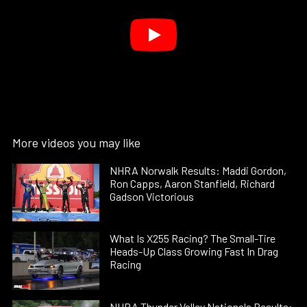
More videos you may like
NHRA Norwalk Results: Maddi Gordon,
Ron Capps, Aaron Stanfield, Richard
Gadson Victorious
What Is X255 Racing? The Small-Tire
Heads-Up Class Growing Fast In Drag
Racing
NHRA Thunder Valley Nationals Results: