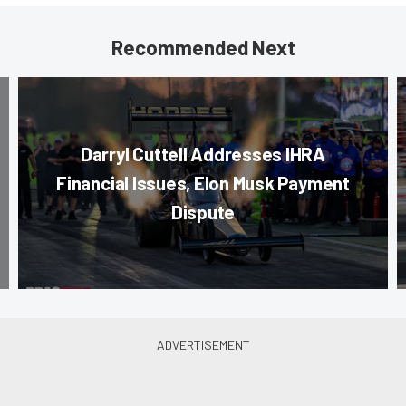
Recommended Next
Darryl Cuttell Addresses IHRA
Financial Issues, Elon Musk Payment
Dispute