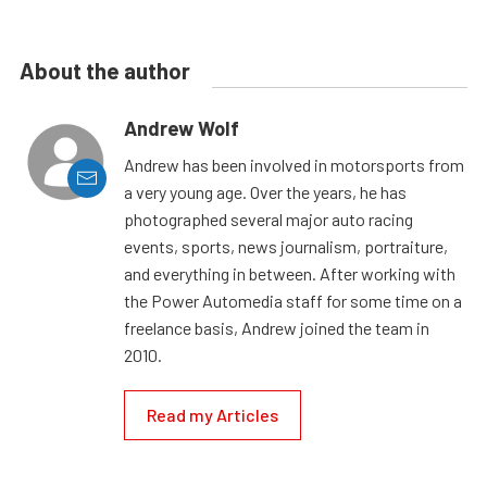
About the author
Andrew Wolf
Andrew has been involved in motorsports from
a very young age. Over the years, he has
photographed several major auto racing
events, sports, news journalism, portraiture,
and everything in between. After working with
the Power Automedia staff for some time on a
freelance basis, Andrew joined the team in
2010.
Read my Articles