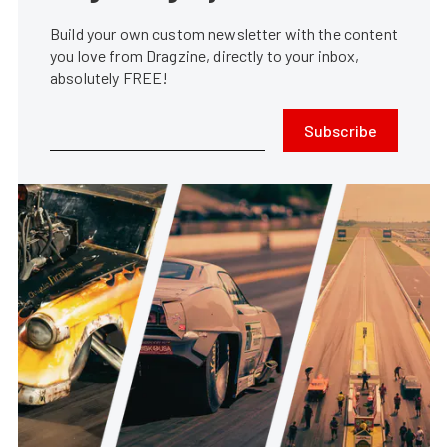
Build your own custom newsletter with the content
you love from Dragzine, directly to your inbox,
absolutely FREE!
Subscribe