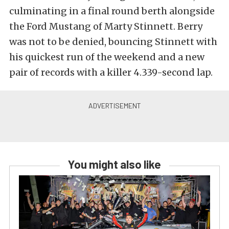
culminating in a final round berth alongside
the Ford Mustang of Marty Stinnett. Berry
was not to be denied, bouncing Stinnett with
his quickest run of the weekend and a new
pair of records with a killer 4.339-second lap.
You might also like