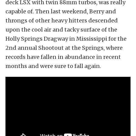
deck LSX with twin 88mm turbos, was really
capable of. Then last weekend, Berry and
throngs of other heavy hitters descended
upon the cool air and tacky surface of the
Holly Springs Dragway in Mississippi for the
2nd annual Shootout at the Springs, where
records have fallen in abundance in recent
months and were sure to fall again.