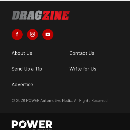
About Us
Contact Us
Send Us a Tip
Write for Us
Advertise
© 2026 POWER Automotive Media. All Rights Reserved.