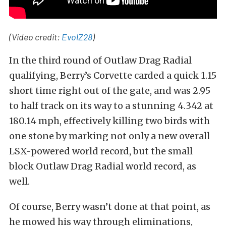
(Video credit:
EvolZ28
)
In the third round of Outlaw Drag Radial
qualifying, Berry’s Corvette carded a quick 1.15
short time right out of the gate, and was 2.95
to half track on its way to a stunning 4.342 at
180.14 mph, effectively killing two birds with
one stone by marking not only a new overall
LSX-powered world record, but the small
block Outlaw Drag Radial world record, as
well.
Of course, Berry wasn’t done at that point, as
he mowed his way through eliminations,