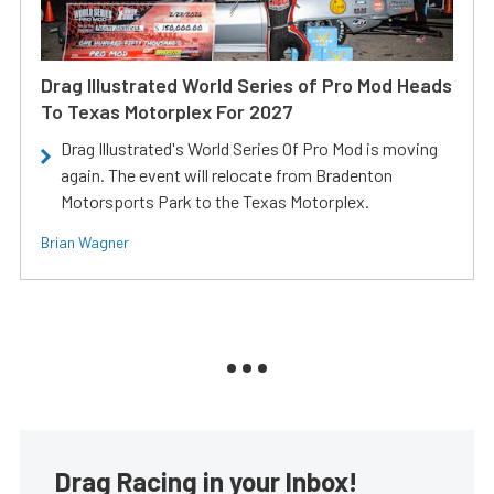
Drag Illustrated World Series of Pro Mod Heads
To Texas Motorplex For 2027
Drag Illustrated's World Series Of Pro Mod is moving
again. The event will relocate from Bradenton
Motorsports Park to the Texas Motorplex.
Brian Wagner
Drag Racing in your Inbox!