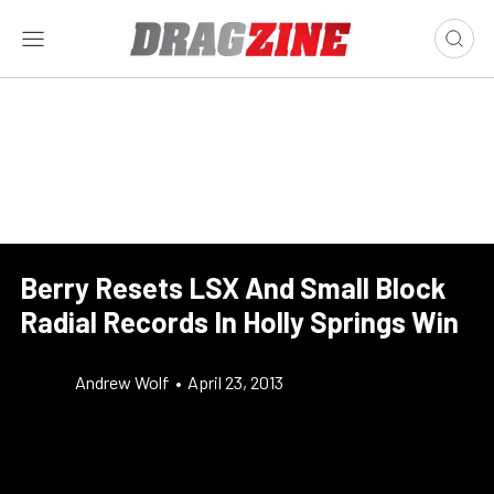
Berry Resets LSX And Small Block
Radial Records In Holly Springs Win
Andrew Wolf
•
April 23, 2013