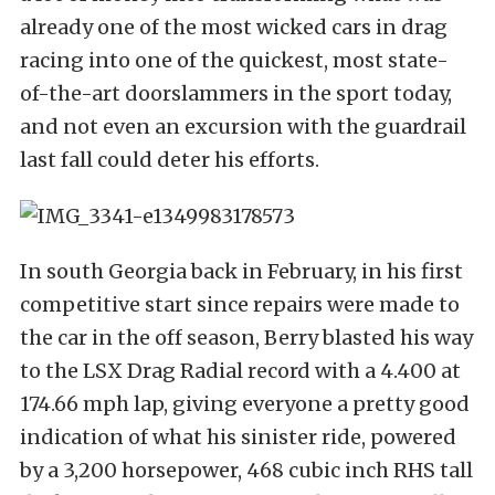
already one of the most wicked cars in drag
racing into one of the quickest, most state-
of-the-art doorslammers in the sport today,
and not even an excursion with the guardrail
last fall could deter his efforts.
In south Georgia back in February, in his first
competitive start since repairs were made to
the car in the off season, Berry blasted his way
to the LSX Drag Radial record with a 4.400 at
174.66 mph lap, giving everyone a pretty good
indication of what his sinister ride, powered
by a 3,200 horsepower, 468 cubic inch RHS tall