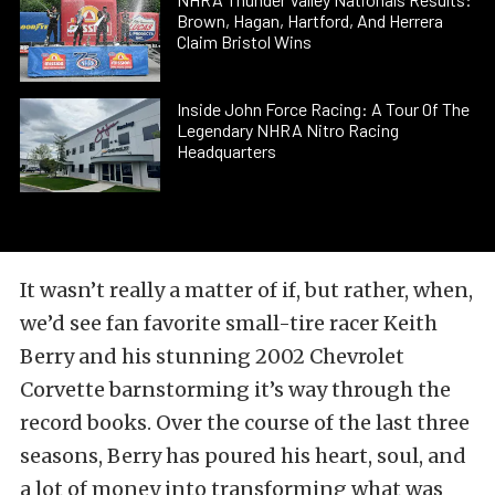
Brown, Hagan, Hartford, And Herrera
Claim Bristol Wins
Inside John Force Racing: A Tour Of The
Legendary NHRA Nitro Racing
Headquarters
It wasn’t really a matter of if, but rather, when,
we’d see fan favorite small-tire racer Keith
Berry and his stunning 2002 Chevrolet
Corvette barnstorming it’s way through the
record books. Over the course of the last three
seasons, Berry has poured his heart, soul, and
a lot of money into transforming what was