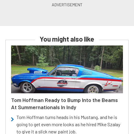
You might also like
Tom Hoffman Ready to Bump Into the Beams
At Summernationals In Indy
Tom Hoffman turns heads in his Mustang, and he is
going to get even more looks as he hired Mike Szalay
to give it a slick new paint job.