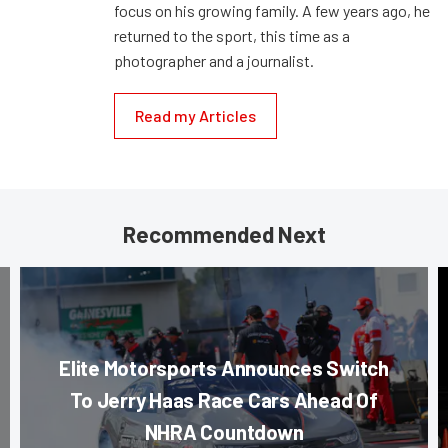
focus on his growing family. A few years ago, he
returned to the sport, this time as a
photographer and a journalist.
Read my Articles
Recommended Next
Elite Motorsports Announces Switch
To Jerry Haas Race Cars Ahead Of
NHRA Countdown