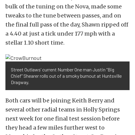
bulk of the tuning on the Nova, made some
tweaks to the tune between passes, and on
the final full pass of the day, Shawn ripped off
a 4.40 at just a tick under 177 mph with a
stellar 1.10 short time.
Street Outlaws’ current Number One man Justin “Big
Chief” Shearer rolls out of a smoky burnout at Huntsville
Dragway.
Both cars will be joining Keith Berry and
several other radial teams in Holly Springs
next week for one final test session before
they head a few miles further west to