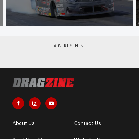
About Us
Contact Us