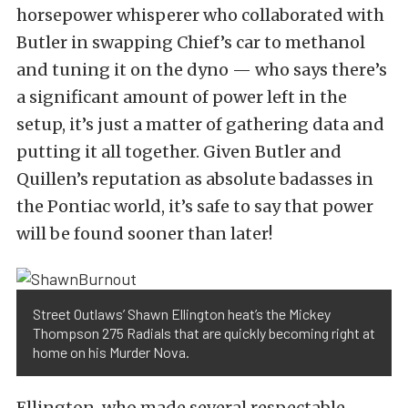
horsepower whisperer who collaborated with
Butler in swapping Chief’s car to methanol
and tuning it on the dyno — who says there’s
a significant amount of power left in the
setup, it’s just a matter of gathering data and
putting it all together. Given Butler and
Quillen’s reputation as absolute badasses in
the Pontiac world, it’s safe to say that power
will be found sooner than later!
Street Outlaws’ Shawn Ellington heat’s the Mickey
Thompson 275 Radials that are quickly becoming right at
home on his Murder Nova.
Ellington, who made several respectable