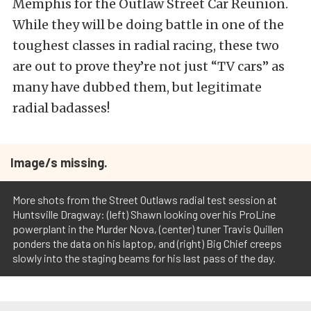
Memphis for the Outlaw Street Car Reunion.
While they will be doing battle in one of the
toughest classes in radial racing, these two
are out to prove they’re not just “TV cars” as
many have dubbed them, but legitimate
radial badasses!
Image/s missing.
More shots from the Street Outlaws radial test session at
Huntsville Dragway: (left) Shawn looking over his ProLine
powerplant in the Murder Nova, (center) tuner Travis Quillen
ponders the data on his laptop, and (right) Big Chief creeps
slowly into the staging beams for his last pass of the day.