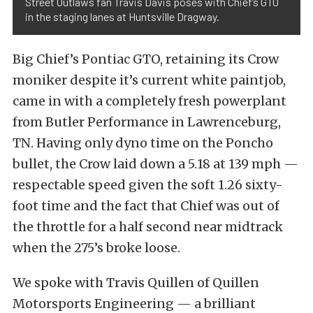
Street Outlaws fan Travis Davis poses with Chief’s GTO
in the staging lanes at Huntsville Dragway.
Big Chief’s Pontiac GTO, retaining its Crow
moniker despite it’s current white paintjob,
came in with a completely fresh powerplant
from Butler Performance in Lawrenceburg,
TN. Having only dyno time on the Poncho
bullet, the Crow laid down a 5.18 at 139 mph —
respectable speed given the soft 1.26 sixty-
foot time and the fact that Chief was out of
the throttle for a half second near midtrack
when the 275’s broke loose.
We spoke with Travis Quillen of Quillen
Motorsports Engineering — a brilliant