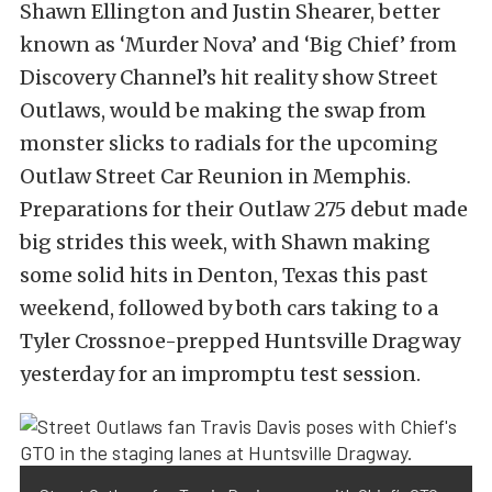
Shawn Ellington and Justin Shearer, better
known as ‘Murder Nova’ and ‘Big Chief’ from
Discovery Channel’s hit reality show Street
Outlaws, would be making the swap from
monster slicks to radials for the upcoming
Outlaw Street Car Reunion in Memphis.
Preparations for their Outlaw 275 debut made
big strides this week, with Shawn making
some solid hits in Denton, Texas this past
weekend, followed by both cars taking to a
Tyler Crossnoe-prepped Huntsville Dragway
yesterday for an impromptu test session.