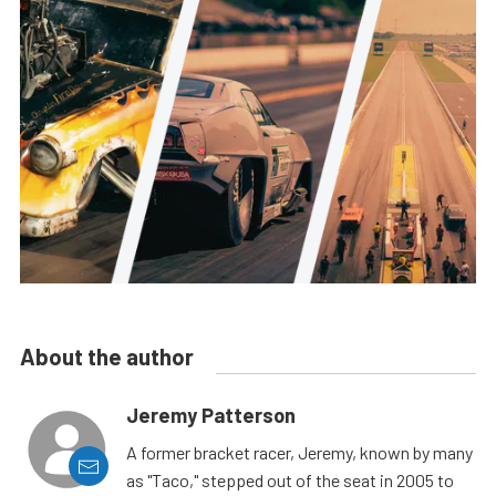
About the author
Jeremy Patterson
A former bracket racer, Jeremy, known by many
as "Taco," stepped out of the seat in 2005 to