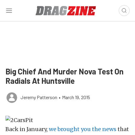
Big Chief And Murder Nova Test On
Radials At Huntsville
Jeremy Patterson
•
March 19, 2015
Back in January,
we brought you the news
that