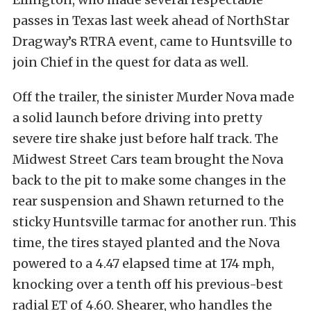
passes in Texas last week ahead of NorthStar
Dragway’s RTRA event, came to Huntsville to
join Chief in the quest for data as well.
Off the trailer, the sinister Murder Nova made
a solid launch before driving into pretty
severe tire shake just before half track. The
Midwest Street Cars team brought the Nova
back to the pit to make some changes in the
rear suspension and Shawn returned to the
sticky Huntsville tarmac for another run. This
time, the tires stayed planted and the Nova
powered to a 4.47 elapsed time at 174 mph,
knocking over a tenth off his previous-best
radial ET of 4.60. Shearer, who handles the