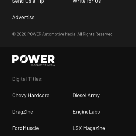
Send Us a Tip
Write for Us
Advertise
© 2026 POWER Automotive Media. All Rights Reserved.
Digital Titles:
Chevy Hardcore
Diesel Army
DragZine
EngineLabs
FordMuscle
LSX Magazine