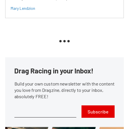
Mary Lendzion
Drag Racing in your Inbox!
Build your own custom newsletter with the content
you love from Dragzine, directly to your inbox,
absolutely FREE!
Subscribe