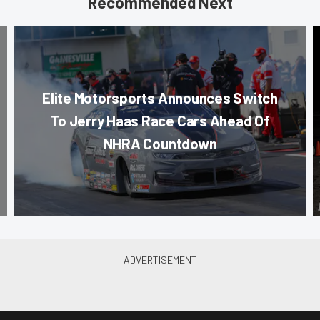
Recommended Next
Elite Motorsports Announces Switch
To Jerry Haas Race Cars Ahead Of
NHRA Countdown