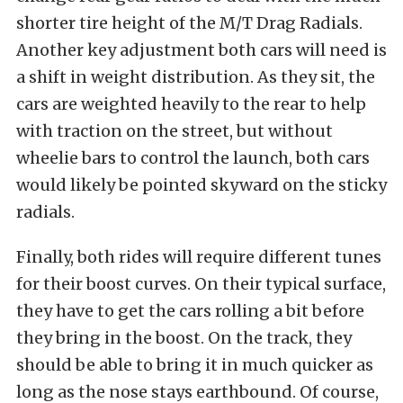
shorter tire height of the M/T Drag Radials.
Another key adjustment both cars will need is
a shift in weight distribution. As they sit, the
cars are weighted heavily to the rear to help
with traction on the street, but without
wheelie bars to control the launch, both cars
would likely be pointed skyward on the sticky
radials.
Finally, both rides will require different tunes
for their boost curves. On their typical surface,
they have to get the cars rolling a bit before
they bring in the boost. On the track, they
should be able to bring it in much quicker as
long as the nose stays earthbound. Of course,