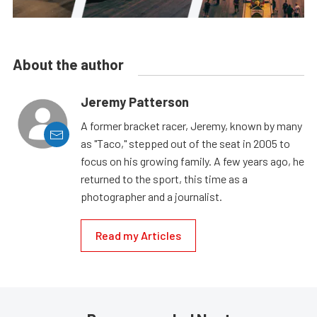
About the author
Jeremy Patterson
A former bracket racer, Jeremy, known by many
as "Taco," stepped out of the seat in 2005 to
focus on his growing family. A few years ago, he
returned to the sport, this time as a
photographer and a journalist.
Read my Articles