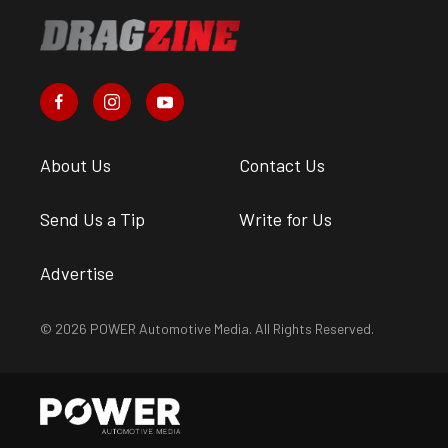
About Us
Contact Us
Send Us a Tip
Write for Us
Advertise
© 2026 POWER Automotive Media. All Rights Reserved.