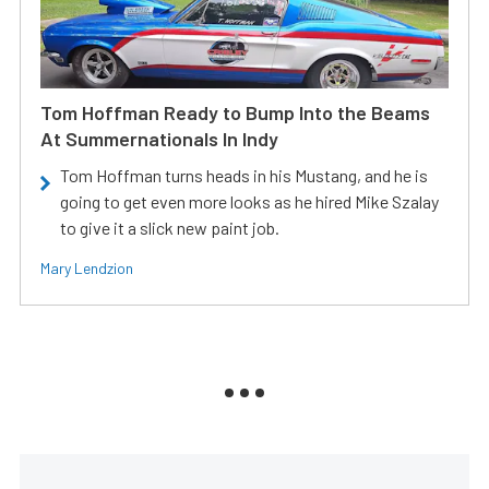
Tom Hoffman Ready to Bump Into the Beams
At Summernationals In Indy
Tom Hoffman turns heads in his Mustang, and he is
going to get even more looks as he hired Mike Szalay
to give it a slick new paint job.
Mary Lendzion