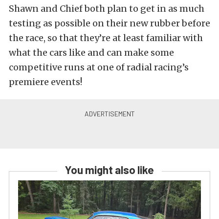
Shawn and Chief both plan to get in as much
testing as possible on their new rubber before
the race, so that they’re at least familiar with
what the cars like and can make some
competitive runs at one of radial racing’s
premiere events!
You might also like