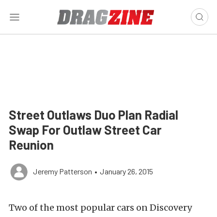
Street Outlaws Duo Plan Radial
Swap For Outlaw Street Car
Reunion
Jeremy Patterson
•
January 26, 2015
Two of the most popular cars on Discovery