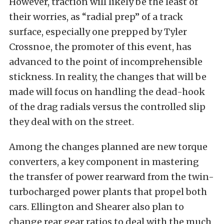
However, traction will likely be the least of
their worries, as “radial prep” of a track
surface, especially one prepped by Tyler
Crossnoe, the promoter of this event, has
advanced to the point of incomprehensible
stickness. In reality, the changes that will be
made will focus on handling the dead-hook
of the drag radials versus the controlled slip
they deal with on the street.
Among the changes planned are new torque
converters, a key component in mastering
the transfer of power rearward from the twin-
turbocharged power plants that propel both
cars. Ellington and Shearer also plan to
change rear gear ratios to deal with the much