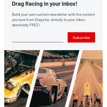
Drag Racing in your Inbox!
Build your own custom newsletter with the content
you love from Dragzine, directly to your inbox,
absolutely FREE!
Subscribe