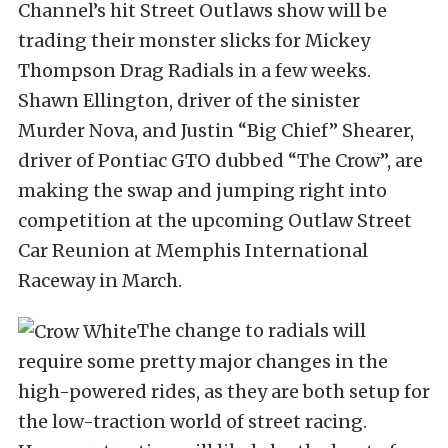
Channel’s hit Street Outlaws show will be
trading their monster slicks for Mickey
Thompson Drag Radials in a few weeks.
Shawn Ellington, driver of the sinister
Murder Nova, and Justin “Big Chief” Shearer,
driver of Pontiac GTO dubbed “The Crow”, are
making the swap and jumping right into
competition at the upcoming Outlaw Street
Car Reunion at Memphis International
Raceway in March.
The change to radials will
require some pretty major changes in the
high-powered rides, as they are both setup for
the low-traction world of street racing.