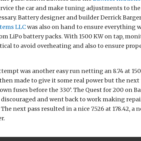
rvice the car and make tuning adjustments to the 
ssary. Battery designer and builder Derrick Barge
stems LLC
was also on hand to ensure everything w
tom LiPo battery packs. With 1500 KW on tap, moni
itical to avoid overheating and also to ensure prop
tempt was another easy run netting an 8.74 at 15
then made to give it some real power but the next
lown fuses before the 330’. The Quest for 200 on B
e discouraged and went back to work making repai
The next pass resulted in a nice 7.526 at 178.42, a 
r.