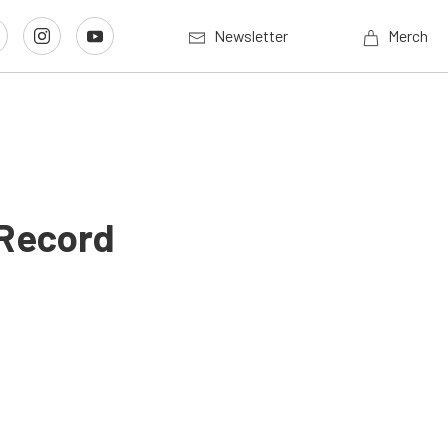
Newsletter
Merch
 Record