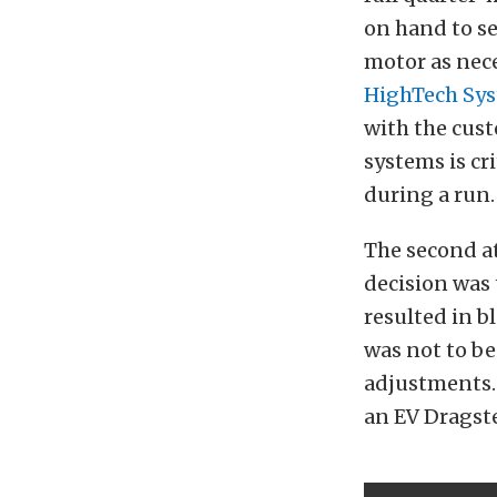
on hand to se
motor as nece
HighTech Sy
with the cus
systems is cr
during a run.
The second at
decision was 
resulted in b
was not to b
adjustments. 
an EV Dragste