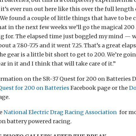
 it’s ever run out here like this over the full length 
“We found a couple of little things that have to be c
that in the next few weeks we’ll go the magical 20
ng for. The elapsed time just boggled my mind — 
out a 7.80-7.75 and it went 7.25. That’s a great ela
the gear is a little bit short to get to 200. We’re goi
ear in it and I think that will take care of it.”
rmation on the SR-37 Quest for 200 on Batteries 
Quest for 200 on Batteries
Facebook page or the
Do
age.
he
National Electric Drag Racing Association
for m
on battery powered racing.