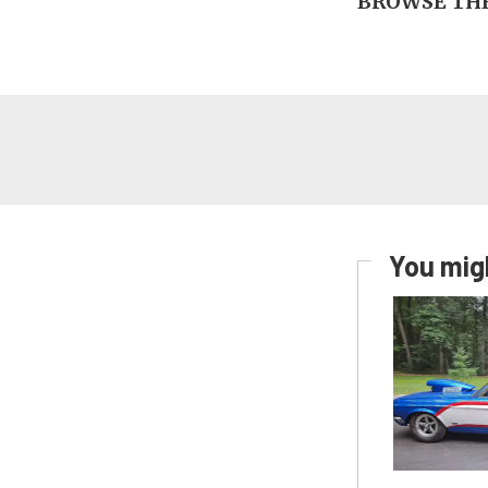
BROWSE THE
You migh