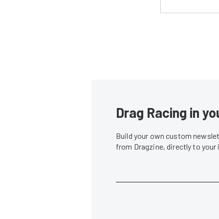
Drag Racing in yo
Build your own custom newslett
from Dragzine, directly to your