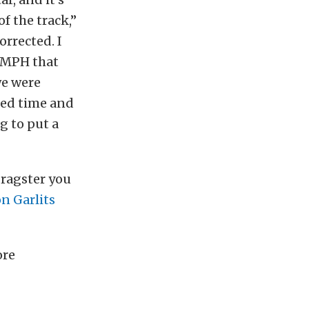
of the track,”
orrected. I
0 MPH that
we were
psed time and
ng to put a
Dragster you
n Garlits
ore