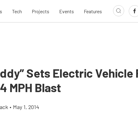
s
Tech
Projects
Events
Features
ddy” Sets Electric Vehicle
84 MPH Blast
ack
•
May 1, 2014