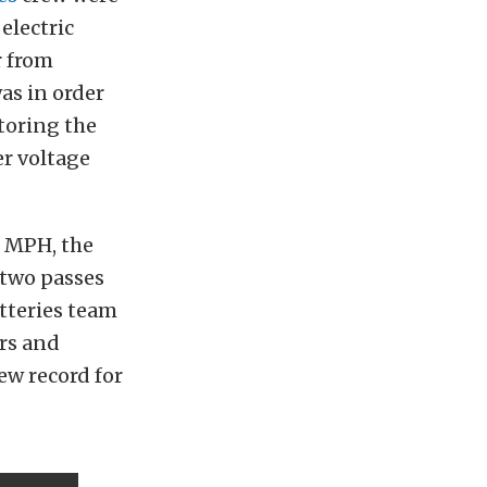
electric
r from
as in order
toring the
er voltage
0 MPH, the
 two passes
atteries team
rs and
new record for