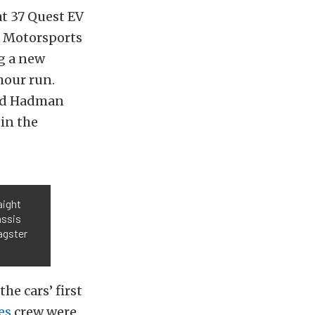
t 37 Quest EV
n Motorsports
ng a new
hour run.
rad Hadman
 in the
aight
assis
agster
he cars’ first
es
crew were