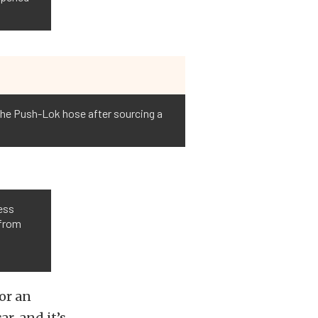
 the Push-Lok hose after sourcing a
ess
 from
or an
r, and it’s