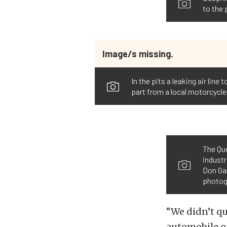
to the 
Image/s missing.
In the pits a leaking air li
part from a local motorcycle
The Qu
indust
Don Gar
photogr
“We didn’t qu
automobile on