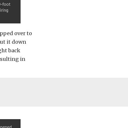
0-foot
iring
apped over to
shut it down
ght back
esulting in
opened