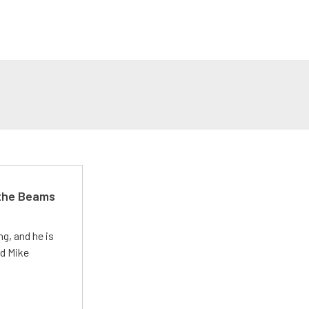
 the Beams
g, and he is
ed Mike