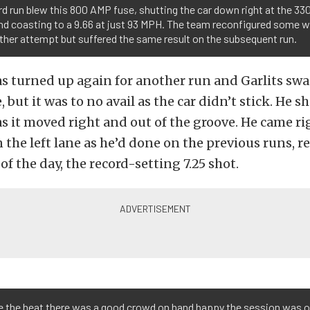
rd run blew this 800 AMP fuse, shutting the car down right at the 33
d coasting to a 9.66 at just 93 MPH. The team reconfigured some w
ther attempt but suffered the same result on the subsequent run.
s turned up again for another run and Garlits sw
, but it was to no avail as the car didn’t stick. He 
as it moved right and out of the groove. He came ri
 the left lane as he’d done on the previous runs, r
of the day, the record-setting 7.25 shot.
e the heat there was a good crowd on hand happy the session was 