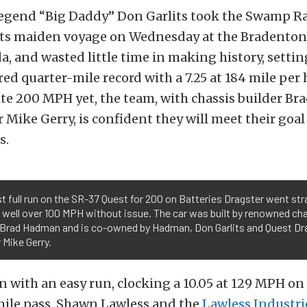
legend “Big Daddy” Don Garlits took the Swamp Ra
 its maiden voyage on Wednesday at the Bradento
da, and wasted little time in making history, setti
ed quarter-mile record with a 7.25 at 184 mile per 
ite 200 MPH yet, the team, with chassis builder B
Mike Gerry, is confident they will meet their goal
s.
st full run on the SR-37 Quest for 200 on Batteries Dragster went str
 well over 100 MPH without issue. The car was built by renowned ch
r Brad Hadman and is co-owned by Hadman, Don Garlits and Quest Dr
 Mike Gerry.
 with an easy run, clocking a 10.05 at 129 MPH on t
mile pass. Shawn Lawless and the
Lawless Industri