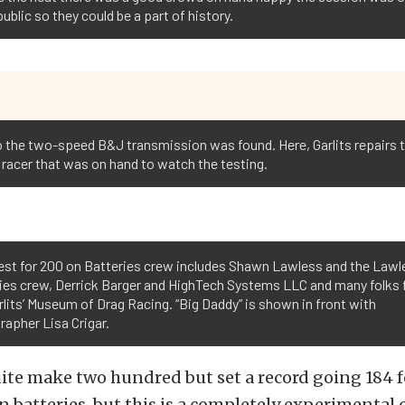
public so they could be a part of history.
ne to the two-speed B&J transmission was found. Here, Garlits repairs
 racer that was on hand to watch the testing.
est for 200 on Batteries crew includes Shawn Lawless and the Lawl
ries crew, Derrick Barger and HighTech Systems LLC and many folks
lits’ Museum of Drag Racing. “Big Daddy” is shown in front with
apher Lisa Crigar.
ite make two hundred but set a record going 184 f
 batteries, but this is a completely experimental ca