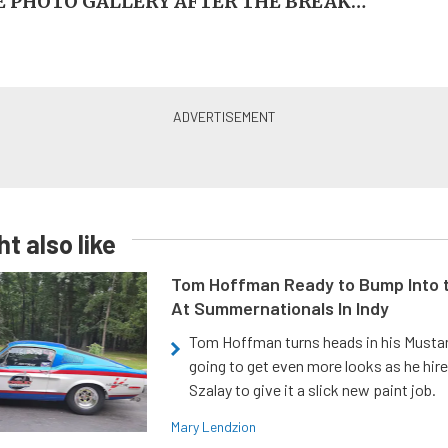
 PHOTO GALLERY AFTER THE BREAK…
t also like
Tom Hoffman Ready to Bump Into
At Summernationals In Indy
Tom Hoffman turns heads in his Mustan
going to get even more looks as he hir
Szalay to give it a slick new paint job.
Mary Lendzion