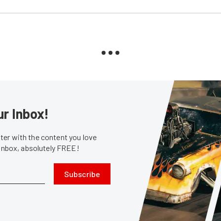
ur Inbox!
er with the content you love
 inbox, absolutely FREE!
Subscribe