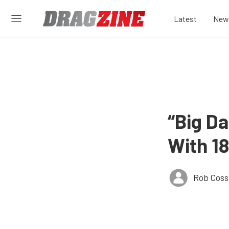
Latest
New
“Big Da
With 1
Rob Coss