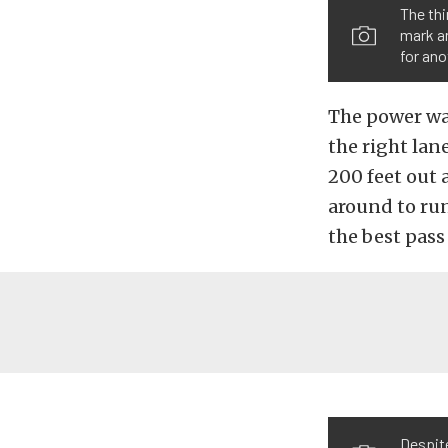
The thi
mark an
for ano
The power wa
the right lane
200 feet out 
around to run
the best pass 
Despit