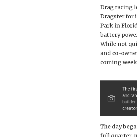
Drag racing 
Dragster for
Park in Flori
battery power
While not qu
and co-owner 
coming week
The fir
and ran
builde
creator
The day began
full quarter-