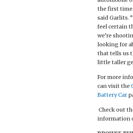
the first time
said Garlits. 
feel certain 
we’re shooti
looking for ab
that tells us 
little taller g
For more info
can visit the
Battery Car
p
Check out t
information 