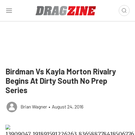
Birdman Vs Kayla Morton Rivalry
Begins At Dirty South No Prep
Series
Brian Wagner
•
August 24, 2016