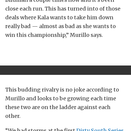
close each run. This has turned into of those
deals where Kala wants to take him down
really bad — almost as bad as she wants to
win this championship,” Murillo says.
This budding rivalry is no joke according to
Murillo and looks to be growing each time
these two are on the ladder against each
other.
“We had storms at the first
Dirty South Series