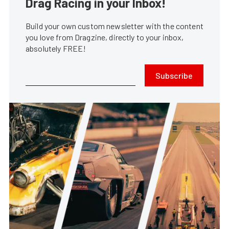
Drag Racing in your Inbox!
Build your own custom newsletter with the content
you love from Dragzine, directly to your inbox,
absolutely FREE!
Subscribe