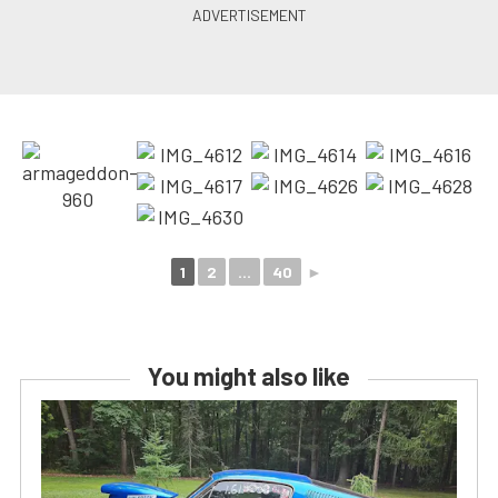
1
2
...
40
►
You might also like