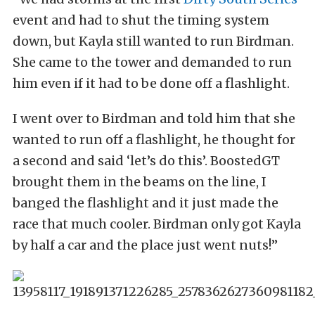
event and had to shut the timing system
down, but Kayla still wanted to run Birdman.
She came to the tower and demanded to run
him even if it had to be done off a flashlight.
I went over to Birdman and told him that she
wanted to run off a flashlight, he thought for
a second and said ‘let’s do this’. BoostedGT
brought them in the beams on the line, I
banged the flashlight and it just made the
race that much cooler. Birdman only got Kayla
by half a car and the place just went nuts!”