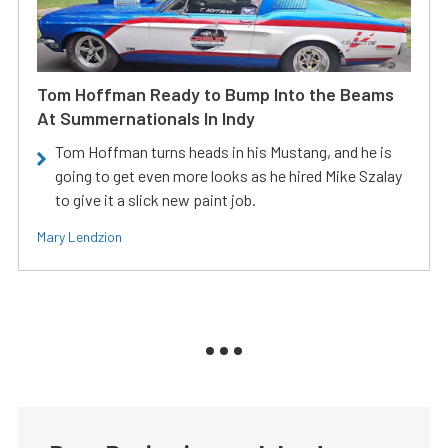
Tom Hoffman Ready to Bump Into the Beams
At Summernationals In Indy
Tom Hoffman turns heads in his Mustang, and he is
going to get even more looks as he hired Mike Szalay
to give it a slick new paint job.
Mary Lendzion