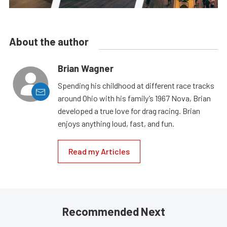
About the author
Brian Wagner
Spending his childhood at different race tracks
around Ohio with his family’s 1967 Nova, Brian
developed a true love for drag racing. Brian
enjoys anything loud, fast, and fun.
Read my Articles
Recommended Next