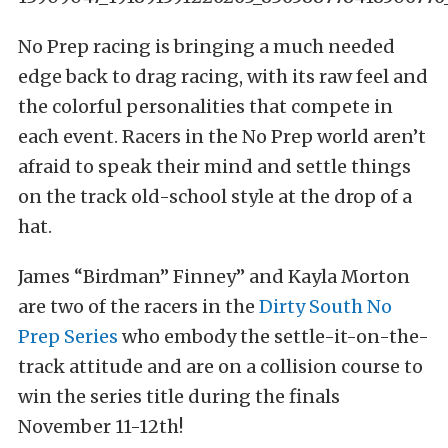
No Prep racing is bringing a much needed
edge back to drag racing, with its raw feel and
the colorful personalities that compete in
each event. Racers in the No Prep world aren’t
afraid to speak their mind and settle things
on the track old-school style at the drop of a
hat.
James “Birdman” Finney” and Kayla Morton
are two of the racers in the
Dirty South No
Prep Series
who embody the settle-it-on-the-
track attitude and are on a collision course to
win the series title during the finals
November 11-12th!