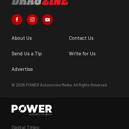
About Us
Contact Us
Send Us a Tip
Write for Us
Advertise
© 2026 POWER Automotive Media. All Rights Reserved.
Digital Titles: