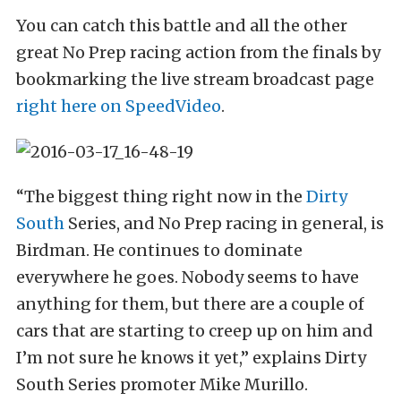
You can catch this battle and all the other
great No Prep racing action from the finals by
bookmarking the live stream broadcast page
right here on SpeedVideo
.
“The biggest thing right now in the
Dirty
South
Series, and No Prep racing in general, is
Birdman. He continues to dominate
everywhere he goes. Nobody seems to have
anything for them, but there are a couple of
cars that are starting to creep up on him and
I’m not sure he knows it yet,” explains Dirty
South Series promoter Mike Murillo.