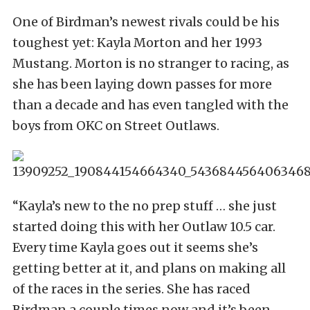
One of Birdman’s newest rivals could be his
toughest yet: Kayla Morton and her 1993
Mustang. Morton is no stranger to racing, as
she has been laying down passes for more
than a decade and has even tangled with the
boys from OKC on Street Outlaws.
“Kayla’s new to the no prep stuff … she just
started doing this with her Outlaw 10.5 car.
Every time Kayla goes out it seems she’s
getting better at it, and plans on making all
of the races in the series. She has raced
Birdman a couple times now and it’s been