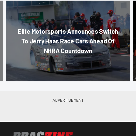
Elite Motorsports Announces Switch
To Jerry Haas Race Cars Ahead Of
NHRA Countdown