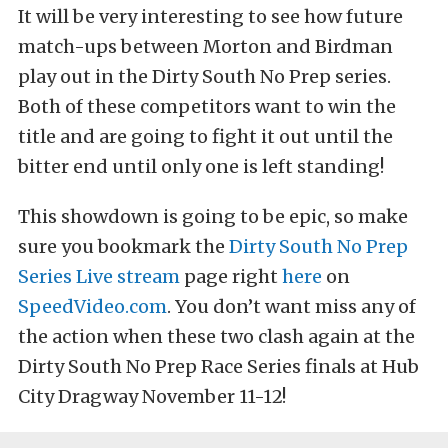
It will be very interesting to see how future
match-ups between Morton and Birdman
play out in the Dirty South No Prep series.
Both of these competitors want to win the
title and are going to fight it out until the
bitter end until only one is left standing!
This showdown is going to be epic, so make
sure you bookmark the
Dirty South No Prep
Series Live stream
page right
here
on
SpeedVideo.com
. You don’t want miss any of
the action when these two clash again at the
Dirty South No Prep Race Series finals at Hub
City Dragway November 11-12!