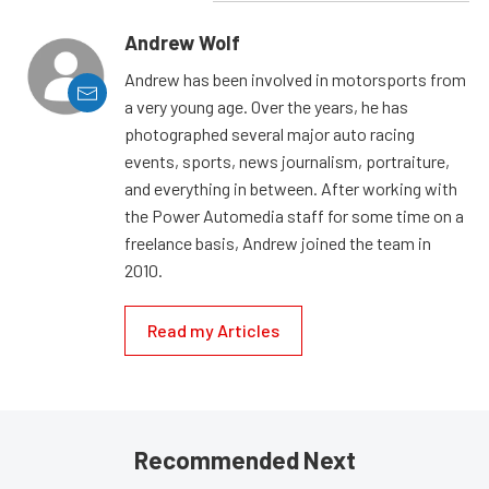
Andrew Wolf
Andrew has been involved in motorsports from
a very young age. Over the years, he has
photographed several major auto racing
events, sports, news journalism, portraiture,
and everything in between. After working with
the Power Automedia staff for some time on a
freelance basis, Andrew joined the team in
2010.
Read my Articles
Recommended Next