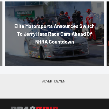
Elite Motorsports Announces Switch
To Jerry Haas Race Cars Ahead Of
NHRA Countdown