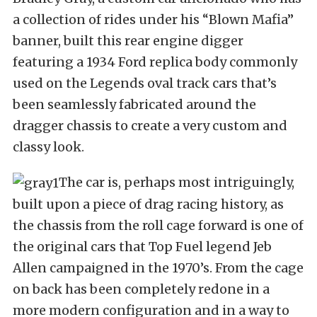
a collection of rides under his “Blown Mafia”
banner, built this rear engine digger
featuring a 1934 Ford replica body commonly
used on the Legends oval track cars that’s
been seamlessly fabricated around the
dragger chassis to create a very custom and
classy look.
The car is, perhaps most intriguingly,
built upon a piece of drag racing history, as
the chassis from the roll cage forward is one of
the original cars that Top Fuel legend Jeb
Allen campaigned in the 1970’s. From the cage
on back has been completely redone in a
more modern configuration and in a way to