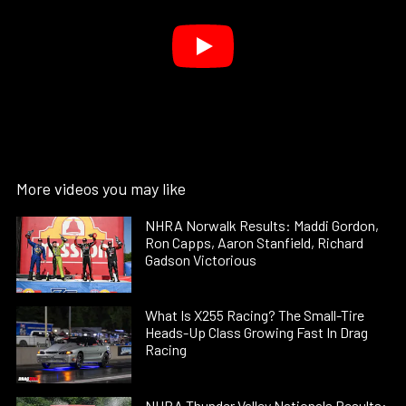
More videos you may like
NHRA Norwalk Results: Maddi Gordon,
Ron Capps, Aaron Stanfield, Richard
Gadson Victorious
What Is X255 Racing? The Small-Tire
Heads-Up Class Growing Fast In Drag
Racing
NHRA Thunder Valley Nationals Results: