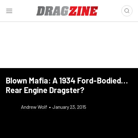
Blown Mafia: A 1934 Ford-Bodied…
Rear Engine Dragster?
Andrew Wolf
•
January 23, 2015