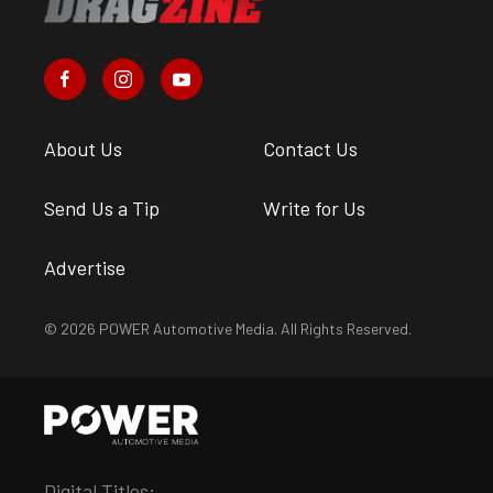
About Us
Contact Us
Send Us a Tip
Write for Us
Advertise
© 2026 POWER Automotive Media. All Rights Reserved.
Digital Titles: