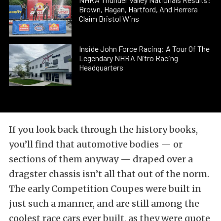
Brown, Hagan, Hartford, And Herrera
Claim Bristol Wins
Inside John Force Racing: A Tour Of The
Legendary NHRA Nitro Racing
Headquarters
If you look back through the history books,
you’ll find that automotive bodies — or
sections of them anyway — draped over a
dragster chassis isn’t all that out of the norm.
The early Competition Coupes were built in
just such a manner, and are still among the
coolest race cars ever built, as they were quote