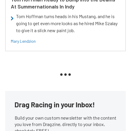
At Summernationals In Indy
Tom Hoffman turns heads in his Mustang, and he is
going to get even more looks as he hired Mike Szalay
to give it a slick new paint job.
Mary Lendzion
Drag Racing in your Inbox!
Build your own custom newsletter with the content
you love from Dragzine, directly to your inbox,
absolutely FREE!