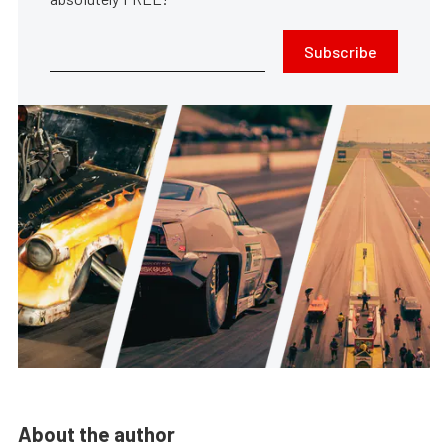
Subscribe
About the author