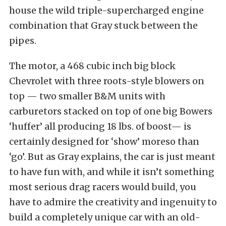
house the wild triple-supercharged engine
combination that Gray stuck between the
pipes.
The motor, a 468 cubic inch big block
Chevrolet with three roots-style blowers on
top — two smaller B&M units with
carburetors stacked on top of one big Bowers
‘huffer’ all producing 18 lbs. of boost— is
certainly designed for ‘show’ moreso than
‘go’. But as Gray explains, the car is just meant
to have fun with, and while it isn’t something
most serious drag racers would build, you
have to admire the creativity and ingenuity to
build a completely unique car with an old-