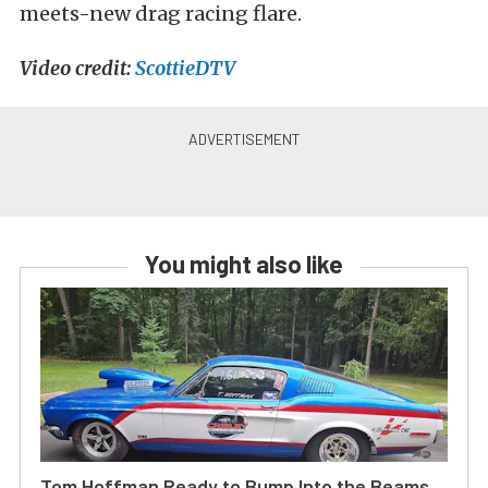
meets-new drag racing flare.
Video credit:
ScottieDTV
You might also like
Tom Hoffman Ready to Bump Into the Beams