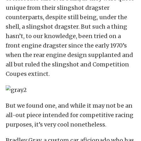
unique from their slingshot dragster
counterparts, despite still being, under the
shell, a slingshot dragster. But such a thing
hasn’t, to our knowledge, been tried on a
front engine dragster since the early 1970’s
when the rear engine design supplanted and
all but ruled the slingshot and Competition
Coupes extinct.
But we found one, and while it may not be an
all-out piece intended for competitive racing
purposes, it’s very cool nonetheless.
Bradley Gray, a custom car aficionado who has