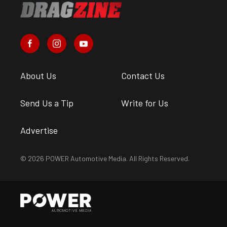
About Us
Contact Us
Send Us a Tip
Write for Us
Advertise
© 2026 POWER Automotive Media. All Rights Reserved.