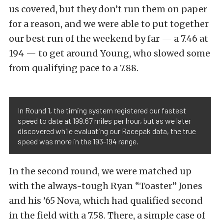
us covered, but they don’t run them on paper
for a reason, and we were able to put together
our best run of the weekend by far — a 7.46 at
194 — to get around Young, who slowed some
from qualifying pace to a 7.88.
In Round 1, the timing system registered our fastest
speed to date at 199.67 miles per hour, but as we later
discovered while evaluating our Racepak data, the true
speed was more in the 193-194 range.
In the second round, we were matched up
with the always-tough Ryan “Toaster” Jones
and his ’65 Nova, which had qualified second
in the field with a 7.58. There, a simple case of