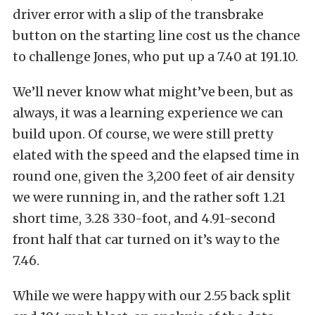
driver error with a slip of the transbrake
button on the starting line cost us the chance
to challenge Jones, who put up a 7.40 at 191.10.
We’ll never know what might’ve been, but as
always, it was a learning experience we can
build upon. Of course, we were still pretty
elated with the speed and the elapsed time in
round one, given the 3,200 feet of air density
we were running in, and the rather soft 1.21
short time, 3.28 330-foot, and 4.91-second
front half that car turned on it’s way to the
7.46.
While we were happy with our 2.55 back split