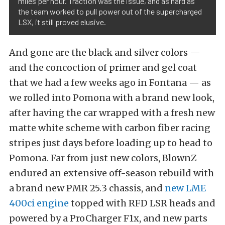
miles per hour. Traction was the issue, and as hard as
the team worked to pull power out of the supercharged
LSX, it still proved elusive.
And gone are the black and silver colors —
and the concoction of primer and gel coat
that we had a few weeks ago in Fontana — as
we rolled into Pomona with a brand new look,
after having the car wrapped with a fresh new
matte white scheme with carbon fiber racing
stripes just days before loading up to head to
Pomona. Far from just new colors, BlownZ
endured an extensive off-season rebuild with
a brand new PMR 25.3 chassis, and
new LME
400ci engine
topped with RFD LSR heads and
powered by a ProCharger F1x, and new parts