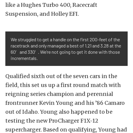
like a Hughes Turbo 400, Racecraft
Suspension, and Holley EFI.
We struggled to get a handle on the first 200-feet of the
racetrack and only managed a best of 1.21 and 3.28 at the
60′ and 330′. We’re not going to get it done with those
incrementals.
Qualified sixth out of the seven cars in the
field, this set us up a first round match with
reigning series champion and perennial
frontrunner Kevin Young and his ’86 Camaro
out of Idaho. Young also happened to be
testing the new ProCharger F1X-12
supercharger. Based on qualifying, Young had