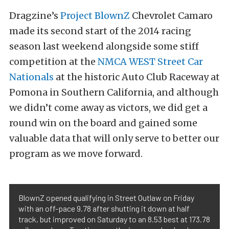
Dragzine’s
Project BlownZ
Chevrolet Camaro
made its second start of the 2014 racing
season last weekend alongside some stiff
competition at the
NMCA WEST Street Car
Nationals
at the historic Auto Club Raceway at
Pomona in Southern California, and although
we didn’t come away as victors, we did get a
round win on the board and gained some
valuable data that will only serve to better our
program as we move forward.
BlownZ opened qualifying in Street Outlaw on Friday
with an off-pace 9.78 after shutting it down at half
track, but improved on Saturday to an 8.53 best at 173.78