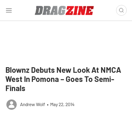
Blownz Debuts New Look At NMCA
West In Pomona – Goes To Semi-
Finals
Andrew Wolf
•
May 22, 2014