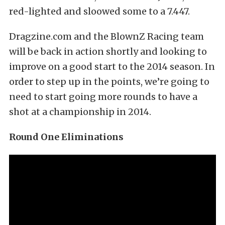
red-lighted and sloowed some to a 7.447.
Dragzine.com and the BlownZ Racing team
will be back in action shortly and looking to
improve on a good start to the 2014 season. In
order to step up in the points, we’re going to
need to start going more rounds to have a
shot at a championship in 2014.
Round One Eliminations