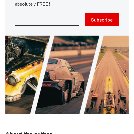
absolutely FREE!
Subscribe