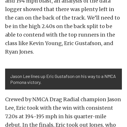
and 194 mph blast, an analysis of the data
logger showed that there was plenty left in
the can on the back of the track. We’ll need to
be in the high 2.40s on the back split to be
able to contend with the top runners in the
class like Kevin Young, Eric Gustafson, and
Ryan Jones.
Jason Lee lines up Eric Gustafson on his way to a NMCA
Pomona victory.
Crewed by NMCA Drag Radial champion Jason
Lee, Eric took with the win with consistent
7.20s at 194-195 mph in his quarter-mile
debut. In the finals, Eric took out Jones, who