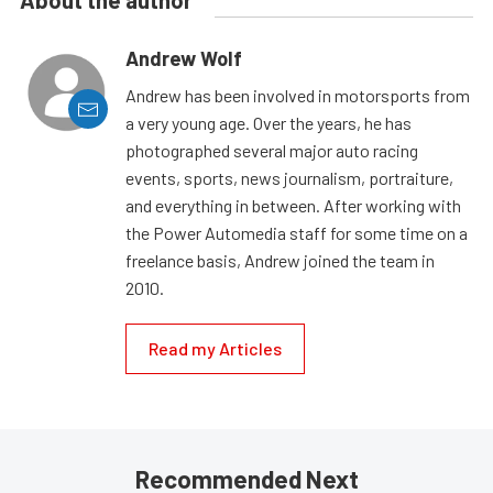
About the author
Andrew Wolf
Andrew has been involved in motorsports from
a very young age. Over the years, he has
photographed several major auto racing
events, sports, news journalism, portraiture,
and everything in between. After working with
the Power Automedia staff for some time on a
freelance basis, Andrew joined the team in
2010.
Read my Articles
Recommended Next