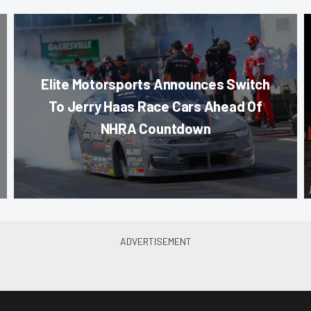
Elite Motorsports Announces Switch
To Jerry Haas Race Cars Ahead Of
NHRA Countdown