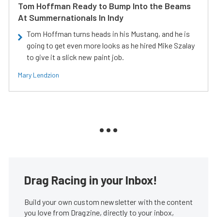
Tom Hoffman Ready to Bump Into the Beams
At Summernationals In Indy
Tom Hoffman turns heads in his Mustang, and he is
going to get even more looks as he hired Mike Szalay
to give it a slick new paint job.
Mary Lendzion
Drag Racing in your Inbox!
Build your own custom newsletter with the content
you love from Dragzine, directly to your inbox,