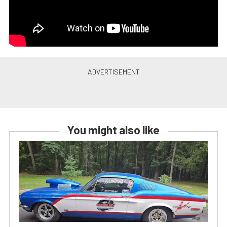
You might also like