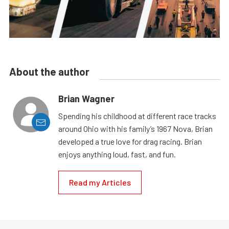
About the author
Brian Wagner
Spending his childhood at different race tracks
around Ohio with his family’s 1967 Nova, Brian
developed a true love for drag racing. Brian
enjoys anything loud, fast, and fun.
Read my Articles