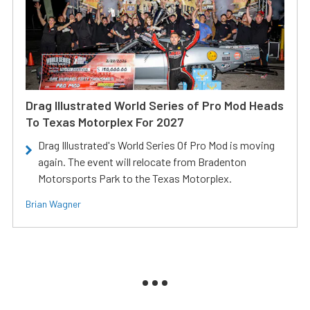
Drag Illustrated World Series of Pro Mod Heads
To Texas Motorplex For 2027
Drag Illustrated's World Series Of Pro Mod is moving
again. The event will relocate from Bradenton
Motorsports Park to the Texas Motorplex.
Brian Wagner