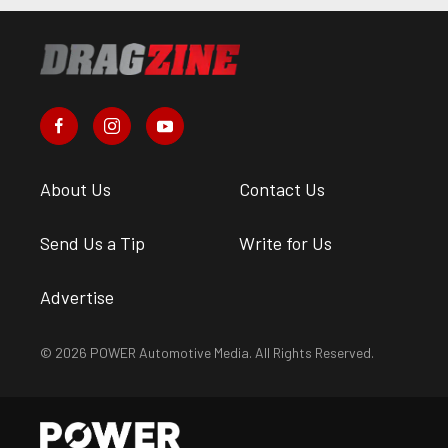
About Us
Contact Us
Send Us a Tip
Write for Us
Advertise
© 2026 POWER Automotive Media. All Rights Reserved.