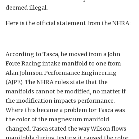
deemed illegal.
Here is the official statement from the NHRA:
According to Tasca, he moved from a John
Force Racing intake manifold to one from
Alan Johnson Performance Engineering
(AJPE). The NHRA rules state that the
manifolds cannot be modified, no matter if
the modification impacts performance.
Where this became a problem for Tasca was
the color of the magnesium manifold
changed. Tasca stated the way Wilson flows
manifolds during testing it caused the color