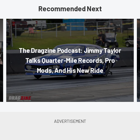
Recommended Next
The Dragzine Podcast: Jimmy Taylor
Talks Quarter-Mile Records, Pro
Mods, And His New Ride