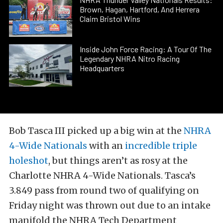
Brown, Hagan, Hartford, And Herrera
Claim Bristol Wins
Inside John Force Racing: A Tour Of The
Legendary NHRA Nitro Racing
Headquarters
Bob Tasca III picked up a big win at the
NHRA
4-Wide Nationals
with an
incredible triple
holeshot
, but things aren’t as rosy at the
Charlotte NHRA 4-Wide Nationals. Tasca’s
3.849 pass from round two of qualifying on
Friday night was thrown out due to an intake
manifold the NHRA Tech Department