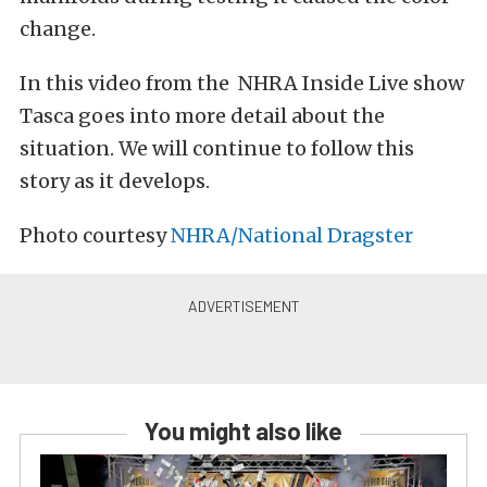
change.
In this video from the NHRA Inside Live show
Tasca goes into more detail about the
situation. We will continue to follow this
story as it develops.
Photo courtesy
NHRA/National Dragster
You might also like