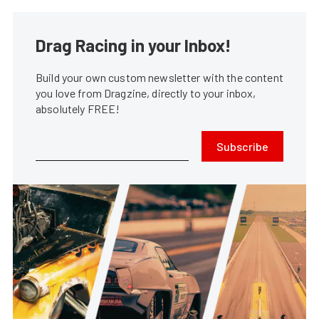
Drag Racing in your Inbox!
Build your own custom newsletter with the content
you love from Dragzine, directly to your inbox,
absolutely FREE!
Subscribe