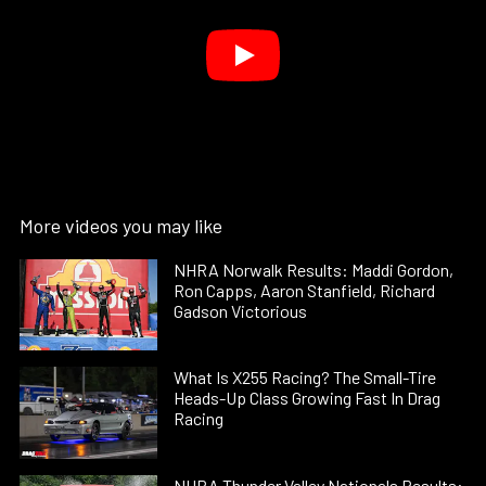
More videos you may like
NHRA Norwalk Results: Maddi Gordon,
Ron Capps, Aaron Stanfield, Richard
Gadson Victorious
What Is X255 Racing? The Small-Tire
Heads-Up Class Growing Fast In Drag
Racing
NHRA Thunder Valley Nationals Results: