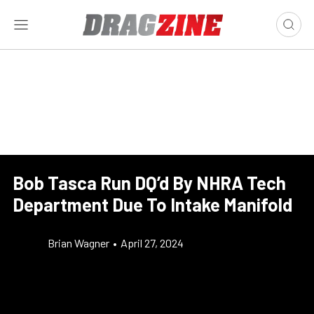
Bob Tasca Run DQ’d By NHRA Tech
Department Due To Intake Manifold
Brian Wagner
•
April 27, 2024