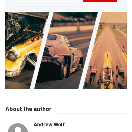
About the author
Andrew Wolf