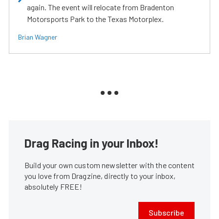
again. The event will relocate from Bradenton
Motorsports Park to the Texas Motorplex.
Brian Wagner
Drag Racing in your Inbox!
Build your own custom newsletter with the content
you love from Dragzine, directly to your inbox,
absolutely FREE!
Subscribe