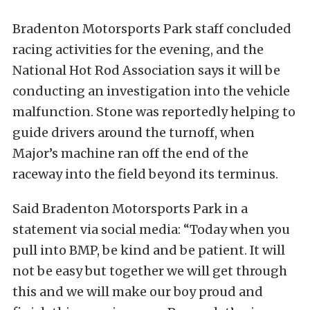
Bradenton Motorsports Park staff concluded
racing activities for the evening, and the
National Hot Rod Association says it will be
conducting an investigation into the vehicle
malfunction. Stone was reportedly helping to
guide drivers around the turnoff, when
Major’s machine ran off the end of the
raceway into the field beyond its terminus.
Said Bradenton Motorsports Park in a
statement via social media: “Today when you
pull into BMP, be kind and be patient. It will
not be easy but together we will get through
this and we will make our boy proud and