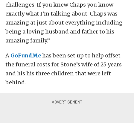
challenges. If you knew Chaps you know
exactly what I’m talking about. Chaps was
amazing at just about everything including
being a loving husband and father to his
amazing family.”
A
GoFundMe
has been set up to help offset
the funeral costs for Stone’s wife of 25 years
and his his three children that were left
behind.