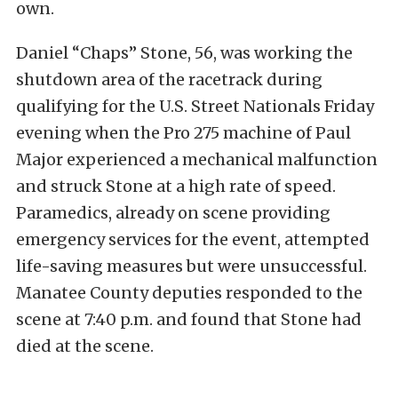
own.
Daniel “Chaps” Stone, 56, was working the
shutdown area of the racetrack during
qualifying for the U.S. Street Nationals Friday
evening when the Pro 275 machine of Paul
Major experienced a mechanical malfunction
and struck Stone at a high rate of speed.
Paramedics, already on scene providing
emergency services for the event, attempted
life-saving measures but were unsuccessful.
Manatee County deputies responded to the
scene at 7:40 p.m. and found that Stone had
died at the scene.