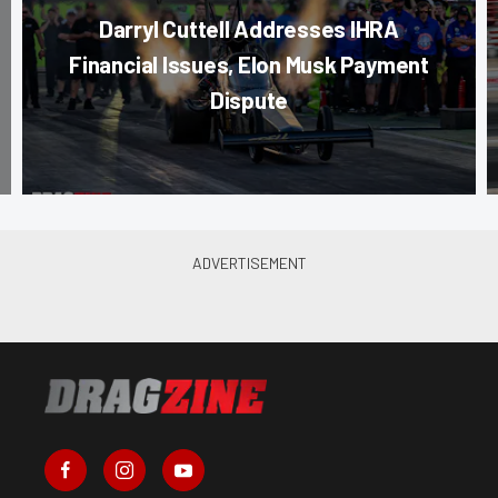
Darryl Cuttell Addresses IHRA
Financial Issues, Elon Musk Payment
Dispute