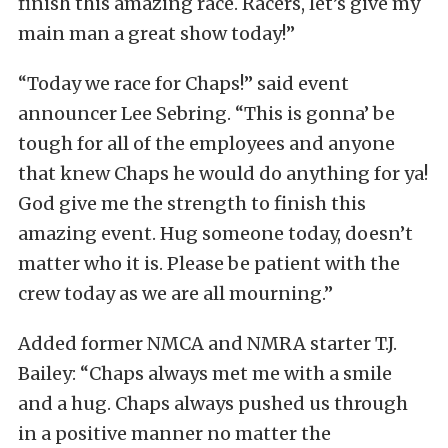
finish this amazing race. Racers, let’s give my
main man a great show today!”
“Today we race for Chaps!” said event
announcer Lee Sebring. “This is gonna’ be
tough for all of the employees and anyone
that knew Chaps he would do anything for ya!
God give me the strength to finish this
amazing event. Hug someone today, doesn’t
matter who it is. Please be patient with the
crew today as we are all mourning.”
Added former NMCA and NMRA starter T.J.
Bailey: “Chaps always met me with a smile
and a hug.
Chaps always pushed us through
in a positive manner no matter the