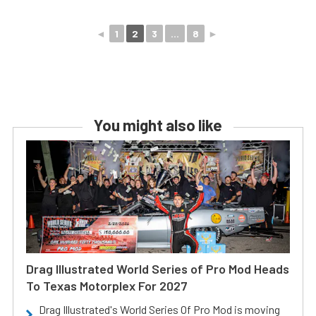
◄
1
2
3
...
8
►
You might also like
Drag Illustrated World Series of Pro Mod Heads
To Texas Motorplex For 2027
Drag Illustrated's World Series Of Pro Mod is moving