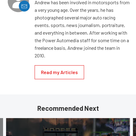
Andrew has been involved in motorsports from
a very young age. Over the years, he has
photographed several major auto racing
events, sports, news journalism, portraiture,
and everything in between. After working with
the Power Automedia staff for some time on a
freelance basis, Andrew joined the team in
2010.
Read my Articles
Recommended Next