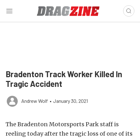
Bradenton Track Worker Killed In
Tragic Accident
Andrew Wolf
•
January 30, 2021
The Bradenton Motorsports Park staff is
reeling today after the tragic loss of one of its