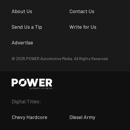
About Us
Contact Us
Send Us a Tip
Write for Us
Advertise
© 2026 POWER Automotive Media. All Rights Reserved.
Digital Titles:
Chevy Hardcore
Diesel Army