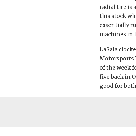
radial tire i
this stock wh
essentially r
machines in t
LaSala clocke
Motorsports P
of the week f
five back in 
good for both