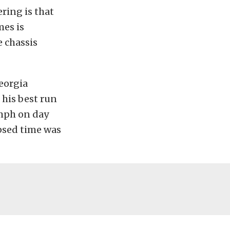
ering is that
mes is
 chassis
eorgia
 his best run
 mph on day
psed time was