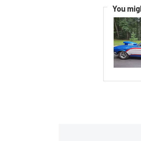
You migh