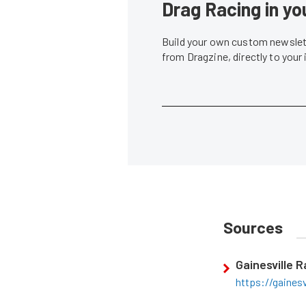
Drag Racing in yo
Build your own custom newslett
from Dragzine, directly to your
Sources
Gainesville 
https://gaines