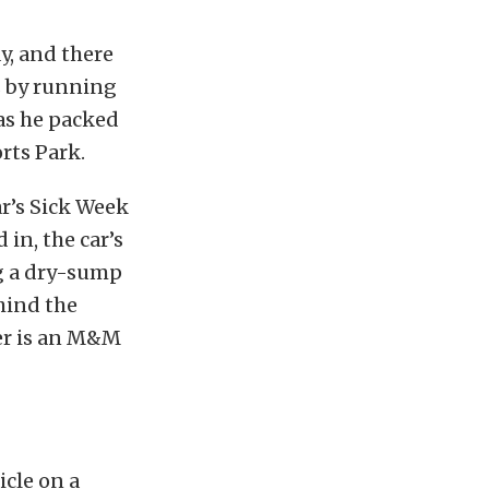
y, and there
s by running
 as he packed
rts Park.
r’s Sick Week
in, the car’s
ng a dry-sump
hind the
er is an M&M
icle on a