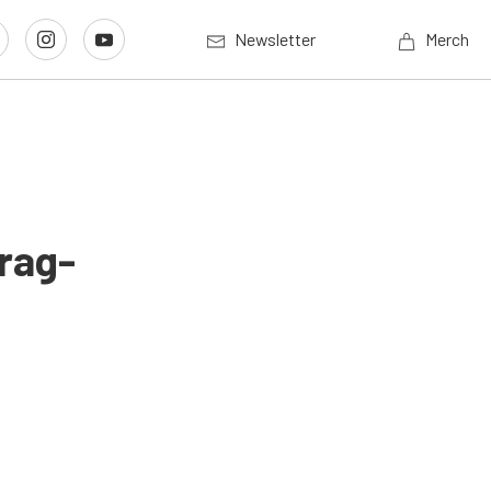
Newsletter
Merch
Drag-