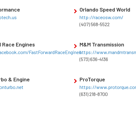
formance
Orlando Speed World
tech.us
http://raceosw.com/
(407) 568-5522
d Race Engines
M&M Transmission
acebook.com/FastForwardRaceEngines
https://www.mandmtrans
(573) 636-4136
rbo & Engine
ProTorque
ionturbo.net
https://www.protorque.c
(631) 218-8700