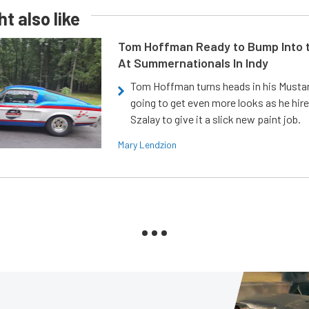
t also like
Tom Hoffman Ready to Bump Into
At Summernationals In Indy
Tom Hoffman turns heads in his Mustan
going to get even more looks as he hir
Szalay to give it a slick new paint job.
Mary Lendzion