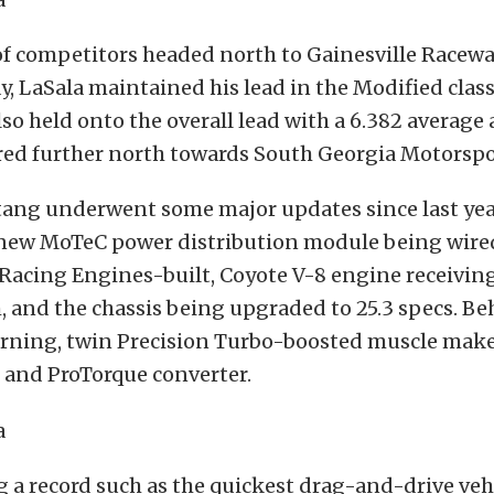
f competitors headed north to Gainesville Racewa
, LaSala maintained his lead in the Modified clas
also held onto the overall lead with a 6.382 average
ed further north towards South Georgia Motorspo
tang underwent some major updates since last yea
new MoTeC power distribution module being wired 
 Racing Engines-built, Coyote V-8 engine receivi
, and the chassis being upgraded to 25.3 specs. Be
ning, twin Precision Turbo-boosted muscle mak
 and ProTorque converter.
 a record such as the quickest drag-and-drive veh