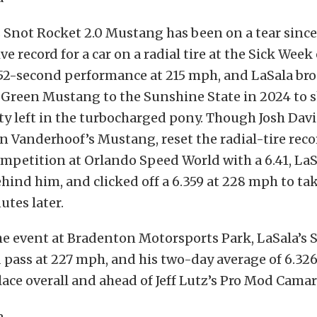
s Snot Rocket 2.0 Mustang has been on a tear sinc
e record for a car on a radial tire at the Sick Week 
.52-second performance at 215 mph, and LaSala br
t Green Mustang to the Sunshine State in 2024 to 
nty left in the turbocharged pony. Though Josh Davis
n Vanderhoof’s Mustang, reset the radial-tire reco
competition at Orlando Speed World with a 6.41, La
ehind him, and clicked off a 6.359 at 228 mph to tak
utes later.
he event at Bradenton Motorsports Park, LaSala’s S
pass at 227 mph, and his two-day average of 6.326
place overall and ahead of Jeff Lutz’s Pro Mod Camar