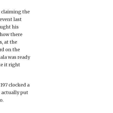
e claiming the
event last
ought his
show there
, at the
rd on the
Sala was ready
e it right
197 clocked a
 actually put
o.