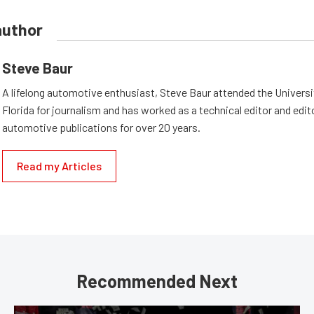
author
Steve Baur
A lifelong automotive enthusiast, Steve Baur attended the Universi
Florida for journalism and has worked as a technical editor and edi
automotive publications for over 20 years.
Read my Articles
Recommended Next