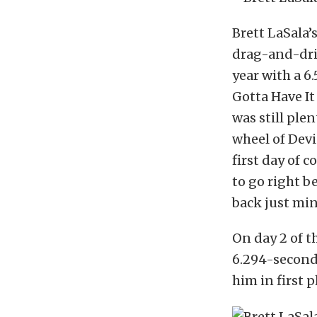
Brett LaSala’
drag-and-driv
year with a 6
Gotta Have I
was still ple
wheel of Devi
first day of 
to go right b
back just min
On day 2 of t
6.294-second 
him in first 