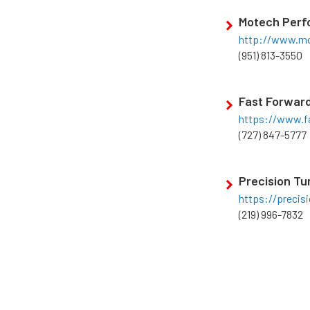
Motech Per
http://www.mo
(951) 813-3550
Fast Forwar
https://www.f
(727) 847-5777
Precision Tu
https://precis
(219) 996-7832