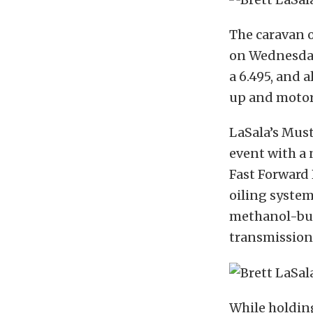
The caravan o
on Wednesday
a 6.495, and 
up and motor
LaSala’s Mus
event with a 
Fast Forward
oiling system
methanol-bur
transmission
While holding