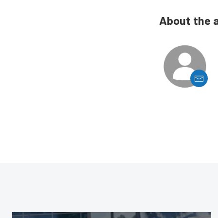
About the 