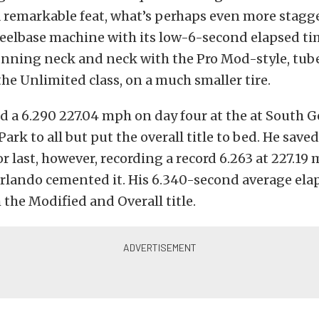
s a remarkable feat, what’s perhaps even more stagg
eelbase machine with its low-6-second elapsed ti
unning neck and neck with the Pro Mod-style, tube
he Unlimited class, on a much smaller tire.
d a 6.290 227.04 mph on day four at the at South G
ark to all but put the overall title to bed. He saved
or last, however, recording a record 6.263 at 227.19
Orlando cemented it. His 6.340-second average ela
 the Modified and Overall title.