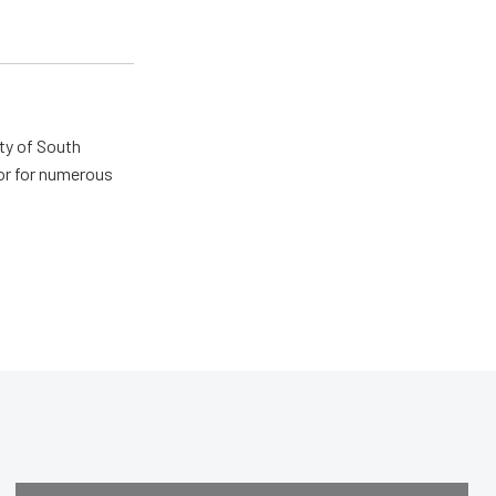
ty of South
tor for numerous