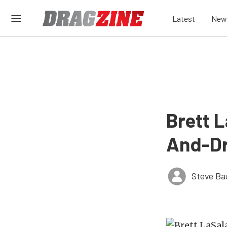
Latest
New
Brett L
And-Dr
Steve Ba