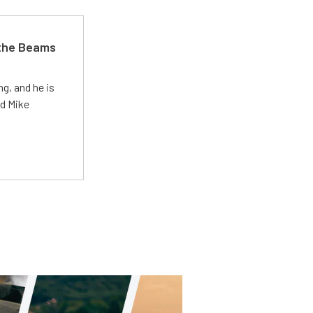
 the Beams
g, and he is
ed Mike