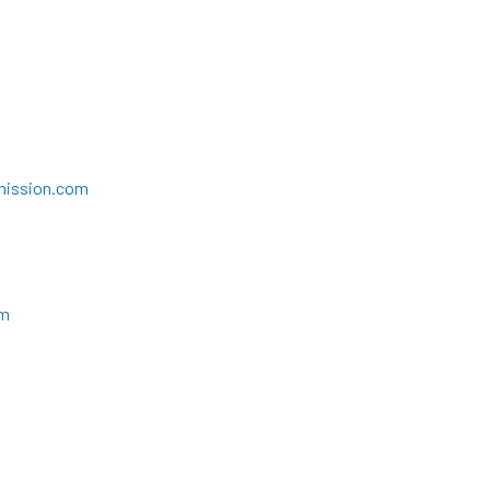
mission.com
om