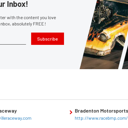
ur Inbox!
er with the content you love
 inbox, absolutely FREE!
Subscribe
Raceway
Bradenton Motorsports
villeraceway.com
http://www.racebmp.com/