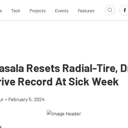
s
Tech
Projects
Events
Features
asala Resets Radial-Tire, 
ive Record At Sick Week
ur
•
February 5, 2024