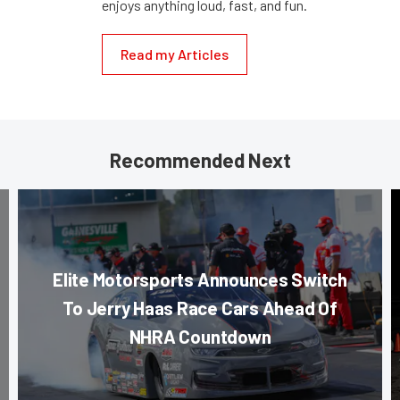
enjoys anything loud, fast, and fun.
Read my Articles
Recommended Next
Elite Motorsports Announces Switch
To Jerry Haas Race Cars Ahead Of
NHRA Countdown