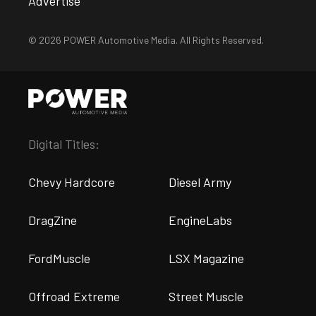
Advertise
© 2026 POWER Automotive Media. All Rights Reserved.
Digital Titles:
Chevy Hardcore
Diesel Army
DragZine
EngineLabs
FordMuscle
LSX Magazine
Offroad Extreme
Street Muscle