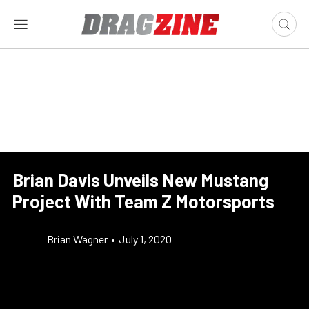
Brian Davis Unveils New Mustang
Project With Team Z Motorsports
Brian Wagner
•
July 1, 2020