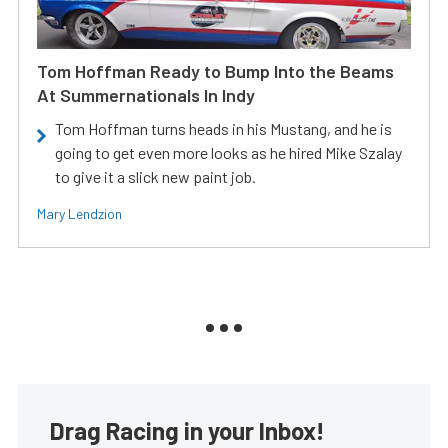
Tom Hoffman Ready to Bump Into the Beams
At Summernationals In Indy
Tom Hoffman turns heads in his Mustang, and he is
going to get even more looks as he hired Mike Szalay
to give it a slick new paint job.
Mary Lendzion
Drag Racing in your Inbox!