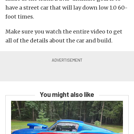
have a street car that will lay down low 1.0 60-
foot times.
Make sure you watch the entire video to get
all of the details about the car and build.
You might also like