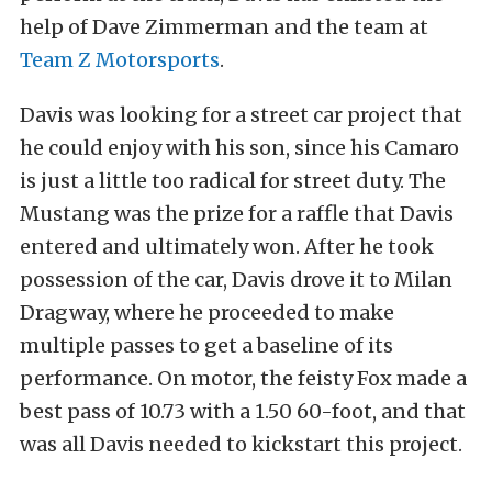
help of Dave Zimmerman and the team at
Team Z Motorsports
.
Davis was looking for a street car project that
he could enjoy with his son, since his Camaro
is just a little too radical for street duty. The
Mustang was the prize for a raffle that Davis
entered and ultimately won. After he took
possession of the car, Davis drove it to Milan
Dragway, where he proceeded to make
multiple passes to get a baseline of its
performance. On motor, the feisty Fox made a
best pass of 10.73 with a 1.50 60-foot, and that
was all Davis needed to kickstart this project.