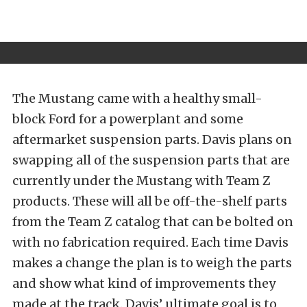
The Mustang came with a healthy small-
block Ford for a powerplant and some
aftermarket suspension parts. Davis plans on
swapping all of the suspension parts that are
currently under the Mustang with Team Z
products. These will all be off-the-shelf parts
from the Team Z catalog that can be bolted on
with no fabrication required. Each time Davis
makes a change the plan is to weigh the parts
and show what kind of improvements they
made at the track. Davis’ ultimate goal is to