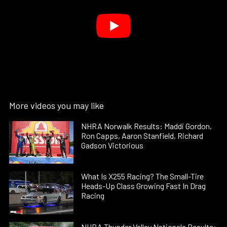
More videos you may like
NHRA Norwalk Results: Maddi Gordon,
Ron Capps, Aaron Stanfield, Richard
Gadson Victorious
What Is X255 Racing? The Small-Tire
Heads-Up Class Growing Fast In Drag
Racing
NHRA Thunder Valley Nationals Results: