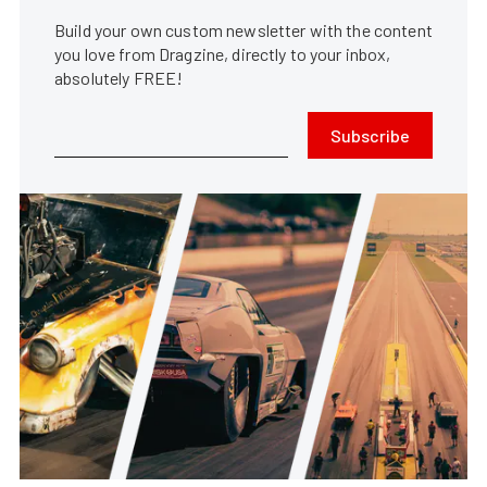
Build your own custom newsletter with the content
you love from Dragzine, directly to your inbox,
absolutely FREE!
Subscribe