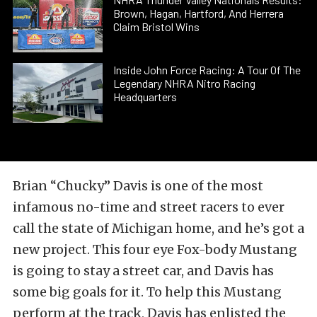
Brown, Hagan, Hartford, And Herrera
Claim Bristol Wins
Inside John Force Racing: A Tour Of The
Legendary NHRA Nitro Racing
Headquarters
Brian “Chucky” Davis is one of the most
infamous no-time and street racers to ever
call the state of Michigan home, and he’s got a
new project. This four eye Fox-body Mustang
is going to stay a street car, and Davis has
some big goals for it. To help this Mustang
perform at the track, Davis has enlisted the