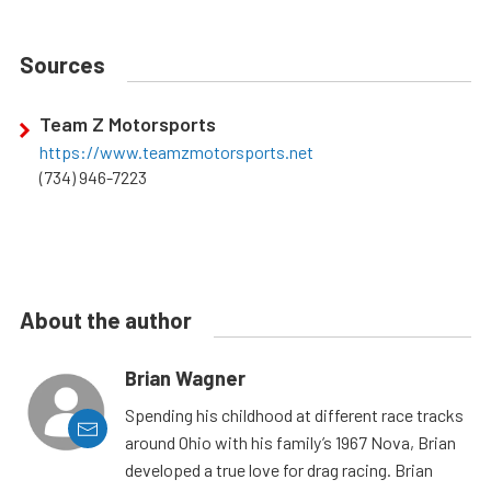
Sources
Team Z Motorsports
https://www.teamzmotorsports.net
(734) 946-7223
About the author
Brian Wagner
Spending his childhood at different race tracks
around Ohio with his family’s 1967 Nova, Brian
developed a true love for drag racing. Brian