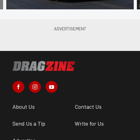
About Us
Contact Us
Send Us a Tip
Write for Us