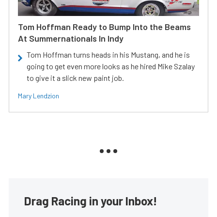
Tom Hoffman Ready to Bump Into the Beams
At Summernationals In Indy
Tom Hoffman turns heads in his Mustang, and he is
going to get even more looks as he hired Mike Szalay
to give it a slick new paint job.
Mary Lendzion
Drag Racing in your Inbox!