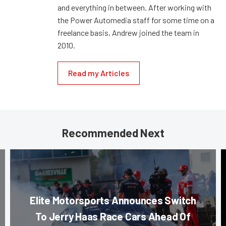
and everything in between. After working with
the Power Automedia staff for some time on a
freelance basis, Andrew joined the team in
2010.
Read my Articles
Recommended Next
Elite Motorsports Announces Switch
To Jerry Haas Race Cars Ahead Of