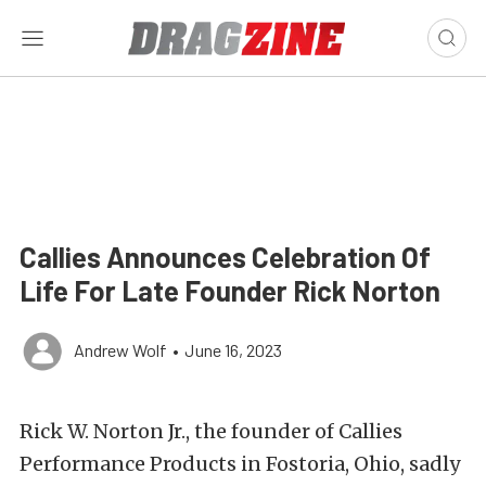
Callies Announces Celebration Of
Life For Late Founder Rick Norton
Andrew Wolf
•
June 16, 2023
Rick W. Norton Jr., the founder of Callies
Performance Products in Fostoria, Ohio, sadly