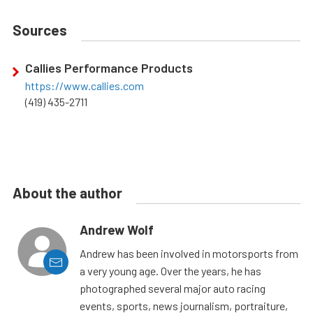
Sources
Callies Performance Products
https://www.callies.com
(419) 435-2711
About the author
Andrew Wolf
Andrew has been involved in motorsports from
a very young age. Over the years, he has
photographed several major auto racing
events, sports, news journalism, portraiture,