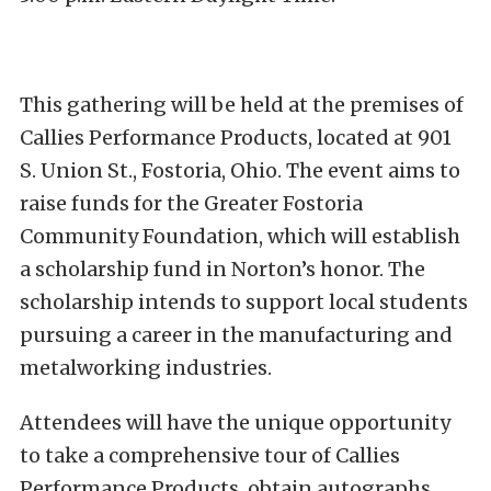
This gathering will be held at the premises of
Callies Performance Products, located at 901
S. Union St., Fostoria, Ohio. The event aims to
raise funds for the Greater Fostoria
Community Foundation, which will establish
a scholarship fund in Norton’s honor. The
scholarship intends to support local students
pursuing a career in the manufacturing and
metalworking industries.
Attendees will have the unique opportunity
to take a comprehensive tour of Callies
Performance Products, obtain autographs