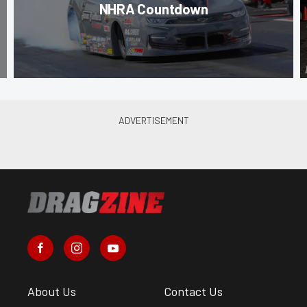
NHRA Countdown
About Us
Contact Us