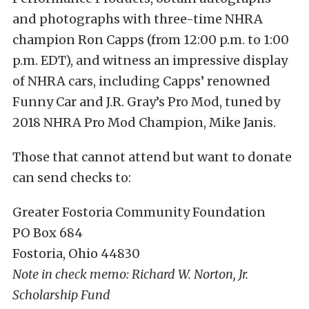
and photographs with three-time NHRA
champion Ron Capps (from 12:00 p.m. to 1:00
p.m. EDT), and witness an impressive display
of NHRA cars, including Capps’ renowned
Funny Car and J.R. Gray’s Pro Mod, tuned by
2018 NHRA Pro Mod Champion, Mike Janis.
Those that cannot attend but want to donate
can send checks to:
Greater Fostoria Community Foundation
PO Box 684
Fostoria, Ohio 44830
Note in check memo: Richard W. Norton, Jr.
Scholarship Fund