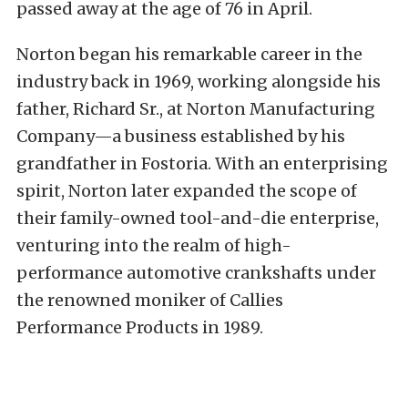
passed away at the age of 76 in April.
Norton began his remarkable career in the
industry back in 1969, working alongside his
father, Richard Sr., at Norton Manufacturing
Company—a business established by his
grandfather in Fostoria. With an enterprising
spirit, Norton later expanded the scope of
their family-owned tool-and-die enterprise,
venturing into the realm of high-
performance automotive crankshafts under
the renowned moniker of Callies
Performance Products in 1989.