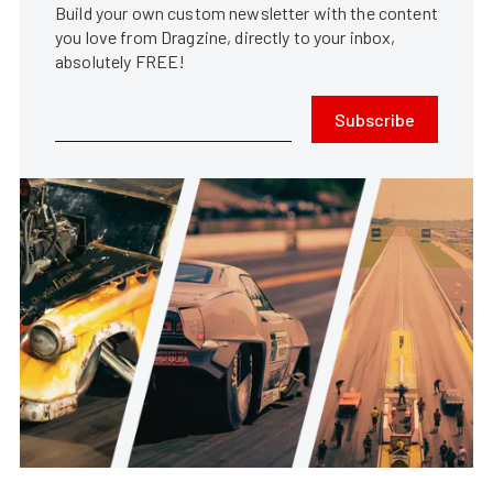
Build your own custom newsletter with the content
you love from Dragzine, directly to your inbox,
absolutely FREE!
Subscribe