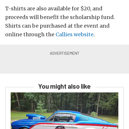
T-shirts are also available for $20, and
proceeds will benefit the scholarship fund.
Shirts can be purchased at the event and
online through the
Callies website
.
You might also like