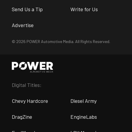
Send Us a Tip
Write for Us
Advertise
© 2026 POWER Automotive Media. All Rights Reserved.
Digital Titles:
Chevy Hardcore
Diesel Army
DragZine
EngineLabs