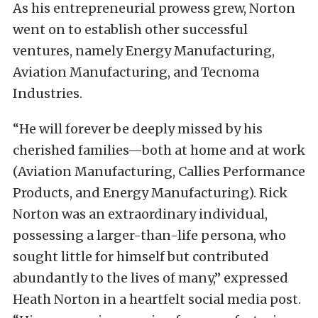
As his entrepreneurial prowess grew, Norton
went on to establish other successful
ventures, namely Energy Manufacturing,
Aviation Manufacturing, and Tecnoma
Industries.
“He will forever be deeply missed by his
cherished families—both at home and at work
(Aviation Manufacturing, Callies Performance
Products, and Energy Manufacturing). Rick
Norton was an extraordinary individual,
possessing a larger-than-life persona, who
sought little for himself but contributed
abundantly to the lives of many,” expressed
Heath Norton in a heartfelt social media post.