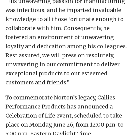
“His unwavering passion for manufacturing
was infectious, and he imparted invaluable
knowledge to all those fortunate enough to
collaborate with him. Consequently, he
fostered an environment of unwavering
loyalty and dedication among his colleagues.
Rest assured, we will press on resolutely,
unwavering in our commitment to deliver
exceptional products to our esteemed
customers and friends.”
To commemorate Norton’s legacy, Callies
Performance Products has announced a
Celebration of Life event, scheduled to take
place on Monday, June 26, from 12:00 p.m. to
5:00 p.m. Eastern Daylight Time.