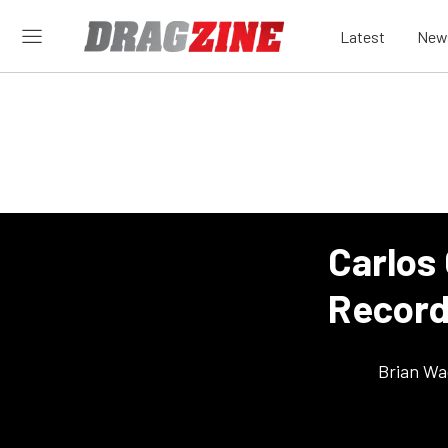
Latest
New
Carlos
Record
Brian Wa