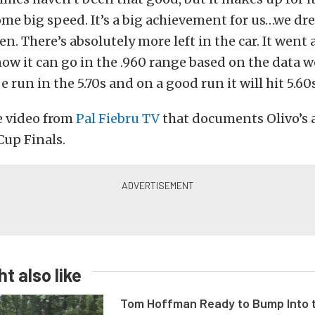
me big speed. It’s a big achievement for us…we dr
. There’s absolutely more left in the car. It went a
ow it can go in the .960 range based on the data we
be run in the 5.70s and on a good run it will hit 5.60s
e video from
Pal Fiebru TV
that documents Olivo’s
Cup Finals.
t also like
Tom Hoffman Ready to Bump Into