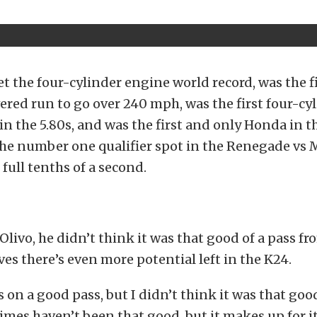
set the four-cylinder engine world record, was the f
red run to go over 240 mph, was the first four-cy
 the 5.80s, and was the first and only Honda in the 
the number one qualifier spot in the Renegade vs 
 full tenths of a second.
Olivo, he didn’t think it was that good of a pass fr
eves there’s even more potential left in the K24.
 on a good pass, but I didn’t think it was that good
imes haven’t been that good, but it makes up for i