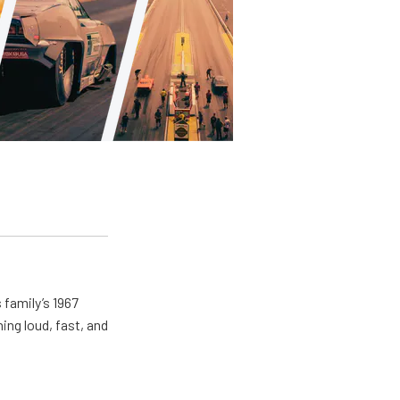
 family’s 1967
ing loud, fast, and