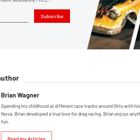
Subscribe
author
Brian Wagner
Spending his childhood at different race tracks around Ohio with his
Nova, Brian developed a true love for drag racing. Brian enjoys anyth
fun.
Read my Articles