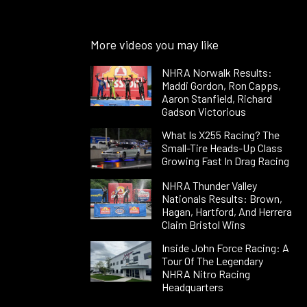
More videos you may like
NHRA Norwalk Results:
Maddi Gordon, Ron Capps,
Aaron Stanfield, Richard
Gadson Victorious
What Is X255 Racing? The
Small-Tire Heads-Up Class
Growing Fast In Drag Racing
NHRA Thunder Valley
Nationals Results: Brown,
Hagan, Hartford, And Herrera
Claim Bristol Wins
Inside John Force Racing: A
Tour Of The Legendary
NHRA Nitro Racing
Headquarters