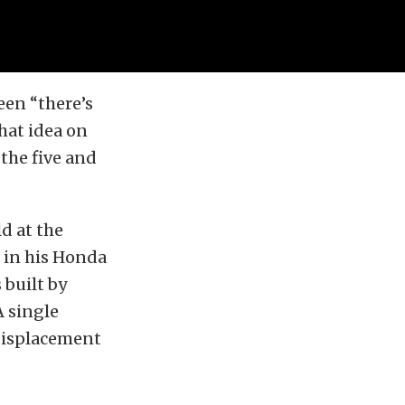
een “there’s
hat idea on
the five and
d at the
 in his Honda
built by
 single
displacement