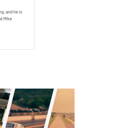
g, and he is
ed Mike