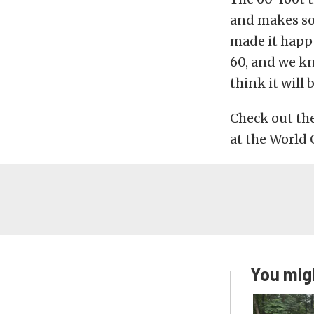
and makes so
made it happen
60, and we kn
think it will 
Check out th
at the World 
You migh