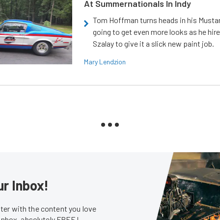
At Summernationals In Indy
Tom Hoffman turns heads in his Mustan
going to get even more looks as he hir
Szalay to give it a slick new paint job.
Mary Lendzion
ur Inbox!
er with the content you love
 inbox, absolutely FREE!