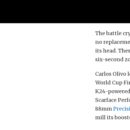
The battle cr
no replaceme
its head. The
six-second zo
Carlos Olivo 
World Cup Fi
K24-powered 
Scarface Per
88mm
Precis
mill its boost