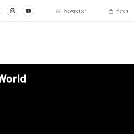
Newsletter
Merch
 World