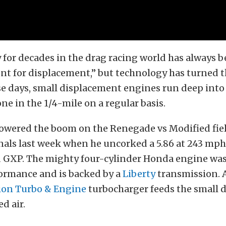
y for decades in the drag racing world has always b
nt for displacement,” but technology has turned t
se days, small displacement engines run deep into 
ne in the 1/4-mile on a regular basis.
lowered the boom on the Renegade vs Modified fiel
nals last week when he uncorked a 5.86 at 243 mph
GXP. The mighty four-cylinder Honda engine was 
formance and is backed by a
Liberty
transmission. A
ion Turbo & Engine
turbocharger feeds the small 
ed air.