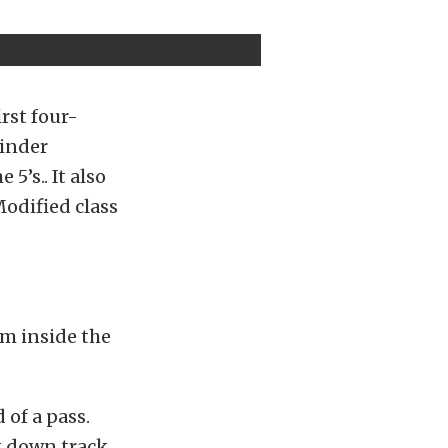
irst four-
linder
5’s.. It also
Modified class
om inside the
 of a pass.
t down track