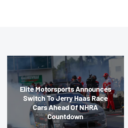
Elite Motorsports Announces
Switch To Jerry Haas Race
Cars Ahead Of NHRA
Countdown