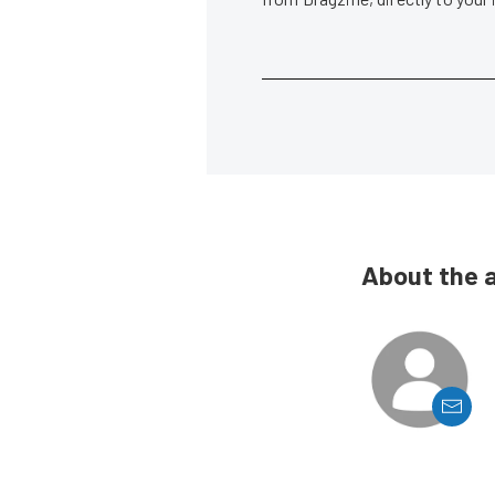
About the 