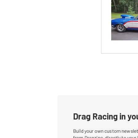
Drag Racing in yo
Build your own custom newslett
from Dragzine, directly to your