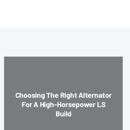
Choosing The Right Alternator
For A High-Horsepower LS
Build