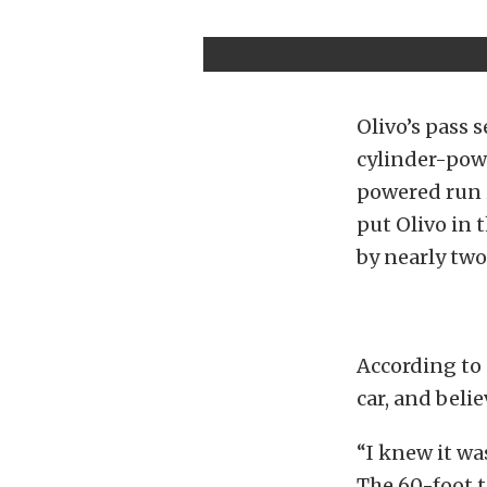
Olivo’s pass 
cylinder-powe
powered run in
put Olivo in 
by nearly two
According to 
car, and beli
“I knew it was
The 60-foot t