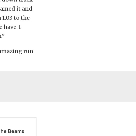
eamed it and
 1.03 to the
 have. I
.”
 amazing run
 the Beams