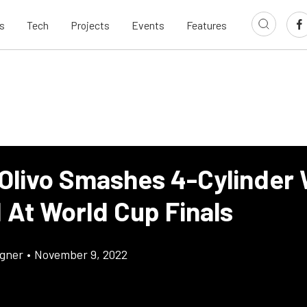
s
Tech
Projects
Events
Features
 Olivo Smashes 4-Cylinder
 At World Cup Finals
gner
•
November 9, 2022