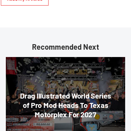
Recommended Next
Drag Illustrated World Series
of Pro Mod Heads To Texas
Motorplex For 2027