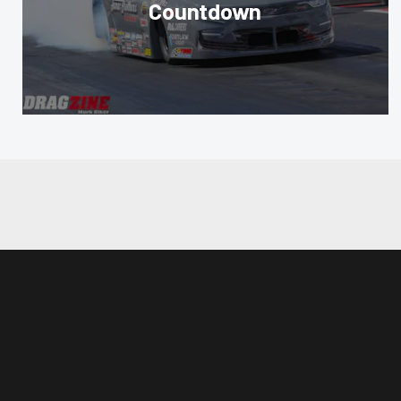
Countdown