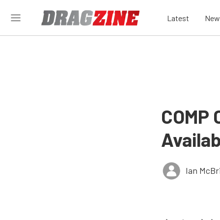
Latest
New
COMP C
Availa
Ian McBr