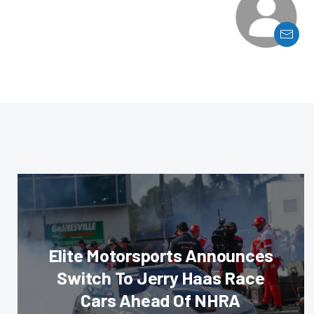
Elite Motorsports Announces
Switch To Jerry Haas Race
Cars Ahead Of NHRA