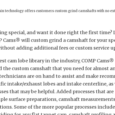
rain technology offers customers custom grind camshafts with no ex
g special, and want it done right the first time?
P Cams® will custom grind a camshaft for your spe
ithout adding additional fees or custom service u
est cam lobe library in the industry, COMP Cams® 
d the custom camshaft that you need for almost a
technicians are on hand to assist and make rec
ific intake/exhaust lobes and intake centerline, as 
sses that may be helpful. Added processes that are 
iple surface preparations, camshaft measurements
tions. Some of the more popular processes include
ding for any flat tappet cam, camshaft profiling 