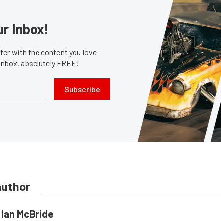
ur Inbox!
er with the content you love
 inbox, absolutely FREE!
Subscribe
author
Ian McBride