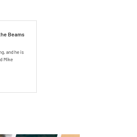
 the Beams
g, and he is
ed Mike