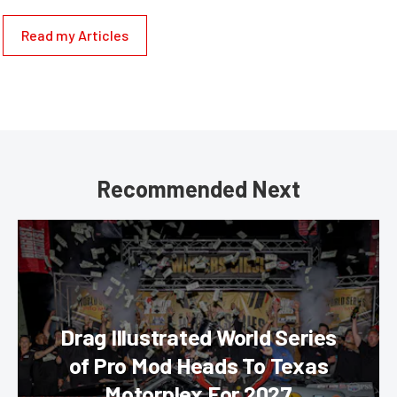
Read my Articles
Recommended Next
Drag Illustrated World Series
of Pro Mod Heads To Texas
Motorplex For 2027