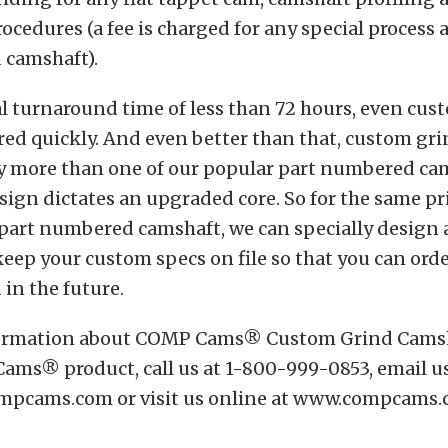
cedures (a fee is charged for any special process 
 camshaft).
l turnaround time of less than 72 hours, even cus
ered quickly. And even better than that, custom gr
ny more than one of our popular part numbered ca
sign dictates an upgraded core. So for the same pr
 part numbered camshaft, we can specially design a
eep your custom specs on file so that you can ord
in the future.
formation about COMP Cams® Custom Grind Camsh
ams® product, call us at 1-800-999-0853, email us
pcams.com or visit us online at www.compcams.