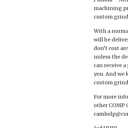
machining pro
custom grind
With a norma
will be deliv
don’t cost a
unless the de
can receive a
you. And we k
custom grind 
For more in
other COMP C
camhelp@com