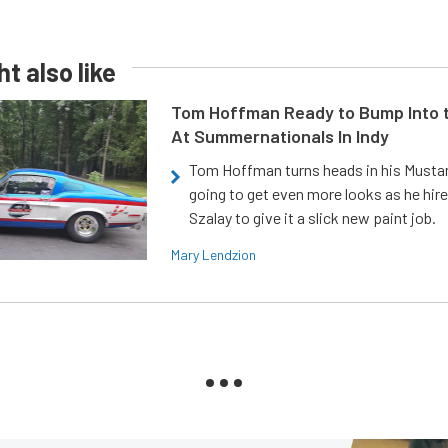
t also like
Tom Hoffman Ready to Bump Into
At Summernationals In Indy
Tom Hoffman turns heads in his Mustan
going to get even more looks as he hir
Szalay to give it a slick new paint job.
Mary Lendzion