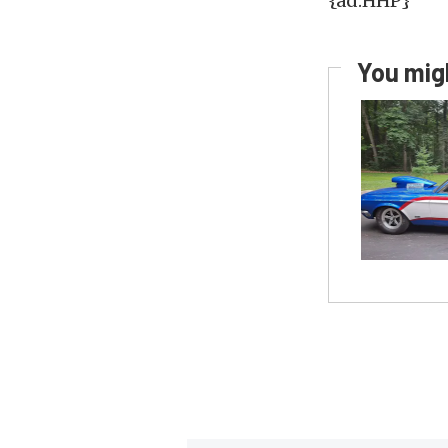
{ad:HHP}
You migh