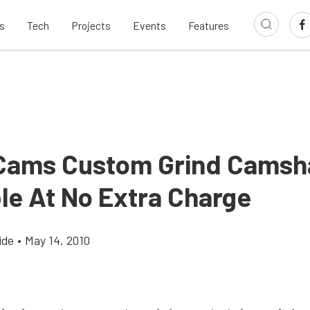
s
Tech
Projects
Events
Features
ams Custom Grind Camsh
ble At No Extra Charge
ide
•
May 14, 2010