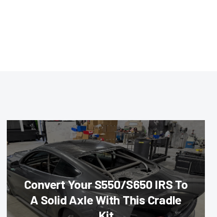
Convert Your S550/S650 IRS To
A Solid Axle With This Cradle
Kit