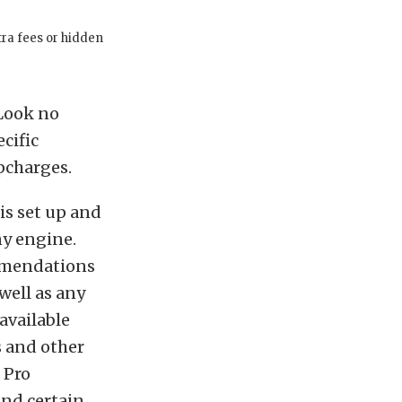
tra fees or hidden
 Look no
cific
pcharges.
is set up and
ny engine.
ommendations
well as any
available
 and other
 Pro
and certain