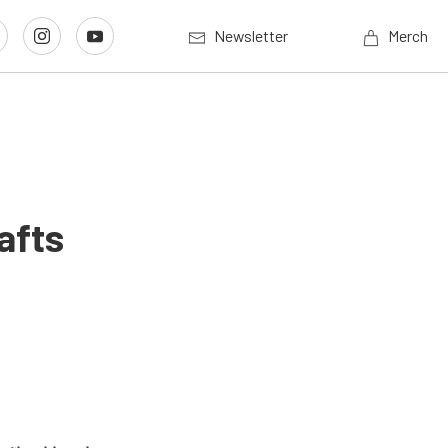
Newsletter
Merch
afts