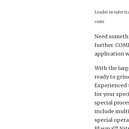
Leader in valve t
costs
Need somethin
further. COM
application w
With the larg
ready to grin
Experienced 
for your spec
special proce
include mult
special opera
Plasma™ Nitri