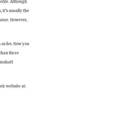
ofile. Although
it’s usually the
 game. However,
n order. Now you
than three
amshaft
ir website at: