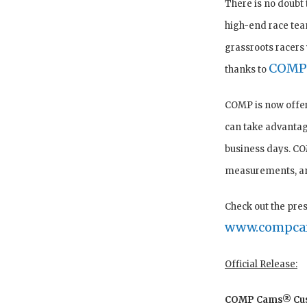
There is no doubt 
high-end race team
grassroots racers 
COMP
thanks to
COMP is now offer
can take advantag
business days. CO
measurements, and
Check out the pre
www.compca
Official Release:
COMP Cams® Cust