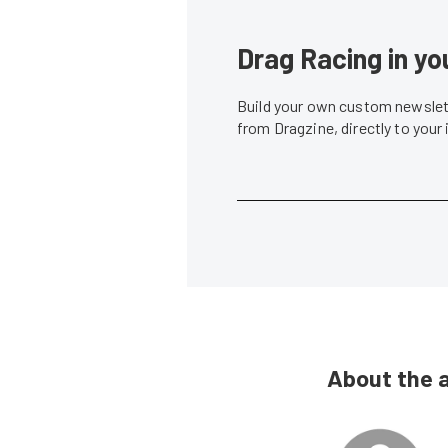
Drag Racing in yo
Build your own custom newslett
from Dragzine, directly to your
About the 