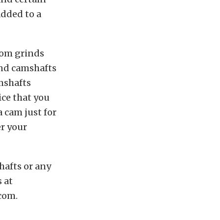
added to a
tom grinds
ind camshafts
mshafts
ice that you
 cam just for
er your
afts or any
 at
com.