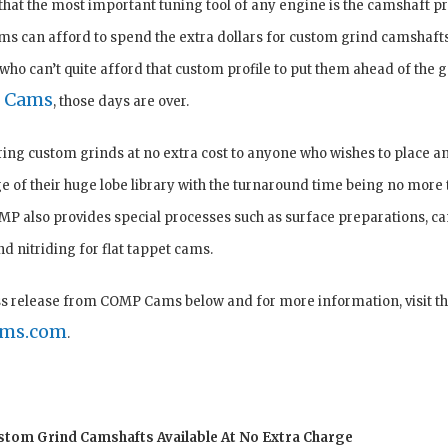
that the most important tuning tool of any engine is the camshaft pr
s can afford to spend the extra dollars for custom grind camshafts, 
who can’t quite afford that custom profile to put them ahead of the
 Cams
, those days are over.
ing custom grinds at no extra cost to anyone who wishes to place a
e of their huge lobe library with the turnaround time being no more 
MP also provides special processes such as surface preparations, c
 nitriding for flat tappet cams.
ss release from COMP Cams below and for more information, visit the
ms.com
.
om Grind Camshafts Available At No Extra Charge