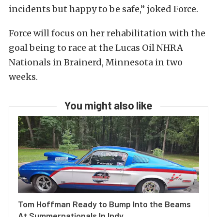
incidents but happy to be safe,” joked Force.
Force will focus on her rehabilitation with the
goal being to race at the Lucas Oil NHRA
Nationals in Brainerd, Minnesota in two
weeks.
You might also like
Tom Hoffman Ready to Bump Into the Beams
At Summernationals In Indy