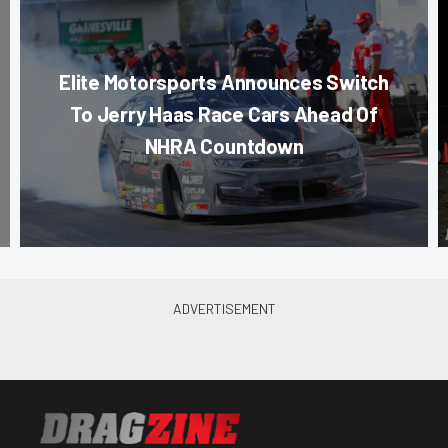
Elite Motorsports Announces Switch
To Jerry Haas Race Cars Ahead Of
NHRA Countdown