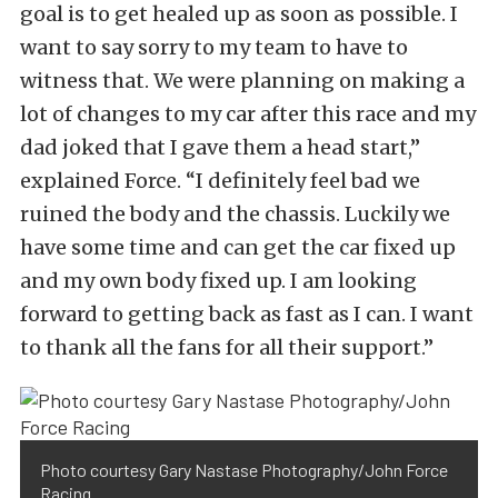
goal is to get healed up as soon as possible. I
want to say sorry to my team to have to
witness that. We were planning on making a
lot of changes to my car after this race and my
dad joked that I gave them a head start,”
explained Force. “I definitely feel bad we
ruined the body and the chassis. Luckily we
have some time and can get the car fixed up
and my own body fixed up. I am looking
forward to getting back as fast as I can. I want
to thank all the fans for all their support.”
Photo courtesy Gary Nastase Photography/John Force
Racing