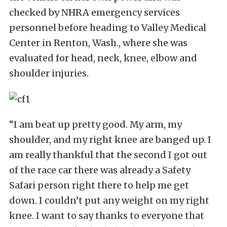
checked by NHRA emergency services
personnel before heading to Valley Medical
Center in Renton, Wash., where she was
evaluated for head, neck, knee, elbow and
shoulder injuries.
“I am beat up pretty good. My arm, my
shoulder, and my right knee are banged up. I
am really thankful that the second I got out
of the race car there was already a Safety
Safari person right there to help me get
down. I couldn’t put any weight on my right
knee. I want to say thanks to everyone that