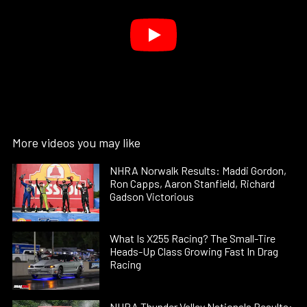
More videos you may like
NHRA Norwalk Results: Maddi Gordon,
Ron Capps, Aaron Stanfield, Richard
Gadson Victorious
What Is X255 Racing? The Small-Tire
Heads-Up Class Growing Fast In Drag
Racing
NHRA Thunder Valley Nationals Results: