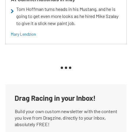
Tom Hoffman turns heads in his Mustang, and he is
going to get even more looks as he hired Mike Szalay
to give it a slick new paint job.
Mary Lendzion
Drag Racing in your Inbox!
Build your own custom newsletter with the content
you love from Dragzine, directly to your inbox,
absolutely FREE!