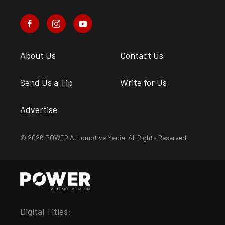
About Us
Contact Us
Send Us a Tip
Write for Us
Advertise
© 2026 POWER Automotive Media. All Rights Reserved.
Digital Titles: