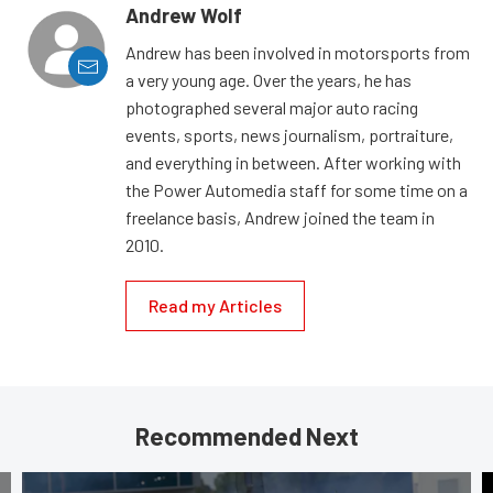
Andrew Wolf
Andrew has been involved in motorsports from
a very young age. Over the years, he has
photographed several major auto racing
events, sports, news journalism, portraiture,
and everything in between. After working with
the Power Automedia staff for some time on a
freelance basis, Andrew joined the team in
2010.
Read my Articles
Recommended Next