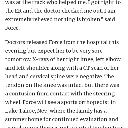
was at the track who helped me. I got right to
the ER and the doctor checked me out. I am
extremely relieved nothing is broken,” said
Force.
Doctors released Force from the hospital this
evening but expect her to be very sore
tomorrow. X-rays of her right knee, left elbow
and left shoulder along with a CT scan of her
head and cervical spine were negative. The
tendon on the knee was intact but there was
a contusion from contact with the steering
wheel. Force will see a sports orthopedist in
Lake Tahoe, Nev., where the family has a
summer home for continued evaluation and
to make sure there is not a partial tendon tear