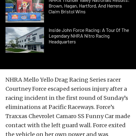
Brown, Hagan, Hartford, And Herrera
Claim Bristol Wins
Inside John Force Racing: A Tour Of The
Legendary NHRA Nitro Racing
Headquarters
NHRA Mello Yello Drag Racing Series racer
Courtney Force escaped serious injury after a
racing incident in the first round of Sunday’s
eliminations at Pacific Raceways. Force’s
Traxxas Chevrolet Camaro SS Funny Car made
contact with the left guard wall. Force exited
the vehicle on her own power and was