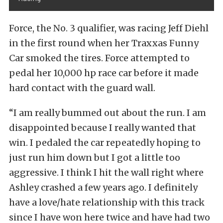
Force, the No. 3 qualifier, was racing Jeff Diehl
in the first round when her Traxxas Funny
Car smoked the tires. Force attempted to
pedal her 10,000 hp race car before it made
hard contact with the guard wall.
“I am really bummed out about the run. I am
disappointed because I really wanted that
win. I pedaled the car repeatedly hoping to
just run him down but I got a little too
aggressive. I think I hit the wall right where
Ashley crashed a few years ago. I definitely
have a love/hate relationship with this track
since I have won here twice and have had two