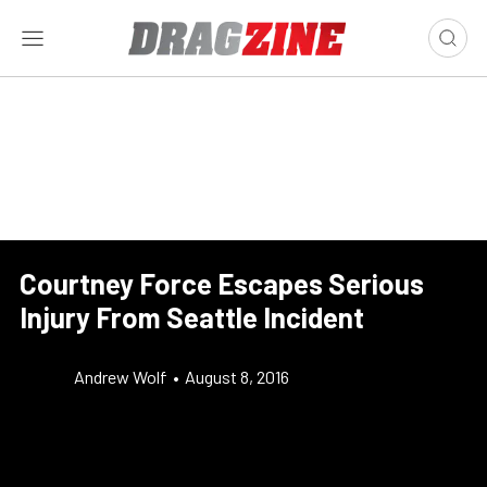
Courtney Force Escapes Serious
Injury From Seattle Incident
Andrew Wolf
•
August 8, 2016