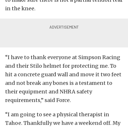
in the knee.
“I have to thank everyone at Simpson Racing
and their Stilo helmet for protecting me. To
hit a concrete guard wall and move it two feet
and not break any bones is a testament to
their equipment and NHRA safety
requirements,” said Force.
“I am going to see a physical therapist in
Tahoe. Thankfully we have a weekend off. My