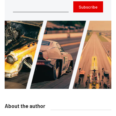
Subscribe
About the author