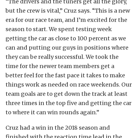
“The drivers and the tuners get all the glory,
but the crew is vital,” Cruz says. “This is a new
era for our race team, and I’m excited for the
season to start. We spent testing week
getting the car as close to 100 percent as we
can and putting our guys in positions where
they can be really successful. We took the
time for the newer team members get a
better feel for the fast pace it takes to make
things work as needed on race weekends. Our
team goals are to get down the track at least
three times in the top five and getting the car
to where it can win rounds again.”
Cruz had a win in the 2018 season and
finished with the reaction time lead in the