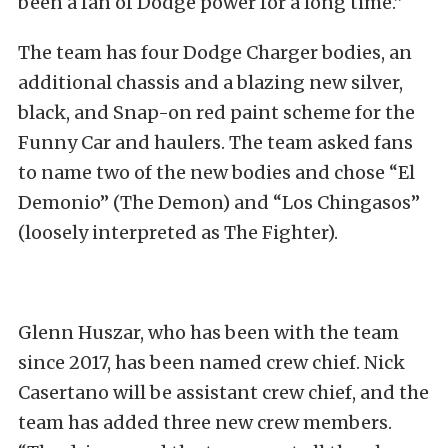
been a fan of Dodge power for a long time.”
The team has four Dodge Charger bodies, an
additional chassis and a blazing new silver,
black, and Snap-on red paint scheme for the
Funny Car and haulers. The team asked fans
to name two of the new bodies and chose “El
Demonio” (The Demon) and “Los Chingasos”
(loosely interpreted as The Fighter).
Glenn Huszar, who has been with the team
since 2017, has been named crew chief. Nick
Casertano will be assistant crew chief, and the
team has added three new crew members.