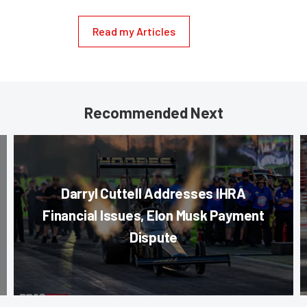
Read my Articles
Recommended Next
Darryl Cuttell Addresses IHRA
Financial Issues, Elon Musk Payment
Dispute