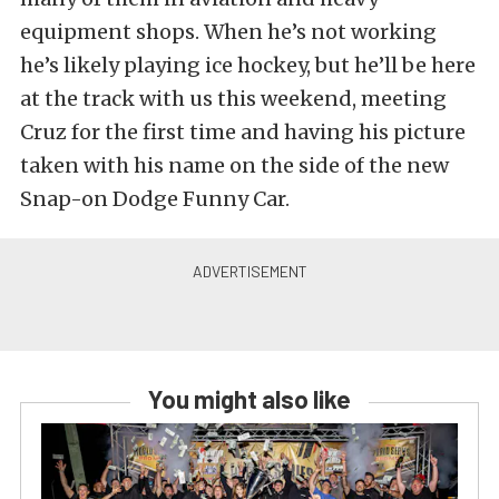
equipment shops. When he’s not working
he’s likely playing ice hockey, but he’ll be here
at the track with us this weekend, meeting
Cruz for the first time and having his picture
taken with his name on the side of the new
Snap-on Dodge Funny Car.
You might also like