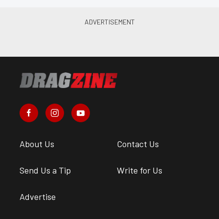
About Us
Contact Us
Send Us a Tip
Write for Us
Advertise