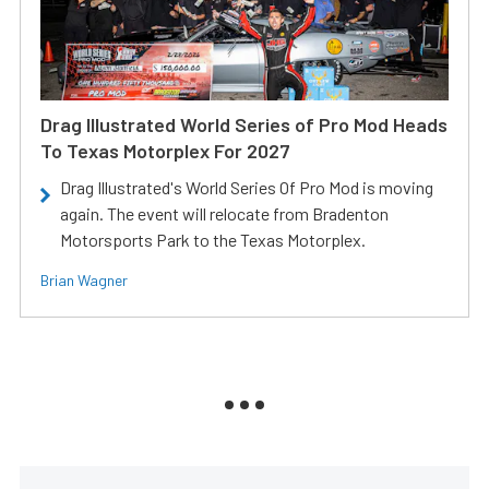
Drag Illustrated World Series of Pro Mod Heads
To Texas Motorplex For 2027
Drag Illustrated's World Series Of Pro Mod is moving
again. The event will relocate from Bradenton
Motorsports Park to the Texas Motorplex.
Brian Wagner