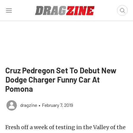
Cruz Pedregon Set To Debut New
Dodge Charger Funny Car At
Pomona
dragzine
•
February 7, 2019
Fresh off a week of testing in the Valley of the