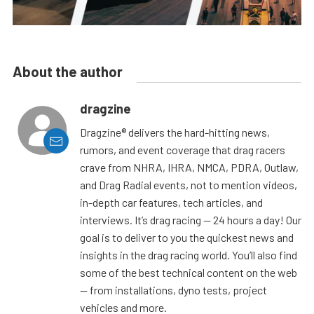
About the author
dragzine
Dragzine® delivers the hard-hitting news,
rumors, and event coverage that drag racers
crave from NHRA, IHRA, NMCA, PDRA, Outlaw,
and Drag Radial events, not to mention videos,
in-depth car features, tech articles, and
interviews. It’s drag racing — 24 hours a day! Our
goal is to deliver to you the quickest news and
insights in the drag racing world. You’ll also find
some of the best technical content on the web
— from installations, dyno tests, project
vehicles and more.