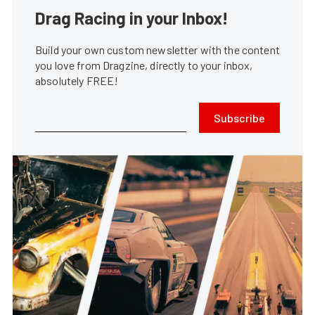
Drag Racing in your Inbox!
Build your own custom newsletter with the content
you love from Dragzine, directly to your inbox,
absolutely FREE!
Subscribe