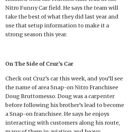
Nitro Funny Car field. He says the team will
take the best of what they did last year and
use that setup information to make it a
strong season this year.
On The Side of Cruz’s Car
Check out Cruz’s car this week, and you’ll see
the name of area Snap-on Nitro Franchisee
Doug Bruttomesso. Doug was a carpenter
before following his brother’s lead to become
a Snap-on franchisee. He says he enjoys
interacting with customers along his route,
many of them in aviation and heavy