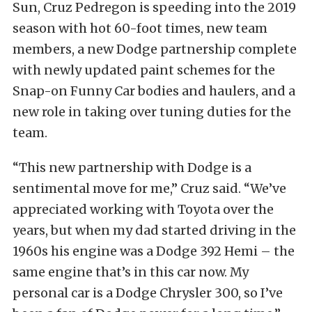
Sun, Cruz Pedregon is speeding into the 2019
season with hot 60-foot times, new team
members, a new Dodge partnership complete
with newly updated paint schemes for the
Snap-on Funny Car bodies and haulers, and a
new role in taking over tuning duties for the
team.
“This new partnership with Dodge is a
sentimental move for me,” Cruz said. “We’ve
appreciated working with Toyota over the
years, but when my dad started driving in the
1960s his engine was a Dodge 392 Hemi – the
same engine that’s in this car now. My
personal car is a Dodge Chrysler 300, so I’ve