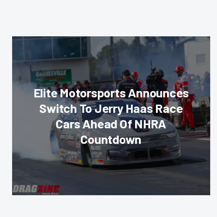
Elite Motorsports Announces
Switch To Jerry Haas Race
Cars Ahead Of NHRA
Countdown