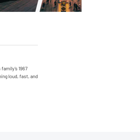
 family’s 1967
ing loud, fast, and