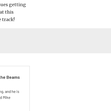
sues getting
at this
 track!
 the Beams
g, and he is
ed Mike