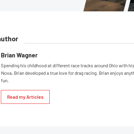
author
Brian Wagner
Spending his childhood at different race tracks around Ohio with his
Nova, Brian developed a true love for drag racing. Brian enjoys anyth
fun.
Read my Articles