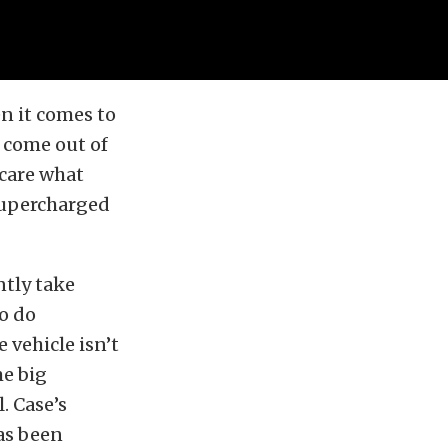
n it comes to
l come out of
 care what
 supercharged
ntly take
to do
e vehicle isn’t
me big
. Case’s
as been