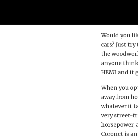
Would you lik
cars? Just try
the woodwork 
anyone thinks
HEMI and it g
When you opti
away from how 
whatever it ta
very street-f
horsepower, a
Coronet is an