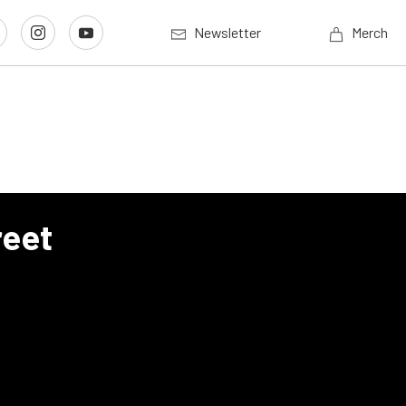
Newsletter
Merch
reet