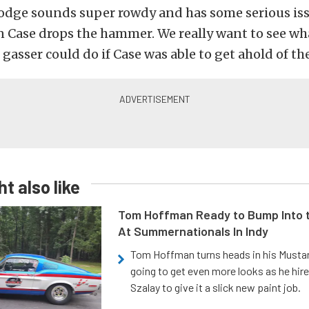
Dodge sounds super rowdy and has some serious is
 Case drops the hammer. We really want to see wh
 gasser could do if Case was able to get ahold of the
t also like
Tom Hoffman Ready to Bump Into
At Summernationals In Indy
Tom Hoffman turns heads in his Mustan
going to get even more looks as he hir
Szalay to give it a slick new paint job.