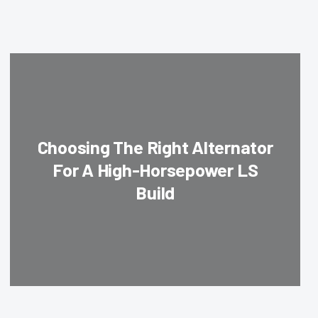
Choosing The Right Alternator
For A High-Horsepower LS
Build