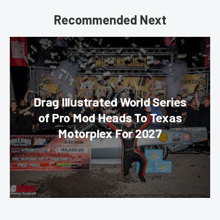
Recommended Next
Drag Illustrated World Series
of Pro Mod Heads To Texas
Motorplex For 2027