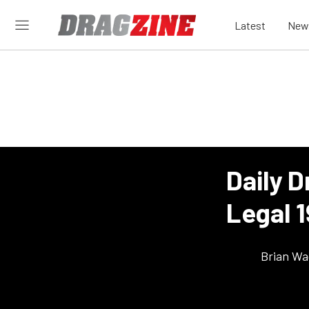
Latest
New
Daily D
Legal 
Brian Wa