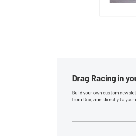
Drag Racing in yo
Build your own custom newslett
from Dragzine, directly to your