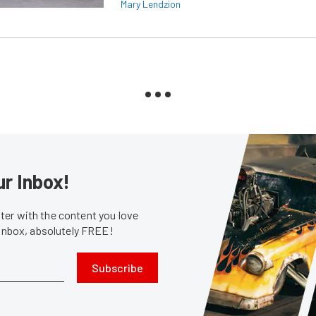
Mary Lendzion
ur Inbox!
er with the content you love
 inbox, absolutely FREE!
Subscribe