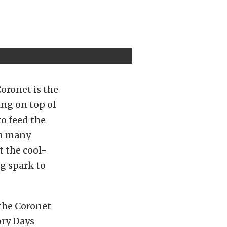
oronet is the
ing on top of
to feed the
on many
t the cool-
ng spark to
 the Coronet
ory Days