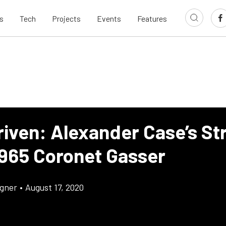
s
Tech
Projects
Events
Features
riven: Alexander Case’s St
1965 Coronet Gasser
gner
•
August 17, 2020