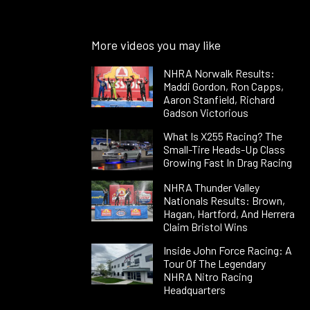
More videos you may like
NHRA Norwalk Results:
Maddi Gordon, Ron Capps,
Aaron Stanfield, Richard
Gadson Victorious
What Is X255 Racing? The
Small-Tire Heads-Up Class
Growing Fast In Drag Racing
NHRA Thunder Valley
Nationals Results: Brown,
Hagan, Hartford, And Herrera
Claim Bristol Wins
Inside John Force Racing: A
Tour Of The Legendary
NHRA Nitro Racing
Headquarters