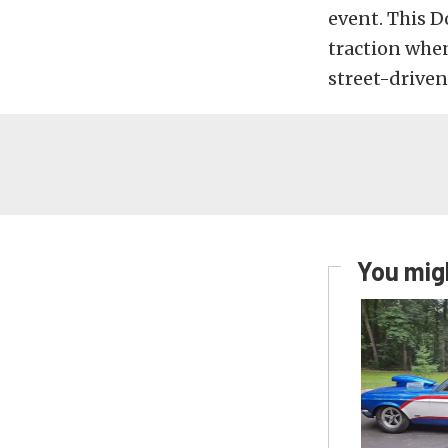
event. This 
traction when
street-driven
You migh