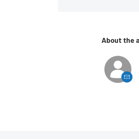
About the 