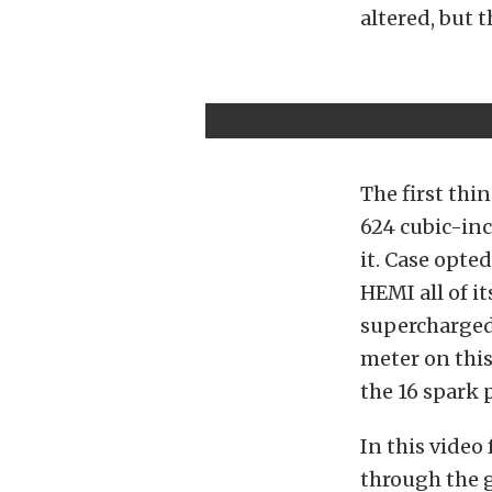
altered, but t
The first thi
624 cubic-inc
it. Case opted
HEMI all of i
supercharged 
meter on this
the 16 spark 
In this video
through the 