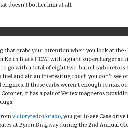
hat doesn’t bother him at all.
ng that grabs your attention when you look at the C
h Keith Black HEMI with a giant supercharger sitt
 to go with a total of eight two-barrel carburetors 
ts fuel and air, an interesting touch you don’t see 
engines. If those carbs weren’t enough to max ou
 Coronet, it has a pair of Vertex magnetos providi
plugs.
 from
victoryredcolorado
, you get to see Case drive
gates at Byron Dragway during the 2nd Annual Gl