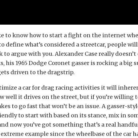
e to know how to start a fight on the internet whe
 to define what’s considered a streetcar, people wil
to argue with you. Alexander Case really doesn’t
, his 1965 Dodge Coronet gasser is rocking a big
ets driven to the dragstrip.
mize a car for drag racing activities it will inhere
well it drives on the street, but if you’re willing 
kes to go fast that won’t be an issue. A gasser-styl
riendly to start with based on its stance, mix in so
nd now you’ve got something that’s a real handful
 extreme example since the wheelbase of the car h