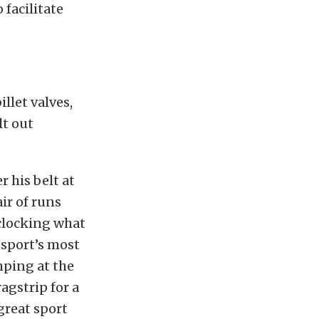
 facilitate
llet valves,
lt out
 his belt at
ir of runs
clocking what
 sport’s most
mping at the
agstrip for a
great sport