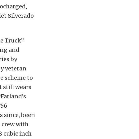
bocharged,
et Silverado
e Truck”
ing and
ies by
by veteran
ce scheme to
 still wears
cFarland’s
T56
rs since, been
 crew with
 cubic inch