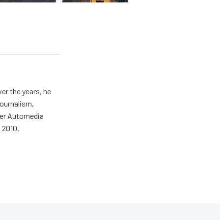
er the years, he
journalism,
wer Automedia
 2010.