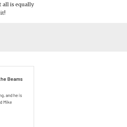
all is equally
it!
 the Beams
g, and he is
ed Mike