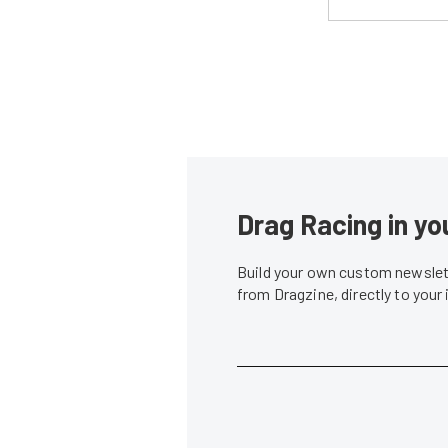
Drag Racing in yo
Build your own custom newslett
from Dragzine, directly to your