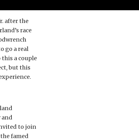
. after the
land’s race
Goodwrench
o go a real
o this a couple
ct, but this
 experience.
rland
y and
vited to join
t the famed