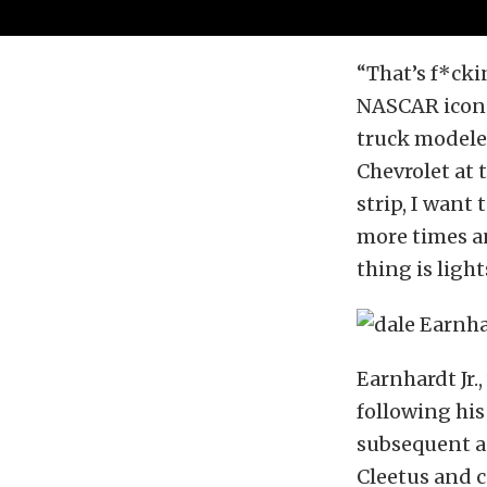
“That’s f*cki
NASCAR icon 
truck modele
Chevrolet at 
strip, I want t
more times and
thing is ligh
Earnhardt Jr.
following his
subsequent ap
Cleetus and c