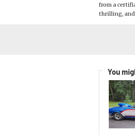
from a certif
thrilling, and
You migh