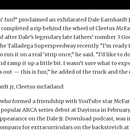
n’ fun!” proclaimed an exhilarated Dale Earnhardt Jr
completed a rip behind the wheel of Cleetus McFar
d after Dale’s legendary late fathers’ number 3 
the Talladega Superspeedway recently. “I’m ready t
o run it on a real ‘strip once,” he said. “I’d like to d
 ramp it up a little bit. I wasn’t sure what to expe
ts out — this is fun,” he added of the truck and the
, who formed a friendship with YouTube star McFa
 popular ARCA series debut at Daytona in Februar
pearance on the Dale Jr. Download podcast, was in
ompany for extracurriculars on the backstretch a