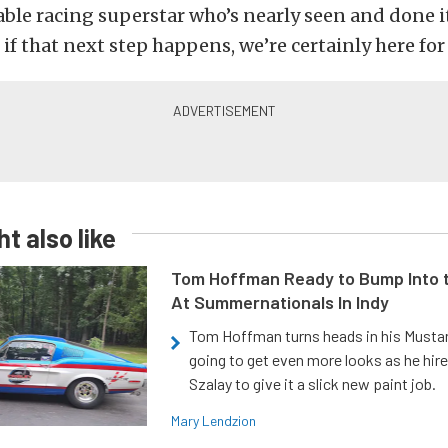
iable racing superstar who’s nearly seen and done it 
 if that next step happens, we’re certainly here for 
t also like
Tom Hoffman Ready to Bump Into
At Summernationals In Indy
Tom Hoffman turns heads in his Mustan
going to get even more looks as he hir
Szalay to give it a slick new paint job.
Mary Lendzion