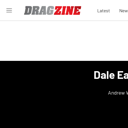
Latest
New
Dale E
Andrew 