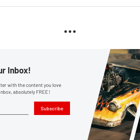
ur Inbox!
er with the content you love
 inbox, absolutely FREE!
Subscribe