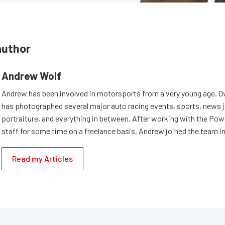
author
Andrew Wolf
Andrew has been involved in motorsports from a very young age. Ov
has photographed several major auto racing events, sports, news 
portraiture, and everything in between. After working with the Po
staff for some time on a freelance basis, Andrew joined the team in
Read my Articles