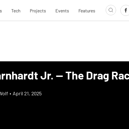
s
Tech
Projects
Events
Features
arnhardt Jr. — The Drag Ra
Wolf
•
April 21, 2025