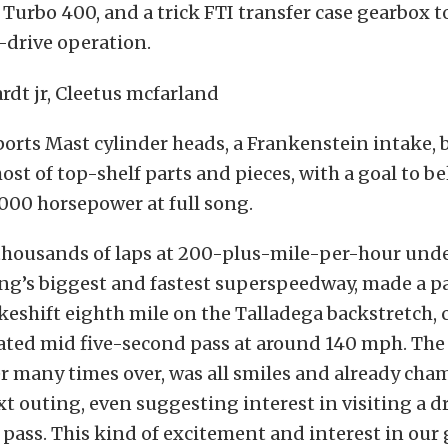
urbo 400, and a trick FTI transfer case gearbox to
-drive operation.
ports Mast cylinder heads, a Frankenstein intake, bi
ost of top-shelf parts and pieces, with a goal to be
000 horsepower at full song.
h thousands of laps at 200-plus-mile-per-hour under
ing’s biggest and fastest superspeedway, made a pa
eshift eighth mile on the Talladega backstretch, 
ated mid five-second pass at around 140 mph. The
r many times over, was all smiles and already cha
ext outing, even suggesting interest in visiting a dr
pass. This kind of excitement and interest in our 