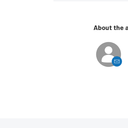
About the 