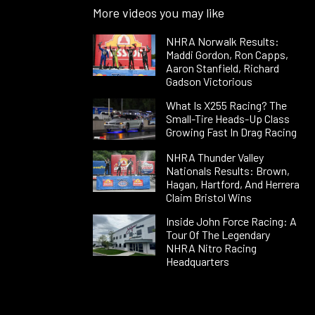
More videos you may like
NHRA Norwalk Results:
Maddi Gordon, Ron Capps,
Aaron Stanfield, Richard
Gadson Victorious
What Is X255 Racing? The
Small-Tire Heads-Up Class
Growing Fast In Drag Racing
NHRA Thunder Valley
Nationals Results: Brown,
Hagan, Hartford, And Herrera
Claim Bristol Wins
Inside John Force Racing: A
Tour Of The Legendary
NHRA Nitro Racing
Headquarters