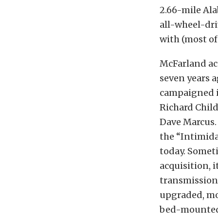
2.66-mile Al
all-wheel-dr
with (most of
McFarland ac
seven years a
campaigned i
Richard Child
Dave Marcus.
the “Intimida
today. Somet
acquisition, 
transmission,
upgraded, mo
bed-mounted 