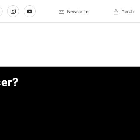
Newsletter
Merch
cer?