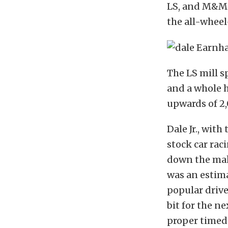
LS, and M&M T
the all-wheel
The LS mill s
and a whole h
upwards of 2,
Dale Jr., wit
stock car rac
down the mak
was an estim
popular drive
bit for the n
proper timed 