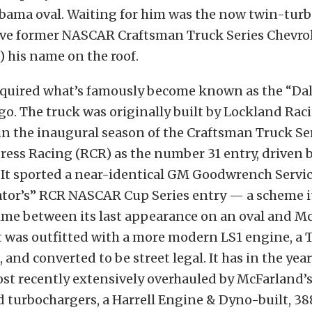
abama oval. Waiting for him was the now twin-tur
ive former NASCAR Craftsman Truck Series Chevrol
) his name on the roof.
quired what’s famously become known as the “Dal
go. The truck was originally built by Lockland Rac
n the inaugural season of the Craftsman Truck Ser
ress Racing (RCR) as the number 31 entry, driven 
 It sported a near-identical GM Goodwrench Servi
tor’s” RCR NASCAR Cup Series entry — a scheme it
ime between its last appearance on an oval and M
it was outfitted with a more modern LS1 engine, a 
 and converted to be street legal. It has in the yea
st recently extensively overhauled by McFarland’s
turbochargers, a Harrell Engine & Dyno-built, 388