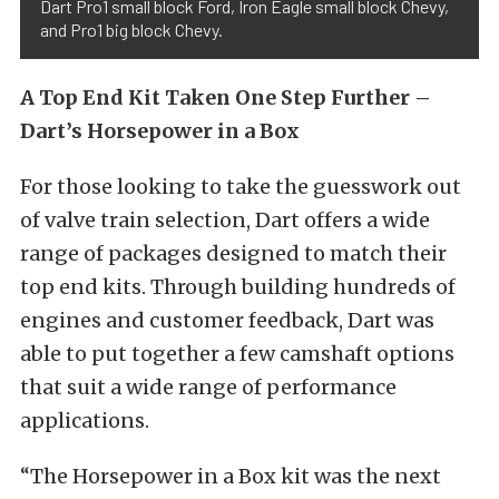
Dart Pro1 small block Ford, Iron Eagle small block Chevy,
and Pro1 big block Chevy.
A Top End Kit Taken One Step Further –
Dart’s Horsepower in a Box
For those looking to take the guesswork out
of valve train selection, Dart offers a wide
range of packages designed to match their
top end kits. Through building hundreds of
engines and customer feedback, Dart was
able to put together a few camshaft options
that suit a wide range of performance
applications.
“The Horsepower in a Box kit was the next