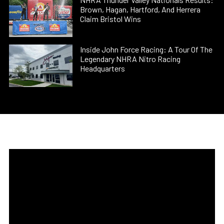
Brown, Hagan, Hartford, And Herrera
Claim Bristol Wins
Inside John Force Racing: A Tour Of The
Legendary NHRA Nitro Racing
Headquarters