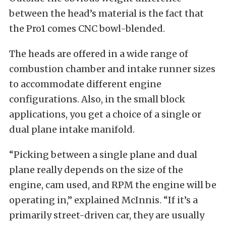
between the head’s material is the fact that
the Pro1 comes CNC bowl-blended.
The heads are offered in a wide range of
combustion chamber and intake runner sizes
to accommodate different engine
configurations. Also, in the small block
applications, you get a choice of a single or
dual plane intake manifold.
“Picking between a single plane and dual
plane really depends on the size of the
engine, cam used, and RPM the engine will be
operating in,” explained McInnis. “If it’s a
primarily street-driven car, they are usually