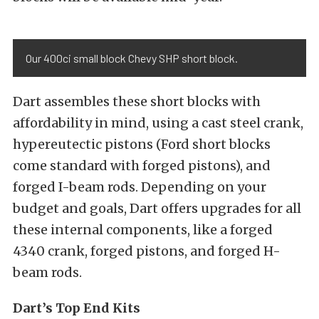
Our 400ci small block Chevy SHP short block.
Dart assembles these short blocks with
affordability in mind, using a cast steel crank,
hypereutectic pistons (Ford short blocks
come standard with forged pistons), and
forged I-beam rods. Depending on your
budget and goals, Dart offers upgrades for all
these internal components, like a forged
4340 crank, forged pistons, and forged H-
beam rods.
Dart’s Top End Kits