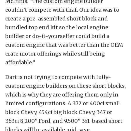
McInnis. “The custom engine builder
couldn’t compete with that. Our idea was to
create a pre-assembled short block and
bundled top end kit so the local engine
builder or do-it-yourselfer could build a
custom engine that was better than the OEM
crate motor offerings while still being
affordable.”
Dart is not trying to compete with fully-
custom engine builders on these short blocks,
which is why they are offering them only in
limited configurations. A 372 or 400ci small
block Chevy, 454ci big block Chevy, 347 or
363ci 8.200” Ford, and 9.500” 351-based short
blocks will be available mid-year.