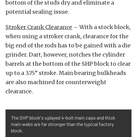
bottom of the studs dry and eliminate a
potential sealing issue.
Stroker Crank Clearance
– With a stock block,
when using a stroker crank, clearance for the
big end of the rods has to be gained with a die
grinder. Dart, however, notches the cylinder
barrels at the bottom of the SHP block to clear
up to a 3.75” stroke. Main bearing bulkheads
are also machined for counterweight
clearance.
The SHP block's splayed 4-bolt main caps and thick
main webs are far stronger than the typical factory
block.