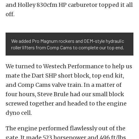
and Holley 830cfm HP carburetor topped it all
off.
We added Pro Magnum rockers and OEM-style hydraulic
roller lifters from Comp Cams to complete our top end.
We turned to Westech Performance to help us
mate the Dart SHP short block, top end kit,
and Comp Cams valve train. In a matter of
four hours, Steve Brule had our small block
screwed together and headed to the engine
dyno cell.
The engine performed flawlessly out of the
gate. It made 523 horsepower and 496 ft/lbs,