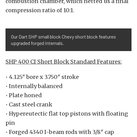
combustion chamber, which netted us a final
compression ratio of 10:1.
Our Dart SHP small block Chevy short block features
upgraded forged internals.
SHP 400 CI Short Block Standard Features:
• 4.125″ bore x 3.750″ stroke
• Internally balanced
• Plate honed
• Cast steel crank
• Hypereutectic flat top pistons with floating
pin
• Forged 4340 I-beam rods with 3/8″ cap