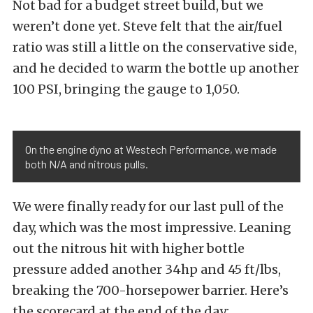
Not bad for a budget street build, but we
weren’t done yet. Steve felt that the air/fuel
ratio was still a little on the conservative side,
and he decided to warm the bottle up another
100 PSI, bringing the gauge to 1,050.
On the engine dyno at Westech Performance, we made
both N/A and nitrous pulls.
We were finally ready for our last pull of the
day, which was the most impressive. Leaning
out the nitrous hit with higher bottle
pressure added another 34hp and 45 ft/lbs,
breaking the 700-horsepower barrier. Here’s
the scorecard at the end of the day: