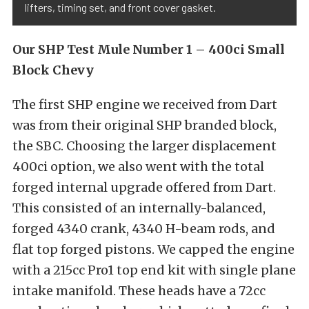
lifters, timing set, and front cover gasket.
Our SHP Test Mule Number 1 – 400ci Small
Block Chevy
The first SHP engine we received from Dart
was from their original SHP branded block,
the SBC. Choosing the larger displacement
400ci option, we also went with the total
forged internal upgrade offered from Dart.
This consisted of an internally-balanced,
forged 4340 crank, 4340 H-beam rods, and
flat top forged pistons. We capped the engine
with a 215cc Pro1 top end kit with single plane
intake manifold. These heads have a 72cc