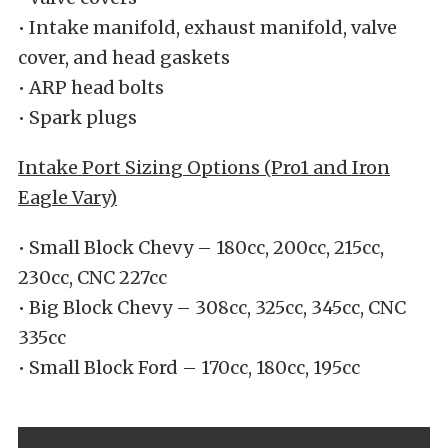
• Intake manifold, exhaust manifold, valve
cover, and head gaskets
• ARP head bolts
• Spark plugs
Intake Port Sizing Options (Pro1 and Iron
Eagle Vary)
• Small Block Chevy – 180cc, 200cc, 215cc,
230cc, CNC 227cc
• Big Block Chevy – 308cc, 325cc, 345cc, CNC
335cc
• Small Block Ford – 170cc, 180cc, 195cc