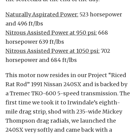
Naturally Aspirated Power:
523 horsepower
and 496 ft/lbs
Nitrous Assisted Power at 950 psi:
668
horsepower 639 ft/lbs
Nitrous Assisted Power at 1050 psi:
702
horsepower and 684 ft/lbs
This motor now resides in our Project “Riced
Rat Rod” 1991 Nissan 240SX and is backed by
a Tremec TKO-600 5-speed transmission. The
first time we took it to Irwindale’s eighth-
mile drag strip, shod with 235-wide Mickey
Thompson drag radials, we launched the
240SX very softly and came back with a