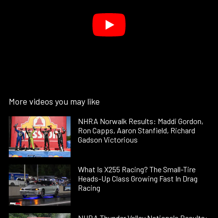
More videos you may like
NHRA Norwalk Results: Maddi Gordon,
Ron Capps, Aaron Stanfield, Richard
Gadson Victorious
What Is X255 Racing? The Small-Tire
Heads-Up Class Growing Fast In Drag
Racing
NHRA Thunder Valley Nationals Results: