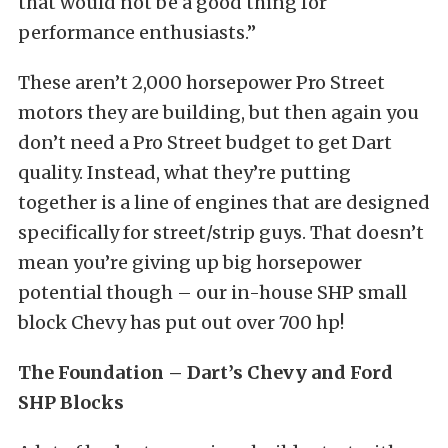
that would not be a good thing for
performance enthusiasts.”
These aren’t 2,000 horsepower Pro Street
motors they are building, but then again you
don’t need a Pro Street budget to get Dart
quality. Instead, what they’re putting
together is a line of engines that are designed
specifically for street/strip guys. That doesn’t
mean you’re giving up big horsepower
potential though – our in-house SHP small
block Chevy has put out over 700 hp!
The Foundation – Dart’s Chevy and Ford
SHP Blocks