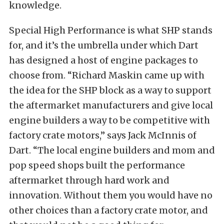
knowledge.
Special High Performance is what SHP stands
for, and it’s the umbrella under which Dart
has designed a host of engine packages to
choose from. “Richard Maskin came up with
the idea for the SHP block as a way to support
the aftermarket manufacturers and give local
engine builders a way to be competitive with
factory crate motors,” says Jack McInnis of
Dart. “The local engine builders and mom and
pop speed shops built the performance
aftermarket through hard work and
innovation. Without them you would have no
other choices than a factory crate motor, and