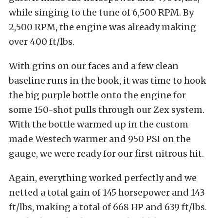
while singing to the tune of 6,500 RPM. By
2,500 RPM, the engine was already making
over 400 ft/lbs.
With grins on our faces and a few clean
baseline runs in the book, it was time to hook
the big purple bottle onto the engine for
some 150-shot pulls through our Zex system.
With the bottle warmed up in the custom
made Westech warmer and 950 PSI on the
gauge, we were ready for our first nitrous hit.
Again, everything worked perfectly and we
netted a total gain of 145 horsepower and 143
ft/lbs, making a total of 668 HP and 639 ft/lbs.