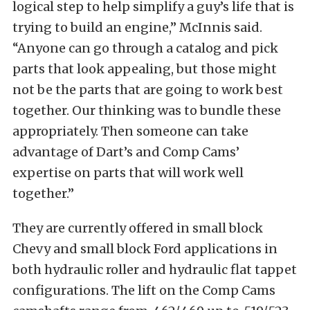
logical step to help simplify a guy’s life that is
trying to build an engine,” McInnis said.
“Anyone can go through a catalog and pick
parts that look appealing, but those might
not be the parts that are going to work best
together. Our thinking was to bundle these
appropriately. Then someone can take
advantage of Dart’s and Comp Cams’
expertise on parts that will work well
together.”
They are currently offered in small block
Chevy and small block Ford applications in
both hydraulic roller and hydraulic flat tappet
configurations. The lift on the Comp Cams