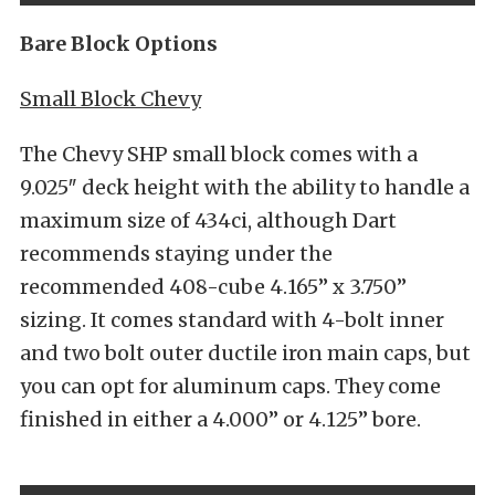
Bare Block Options
Small Block Chevy
The Chevy SHP small block comes with a
9.025″ deck height with the ability to handle a
maximum size of 434ci, although Dart
recommends staying under the
recommended 408-cube 4.165” x 3.750”
sizing. It comes standard with 4-bolt inner
and two bolt outer ductile iron main caps, but
you can opt for aluminum caps. They come
finished in either a 4.000” or 4.125” bore.