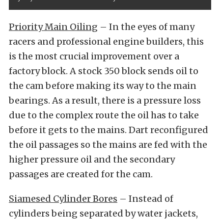
Priority Main Oiling
– In the eyes of many
racers and professional engine builders, this
is the most crucial improvement over a
factory block. A stock 350 block sends oil to
the cam before making its way to the main
bearings. As a result, there is a pressure loss
due to the complex route the oil has to take
before it gets to the mains. Dart reconfigured
the oil passages so the mains are fed with the
higher pressure oil and the secondary
passages are created for the cam.
Siamesed Cylinder Bores
– Instead of
cylinders being separated by water jackets,