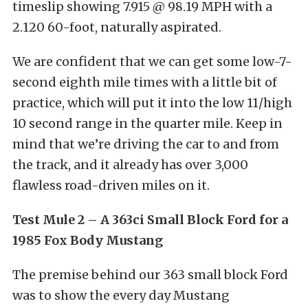
timeslip showing 7.915 @ 98.19 MPH with a
2.120 60-foot, naturally aspirated.
We are confident that we can get some low-7-
second eighth mile times with a little bit of
practice, which will put it into the low 11/high
10 second range in the quarter mile. Keep in
mind that we’re driving the car to and from
the track, and it already has over 3,000
flawless road-driven miles on it.
Test Mule 2 – A 363ci Small Block Ford for a
1985 Fox Body Mustang
The premise behind our 363 small block Ford
was to show the every day Mustang