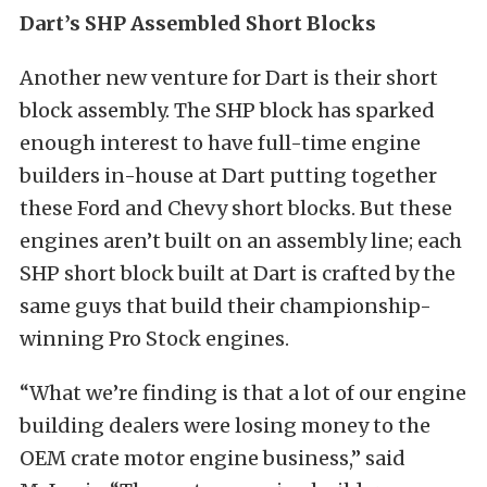
Dart’s SHP Assembled Short Blocks
Another new venture for Dart is their short
block assembly. The SHP block has sparked
enough interest to have full-time engine
builders in-house at Dart putting together
these Ford and Chevy short blocks. But these
engines aren’t built on an assembly line; each
SHP short block built at Dart is crafted by the
same guys that build their championship-
winning Pro Stock engines.
“What we’re finding is that a lot of our engine
building dealers were losing money to the
OEM crate motor engine business,” said