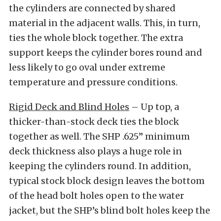
the cylinders are connected by shared
material in the adjacent walls. This, in turn,
ties the whole block together. The extra
support keeps the cylinder bores round and
less likely to go oval under extreme
temperature and pressure conditions.
Rigid Deck and Blind Holes
– Up top, a
thicker-than-stock deck ties the block
together as well. The SHP .625” minimum
deck thickness also plays a huge role in
keeping the cylinders round. In addition,
typical stock block design leaves the bottom
of the head bolt holes open to the water
jacket, but the SHP’s blind bolt holes keep the