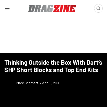
Thinking Outside the Box With Dart’s
SHP Short Blocks and Top End Kits
Mark Gearhart
•
April 1, 2010