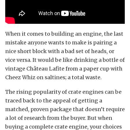
When it comes to building an engine, the last
mistake anyone wants to make is pairing a
nice short block with a bad set of heads, or
vice versa. It would be like drinking a bottle of
vintage Château Lafite from a paper cup with
Cheez Whiz on saltines; a total waste.
The rising popularity of crate engines can be
traced back to the appeal of getting a
matched, proven package that doesn’t require
a lot of research from the buyer. But when
buying a complete crate engine, your choices