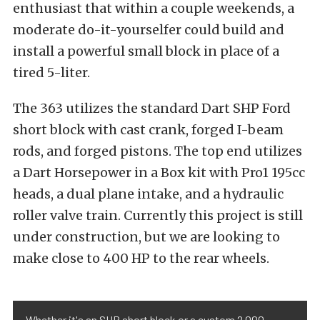
enthusiast that within a couple weekends, a
moderate do-it-yourselfer could build and
install a powerful small block in place of a
tired 5-liter.
The 363 utilizes the standard Dart SHP Ford
short block with cast crank, forged I-beam
rods, and forged pistons. The top end utilizes
a Dart Horsepower in a Box kit with Pro1 195cc
heads, a dual plane intake, and a hydraulic
roller valve train. Currently this project is still
under construction, but we are looking to
make close to 400 HP to the rear wheels.
Whether it's an SHP short block or a custom 2,000-