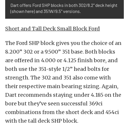
Dart offers Ford SHP blocks in both 302/8.2" deck height
(shown here) and 351W/9.5" versions.
Short and Tall Deck Small Block Ford
The Ford SHP block gives you the choice of an
8.200” 302 or a 9.500” 351 base. Both blocks
are offered in 4.000 or 4.125 finish bore, and
both use the 351-style 1/2” head bolts for
strength. The 302 and 351 also come with
their respective main bearing sizing. Again,
Dart recommends staying under 4.185 on the
bore but they’ve seen successful 369ci
combinations from the short deck and 454ci
with the tall deck SHP block.