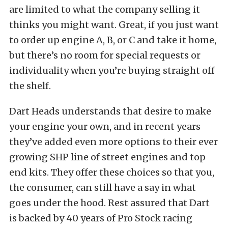
are limited to what the company selling it
thinks you might want. Great, if you just want
to order up engine A, B, or C and take it home,
but there’s no room for special requests or
individuality when you’re buying straight off
the shelf.
Dart Heads understands that desire to make
your engine your own, and in recent years
they’ve added even more options to their ever
growing SHP line of street engines and top
end kits. They offer these choices so that you,
the consumer, can still have a say in what
goes under the hood. Rest assured that Dart
is backed by 40 years of Pro Stock racing