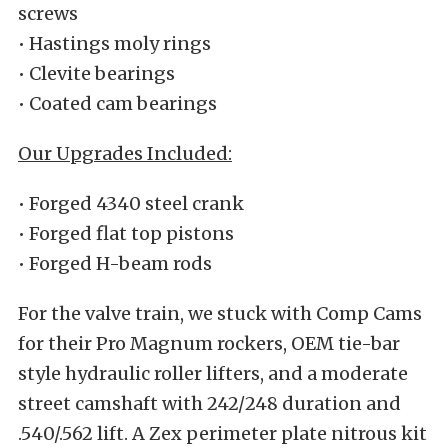
screws
• Hastings moly rings
• Clevite bearings
• Coated cam bearings
Our Upgrades Included:
• Forged 4340 steel crank
• Forged flat top pistons
• Forged H-beam rods
For the valve train, we stuck with Comp Cams
for their Pro Magnum rockers, OEM tie-bar
style hydraulic roller lifters, and a moderate
street camshaft with 242/248 duration and
.540/.562 lift. A Zex perimeter plate nitrous kit