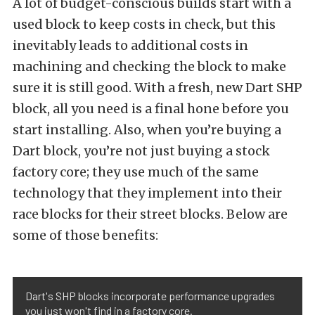
A lot of budget-conscious builds start with a
used block to keep costs in check, but this
inevitably leads to additional costs in
machining and checking the block to make
sure it is still good. With a fresh, new Dart SHP
block, all you need is a final hone before you
start installing. Also, when you’re buying a
Dart block, you’re not just buying a stock
factory core; they use much of the same
technology that they implement into their
race blocks for their street blocks. Below are
some of those benefits:
Dart's SHP blocks incorporate performance upgrades
you just won't find in a factory core.