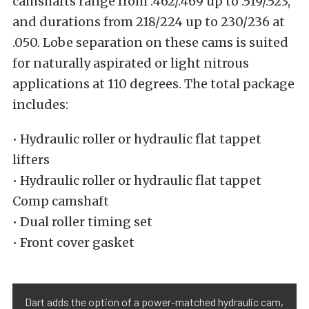
camshafts range from .462/.469 up to .519/.523,
and durations from 218/224 up to 230/236 at
.050. Lobe separation on these cams is suited
for naturally aspirated or light nitrous
applications at 110 degrees. The total package
includes:
• Hydraulic roller or hydraulic flat tappet
lifters
• Hydraulic roller or hydraulic flat tappet
Comp camshaft
• Dual roller timing set
• Front cover gasket
Dart adds the option of a power-matched hydraulic cam,