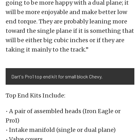
going to be more happy with a dual plane; it
will be more enjoyable and make better low
end torque. They are probably leaning more
toward the single plane if it is something that
will be either big cubic inches or if they are
taking it mainly to the track.”
Dart's Pro1 top end kit for small block Chevy.
Top End Kits Include:
• A pair of assembled heads (Iron Eagle or
Pro1)
• Intake manifold (single or dual plane)
• Valve covers