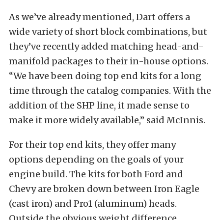
As we’ve already mentioned, Dart offers a
wide variety of short block combinations, but
they’ve recently added matching head-and-
manifold packages to their in-house options.
“We have been doing top end kits for a long
time through the catalog companies. With the
addition of the SHP line, it made sense to
make it more widely available,” said McInnis.
For their top end kits, they offer many
options depending on the goals of your
engine build. The kits for both Ford and
Chevy are broken down between Iron Eagle
(cast iron) and Pro1 (aluminum) heads.
Outside the obvious weight difference