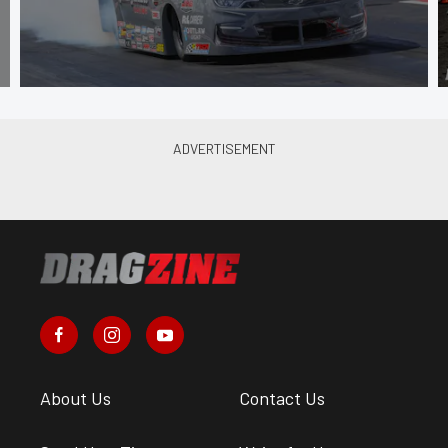
About Us
Contact Us