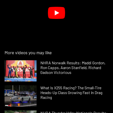
More videos you may like
NHRA Norwalk Results: Maddi Gordon,
Ron Capps, Aaron Stanfield, Richard
Gadson Victorious
What Is X255 Racing? The Small-Tire
Heads-Up Class Growing Fast In Drag
Racing
NHRA Thunder Valley Nationals Results: