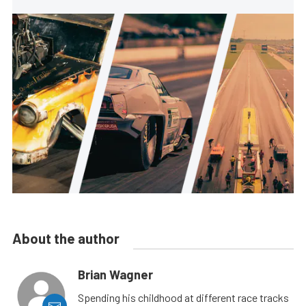
About the author
Brian Wagner
Spending his childhood at different race tracks