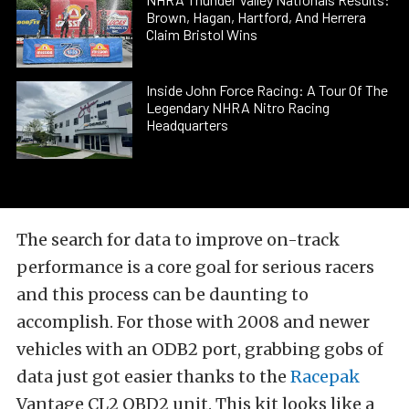
Brown, Hagan, Hartford, And Herrera
Claim Bristol Wins
Inside John Force Racing: A Tour Of The
Legendary NHRA Nitro Racing
Headquarters
The search for data to improve on-track
performance is a core goal for serious racers
and this process can be daunting to
accomplish. For those with 2008 and newer
vehicles with an ODB2 port, grabbing gobs of
data just got easier thanks to the
Racepak
Vantage CL2 OBD2 unit. This kit looks like a