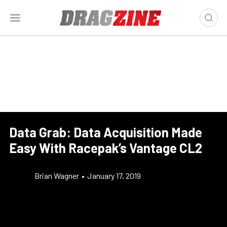
Data Grab: Data Acquisition Made
Easy With Racepak’s Vantage CL2
Brian Wagner
•
January 17, 2019