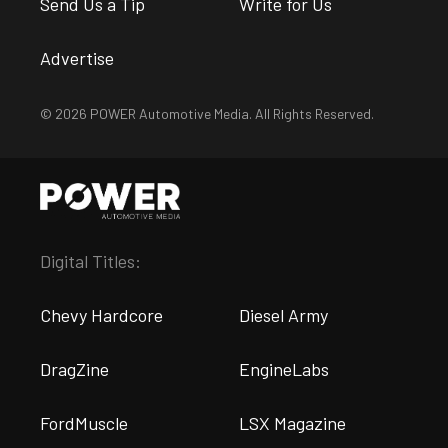
Send Us a Tip
Write for Us
Advertise
© 2026 POWER Automotive Media. All Rights Reserved.
Digital Titles:
Chevy Hardcore
Diesel Army
DragZine
EngineLabs
FordMuscle
LSX Magazine