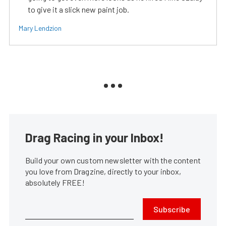
to give it a slick new paint job.
Mary Lendzion
Drag Racing in your Inbox!
Build your own custom newsletter with the content
you love from Dragzine, directly to your inbox,
absolutely FREE!
Subscribe