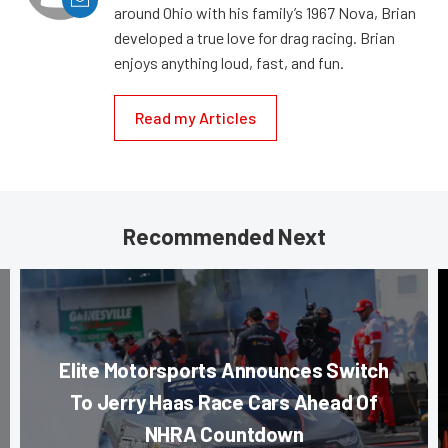
around Ohio with his family’s 1967 Nova, Brian
developed a true love for drag racing. Brian
enjoys anything loud, fast, and fun.
Read my Articles
Recommended Next
Elite Motorsports Announces Switch
To Jerry Haas Race Cars Ahead Of
NHRA Countdown