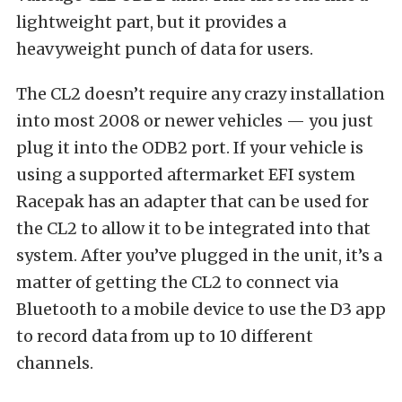
lightweight part, but it provides a
heavyweight punch of data for users.
The CL2 doesn’t require any crazy installation
into most 2008 or newer vehicles — you just
plug it into the ODB2 port. If your vehicle is
using a supported aftermarket EFI system
Racepak has an adapter that can be used for
the CL2 to allow it to be integrated into that
system. After you’ve plugged in the unit, it’s a
matter of getting the CL2 to connect via
Bluetooth to a mobile device to use the D3 app
to record data from up to 10 different
channels.