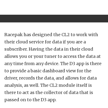
Racepak has designed the CL2 to work with
their cloud service for data if you are a
subscriber. Having the data in their cloud
allows you or your tuner to access the data at
any time from any device. The D3 app is there
to provide a basic dashboard view for the
driver, records the data, and allows for data
analysis, as well. The CL2 module itself is
there to act as the collector of data that is
passed on to the D3 app.