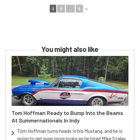
1
2
...
5
►
You might also like
Tom Hoffman Ready to Bump Into the Beams
At Summernationals In Indy
Tom Hoffman turns heads in his Mustang, and he is
going to get even more looks as he hired Mike Szalay