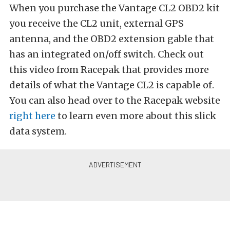
When you purchase the Vantage CL2 OBD2 kit
you receive the CL2 unit, external GPS
antenna, and the OBD2 extension gable that
has an integrated on/off switch. Check out
this video from Racepak that provides more
details of what the Vantage CL2 is capable of.
You can also head over to the Racepak website
right here
to learn even more about this slick
data system.