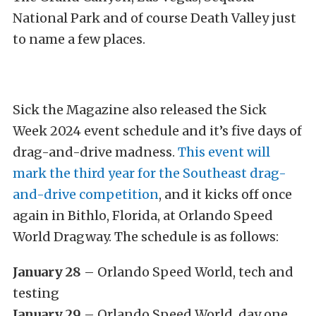
National Park and of course Death Valley just
to name a few places.
Sick the Magazine also released the Sick
Week 2024 event schedule and it’s five days of
drag-and-drive madness.
This event will
mark the third year for the Southeast drag-
and-drive competition
, and it kicks off once
again in Bithlo, Florida, at Orlando Speed
World Dragway. The schedule is as follows:
January 28
– Orlando Speed World, tech and
testing
January 29
– Orlando Speed World, day one