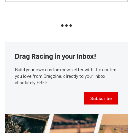
Drag Racing in your Inbox!
Build your own custom newsletter with the content
you love from Dragzine, directly to your inbox,
absolutely FREE!
Subscribe