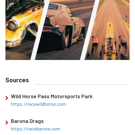
Sources
Wild Horse Pass Motorsports Park
https://racewildhorse.com
Barona Drags
https://racebarona.com