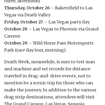
three, afternoon)
Thursday, October 26
– Bakersfield to Las
Vegas via Death Valley
Friday, October 27
– Las Vegas party day
October 28
– Las Vegas to Phoenix via Grand
Canyon
October 29
– Wild Horse Pass Motorsports
Park (race day four, morning)
Death Week, meanwhile, is sure to test man
and machine and set records for distance
traveled in drag-and-drive events, not to
mention be a scenic trip for those who can
make the journey. In addition to the various
drag strip destinations, attendees will visit
The Grand Canyon, Las Vegas, Sequoia