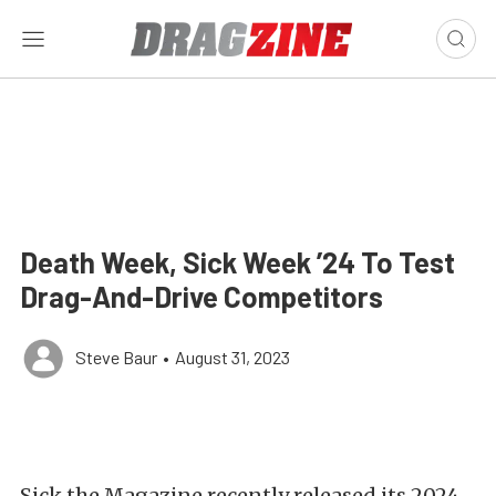
Death Week, Sick Week ’24 To Test
Drag-And-Drive Competitors
Steve Baur
•
August 31, 2023
Sick the Magazine recently released its 2024