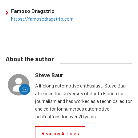
Famoso Dragstrip
https://famosodragstrip.com
About the author
Steve Baur
A lifelong automotive enthusiast, Steve Baur
attended the University of South Florida for
journalism and has worked as a technical editor
and editor for numerous automotive
publications for over 20 years.
Read my Articles