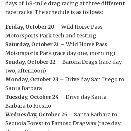
days of 1/8-mile drag racing at three different
racetracks. The schedule is as follows:
Friday, October 20
– Wild Horse Pass
Motorsports Park tech and testing
Saturday, October 21
– Wild Horse Pass
Motorsports Park (race day one, morning)
Sunday, October 22
– Barona Drags (race day
two, afternoon)
Monday, October 23
– Drive day San Diego to
Santa Barbara
Tuesday, October 24
– Drive day Santa
Barbara to Fresno
Wednesday, October 25
– Santa Barbara to
Sequoia Forest to Famoso Dragway (race day