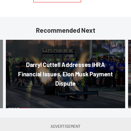
Recommended Next
Darryl Cuttell Addresses IHRA
Financial Issues, Elon Musk Payment
Dispute