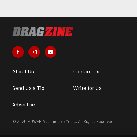
About Us
Contact Us
Send Us a Tip
Write for Us
Advertise
© 2026 POWER Automotive Media. All Rights Reserved.