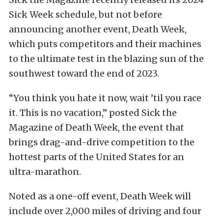
Sick Week schedule, but not before
announcing another event, Death Week,
which puts competitors and their machines
to the ultimate test in the blazing sun of the
southwest toward the end of 2023.
“You think you hate it now, wait ’til you race
it. This is no vacation,” posted Sick the
Magazine of Death Week, the event that
brings drag-and-drive competition to the
hottest parts of the United States for an
ultra-marathon.
Noted as a one-off event, Death Week will
include over 2,000 miles of driving and four