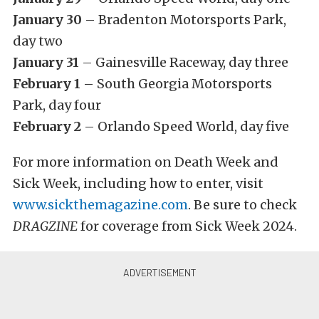
January 30
– Bradenton Motorsports Park,
day two
January 31
– Gainesville Raceway, day three
February 1
– South Georgia Motorsports
Park, day four
February 2
– Orlando Speed World, day five
For more information on Death Week and
Sick Week, including how to enter, visit
www.sickthemagazine.com
. Be sure to check
DRAGZINE
for coverage from Sick Week 2024.