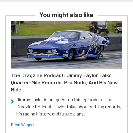
You might also like
The Dragzine Podcast: Jimmy Taylor Talks
Quarter-Mile Records, Pro Mods, And His New
Ride
Jimmy Taylor is our guest on this episode of The
Dragzine Podcast. Taylor talks about setting records,
his racing history, and future plans.
Brian Wagner