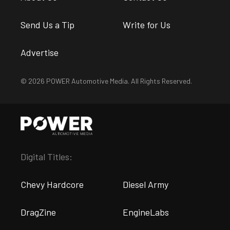
Send Us a Tip
Write for Us
Advertise
© 2026 POWER Automotive Media. All Rights Reserved.
Digital Titles:
Chevy Hardcore
Diesel Army
DragZine
EngineLabs