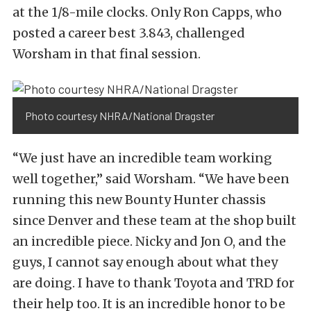
at the 1/8-mile clocks. Only Ron Capps, who
posted a career best 3.843, challenged
Worsham in that final session.
Photo courtesy NHRA/National Dragster
“We just have an incredible team working
well together,” said Worsham. “We have been
running this new Bounty Hunter chassis
since Denver and these team at the shop built
an incredible piece. Nicky and Jon O, and the
guys, I cannot say enough about what they
are doing. I have to thank Toyota and TRD for
their help too. It is an incredible honor to be