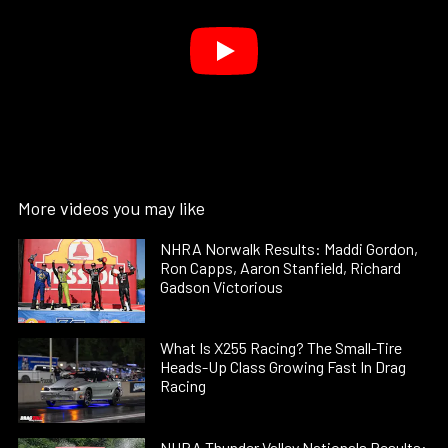
More videos you may like
NHRA Norwalk Results: Maddi Gordon,
Ron Capps, Aaron Stanfield, Richard
Gadson Victorious
What Is X255 Racing? The Small-Tire
Heads-Up Class Growing Fast In Drag
Racing
NHRA Thunder Valley Nationals Results: