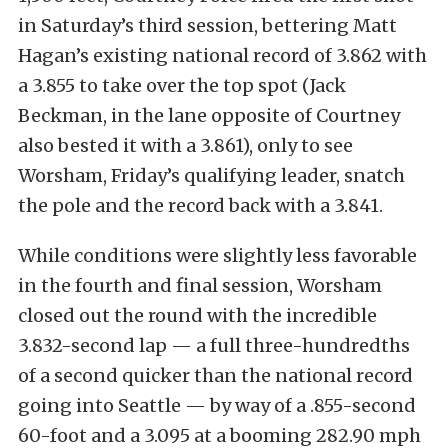
in Saturday’s third session, bettering Matt
Hagan’s existing national record of 3.862 with
a 3.855 to take over the top spot (Jack
Beckman, in the lane opposite of Courtney
also bested it with a 3.861), only to see
Worsham, Friday’s qualifying leader, snatch
the pole and the record back with a 3.841.
While conditions were slightly less favorable
in the fourth and final session, Worsham
closed out the round with the incredible
3.832-second lap — a full three-hundredths
of a second quicker than the national record
going into Seattle — by way of a .855-second
60-foot and a 3.095 at a booming 282.90 mph