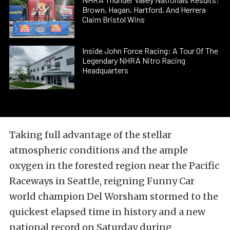
Brown, Hagan, Hartford, And Herrera
Claim Bristol Wins
Inside John Force Racing: A Tour Of The
Legendary NHRA Nitro Racing
Headquarters
Taking full advantage of the stellar
atmospheric conditions and the ample
oxygen in the forested region near the Pacific
Raceways in Seattle, reigning Funny Car
world champion Del Worsham stormed to the
quickest elapsed time in history and a new
national record on Saturday during