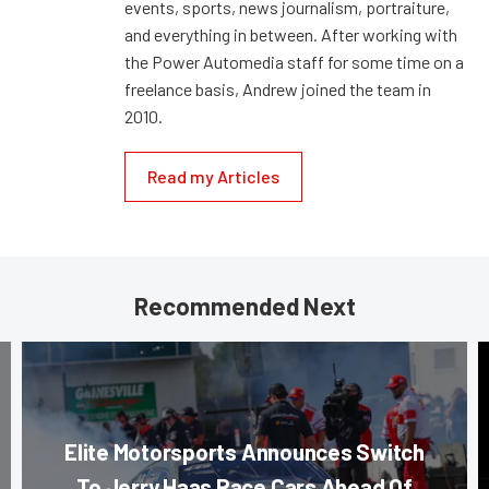
events, sports, news journalism, portraiture,
and everything in between. After working with
the Power Automedia staff for some time on a
freelance basis, Andrew joined the team in
2010.
Read my Articles
Recommended Next
Elite Motorsports Announces Switch
To Jerry Haas Race Cars Ahead Of