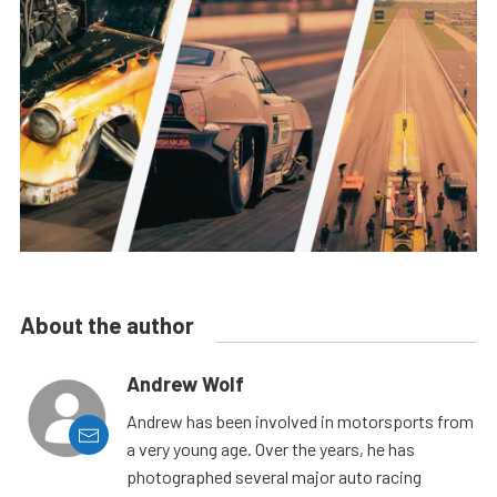
About the author
Andrew Wolf
Andrew has been involved in motorsports from
a very young age. Over the years, he has
photographed several major auto racing