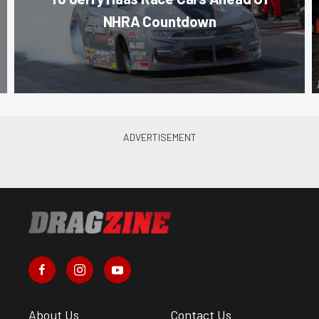
NHRA Countdown
About Us
Contact Us