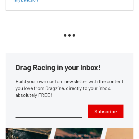
Drag Racing in your Inbox!
Build your own custom newsletter with the content
you love from Dragzine, directly to your inbox,
absolutely FREE!
Subscribe