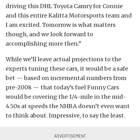
driving this DHL Toyota Camry for Connie
and this entire Kalitta Motorsports team and
I am excited. Tomorrow is what matters
though, and we look forward to
accomplishing more then.”
While we’ll leave actual projections to the
experts tuning these cars, it would be a safe
bet — based on incremental numbers from
pre-2008 — that today’s fuel Funny Cars
would be covering the 1/4-mile in the mid-
4.50s at speeds the NHRA doesn’t even want
to think about. Impressive, to say the least.