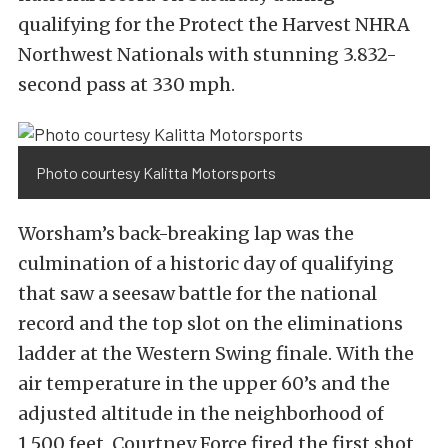
qualifying for the Protect the Harvest NHRA
Northwest Nationals with stunning 3.832-
second pass at 330 mph.
Photo courtesy Kalitta Motorsports
Worsham’s back-breaking lap was the
culmination of a historic day of qualifying
that saw a seesaw battle for the national
record and the top slot on the eliminations
ladder at the Western Swing finale. With the
air temperature in the upper 60’s and the
adjusted altitude in the neighborhood of
1,500 feet, Courtney Force fired the first shot