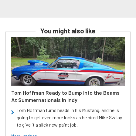
You might also like
Tom Hoffman Ready to Bump Into the Beams
At Summernationals In Indy
Tom Hoffman turns heads in his Mustang, and he is
going to get even more looks as he hired Mike Szalay
to give it a slick new paint job.
Mary Lendzion