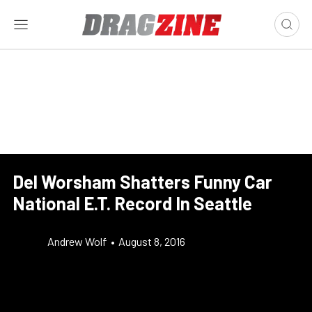
Del Worsham Shatters Funny Car
National E.T. Record In Seattle
Andrew Wolf
•
August 8, 2016