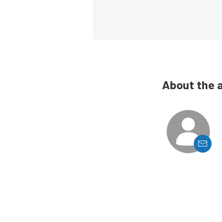
About the 