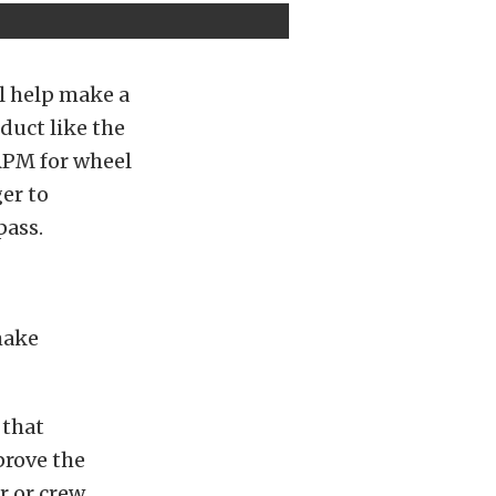
ll help make a
duct like the
RPM for wheel
er to
pass.
make
 that
prove the
r or crew