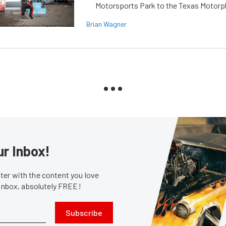
Motorsports Park to the Texas Motorp
Brian Wagner
ur Inbox!
er with the content you love
 inbox, absolutely FREE!
Subscribe