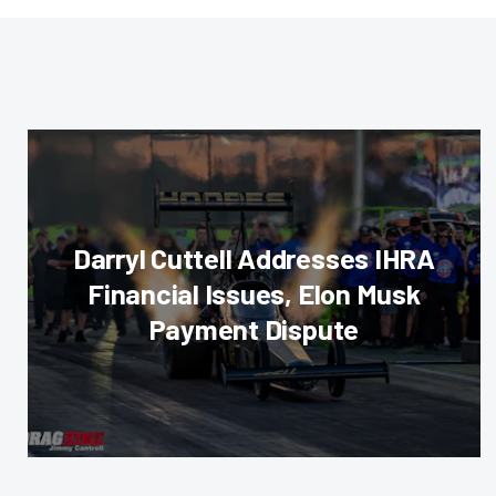
Darryl Cuttell Addresses IHRA
Financial Issues, Elon Musk
Payment Dispute