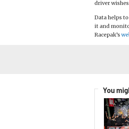
driver wishes
Data helps to
it and monito
Racepak’s
we
You migh