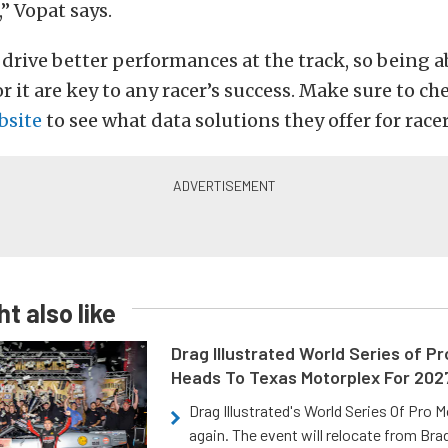
,” Vopat says.
 drive better performances at the track, so being a
r it are key to any racer’s success. Make sure to ch
bsite
to see what data solutions they offer for racer
t also like
Drag Illustrated World Series of P
Heads To Texas Motorplex For 202
Drag Illustrated's World Series Of Pro 
again. The event will relocate from Br