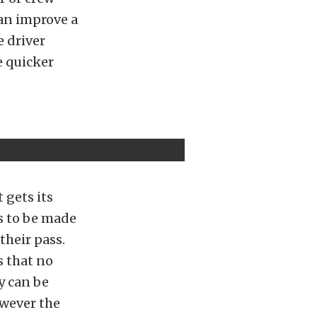
can improve a
e driver
e quicker
 gets its
s to be made
their pass.
s that no
y can be
owever the