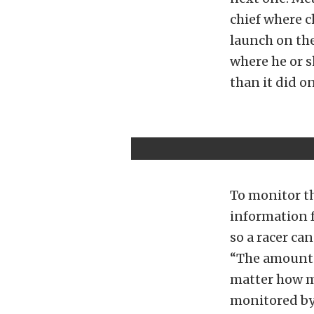
chief where c
launch on the
where he or s
than it did on
To monitor th
information 
so a racer ca
“The amount o
matter how ma
monitored by 