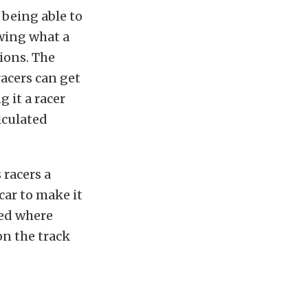
 being able to
wing what a
ions. The
acers can get
g it a racer
lculated
 racers a
car to make it
ted where
on the track