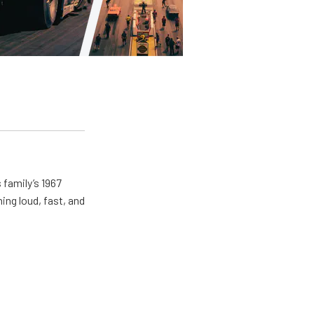
 family’s 1967
ing loud, fast, and