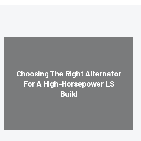
Choosing The Right Alternator
For A High-Horsepower LS
Build