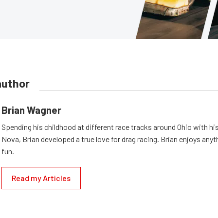
author
Brian Wagner
Spending his childhood at different race tracks around Ohio with his
Nova, Brian developed a true love for drag racing. Brian enjoys anyth
fun.
Read my Articles