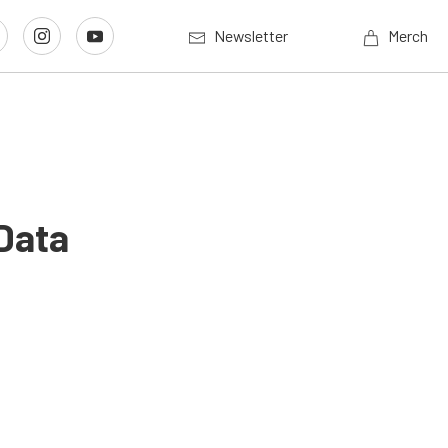
Newsletter
Merch
Data