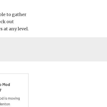
ble to gather
eck out
s at any level.
ro Mod
7
Mod is moving
adenton