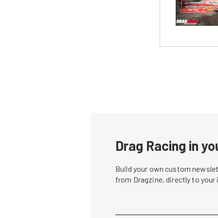
Drag Racing in yo
Build your own custom newslett
from Dragzine, directly to your