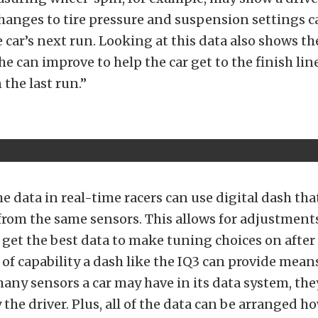
hanges to tire pressure and suspension settings 
 car’s next run. Looking at this data also shows th
he can improve to help the car get to the finish lin
 the last run.”
e data in real-time racers can use digital dash that
from the same sensors. This allows for adjustment
n get the best data to make tuning choices on after 
f capability a dash like the IQ3 can provide mean
ny sensors a car may have in its data system, the
the driver. Plus, all of the data can be arranged h