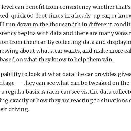
y level can benefit from consistency, whether that’s
ked-quick 60-foot times in a heads-up car, or kno
ill run down to the thousandth in different condit
stency begins with data and there are many ways r
ion from their car. By collecting data and displayin
guessing about what a car wants, and make more ca
based on what they know to help them win.
pability to look at what data the car provides gives
ntage — they can see what can be tweaked on the 
 a regular basis. A racer can see via the data collec
ting exactly or how they are reacting to situations 
eir driving.