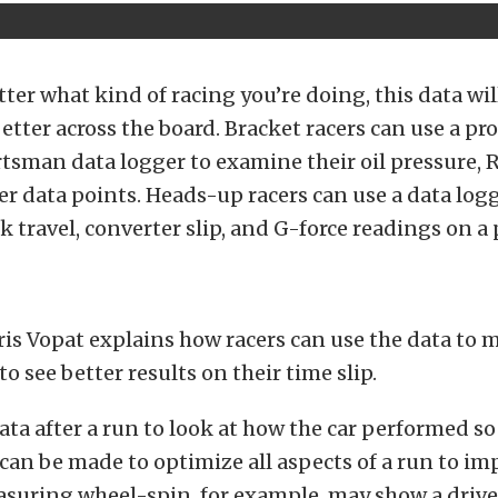
tter what kind of racing you’re doing, this data wi
etter across the board. Bracket racers can use a pro
tsman data logger to examine their oil pressure, 
er data points. Heads-up racers can use a data logg
 travel, converter slip, and G-force readings on a 
is Vopat explains how racers can use the data to 
o see better results on their time slip.
ata after a run to look at how the car performed so
an be made to optimize all aspects of a run to im
suring wheel-spin, for example, may show a drive