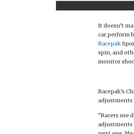
It doesn’t ma
car perform b
Racepak
Spor
spin, and oth
monitor shock
Racepak’s Chr
adjustments t
“Racers use d
adjustments c
next one. Mea