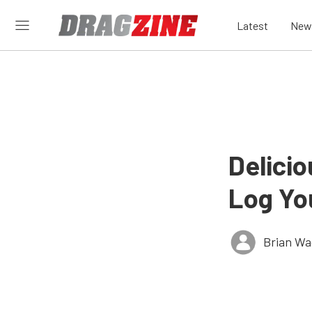
Latest
New
Delici
Log Yo
Brian Wa