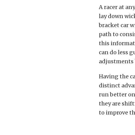
A racer at an
lay down wic
bracket car w
path to consi
this informat
can do less 
adjustments 
Having the ca
distinct adva
run better on
they are shif
to improve th