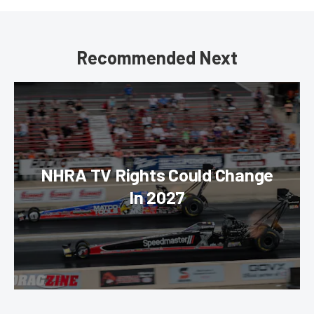
Recommended Next
NHRA TV Rights Could Change
In 2027