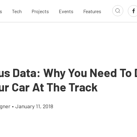
s
Tech
Projects
Events
Features
ous Data: Why You Need To 
ur Car At The Track
gner
•
January 11, 2018