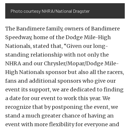
Photo courtesy NHRA/National Dragster
The Bandimere family, owners of Bandimere
Speedway, home of the Dodge Mile-High
Nationals, stated that, “Given our long-
standing relationship with not only the
NHRA and our Chrysler/Mopar/Dodge Mile-
High Nationals sponsor but also all the racers,
fans and additional sponsors who give our
event its support, we are dedicated to finding
a date for our event to work this year. We
recognize that by postponing the event, we
stand a much greater chance of having an
event with more flexibility for everyone and