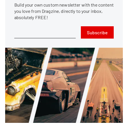
Build your own custom newsletter with the content
you love from Dragzine, directly to your inbox,
absolutely FREE!
Subscribe