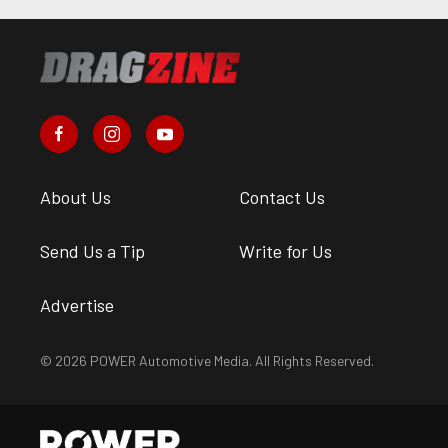
About Us
Contact Us
Send Us a Tip
Write for Us
Advertise
© 2026 POWER Automotive Media. All Rights Reserved.