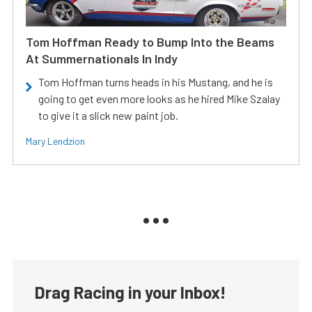
Tom Hoffman Ready to Bump Into the Beams
At Summernationals In Indy
Tom Hoffman turns heads in his Mustang, and he is
going to get even more looks as he hired Mike Szalay
to give it a slick new paint job.
Mary Lendzion
Drag Racing in your Inbox!