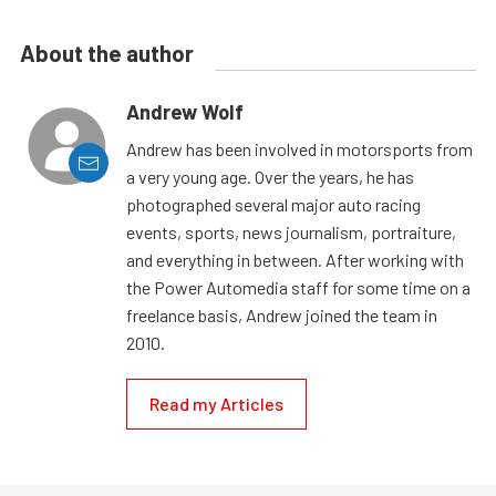
About the author
Andrew Wolf
Andrew has been involved in motorsports from
a very young age. Over the years, he has
photographed several major auto racing
events, sports, news journalism, portraiture,
and everything in between. After working with
the Power Automedia staff for some time on a
freelance basis, Andrew joined the team in
2010.
Read my Articles