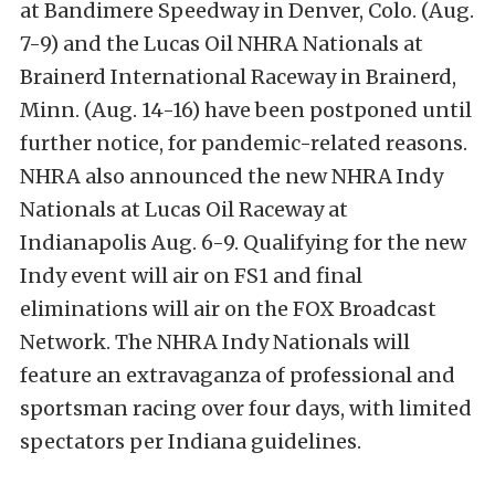
at Bandimere Speedway in Denver, Colo. (Aug.
7-9) and the Lucas Oil NHRA Nationals at
Brainerd International Raceway in Brainerd,
Minn. (Aug. 14-16) have been postponed until
further notice, for pandemic-related reasons.
NHRA also announced the new NHRA Indy
Nationals at Lucas Oil Raceway at
Indianapolis Aug. 6-9. Qualifying for the new
Indy event will air on FS1 and final
eliminations will air on the FOX Broadcast
Network. The NHRA Indy Nationals will
feature an extravaganza of professional and
sportsman racing over four days, with limited
spectators per Indiana guidelines.