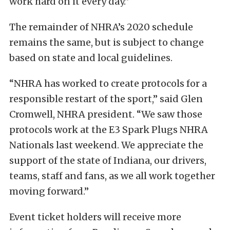
work hard on it every day.”
The remainder of NHRA’s 2020 schedule
remains the same, but is subject to change
based on state and local guidelines.
“NHRA has worked to create protocols for a
responsible restart of the sport,” said Glen
Cromwell, NHRA president. “We saw those
protocols work at the E3 Spark Plugs NHRA
Nationals last weekend. We appreciate the
support of the state of Indiana, our drivers,
teams, staff and fans, as we all work together
moving forward.”
Event ticket holders will receive more