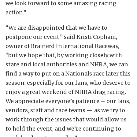
we look forward to some amazing racing
action.”
“We are disappointed that we have to
postpone our event,” said Kristi Copham,
owner of Brainerd International Raceway,
“but we hope that, by working closely with
state and local authorities and NHRA, we can
find a way to put on a Nationals race later this
season, especially for our fans, who deserve to
enjoy a great weekend of NHRA drag racing.
We appreciate everyone’s patience – our fans,
vendors, staff and race teams — as we try to
work through the issues that would allow us
to hold the event, and we’re continuing to