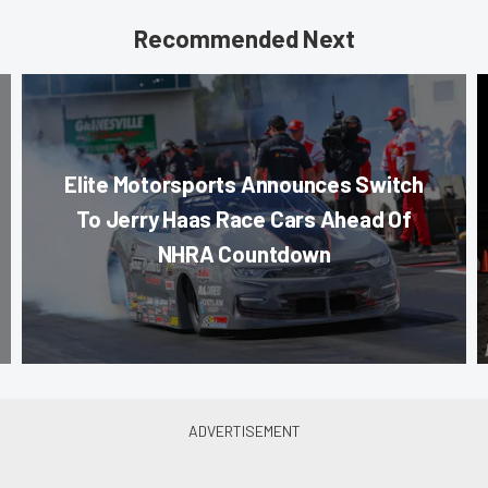
Recommended Next
Elite Motorsports Announces Switch
To Jerry Haas Race Cars Ahead Of
NHRA Countdown