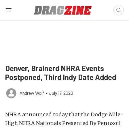
Denver, Brainerd NHRA Events
Postponed, Third Indy Date Added
Andrew Wolf
•
July 17, 2020
NHRA announced today that the Dodge Mile-
High NHRA Nationals Presented By Pennzoil