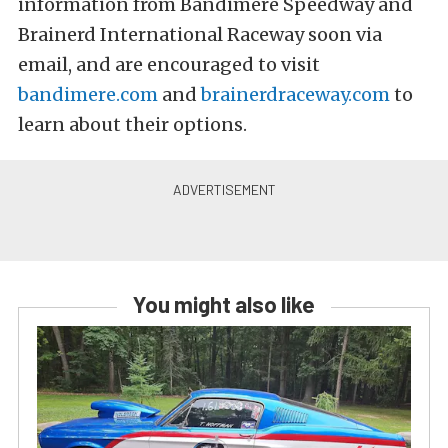
information from Bandimere Speedway and
Brainerd International Raceway soon via
email, and are encouraged to visit
bandimere.com
and
brainerdraceway.com
to
learn about their options.
You might also like