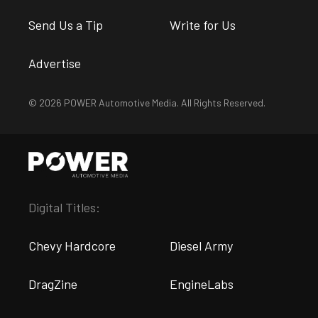
Send Us a Tip
Write for Us
Advertise
© 2026 POWER Automotive Media. All Rights Reserved.
Digital Titles:
Chevy Hardcore
Diesel Army
DragZine
EngineLabs