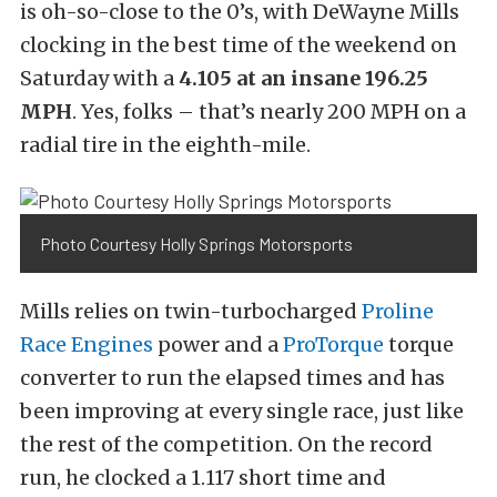
is oh-so-close to the 0’s, with DeWayne Mills
clocking in the best time of the weekend on
Saturday with a
4.105 at an insane 196.25
MPH
. Yes, folks – that’s nearly 200 MPH on a
radial tire in the eighth-mile.
Photo Courtesy Holly Springs Motorsports
Mills relies on twin-turbocharged
Proline
Race Engines
power and a
ProTorque
torque
converter to run the elapsed times and has
been improving at every single race, just like
the rest of the competition. On the record
run, he clocked a 1.117 short time and