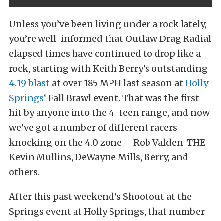
Unless you’ve been living under a rock lately,
you’re well-informed that Outlaw Drag Radial
elapsed times have continued to drop like a
rock, starting with Keith Berry’s outstanding
4.19 blast
at over 185 MPH last season at
Holly
Springs
‘ Fall Brawl event. That was the first
hit by anyone into the 4-teen range, and now
we’ve got a number of different racers
knocking on the 4.0 zone – Rob Valden, THE
Kevin Mullins, DeWayne Mills, Berry, and
others.
After this past weekend’s Shootout at the
Springs event at Holly Springs, that number