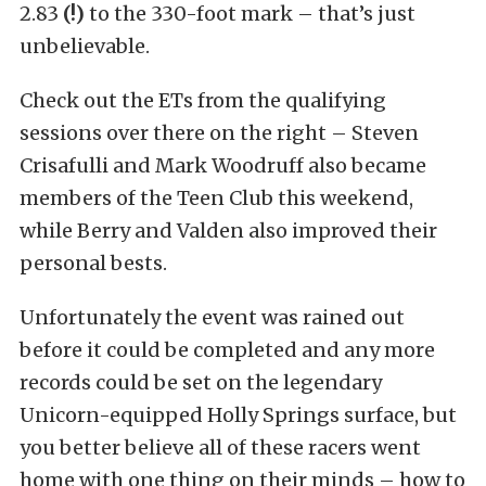
2.83
(!)
to the 330-foot mark – that’s just
unbelievable.
Check out the ETs from the qualifying
sessions over there on the right – Steven
Crisafulli and Mark Woodruff also became
members of the Teen Club this weekend,
while Berry and Valden also improved their
personal bests.
Unfortunately the event was rained out
before it could be completed and any more
records could be set on the legendary
Unicorn-equipped Holly Springs surface, but
you better believe all of these racers went
home with one thing on their minds – how to