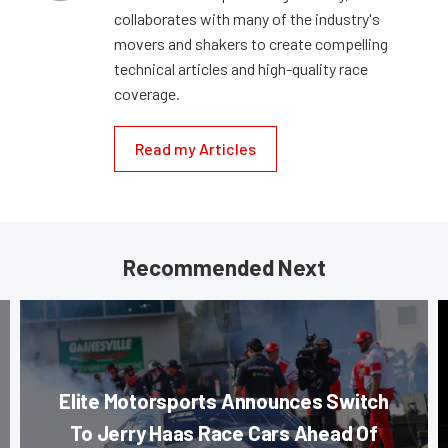
collaborates with many of the industry's
movers and shakers to create compelling
technical articles and high-quality race
coverage.
Read my Articles
Recommended Next
Elite Motorsports Announces Switch
To Jerry Haas Race Cars Ahead Of