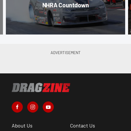
NHRA Countdown
About Us
Contact Us