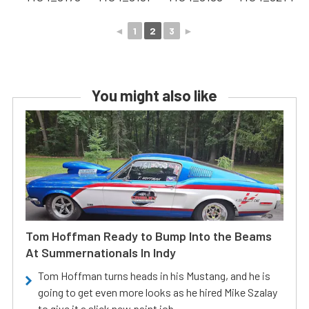
◄
1
2
3
►
You might also like
Tom Hoffman Ready to Bump Into the Beams
At Summernationals In Indy
Tom Hoffman turns heads in his Mustang, and he is
going to get even more looks as he hired Mike Szalay
to give it a slick new paint job.