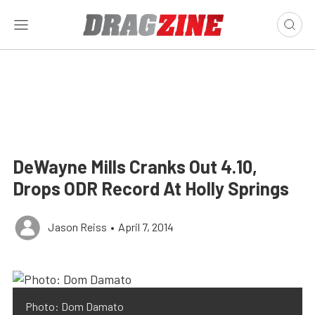
DeWayne Mills Cranks Out 4.10,
Drops ODR Record At Holly Springs
Jason Reiss
•
April 7, 2014
Photo: Dom Damato