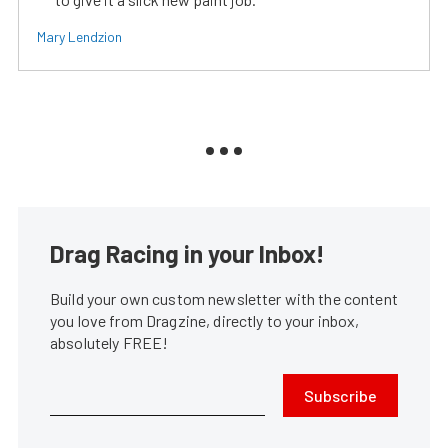
Mary Lendzion
Drag Racing in your Inbox!
Build your own custom newsletter with the content
you love from Dragzine, directly to your inbox,
absolutely FREE!
Subscribe