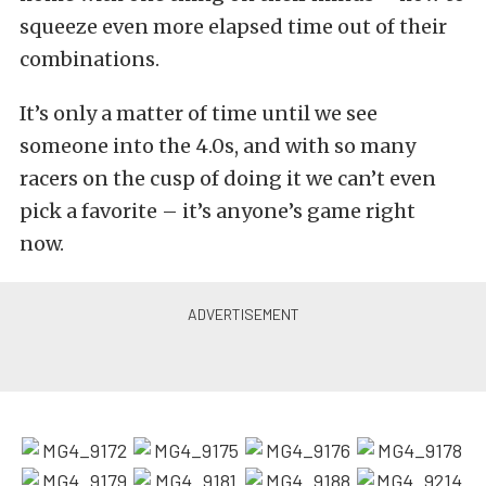
squeeze even more elapsed time out of their
combinations.
It’s only a matter of time until we see
someone into the 4.0s, and with so many
racers on the cusp of doing it we can’t even
pick a favorite – it’s anyone’s game right
now.