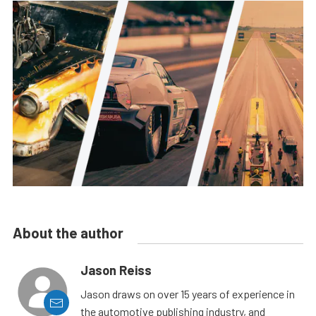
About the author
Jason Reiss
Jason draws on over 15 years of experience in
the automotive publishing industry, and