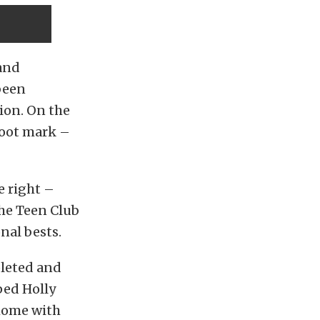
and
been
tion. On the
foot mark –
e right –
he Teen Club
nal bests.
pleted and
ped Holly
 home with