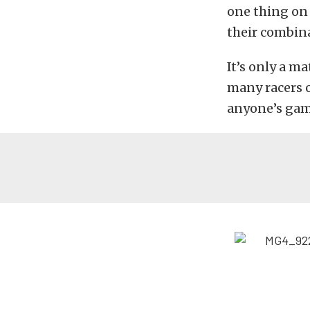
one thing on
their combin
It’s only a m
many racers o
anyone’s gam