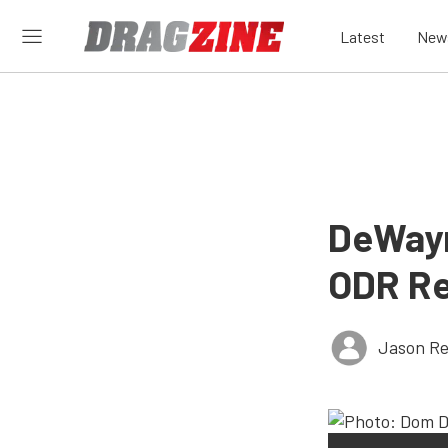
Latest
New
DeWayn
ODR Re
Jason Re