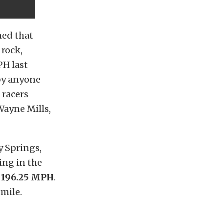
med that
 rock,
PH last
 by anyone
 racers
Wayne Mills,
y Springs,
ing in the
e 196.25 MPH
.
-mile.