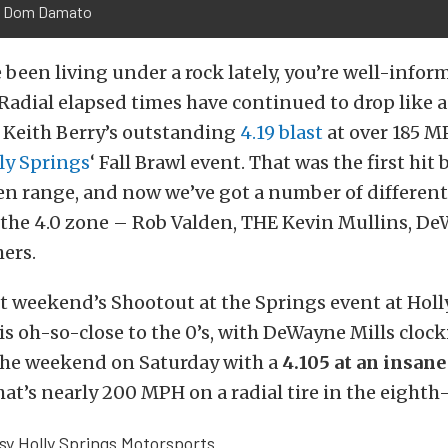
: Dom Damato
 been living under a rock lately, you’re well-infor
adial elapsed times have continued to drop like a
 Keith Berry’s outstanding
4.19 blast
at over 185 M
ly Springs
‘ Fall Brawl event. That was the first hit
en range, and now we’ve got a number of different
the 4.0 zone – Rob Valden, THE Kevin Mullins, De
hers.
st weekend’s Shootout at the Springs event at Holl
s oh-so-close to the 0’s, with DeWayne Mills clock
 the weekend on Saturday with a
4.105 at an insan
that’s nearly 200 MPH on a radial tire in the eighth