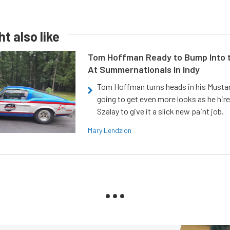
t also like
Tom Hoffman Ready to Bump Into
At Summernationals In Indy
Tom Hoffman turns heads in his Mustan
going to get even more looks as he hir
Szalay to give it a slick new paint job.
Mary Lendzion