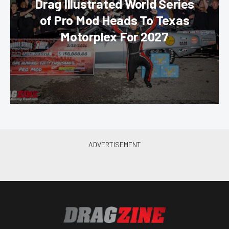
Drag Illustrated World Series
of Pro Mod Heads To Texas
Motorplex For 2027