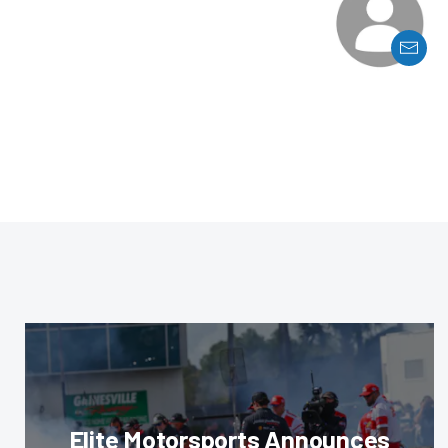
Elite Motorsports Announces