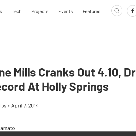
s
Tech
Projects
Events
Features
e Mills Cranks Out 4.10, D
cord At Holly Springs
iss
•
April 7, 2014