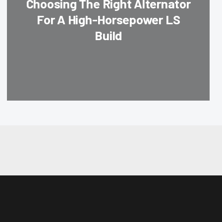
Choosing The Right Alternator
For A High-Horsepower LS
Build