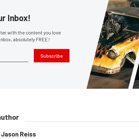
ur Inbox!
er with the content you love
 inbox, absolutely FREE!
Subscribe
author
Jason Reiss