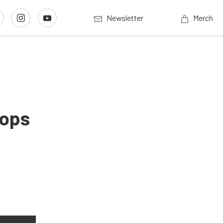
Newsletter
Merch
rops