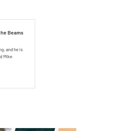
 the Beams
g, and he is
ed Mike