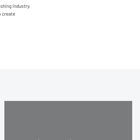
shing industry,
o create