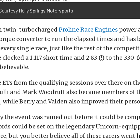
Courtesy Holly Springs Motorsports
 on twin-turbocharged
Proline Race Engines
power 
orque converter to run the elapsed times and has 
every single race, just like the rest of the competi
e clocked a 1.117 short time and 2.83
(!)
to the 330-
nbelievable.
 ETs from the qualifying sessions over there on th
fulli and Mark Woodruff also became members of t
 while Berry and Valden also improved their perso
 the event was rained out before it could be com
ords could be set on the legendary Unicorn-equip
ce, but you better believe all of these racers went