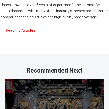
Jason draws on over 15 years of experience in the automotive publi
and collaborates with many of the industry's movers and shakers t
compelling technical articles and high-quality race coverage.
Read my Articles
Recommended Next