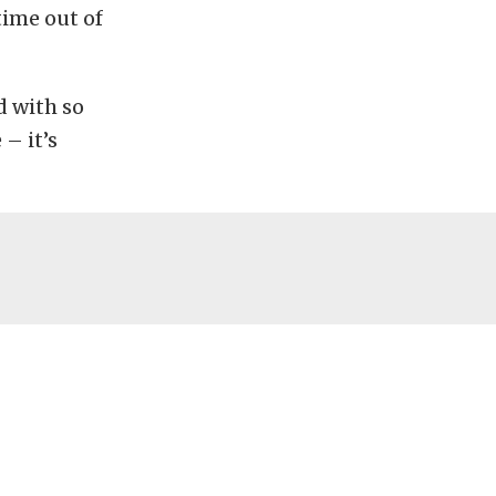
ime out of
d with so
 – it’s