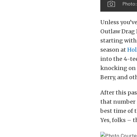
Photo
Unless you’ve
Outlaw Drag R
starting with
season at
Hol
into the 4-te
knocking on 
Berry, and ot
After this pa
that number i
best time of
Yes, folks – 