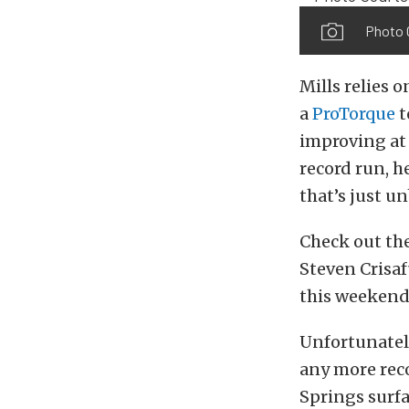
Photo 
Mills relies
a
ProTorque
t
improving at 
record run, h
that’s just u
Check out the
Steven Crisa
this weekend,
Unfortunately
any more rec
Springs surfa