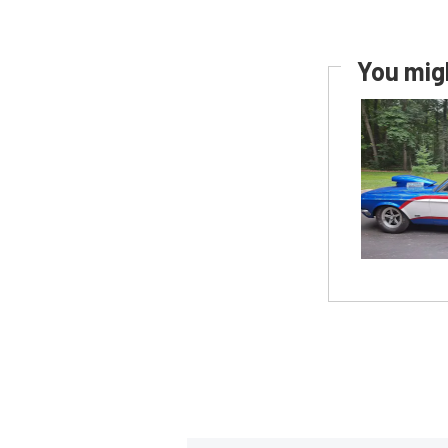
You migh