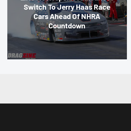
Switch To Jerry Haas Race
Cars Ahead Of NHRA
Countdown