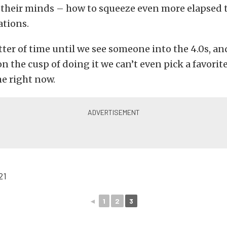
 their minds – how to squeeze even more elapsed t
ations.
atter of time until we see someone into the 4.0s, an
n the cusp of doing it we can’t even pick a favorite
e right now.
◄
1
2
3