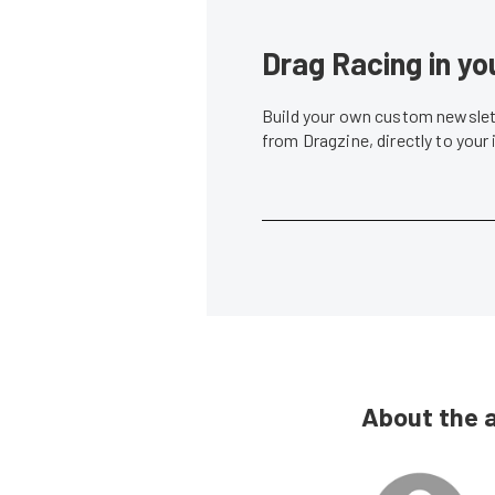
Drag Racing in yo
Build your own custom newslett
from Dragzine, directly to your
About the 