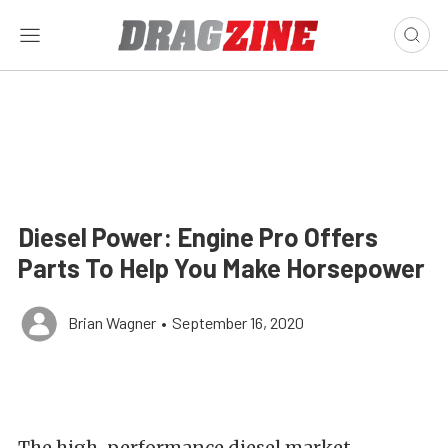
Diesel Power: Engine Pro Offers
Parts To Help You Make Horsepower
Brian Wagner
•
September 16, 2020
The high-performance diesel market