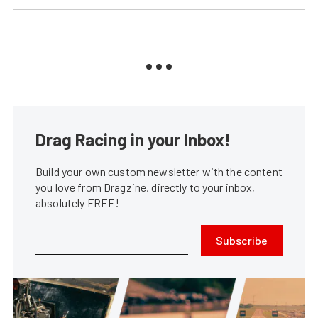
Drag Racing in your Inbox!
Build your own custom newsletter with the content
you love from Dragzine, directly to your inbox,
absolutely FREE!
Subscribe