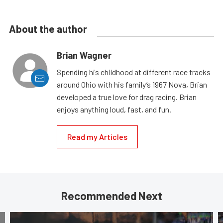
About the author
Brian Wagner
Spending his childhood at different race tracks
around Ohio with his family’s 1967 Nova, Brian
developed a true love for drag racing. Brian
enjoys anything loud, fast, and fun.
Read my Articles
Recommended Next