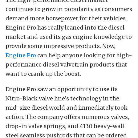
continues to grow in popularity as consumers
demand more horsepower for their vehicles.
Engine Pro has really leaned into the diesel
market and used its gas engine knowledge to
provide some impressive products. Now,
Engine Pro
can help anyone looking for high-
performance diesel valvetrain products that
want to crank up the boost.
Engine Pro saw an opportunity to use its
Nitro-Black valve line’s technology in the
mid-size diesel world and immediately took
action. The company offers numerous valves,
drop-in valve springs, and 4130 heavy-wall
steel seamless pushrods that can be ordered