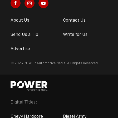
About Us
Contact Us
Send Us a Tip
Write for Us
Advertise
© 2026 POWER Automotive Media. All Rights Reserved.
Digital Titles:
Chevy Hardcore
Diesel Army