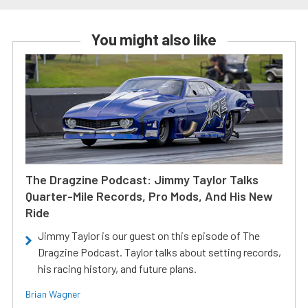
You might also like
The Dragzine Podcast: Jimmy Taylor Talks
Quarter-Mile Records, Pro Mods, And His New
Ride
Jimmy Taylor is our guest on this episode of The
Dragzine Podcast. Taylor talks about setting records,
his racing history, and future plans.
Brian Wagner