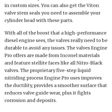
in custom sizes. You can also get the Viton
valve stem seals you need to assemble your
cylinder head with these parts.
With all of the boost that a high-performance
diesel engine sees, the valves really need to be
durable to avoid any issues. The valves Engine
Pro offers are made from Inconel materials
and feature stellite faces like all Nitro-Black
valves. The proprietary five-step liquid
nitriding process Engine Pro uses improves
the ductility, provides a smoother surface that
reduces valve guide wear, plus it fights
corrosion and deposits.