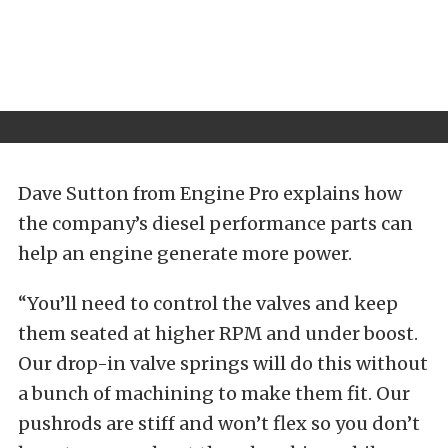
Dave Sutton from Engine Pro explains how
the company’s diesel performance parts can
help an engine generate more power.
“You’ll need to control the valves and keep
them seated at higher RPM and under boost.
Our drop-in valve springs will do this without
a bunch of machining to make them fit. Our
pushrods are stiff and won’t flex so you don’t