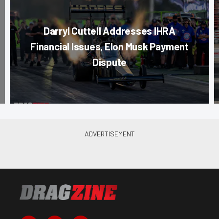
Darryl Cuttell Addresses IHRA
Financial Issues, Elon Musk Payment
Dispute