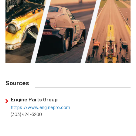
Sources
Engine Parts Group
https://www.enginepro.com
(303) 424-3200