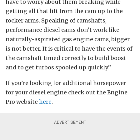
have to worry about them breaking while
getting all that lift from the cam up to the
rocker arms. Speaking of camshafts,
performance diesel cams don’t work like
naturally-aspirated gas engine cams, bigger
is not better. It is critical to have the events of
the camshaft timed correctly to build boost
and to get turbos spooled up quickly.”
If you’re looking for additional horsepower
for your diesel engine check out the Engine
Pro website
here
.