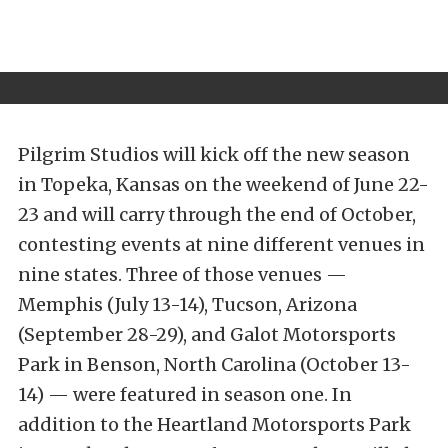
Pilgrim Studios will kick off the new season
in Topeka, Kansas on the weekend of June 22-
23 and will carry through the end of October,
contesting events at nine different venues in
nine states. Three of those venues —
Memphis (July 13-14), Tucson, Arizona
(September 28-29), and Galot Motorsports
Park in Benson, North Carolina (October 13-
14) — were featured in season one. In
addition to the Heartland Motorsports Park