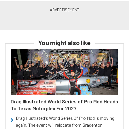
You might also like
Drag Illustrated World Series of Pro Mod Heads
To Texas Motorplex For 2027
Drag Illustrated's World Series Of Pro Mod is moving
again. The event will relocate from Bradenton