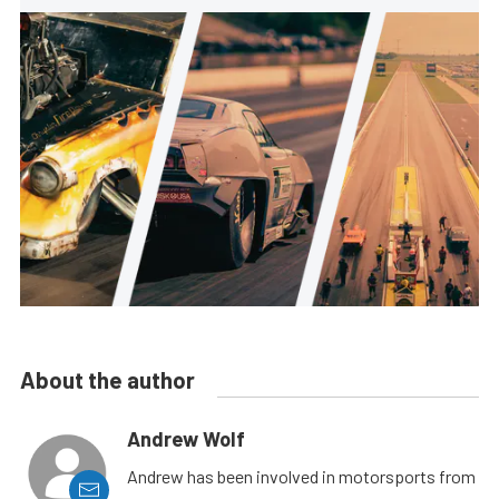
About the author
Andrew Wolf
Andrew has been involved in motorsports from