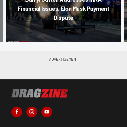
Financial Issues, Elon Musk Payment
Dispute