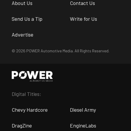
About Us
Contact Us
Send Us a Tip
Write for Us
Advertise
© 2026 POWER Automotive Media. All Rights Reserved.
Digital Titles:
Chevy Hardcore
Diesel Army
DragZine
EngineLabs