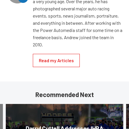
a very young age. Over the years, he has
photographed several major auto racing
events, sports, news journalism, portraiture,
and everything in between. After working with
the Power Automedia staff for some time on a
freelance basis, Andrew joined the team in
2010.
Read my Articles
Recommended Next
Darryl Cuttell Addresses IHRA