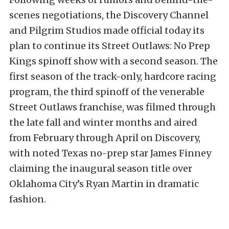
scenes negotiations, the Discovery Channel
and Pilgrim Studios made official today its
plan to continue its Street Outlaws: No Prep
Kings spinoff show with a second season. The
first season of the track-only, hardcore racing
program, the third spinoff of the venerable
Street Outlaws franchise, was filmed through
the late fall and winter months and aired
from February through April on Discovery,
with noted Texas no-prep star James Finney
claiming the inaugural season title over
Oklahoma City’s Ryan Martin in dramatic
fashion.