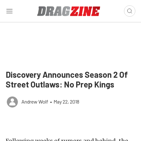
Discovery Announces Season 2 Of
Street Outlaws: No Prep Kings
Andrew Wolf
•
May 22, 2018
Following weeks of rumors and behind-the-