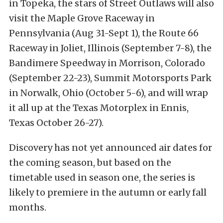
in Topeka, the stars of Street Outlaws will also
visit the Maple Grove Raceway in
Pennsylvania (Aug 31-Sept 1), the Route 66
Raceway in Joliet, Illinois (September 7-8), the
Bandimere Speedway in Morrison, Colorado
(September 22-23), Summit Motorsports Park
in Norwalk, Ohio (October 5-6), and will wrap
it all up at the Texas Motorplex in Ennis,
Texas October 26-27).
Discovery has not yet announced air dates for
the coming season, but based on the
timetable used in season one, the series is
likely to premiere in the autumn or early fall
months.