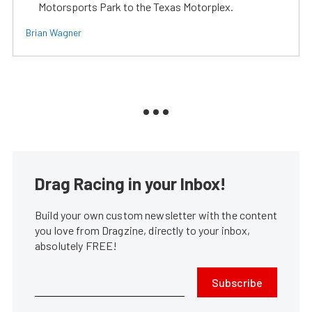
Motorsports Park to the Texas Motorplex.
Brian Wagner
Drag Racing in your Inbox!
Build your own custom newsletter with the content
you love from Dragzine, directly to your inbox,
absolutely FREE!
Subscribe