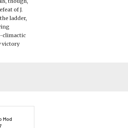
als, though,
feat of J.
the ladder,
wing
i-climactic
 victory
ro Mod
7