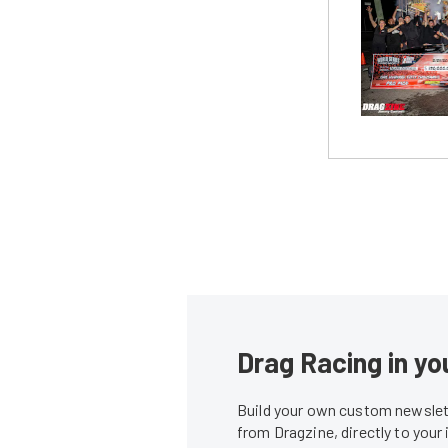
Drag Racing in yo
Build your own custom newslett
from Dragzine, directly to your