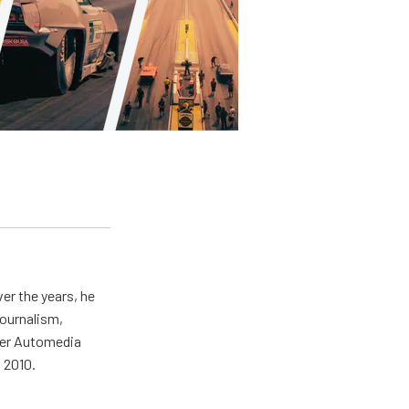
er the years, he
journalism,
wer Automedia
 2010.