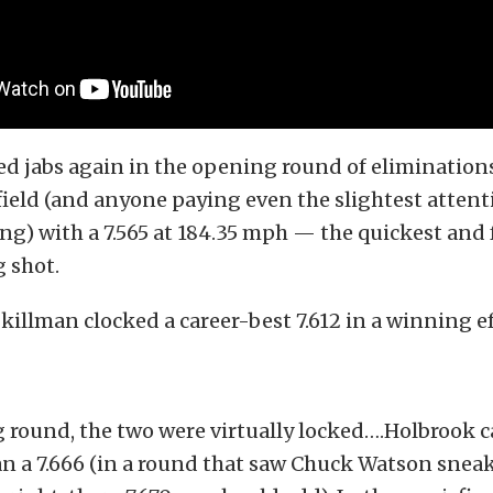
ed jabs again in the opening round of elimination
ield (and anyone paying even the slightest attenti
ng) with a 7.565 at 184.35 mph — the quickest and 
g shot.
Skillman clocked a career-best 7.612 in a winning ef
 round, the two were virtually locked….Holbrook c
an a 7.666 (in a round that saw Chuck Watson sneak