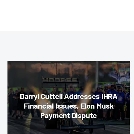
Darryl Cuttell Addresses IHRA
Financial Issues, Elon Musk
Payment Dispute