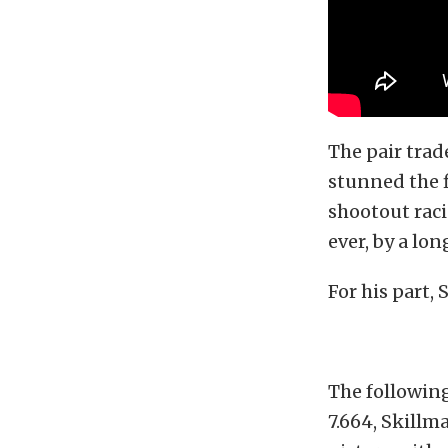
The pair trad
stunned the f
shootout raci
ever, by a lon
For his part, 
The following
7.664, Skillm