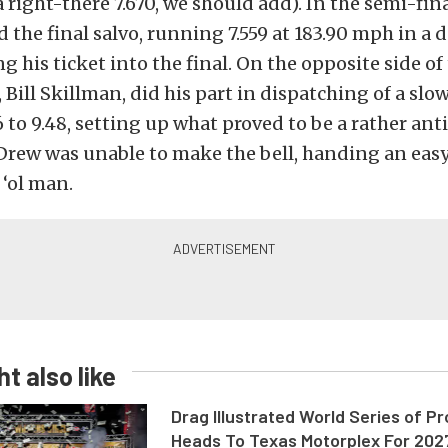
a right-there 7.670, we should add). In the semi-fin
 the final salvo, running 7.559 at 183.90 mph in a de
g his ticket into the final. On the opposite side of 
, Bill Skillman, did his part in dispatching of a slo
6 to 9.48, setting up what proved to be a rather ant
Drew was unable to make the bell, handing an easy
 ‘ol man.
t also like
Drag Illustrated World Series of P
Heads To Texas Motorplex For 202