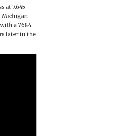
s at 7.645-
a, Michigan
with a 7.684
s later in the