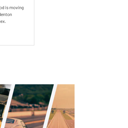
Mod is moving
adenton
lex.