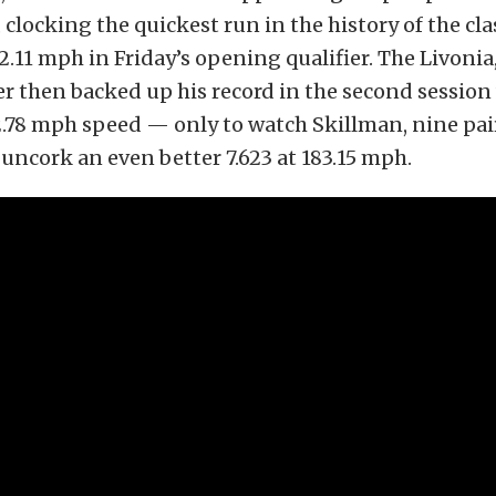
clocking the quickest run in the history of the clas
2.11 mph in Friday’s opening qualifier. The Livoni
r then backed up his record in the second session 
82.78 mph speed — only to watch Skillman, nine pair
, uncork an even better 7.623 at 183.15 mph.