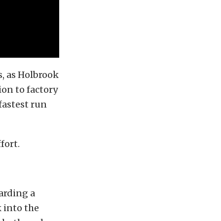
s, as Holbrook
on to factory
fastest run
fort.
arding a
 into the