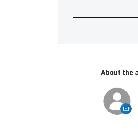
About the 