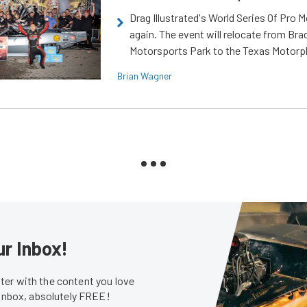
Drag Illustrated's World Series Of Pro 
again. The event will relocate from Br
Motorsports Park to the Texas Motorp
Brian Wagner
ur Inbox!
er with the content you love
 inbox, absolutely FREE!