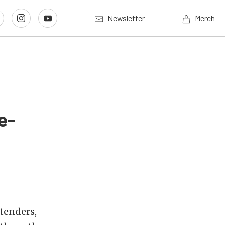
Newsletter
Merch
e-
tenders,