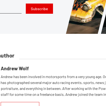
Subscribe
author
Andrew Wolf
Andrew has been involved in motorsports from a very young age. Ov
has photographed several major auto racing events, sports, news 
portraiture, and everything in between. After working with the Po
staff for some time on a freelance basis, Andrew joined the team in