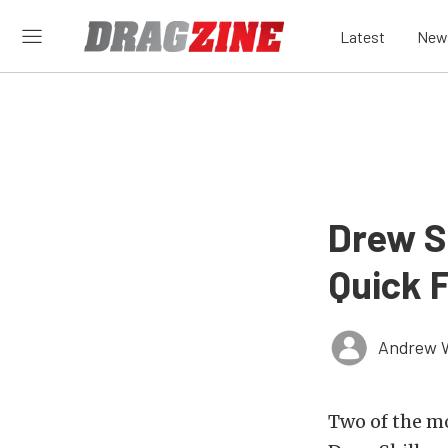
Latest
New
Drew S
Quick 
Andrew 
Two of the m