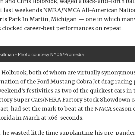
n and Chris Holbrook, waged a back-and-forth bat
at last weekends NMRA/NMCA All-American Nation
ts Park In Martin, Michigan — one in which many 
s clocked career-best performances on repeat.
killman – Photo courtesy NMCA/Promedia
 Holbrook, both of whom are virtually synonymous
nation of the Ford Mustang Cobra Jet drag racing
eekend’s festivities as two of the quickest cars in 
tory Super Cars/NHRA Factory Stock Showdown c
fact, had set the mark to beat at the NMCA season 
orida in March at 7.66-seconds.
, he wasted little time supplanting his pre-pande