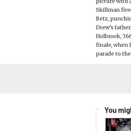
picture with 
Skillman fired
Betz, punchin
Drew’s father
Holbrook, 7.6
finale, when 
parade to the
You migh