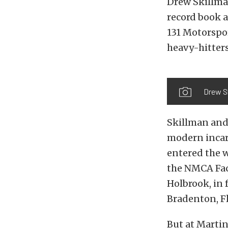
Drew Skillma
record book 
131 Motorspor
heavy-hitter
Drew S
Skillman and
modern incar
entered the w
the NMCA Fac
Holbrook, in 
Bradenton, Fl
But at Martin