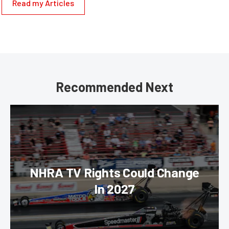
Read my Articles
Recommended Next
NHRA TV Rights Could Change
In 2027