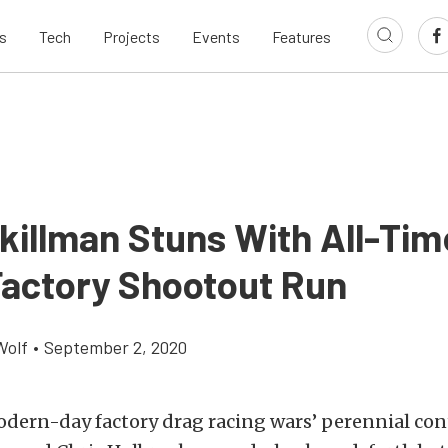
s
Tech
Projects
Events
Features
killman Stuns With All-Tim
Factory Shootout Run
Wolf
•
September 2, 2020
odern-day factory drag racing wars’ perennial con