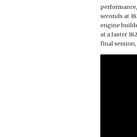
performance, 
seconds at 18
engine builde
at a faster 1
final session