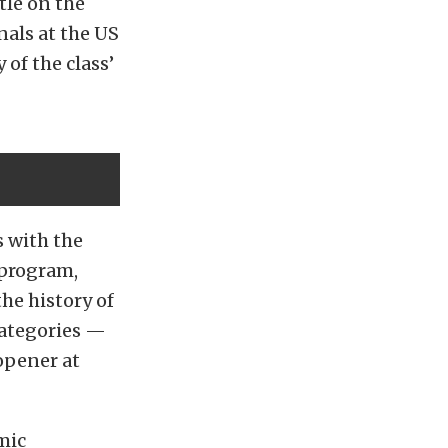
tle on the
als at the US
of the class’
 with the
 program,
the history of
ategories —
opener at
mic