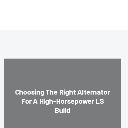
Choosing The Right Alternator
For A High-Horsepower LS
Build