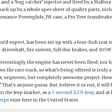
and a ‘bug catcher’ injector and fired by a Mallo
 back up by a whole spec sheet of quality parts, inc
rmance Powerglide, JW case, a Pro Tree transbrake
you’d expect, has been set up with a four-link rear 
riveshaft, fire system, full disc brakes, and 10.5W 
terestingly, the engine has never been fired, nor h
n the race track, so what’s being offered is truly 
, unproven, but completely awesome project. How
o? That’s anyone guess. But, believe it or not, it wil
n the Jeep market, as a
7-second X275 Jeep
, and at
eeps
exist here in the United States.