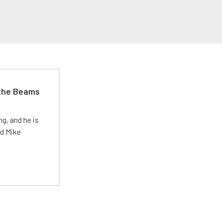
 the Beams
g, and he is
ed Mike