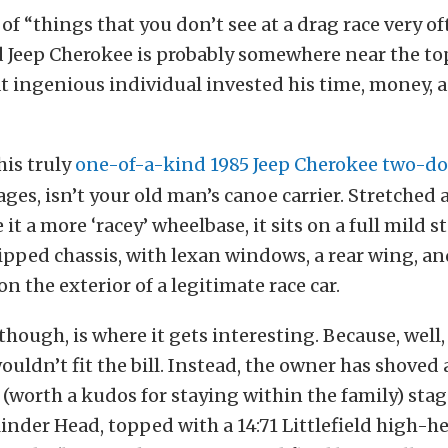
ts of “things that you don’t see at a drag race very of
Jeep Cherokee is probably somewhere near the top.
t ingenious individual invested his time, money, a
his truly
one-of-a-kind 1985 Jeep Cherokee two-do
ges, isn’t your old man’s canoe carrier. Stretched a
 it a more ‘racey’ wheelbase, it sits on a full mild 
pped chassis, with lexan windows, a rear wing, a
n the exterior of a legitimate race car.
hough, is where it gets interesting. Because, well, 
ouldn’t fit the bill. Instead, the owner has shoved
 (worth a kudos for staying within the family) sta
inder Head, topped with a 14:71 Littlefield high-he