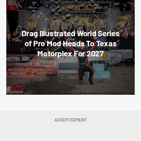
Drag Illustrated World Series
of Pro Mod Heads To Texas
Motorplex For 2027