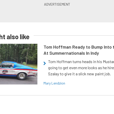
t also like
Tom Hoffman Ready to Bump Into
At Summernationals In Indy
Tom Hoffman turns heads in his Mustan
going to get even more looks as he hir
Szalay to give it a slick new paint job.
Mary Lendzion