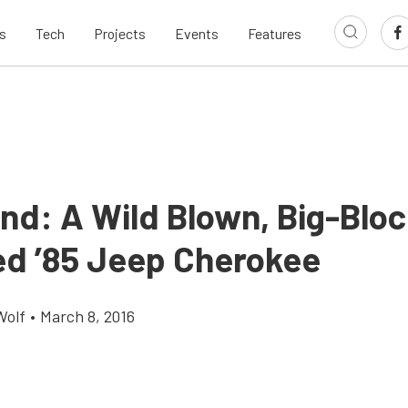
s
Tech
Projects
Events
Features
ind: A Wild Blown, Big-Bloc
d ’85 Jeep Cherokee
Wolf
•
March 8, 2016