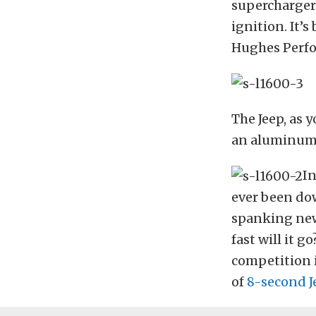
supercharger 
ignition. It’s
Hughes Perfo
The Jeep, as 
an aluminum d
In
ever been dow
spanking new
fast will it g
competition i
of
8-second J