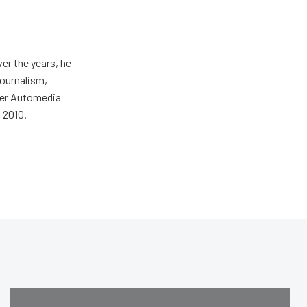
er the years, he
journalism,
wer Automedia
 2010.