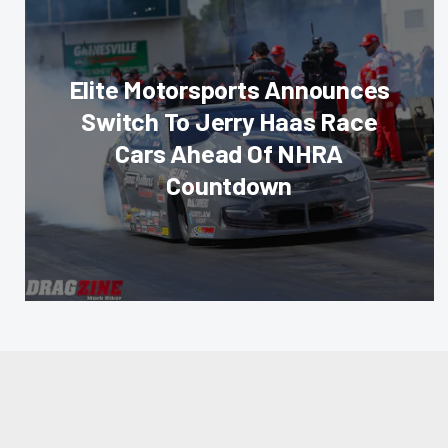
Elite Motorsports Announces
Switch To Jerry Haas Race
Cars Ahead Of NHRA
Countdown