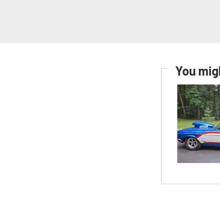
You migh