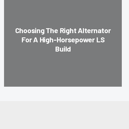
Choosing The Right Alternator
For A High-Horsepower LS
Build