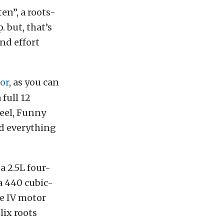
ten”, a roots-
 but, that’s
nd effort
or
, as you can
 full 12
steel, Funny
nd everything
a 2.5L four-
 a 440 cubic-
ge IV motor
lix roots