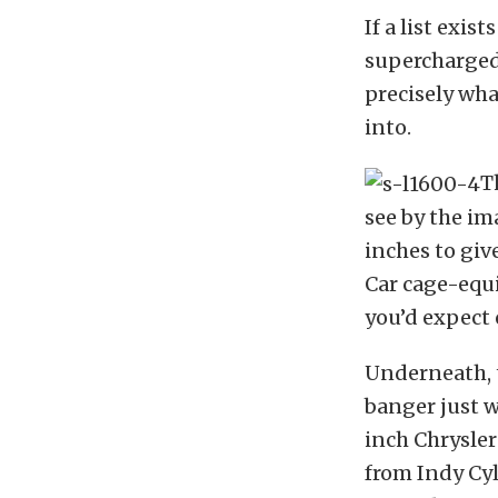
If a list exis
supercharged 
precisely wha
into.
T
see by the ima
inches to give
Car cage-equi
you’d expect o
Underneath, t
banger just w
inch Chrysler
from Indy Cyl