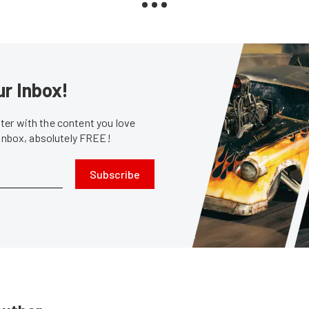
ur Inbox!
er with the content you love
 inbox, absolutely FREE!
Subscribe