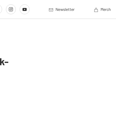
Newsletter
Merch
k-