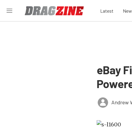
Latest
New
eBay F
Powere
Andrew 