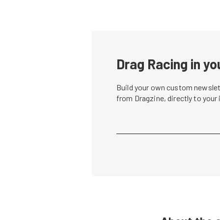
Drag Racing in yo
Build your own custom newslett
from Dragzine, directly to your