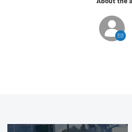
About the 