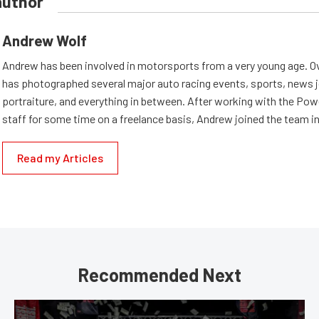
author
Andrew Wolf
Andrew has been involved in motorsports from a very young age. Ov
has photographed several major auto racing events, sports, news 
portraiture, and everything in between. After working with the Po
staff for some time on a freelance basis, Andrew joined the team in
Read my Articles
Recommended Next