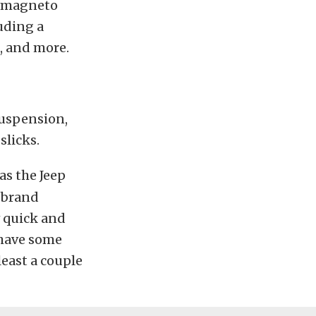
ry magneto
luding a
, and more.
suspension,
slicks.
as the Jeep
a brand
 quick and
l have some
 least a couple