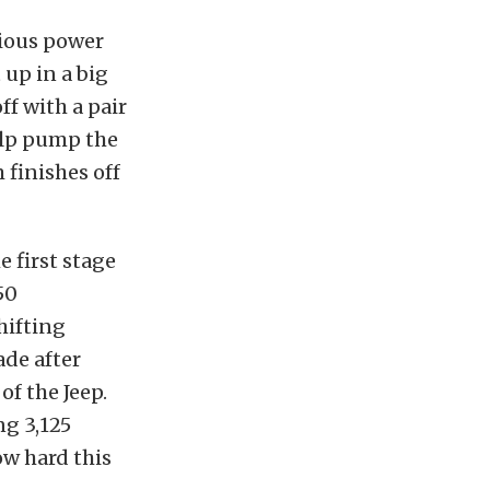
rious power
 up in a big
f with a pair
elp pump the
 finishes off
 first stage
50
hifting
ade after
of the Jeep.
ng 3,125
ow hard this