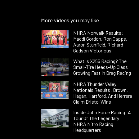
More videos you may like
NHRA Norwalk Results:
Maddi Gordon, Ron Capps,
Aaron Stanfield, Richard
Gadson Victorious
What Is X255 Racing? The
Small-Tire Heads-Up Class
Growing Fast In Drag Racing
NHRA Thunder Valley
Nationals Results: Brown,
Hagan, Hartford, And Herrera
Claim Bristol Wins
Inside John Force Racing: A
Tour Of The Legendary
NHRA Nitro Racing
Headquarters