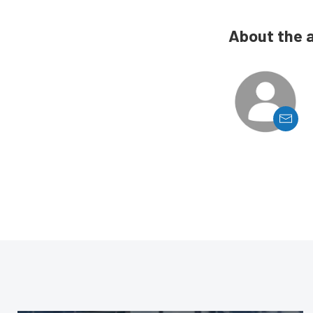
About the 