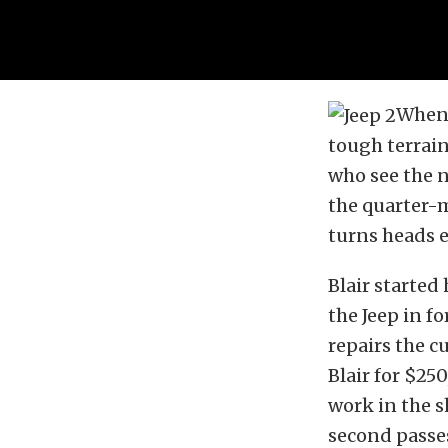
When 
tough terrain
who see the n
the quarter-m
turns heads e
Blair started
the Jeep in f
repairs the c
Blair for $250
work in the s
second passes