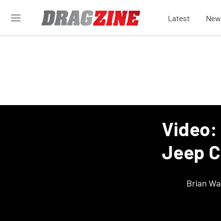
Latest
New
Video:
Jeep C
Brian Wa