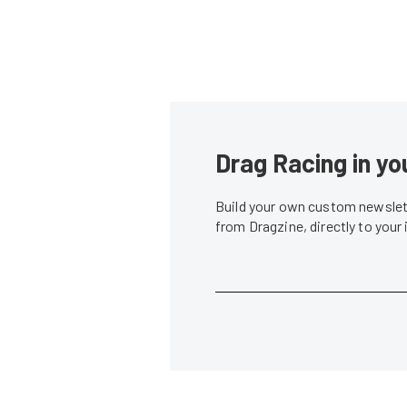
Drag Racing in yo
Build your own custom newslett
from Dragzine, directly to your