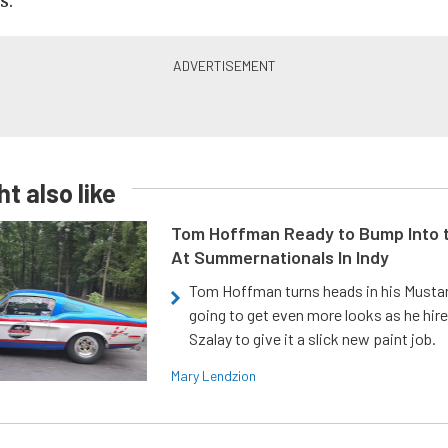
s.
t also like
Tom Hoffman Ready to Bump Into
At Summernationals In Indy
Tom Hoffman turns heads in his Mustan
going to get even more looks as he hir
Szalay to give it a slick new paint job.
Mary Lendzion