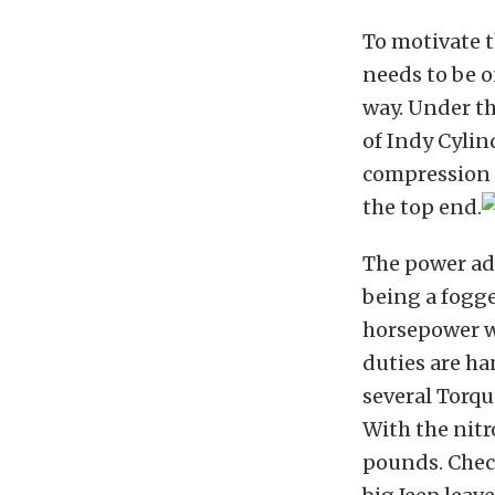
To motivate t
needs to be o
way. Under th
of Indy Cylin
compression u
the top end.
The power add
being a fogge
horsepower w
duties are ha
several Torqu
With the nitr
pounds. Chec