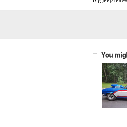
big Jeep leave
You migh