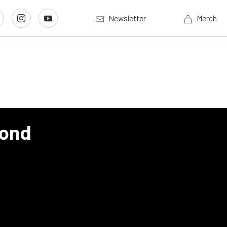
Newsletter
Merch
cond