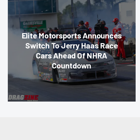
Elite Motorsports Announces
Switch To Jerry Haas Race
Cars Ahead Of NHRA
Countdown