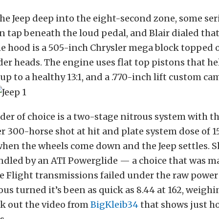
he Jeep deep into the eight-second zone, some se
n tap beneath the loud pedal, and Blair dialed that
e hood is a 505-inch Chrysler mega block topped of
der heads. The engine uses flat top pistons that h
p to a healthy 13:1, and a .770-inch lift custom cam
er of choice is a two-stage nitrous system with the
r 300-horse shot at hit and plate system dose of 1
hen the wheels come down and the Jeep settles. S
ndled by an ATI Powerglide — a choice that was m
e Flight transmissions failed under the raw power 
ous turned it’s been as quick as 8.44 at 162, weighi
k out the video from
BigKleib34
that shows just h