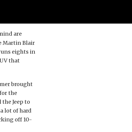
mind are
e Martin Blair
runs eights in
SUV that
tomer brought
for the
 the Jeep to
a lot of hard
cking off 10-