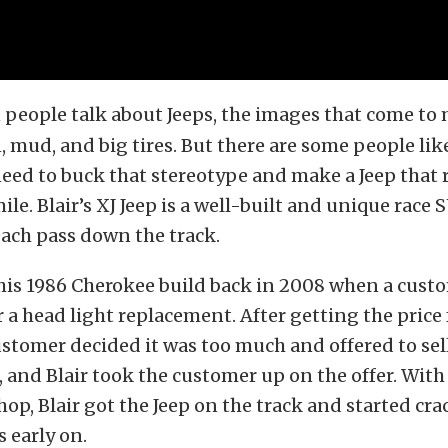
people talk about Jeeps, the images that come to 
, mud, and big tires. But there are some people lik
eed to buck that stereotype and make a Jeep that 
ile. Blair’s XJ Jeep is a well-built and unique race 
ach pass down the track.
 his 1986 Cherokee build back in 2008 when a cus
or a head light replacement. After getting the price 
ustomer decided it was too much and offered to sell
, and Blair took the customer up on the offer. With 
hop, Blair got the Jeep on the track and started cra
 early on.