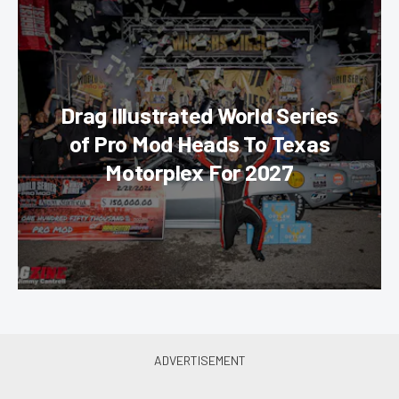
Drag Illustrated World Series
of Pro Mod Heads To Texas
Motorplex For 2027