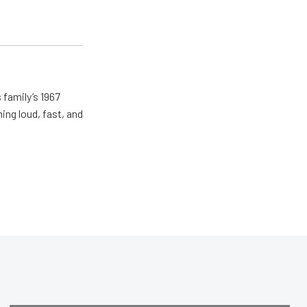
 family’s 1967
ing loud, fast, and