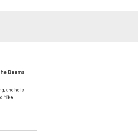
 the Beams
g, and he is
ed Mike