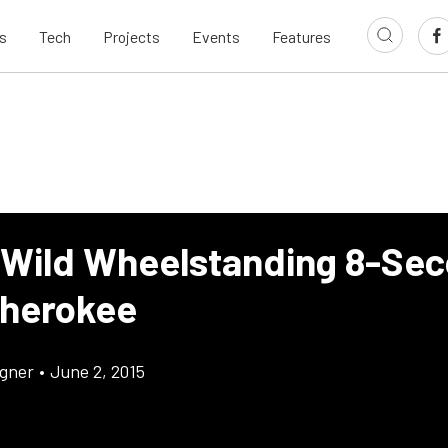
s
Tech
Projects
Events
Features
 Wild Wheelstanding 8-Se
herokee
gner
•
June 2, 2015