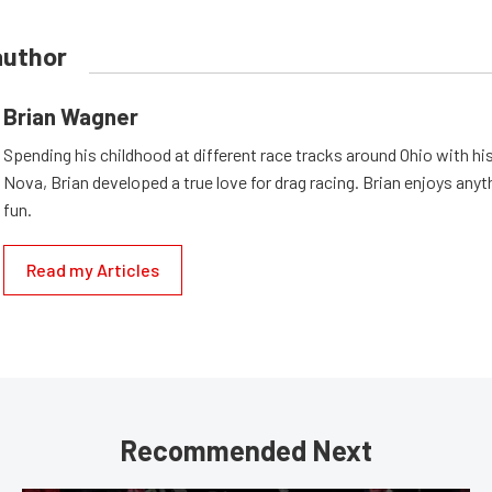
author
Brian Wagner
Spending his childhood at different race tracks around Ohio with his
Nova, Brian developed a true love for drag racing. Brian enjoys anyth
fun.
Read my Articles
Recommended Next