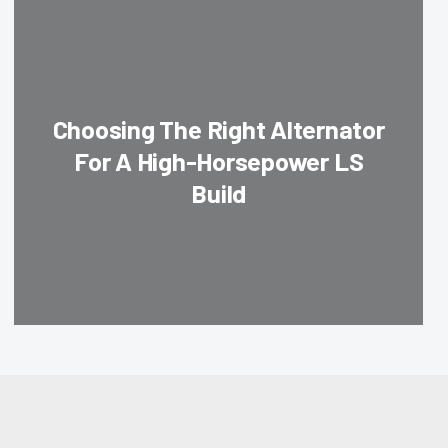
Choosing The Right Alternator
For A High-Horsepower LS
Build