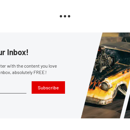
ur Inbox!
er with the content you love
 inbox, absolutely FREE!
Subscribe