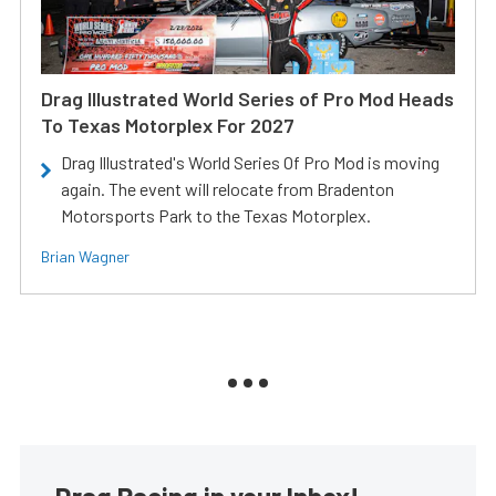
Drag Illustrated World Series of Pro Mod Heads
To Texas Motorplex For 2027
Drag Illustrated's World Series Of Pro Mod is moving
again. The event will relocate from Bradenton
Motorsports Park to the Texas Motorplex.
Brian Wagner