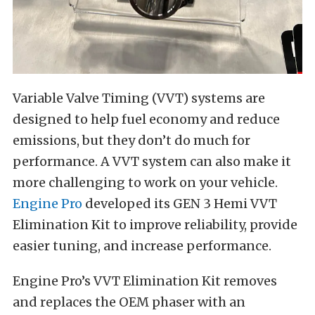
Variable Valve Timing (VVT) systems are
designed to help fuel economy and reduce
emissions, but they don’t do much for
performance. A VVT system can also make it
more challenging to work on your vehicle.
Engine Pro
developed its GEN 3 Hemi VVT
Elimination Kit to improve reliability, provide
easier tuning, and increase performance.
Engine Pro’s VVT Elimination Kit removes
and replaces the OEM phaser with an