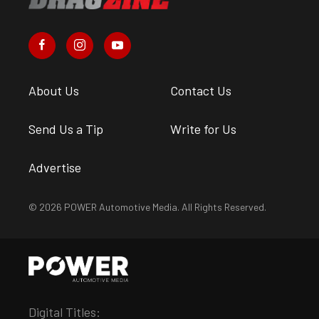
About Us
Contact Us
Send Us a Tip
Write for Us
Advertise
© 2026 POWER Automotive Media. All Rights Reserved.
Digital Titles: