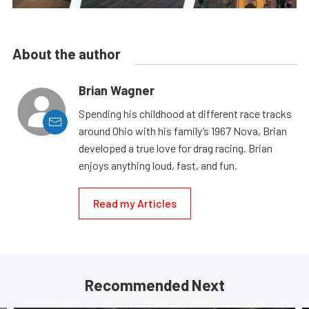
About the author
Brian Wagner
Spending his childhood at different race tracks
around Ohio with his family’s 1967 Nova, Brian
developed a true love for drag racing. Brian
enjoys anything loud, fast, and fun.
Read my Articles
Recommended Next