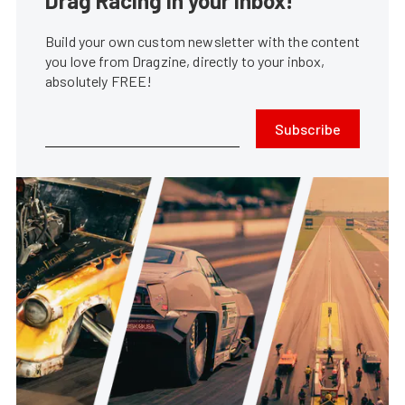
Drag Racing in your Inbox!
Build your own custom newsletter with the content
you love from Dragzine, directly to your inbox,
absolutely FREE!
Subscribe