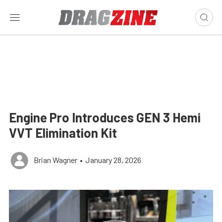
Engine Pro Introduces GEN 3 Hemi
VVT Elimination Kit
Brian Wagner
•
January 28, 2026