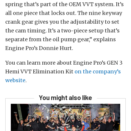
spring that’s part of the OEM VVT system. It’s
all one piece that locks out. The nine keyway
crank gear gives you the adjustability to set
the cam timing. It’s a two-piece setup that’s
separate from the oil pump gear,” explains
Engine Pro’s Donnie Hurt.
You can learn more about Engine Pro’s GEN 3
Hemi VVT Elimination Kit
on the company’s
website
.
You might also like