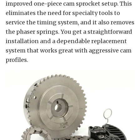
improved one-piece cam sprocket setup. This
eliminates the need for specialty tools to
service the timing system, and it also removes
the phaser springs. You get a straightforward
installation and a dependable replacement
system that works great with aggressive cam
profiles.