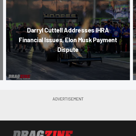
Darryl Cuttell Addresses IHRA
Financial Issues, Elon Musk Payment
Dispute