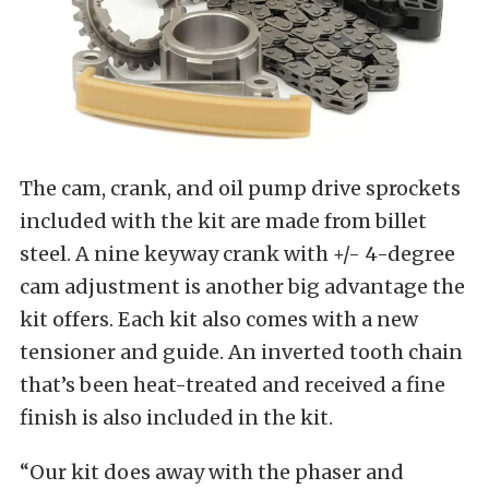
The cam, crank, and oil pump drive sprockets
included with the kit are made from billet
steel. A nine keyway crank with +/- 4-degree
cam adjustment is another big advantage the
kit offers. Each kit also comes with a new
tensioner and guide. An inverted tooth chain
that’s been heat-treated and received a fine
finish is also included in the kit.
“Our kit does away with the phaser and