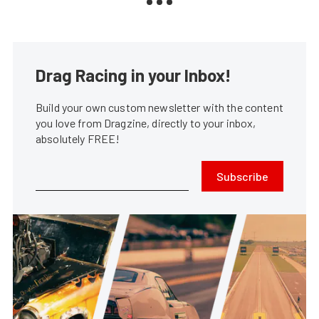
Drag Racing in your Inbox!
Build your own custom newsletter with the content
you love from Dragzine, directly to your inbox,
absolutely FREE!
Subscribe