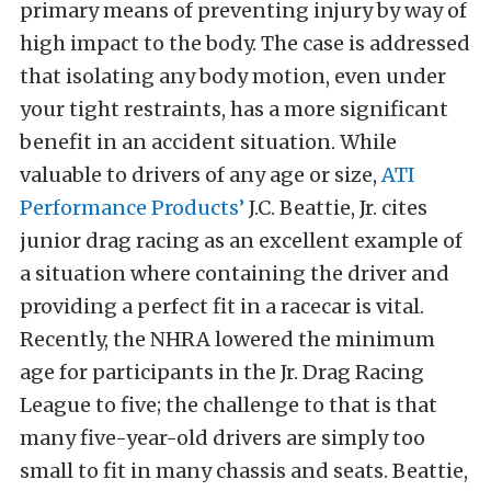
primary means of preventing injury by way of
high impact to the body. The case is addressed
that isolating any body motion, even under
your tight restraints, has a more significant
benefit in an accident situation. While
valuable to drivers of any age or size,
ATI
Performance Products’
J.C. Beattie, Jr. cites
junior drag racing as an excellent example of
a situation where containing the driver and
providing a perfect fit in a racecar is vital.
Recently, the NHRA lowered the minimum
age for participants in the Jr. Drag Racing
League to five; the challenge to that is that
many five-year-old drivers are simply too
small to fit in many chassis and seats. Beattie,