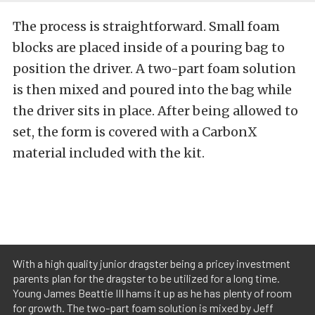
The process is straightforward. Small foam
blocks are placed inside of a pouring bag to
position the driver. A two-part foam solution
is then mixed and poured into the bag while
the driver sits in place. After being allowed to
set, the form is covered with a CarbonX
material included with the kit.
With a high quality junior dragster being a pricey investment
parents plan for the dragster to be utilized for a long time.
Young James Beattie III hams it up as he has plenty of room
for growth. The two-part foam solution is mixed by Jeff