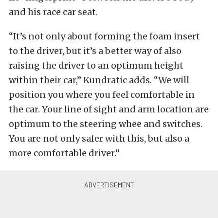
and his race car seat.
“It’s not only about forming the foam insert
to the driver, but it’s a better way of also
raising the driver to an optimum height
within their car,” Kundratic adds. “We will
position you where you feel comfortable in
the car. Your line of sight and arm location are
optimum to the steering whee and switches.
You are not only safer with this, but also a
more comfortable driver.”