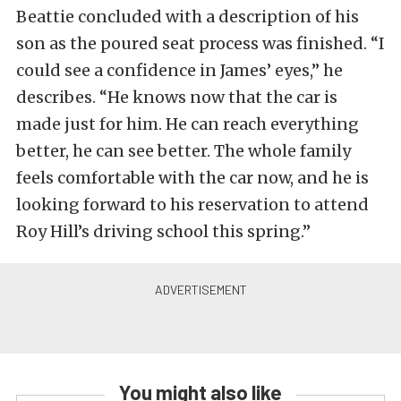
Beattie concluded with a description of his
son as the poured seat process was finished. “I
could see a confidence in James’ eyes,” he
describes. “He knows now that the car is
made just for him. He can reach everything
better, he can see better. The whole family
feels comfortable with the car now, and he is
looking forward to his reservation to attend
Roy Hill’s driving school this spring.”
You might also like