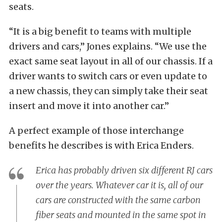
seats.
“It is a big benefit to teams with multiple
drivers and cars,” Jones explains. “We use the
exact same seat layout in all of our chassis. If a
driver wants to switch cars or even update to
a new chassis, they can simply take their seat
insert and move it into another car.”
A perfect example of those interchange
benefits he describes is with Erica Enders.
Erica has probably driven six different RJ cars
over the years. Whatever car it is, all of our
cars are constructed with the same carbon
fiber seats and mounted in the same spot in