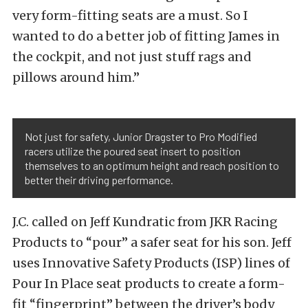
very form-fitting seats are a must. So I
wanted to do a better job of fitting James in
the cockpit, and not just stuff rags and
pillows around him.”
Not just for safety, Junior Dragster to Pro Modified
racers utilize the poured seat insert to position
themselves to an optimum height and reach position to
better their driving performance.
J.C. called on Jeff Kundratic from JKR Racing
Products to “pour” a safer seat for his son. Jeff
uses Innovative Safety Products (ISP) lines of
Pour In Place seat products to create a form-
fit “fingerprint” between the driver’s body