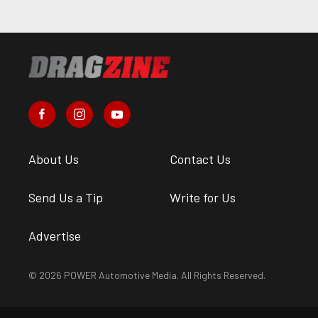
About Us
Contact Us
Send Us a Tip
Write for Us
Advertise
© 2026 POWER Automotive Media. All Rights Reserved.