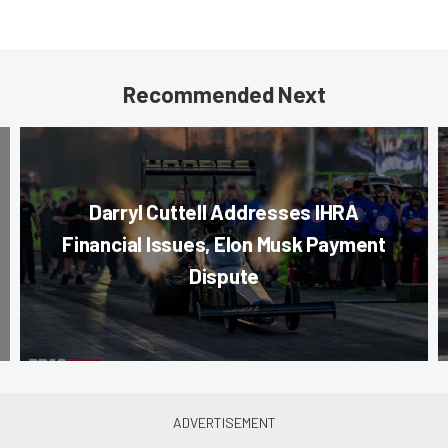
Recommended Next
Darryl Cuttell Addresses IHRA
Financial Issues, Elon Musk Payment
Dispute