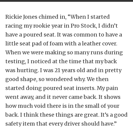
Rickie Jones chimed in, “When I started
racing my rookie year in Pro Stock, I didn’t
have a poured seat. It was common to have a
little seat pad of foam with a leather cover.
When we were making so many runs during
testing, I noticed at the time that my back
was hurting. I was 21 years old and in pretty
good shape, so wondered why. We then
started doing poured seat inserts. My pain
went away, and it never came back. It shows
how much void there is in the small of your
back. I think these things are great. It’s a good
safety item that every driver should have.”