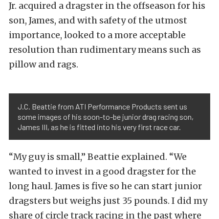
Jr. acquired a dragster in the offseason for his
son, James, and with safety of the utmost
importance, looked to a more acceptable
resolution than rudimentary means such as
pillow and rags.
J.C. Beattie from ATI Performance Products sent us
some images of his soon-to-be junior drag racing son,
James III, as he is fitted into his very first race car.
“My guy is small,” Beattie explained. “We
wanted to invest in a good dragster for the
long haul. James is five so he can start junior
dragsters but weighs just 35 pounds. I did my
share of circle track racing in the past where