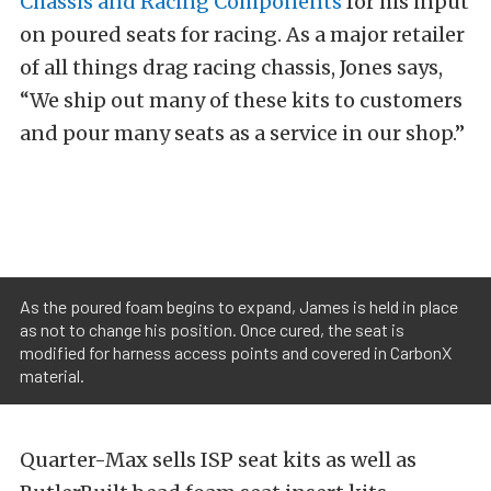
Chassis and Racing Components
for his input
on poured seats for racing. As a major retailer
of all things drag racing chassis, Jones says,
“We ship out many of these kits to customers
and pour many seats as a service in our shop.”
As the poured foam begins to expand, James is held in place
as not to change his position. Once cured, the seat is
modified for harness access points and covered in CarbonX
material.
Quarter-Max sells ISP seat kits as well as