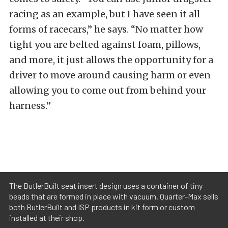
racing as an example, but I have seen it all
forms of racecars,” he says. “No matter how
tight you are belted against foam, pillows,
and more, it just allows the opportunity for a
driver to move around causing harm or even
allowing you to come out from behind your
harness.”
The ButlerBuilt seat insert design uses a container of tiny
beads that are formed in place with vacuum. Quarter-Max sells
both ButlerBuilt and ISP products in kit form or custom
installed at their shop.