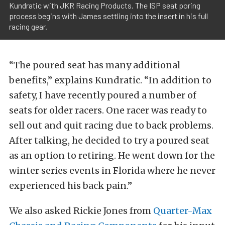
Kundratic with JKR Racing Products. The ISP seat poring
process begins with James settling into the insert in his full
racing gear.
“The poured seat has many additional
benefits,” explains Kundratic. “In addition to
safety, I have recently poured a number of
seats for older racers. One racer was ready to
sell out and quit racing due to back problems.
After talking, he decided to try a poured seat
as an option to retiring. He went down for the
winter series events in Florida where he never
experienced his back pain.”
We also asked Rickie Jones from
Quarter-Max