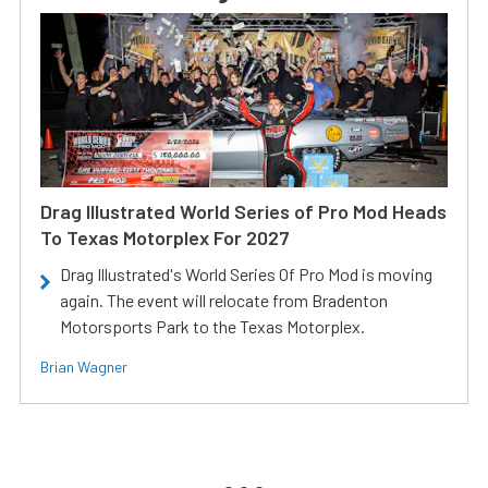
Drag Illustrated World Series of Pro Mod Heads
To Texas Motorplex For 2027
Drag Illustrated's World Series Of Pro Mod is moving
again. The event will relocate from Bradenton
Motorsports Park to the Texas Motorplex.
Brian Wagner