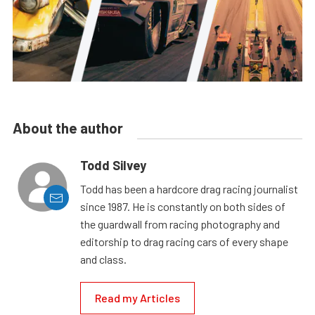
About the author
Todd Silvey
Todd has been a hardcore drag racing journalist
since 1987. He is constantly on both sides of
the guardwall from racing photography and
editorship to drag racing cars of every shape
and class.
Read my Articles