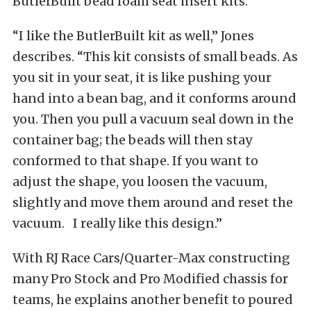
ButlerBuilt bead foam seat insert kits.
“I like the ButlerBuilt kit as well,” Jones
describes. “This kit consists of small beads. As
you sit in your seat, it is like pushing your
hand into a bean bag, and it conforms around
you. Then you pull a vacuum seal down in the
container bag; the beads will then stay
conformed to that shape. If you want to
adjust the shape, you loosen the vacuum,
slightly and move them around and reset the
vacuum. I really like this design.”
With RJ Race Cars/Quarter-Max constructing
many Pro Stock and Pro Modified chassis for
teams, he explains another benefit to poured