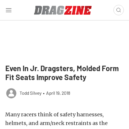
Even In Jr. Dragsters, Molded Form
Fit Seats Improve Safety
Todd Silvey
•
April 19, 2018
Many racers think of safety harnesses,
helmets, and arm/neck restraints as the