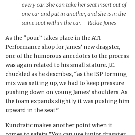
every car. She can take her seat insert out of
one car and put in another, and she is in the
same spot within the car. – Rickie Jones
As the “pour” takes place in the ATI
Performance shop for James’ new dragster,
one of the humorous anecdotes to the process
was again related to his small stature. J.C.
chuckled as he describes, “as the ISP forming
mix was setting up, we had to keep pressure
pushing down on young James’ shoulders. As
the foam expands slightly, it was pushing him
upward in the seat.”
Kundratic makes another point when it
comes to safety. “You can use junior dragster