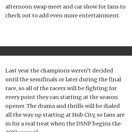
afternoon swap meet and car show for fans to
check out to add even more entertainment.
Last year the champions weren’t decided
until the semifinals or later during the final
race, so all of the racers will be fighting for
every point they can starting at the season
opener. The drama and thrills will be dialed
all the way up starting at Hub City, so fans are
in for a real treat when the DSNP begins the