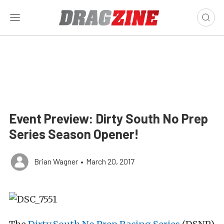
Event Preview: Dirty South No Prep
Series Season Opener!
Brian Wagner
•
March 20, 2017