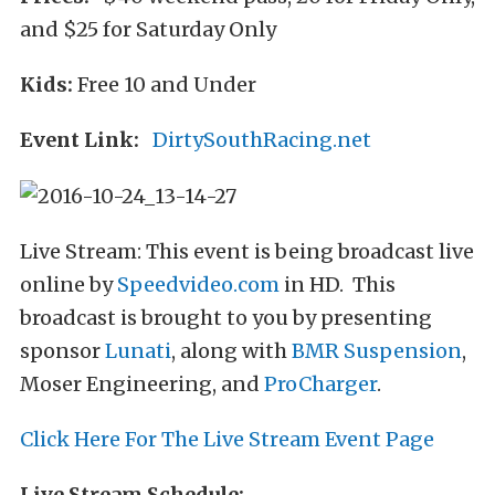
and $25 for Saturday Only
Kids:
Free 10 and Under
Event Link:
DirtySouthRacing.net
Live Stream: This event is being broadcast live
online by
Speedvideo.com
in HD. This
broadcast is brought to you by presenting
sponsor
Lunati
, along with
BMR Suspension
,
Moser Engineering, and
ProCharger
.
Click Here For The Live Stream Event Page
Live Stream Schedule: