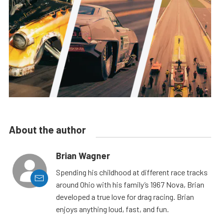
About the author
Brian Wagner
Spending his childhood at different race tracks
around Ohio with his family’s 1967 Nova, Brian
developed a true love for drag racing. Brian
enjoys anything loud, fast, and fun.