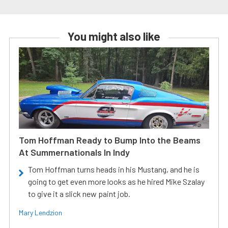
You might also like
Tom Hoffman Ready to Bump Into the Beams
At Summernationals In Indy
Tom Hoffman turns heads in his Mustang, and he is
going to get even more looks as he hired Mike Szalay
to give it a slick new paint job.
Mary Lendzion