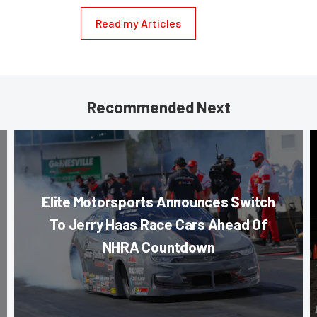
Read my Articles
Recommended Next
Elite Motorsports Announces Switch
To Jerry Haas Race Cars Ahead Of
NHRA Countdown