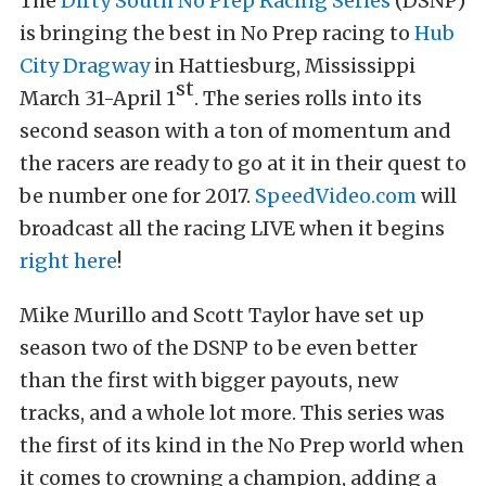
The
Dirty South No Prep Racing Series
(DSNP)
is bringing the best in No Prep racing to
Hub
City Dragway
in Hattiesburg, Mississippi
st
March 31-April 1
. The series rolls into its
second season with a ton of momentum and
the racers are ready to go at it in their quest to
be number one for 2017.
SpeedVideo.com
will
broadcast all the racing LIVE when it begins
right here
!
Mike Murillo and Scott Taylor have set up
season two of the DSNP to be even better
than the first with bigger payouts, new
tracks, and a whole lot more. This series was
the first of its kind in the No Prep world when
it comes to crowning a champion, adding a