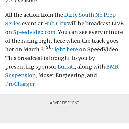
2017 season!
All the action from the
Dirty South No Prep
Series
event at
Hub City
will be broadcast LIVE
on
Speedvideo.com
. You can see every minute
of the racing right here when the track goes
st
hot on March 31
right here
on SpeedVideo.
This broadcast is brought to you by
presenting sponsor
Lunati
, along with
BMR
Suspension
, Moser Engieering, and
ProCharger
.