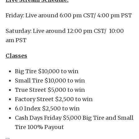
Friday: Live around 6:00 pm CST/ 4:00 pm PST
Saturday: Live around 12:00 pm CST/ 10:00
am PST
Classes
Big Tire $10,000 to win
Small Tire $10,000 to win
True Street $5,000 to win
Factory Street $2,500 to win
6.0 Index $2,500 to win
Cash Days Friday $5,000 Big Tire and Small
Tire 100% Payout