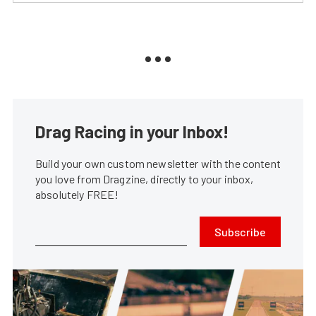
Drag Racing in your Inbox!
Build your own custom newsletter with the content
you love from Dragzine, directly to your inbox,
absolutely FREE!
Subscribe