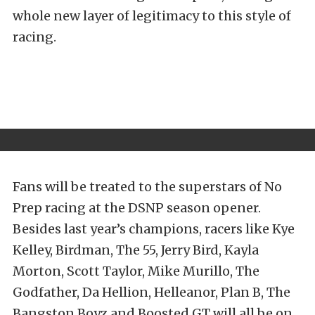
whole new layer of legitimacy to this style of
racing.
Fans will be treated to the superstars of No
Prep racing at the DSNP season opener.
Besides last year’s champions, racers like Kye
Kelley, Birdman, The 55, Jerry Bird, Kayla
Morton, Scott Taylor, Mike Murillo, The
Godfather, Da Hellion, Helleanor, Plan B, The
Bangston Boyz and Boosted GT will all be on