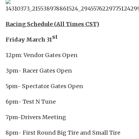
Racing Schedule (All Times CST)
st
Friday March 31
12pm: Vendor Gates Open
3pm- Racer Gates Open
5pm- Spectator Gates Open
6pm- Test N Tune
7pm-Drivers Meeting
8pm- First Round Big Tire and Small Tire