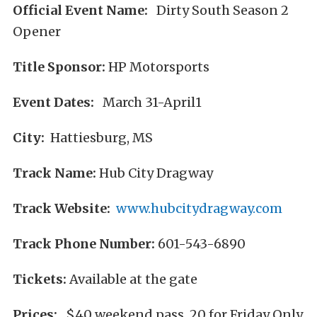
Official Event Name:
Dirty South Season 2
Opener
Title Sponsor:
HP Motorsports
Event Dates:
March 31-April1
City:
Hattiesburg, MS
Track Name:
Hub City Dragway
Track Website:
www.hubcitydragway.com
Track Phone Number:
601-543-6890
Tickets:
Available at the gate
Prices:
$40 weekend pass, 20 for Friday Only,