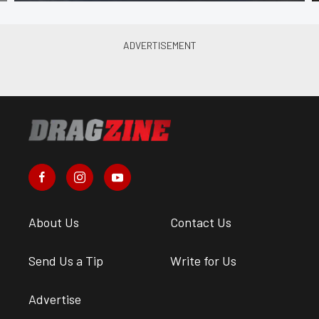
About Us
Contact Us
Send Us a Tip
Write for Us
Advertise