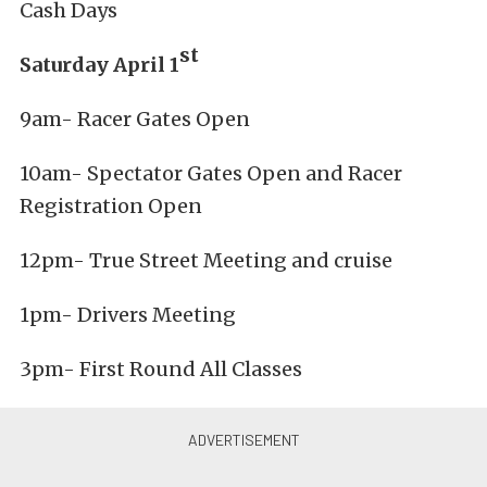
Cash Days
st
Saturday April 1
9am- Racer Gates Open
10am- Spectator Gates Open and Racer
Registration Open
12pm- True Street Meeting and cruise
1pm- Drivers Meeting
3pm- First Round All Classes