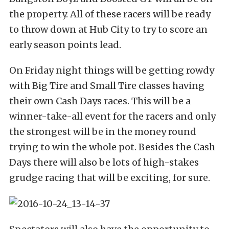
the property. All of these racers will be ready
to throw down at Hub City to try to score an
early season points lead.
On Friday night things will be getting rowdy
with Big Tire and Small Tire classes having
their own Cash Days races. This will be a
winner-take-all event for the racers and only
the strongest will be in the money round
trying to win the whole pot. Besides the Cash
Days there will also be lots of high-stakes
grudge racing that will be exciting, for sure.