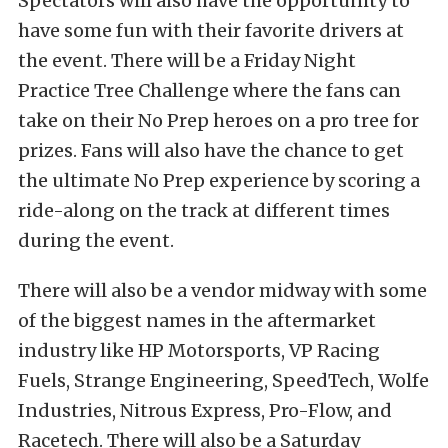
Spectators will also have the opportunity to
have some fun with their favorite drivers at
the event. There will be a Friday Night
Practice Tree Challenge where the fans can
take on their No Prep heroes on a pro tree for
prizes. Fans will also have the chance to get
the ultimate No Prep experience by scoring a
ride-along on the track at different times
during the event.
There will also be a vendor midway with some
of the biggest names in the aftermarket
industry like HP Motorsports, VP Racing
Fuels, Strange Engineering, SpeedTech, Wolfe
Industries, Nitrous Express, Pro-Flow, and
Racetech. There will also be a Saturday