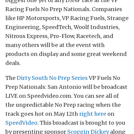
biggest one yet of any DSNP race at the VP
Racing Fuels No Prep Nationals. Companies
like HP Motorsports, VP Racing Fuels, Strange
Engineering, SpeedTech, Woolf Industries,
Nitrous Express, Pro-Flow, Racetech, and
many others will be at the event with
products on display and some great weekend
deals.
The
Dirty South No Prep Series
VP Fuels No
Prep Nationals: San Antonio will be broadcast
LIVE on Speedvideo.com. You can see all of
the unpredictable No Prep racing when the
track goes hot on May 12th
right here
on
SpeedVideo
. This broadcast is brought to you
by presenting sponsor
Scoggin Dickey
along