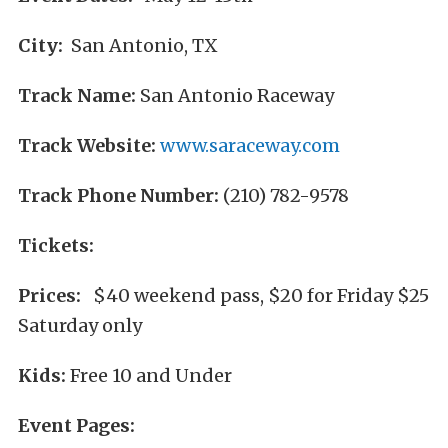
City:
San Antonio, TX
Track Name:
San Antonio Raceway
Track Website:
www.saraceway.com
Track Phone Number:
(210) 782-9578
Tickets:
Prices:
$40 weekend pass, $20 for Friday $25
Saturday only
Kids:
Free 10 and Under
Event Pages: