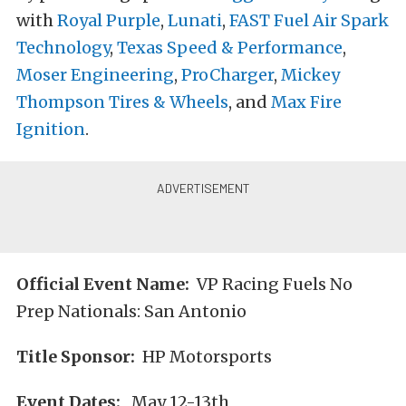
with
Royal Purple
,
Lunati
,
FAST Fuel Air Spark
Technology
,
Texas Speed & Performance
,
Moser Engineering
,
ProCharger
,
Mickey
Thompson Tires & Wheels
, and
Max Fire
Ignition
.
Official Event Name:
VP Racing Fuels No
Prep Nationals: San Antonio
Title Sponsor:
HP Motorsports
Event Dates:
May 12-13th