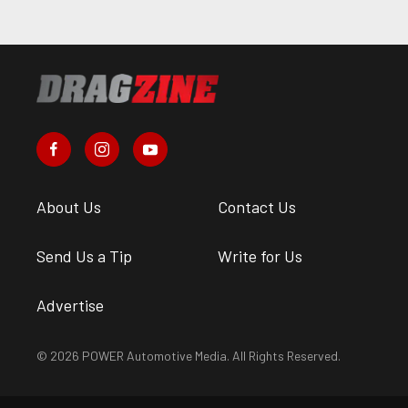
About Us
Contact Us
Send Us a Tip
Write for Us
Advertise
© 2026 POWER Automotive Media. All Rights Reserved.