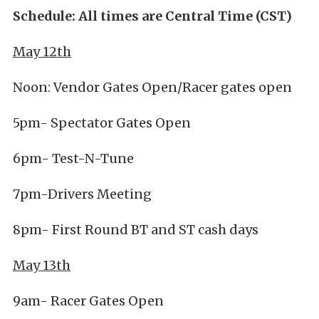
Schedule: All times are Central Time (CST)
May 12th
Noon: Vendor Gates Open/Racer gates open
5pm- Spectator Gates Open
6pm- Test-N-Tune
7pm-Drivers Meeting
8pm- First Round BT and ST cash days
May 13th
9am- Racer Gates Open