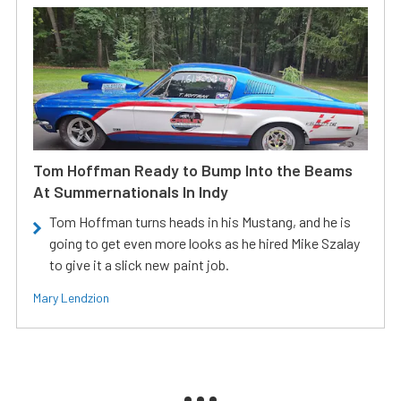
Tom Hoffman Ready to Bump Into the Beams
At Summernationals In Indy
Tom Hoffman turns heads in his Mustang, and he is
going to get even more looks as he hired Mike Szalay
to give it a slick new paint job.
Mary Lendzion