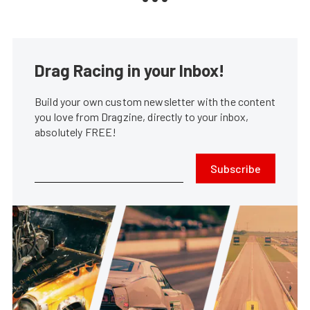
Drag Racing in your Inbox!
Build your own custom newsletter with the content
you love from Dragzine, directly to your inbox,
absolutely FREE!
Subscribe