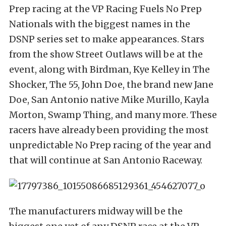
Prep racing at the VP Racing Fuels No Prep
Nationals with the biggest names in the
DSNP series set to make appearances. Stars
from the show Street Outlaws will be at the
event, along with Birdman, Kye Kelley in The
Shocker, The 55, John Doe, the brand new Jane
Doe, San Antonio native Mike Murillo, Kayla
Morton, Swamp Thing, and many more. These
racers have already been providing the most
unpredictable No Prep racing of the year and
that will continue at San Antonio Raceway.
The manufacturers midway will be the