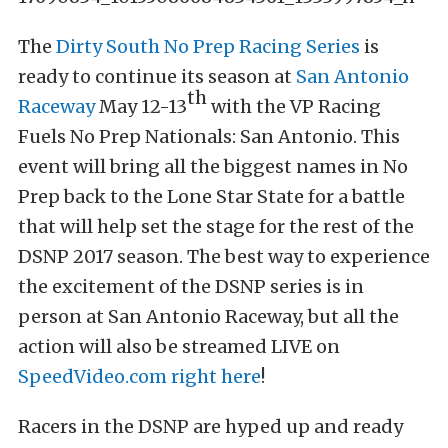
The
Dirty South No Prep Racing Series
is
ready to continue its season at
San Antonio
th
Raceway
May 12-13
with the VP Racing
Fuels No Prep Nationals: San Antonio. This
event will bring all the biggest names in No
Prep back to the Lone Star State for a battle
that will help set the stage for the rest of the
DSNP 2017 season. The best way to experience
the excitement of the DSNP series is in
person at San Antonio Raceway, but all the
action will also be streamed LIVE on
SpeedVideo.com
right here
!
Racers in the DSNP are hyped up and ready