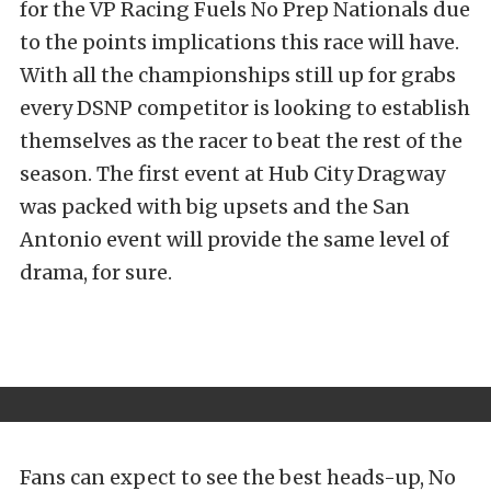
for the VP Racing Fuels No Prep Nationals due
to the points implications this race will have.
With all the championships still up for grabs
every DSNP competitor is looking to establish
themselves as the racer to beat the rest of the
season. The first event at Hub City Dragway
was packed with big upsets and the San
Antonio event will provide the same level of
drama, for sure.
Fans can expect to see the best heads-up, No