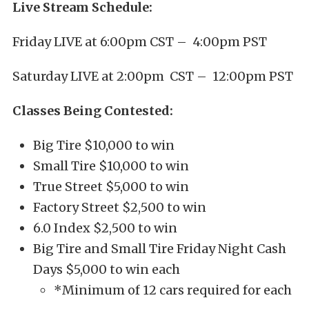
Live Stream Schedule:
Friday LIVE at 6:00pm CST – 4:00pm PST
Saturday LIVE at 2:00pm CST – 12:00pm PST
Classes Being Contested:
Big Tire $10,000 to win
Small Tire $10,000 to win
True Street $5,000 to win
Factory Street $2,500 to win
6.0 Index $2,500 to win
Big Tire and Small Tire Friday Night Cash
Days $5,000 to win each
*Minimum of 12 cars required for each