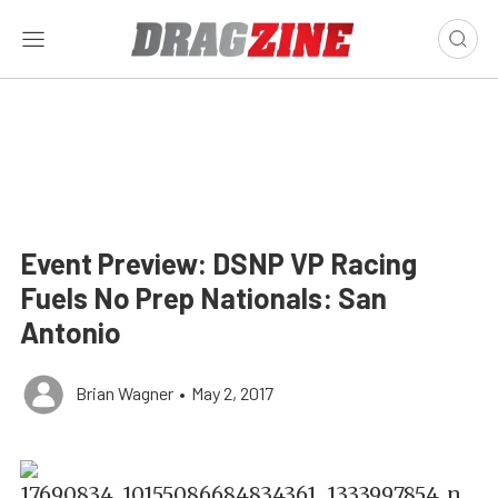
Event Preview: DSNP VP Racing
Fuels No Prep Nationals: San
Antonio
Brian Wagner
•
May 2, 2017