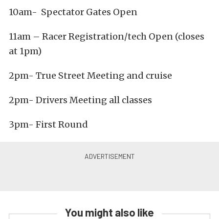
10am- Spectator Gates Open
11am – Racer Registration/tech Open (closes
at 1pm)
2pm- True Street Meeting and cruise
2pm- Drivers Meeting all classes
3pm- First Round
You might also like