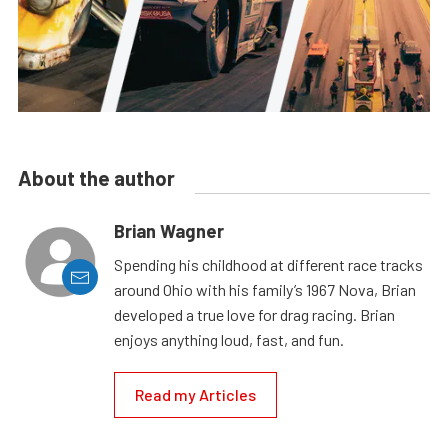
About the author
Brian Wagner
Spending his childhood at different race tracks
around Ohio with his family’s 1967 Nova, Brian
developed a true love for drag racing. Brian
enjoys anything loud, fast, and fun.
Read my Articles