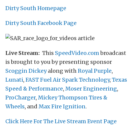
Dirty South Homepage
Dirty South Facebook Page
Live Stream:
This
SpeedVideo.com
broadcast
is brought to you by presenting sponsor
Scoggin Dickey
along with
Royal Purple
,
Lunati
,
FAST Fuel Air Spark Technology
,
Texas
Speed & Performance
,
Moser Engineering
,
ProCharger
,
Mickey Thompson Tires &
Wheels
, and
Max Fire Ignition
.
Click Here For The Live Stream Event Page