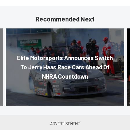
Recommended Next
Elite Motorsports Announces Switch
To Jerry Haas Race Cars Ahead Of
NHRA Countdown