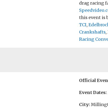
drag racing fa
Speedvideo.
this event is
TCI
,
Edelbroc
Crankshafts
,
Racing Conve
Official Eve
Event Dates:
City:
Milling