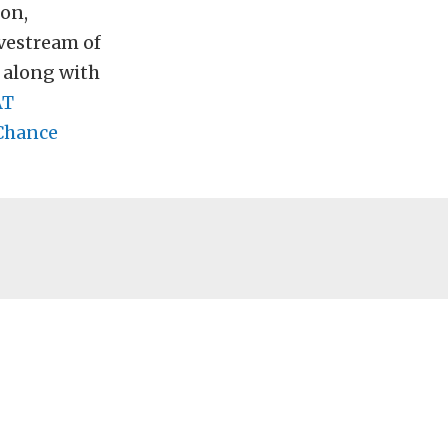
son,
ivestream of
, along with
AT
Chance