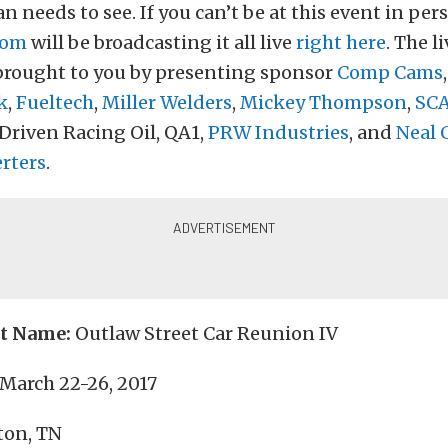
n needs to see. If you can’t be at this event in per
com
will be broadcasting it all live
right here
. The l
 brought to you by presenting sponsor
Comp Cams
k
,
Fueltech
,
Miller Welders
,
Mickey Thompson
,
SC
 Driven Racing Oil, QA1,
PRW Industries
, and
Neal 
rters
.
nt Name:
Outlaw Street Car Reunion IV
March 22-26, 2017
ton, TN