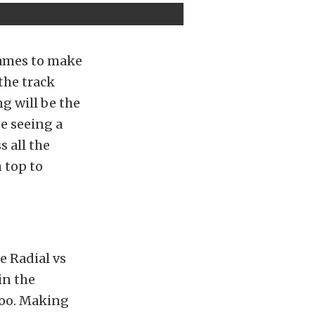
names to make
the track
ng will be the
be seeing a
 all the
 top to
e Radial vs
in the
too. Making