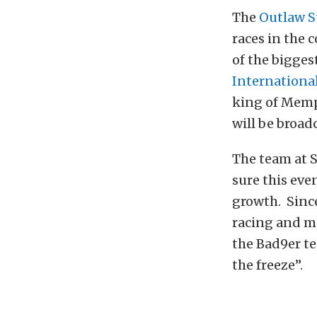
The
Outlaw S
races in the 
of the bigges
Internationa
king of Memph
will be broad
The team at 
sure this even
growth. Since
racing and m
the Bad9er te
the freeze”.