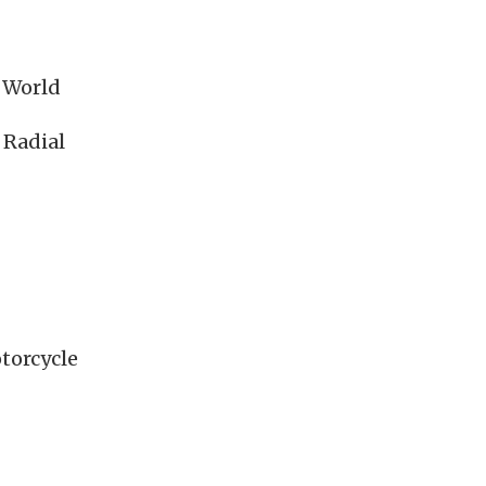
e World
 Radial
torcycle