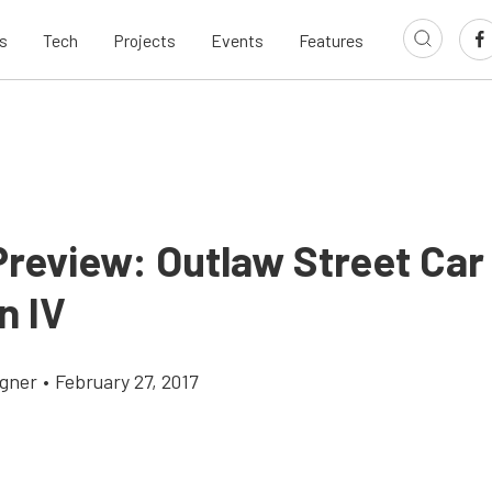
s
Tech
Projects
Events
Features
Preview: Outlaw Street Car
n IV
gner
•
February 27, 2017