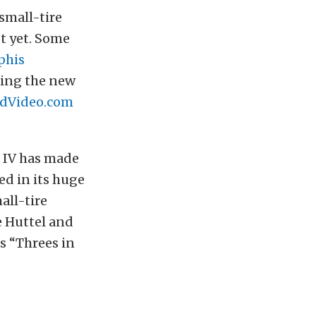
small-tire
st yet. Some
his
ming the new
dVideo.com
 IV has made
ped in its huge
all-tire
 Huttel and
s “Threes in