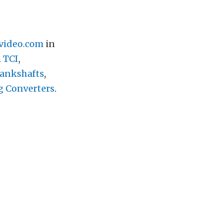
video.com
in
h
TCI
,
ankshafts
,
g Converters
.