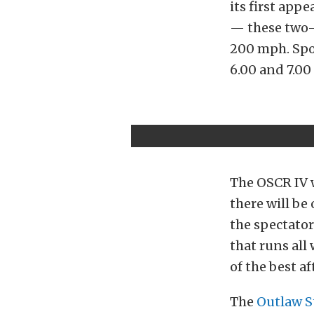
its first app
— these two-w
200 mph. Spor
6.00 and 7.00
The OSCR IV w
there will be 
the spectator
that runs al
of the best a
The
Outlaw S