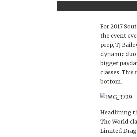
For 2017 Sou
the event eve
prep, TJ Bail
dynamic duo o
bigger payday
classes. This
bottom.
Headlining th
The World cla
Limited Drag 