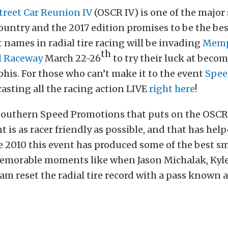
treet Car Reunion IV
(OSCR IV) is one of the major 
country and the 2017 edition promises to be the be
t names in radial tire racing will be invading
Memp
th
l Raceway
March 22-26
to try their luck at beco
is. For those who can’t make it to the event
Spee
casting all the racing action LIVE
right here
!
Southern Speed Promotions that puts on the OSCR
t is as racer friendly as possible, and that has hel
 2010 this event has produced some of the best sm
emorable moments like when Jason Michalak, Kyle
am reset the radial tire record with a pass known a