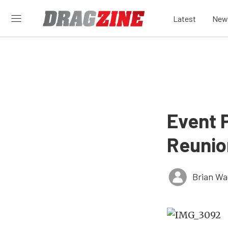
Latest
New
Event 
Reunio
Brian Wa