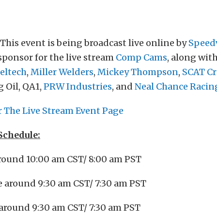
This event is being broadcast live online by
Speed
 sponsor for the live stream
Comp Cams
, along wit
eltech
,
Miller Welders
,
Mickey Thompson
,
SCAT Cr
 Oil, QA1,
PRW Industries
, and
Neal Chance Racin
r The Live Stream Event Page
Schedule:
around 10:00 am CST/ 8:00 am PST
e around 9:30 am CST/ 7:30 am PST
 around 9:30 am CST/ 7:30 am PST