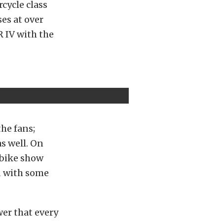
rcycle class
es at over
 IV with the
the fans;
as well. On
d bike show
d with some
er that every