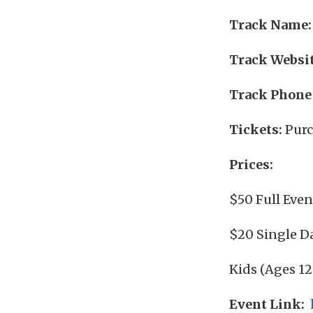
Track Name:
Track Websit
Track Phone
Tickets:
Purc
Prices:
$50 Full Even
$20 Single D
Kids (Ages 12
Event Link: