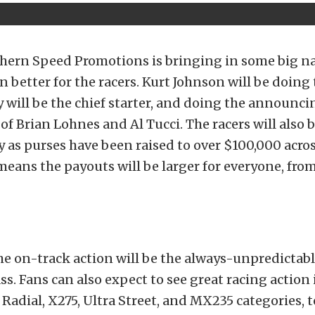
thern Speed Promotions is bringing in some big 
n better for the racers. Kurt Johnson will be doing 
ey will be the chief starter, and doing the announci
f Brian Lohnes and Al Tucci. The racers will also 
 as purses have been raised to over $100,000 across
 means the payouts will be larger for everyone, from
e on-track action will be the always-unpredictabl
ss. Fans can also expect to see great racing action 
Radial, X275, Ultra Street, and MX235 categories, 