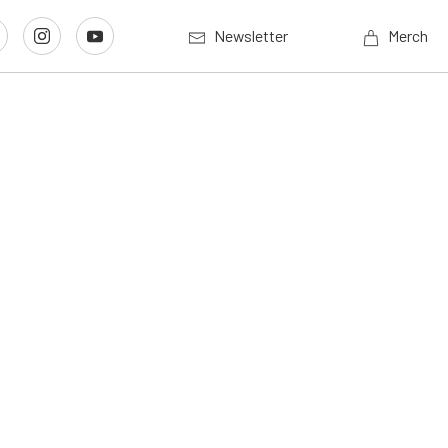
Newsletter
Merch