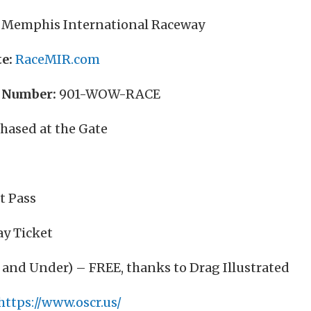
Memphis International Raceway
e:
RaceMIR.com
 Number:
901-WOW-RACE
hased at the Gate
t Pass
ay Ticket
 and Under) – FREE, thanks to Drag Illustrated
https://www.oscr.us/