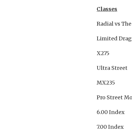
Classes
Radial vs Th
Limited Drag
X275
Ultra Street
MX235
Pro Street Mo
6.00 Index
7.00 Index