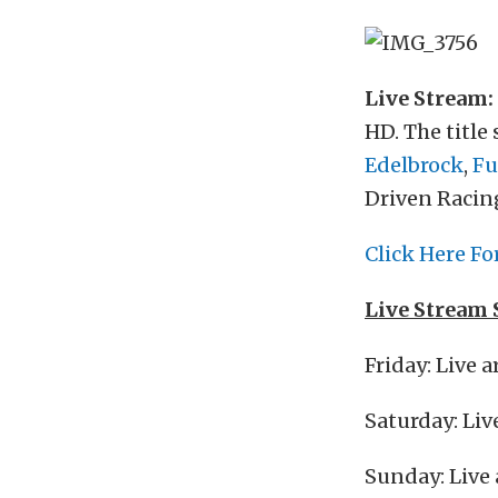
Live Stream:
HD. The title
Edelbrock
,
Fu
Driven Racing
Click Here Fo
Live Stream 
Friday: Live 
Saturday: Liv
Sunday: Live