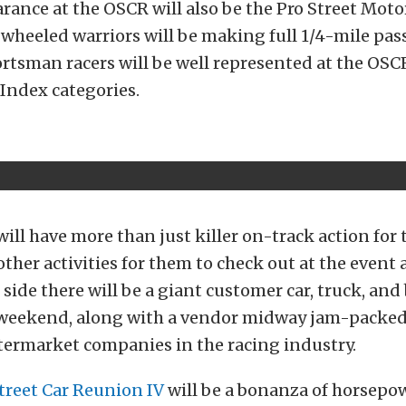
earance at the OSCR will also be the Pro Street Moto
heeled warriors will be making full 1/4-mile pass
tsman racers will be well represented at the OSCR
 Index categories.
ill have more than just killer on-track action for 
other activities for them to check out at the event 
 side there will be a giant customer car, truck, an
l weekend, along with a vendor midway jam-packe
ftermarket companies in the racing industry.
treet Car Reunion IV
will be a bonanza of horsepow