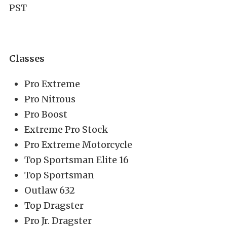
PST
Classes
Pro Extreme
Pro Nitrous
Pro Boost
Extreme Pro Stock
Pro Extreme Motorcycle
Top Sportsman Elite 16
Top Sportsman
Outlaw 632
Top Dragster
Pro Jr. Dragster