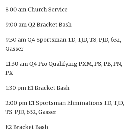
8:00 am Church Service
9:00 am Q2 Bracket Bash
9:30 am Q4 Sportsman TD, TJD, TS, PJD, 632,
Gasser
11:30 am Q4 Pro Qualifying PXM, PS, PB, PN,
PX
1:30 pm E1 Bracket Bash
2:00 pm E1 Sportsman Eliminations TD, TJD,
TS, PJD, 632, Gasser
E2 Bracket Bash