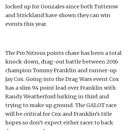
locked up for Gonzales since both Tutterow
and Strickland have shown they can win
events this year.
The Pro Nitrous points chase has been a total
knock-down, drag-out battle between 2016
champion Tommy Franklin and runner-up
Jay Cox. Going into the Drag Wars event Cox
has a slim 94 point lead over Franklin with
Randy Weatherford lurking in third and
trying to make up ground. The GALOT race
will be critical for Cox and Franklin’s title
hopes so don’t expect either racer to back