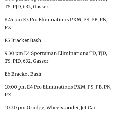
TS, PJD, 632, Gasser
8:45 pm E3 Pro Eliminations PXM, PS, PB, PN,
PX
E5 Bracket Bash
9:30 pm E4 Sportsman Eliminations TD, TJD,
TS, PJD, 632, Gasser
E6 Bracket Bash
10:00 pm E4 Pro Eliminations PXM, PS, PB, PN,
PX
10:20 pm Grudge, Wheelstander, Jet Car