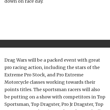
down on race day.
Drag Wars will be a packed event with great
pro racing action, including the stars of the
Extreme Pro Stock, and Pro Extreme
Motorcycle classes working towards their
points titles. The sportsman racers will also
be putting on a show with competitors in Top
Sportsman, Top Dragster, Pro Jr Dragster, Top