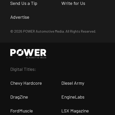
Send Us a Tip
Write for Us
Advertise
© 2026 POWER Automotive Media. All Rights Reserved.
Digital Titles:
Chevy Hardcore
Diesel Army
DragZine
EngineLabs
FordMuscle
LSX Magazine