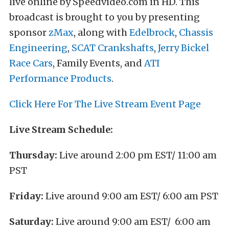
live online by Speedvideo.com in HD. This
broadcast is brought to you by presenting
sponsor
zMax
, along with
Edelbrock
,
Chassis
Engineering
,
SCAT Crankshafts
,
Jerry Bickel
Race Cars
, Family Events, and
ATI
Performance Products
.
Click Here For The Live Stream Event Page
Live Stream Schedule:
Thursday:
Live around 2:00 pm EST/ 11:00 am
PST
Friday:
Live around 9:00 am EST/ 6:00 am PST
Saturday:
Live around 9:00 am EST/ 6:00 am