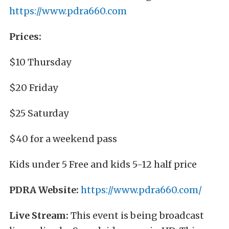
https://www.pdra660.com
Prices:
$10 Thursday
$20 Friday
$25 Saturday
$40 for a weekend pass
Kids under 5 Free and kids 5-12 half price
PDRA Website:
https://www.pdra660.com/
Live Stream:
This event is being broadcast