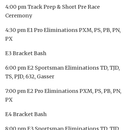
4:00 pm Track Prep & Short Pre Race
Ceremony
4:30 pm E1 Pro Eliminations PXM, PS, PB, PN,
PX
E3 Bracket Bash
6:00 pm E2 Sportsman Eliminations TD, TJD,
TS, PJD, 632, Gasser
7:00 pm E2 Pro Eliminations PXM, PS, PB, PN,
PX
E4 Bracket Bash
8:00 pm E3 Sportsman Eliminations TD, TJD,