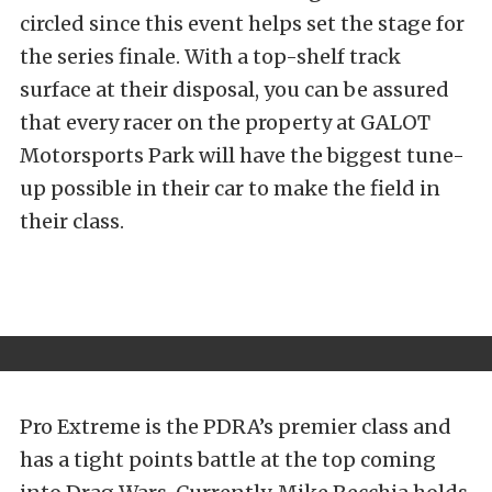
circled since this event helps set the stage for
the series finale. With a top-shelf track
surface at their disposal, you can be assured
that every racer on the property at GALOT
Motorsports Park will have the biggest tune-
up possible in their car to make the field in
their class.
Pro Extreme is the PDRA’s premier class and
has a tight points battle at the top coming