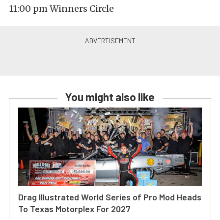
11:00 pm Winners Circle
You might also like
Drag Illustrated World Series of Pro Mod Heads
To Texas Motorplex For 2027