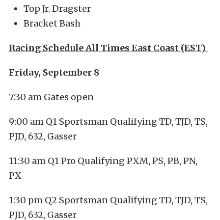
Top Jr. Dragster
Bracket Bash
Racing Schedule All Times East Coast (EST)
Friday, September 8
7:30 am Gates open
9:00 am Q1 Sportsman Qualifying TD, TJD, TS,
PJD, 632, Gasser
11:30 am Q1 Pro Qualifying PXM, PS, PB, PN,
PX
1:30 pm Q2 Sportsman Qualifying TD, TJD, TS,
PJD, 632, Gasser