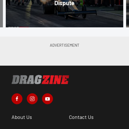
Dispute
About Us
Contact Us