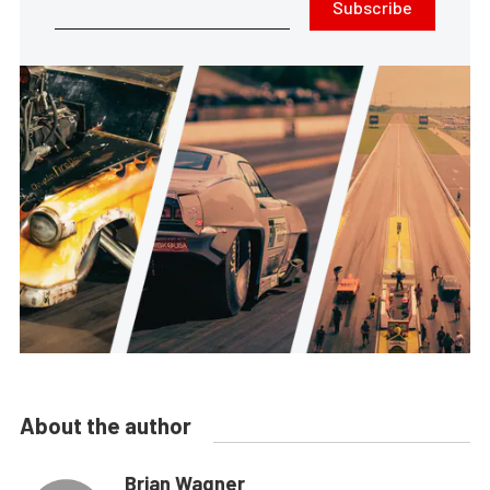
Subscribe
About the author
Brian Wagner