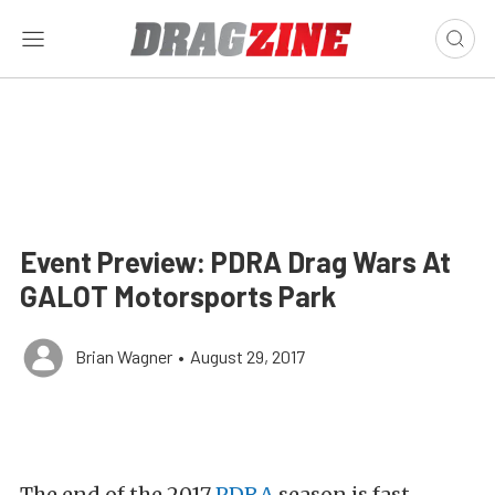
Event Preview: PDRA Drag Wars At
GALOT Motorsports Park
Brian Wagner
•
August 29, 2017
The end of the 2017
PDRA
season is fast