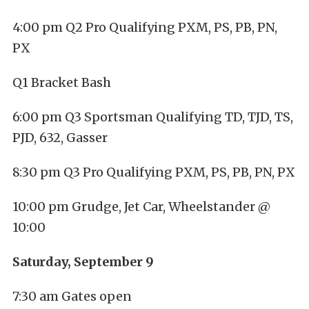
4:00 pm Q2 Pro Qualifying PXM, PS, PB, PN,
PX
Q1 Bracket Bash
6:00 pm Q3 Sportsman Qualifying TD, TJD, TS,
PJD, 632, Gasser
8:30 pm Q3 Pro Qualifying PXM, PS, PB, PN, PX
10:00 pm Grudge, Jet Car, Wheelstander @
10:00
Saturday, September 9
7:30 am Gates open