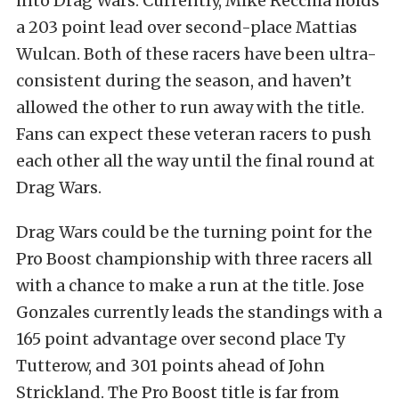
into Drag Wars. Currently, Mike Recchia holds
a 203 point lead over second-place Mattias
Wulcan. Both of these racers have been ultra-
consistent during the season, and haven’t
allowed the other to run away with the title.
Fans can expect these veteran racers to push
each other all the way until the final round at
Drag Wars.
Drag Wars could be the turning point for the
Pro Boost championship with three racers all
with a chance to make a run at the title. Jose
Gonzales currently leads the standings with a
165 point advantage over second place Ty
Tutterow, and 301 points ahead of John
Strickland. The Pro Boost title is far from