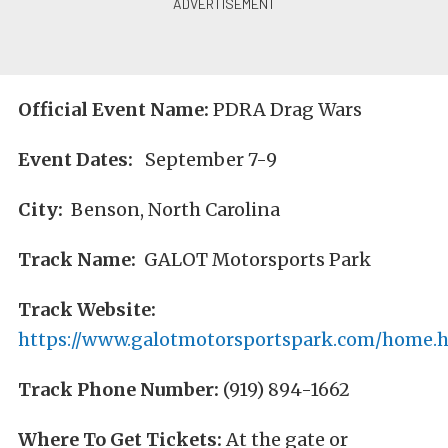
Official Event Name:
PDRA Drag Wars
Event Dates:
September 7-9
City:
Benson, North Carolina
Track Name:
GALOT Motorsports Park
Track Website:
https://www.galotmotorsportspark.com/home.
Track Phone Number:
(919) 894-1662
Where To Get Tickets:
At the gate or