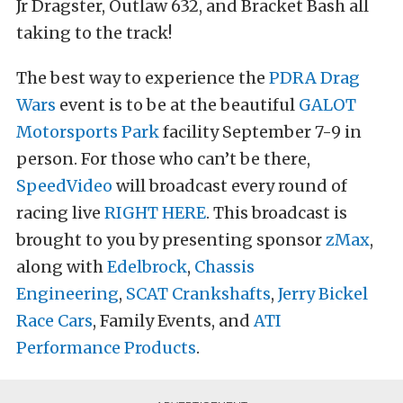
Jr Dragster, Outlaw 632, and Bracket Bash all
taking to the track!
The best way to experience the
PDRA Drag
Wars
event is to be at the beautiful
GALOT
Motorsports Park
facility September 7-9 in
person. For those who can’t be there,
SpeedVideo
will broadcast every round of
racing live
RIGHT HERE
. This broadcast is
brought to you by presenting sponsor
zMax
,
along with
Edelbrock
,
Chassis
Engineering
,
SCAT Crankshafts
,
Jerry Bickel
Race Cars
, Family Events, and
ATI
Performance Products
.