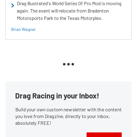
Drag Illustrated's World Series Of Pro Mod is moving
again. The event will relocate from Bradenton
Motorsports Park to the Texas Motorplex.
Brian Wagner
Drag Racing in your Inbox!
Build your own custom newsletter with the content
you love from Dragzine, directly to your inbox,
absolutely FREE!