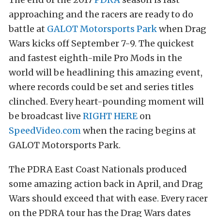
approaching and the racers are ready to do
battle at
GALOT Motorsports Park
when Drag
Wars kicks off September 7-9. The quickest
and fastest eighth-mile Pro Mods in the
world will be headlining this amazing event,
where records could be set and series titles
clinched. Every heart-pounding moment will
be broadcast live
RIGHT HERE
on
SpeedVideo.com
when the racing begins at
GALOT Motorsports Park.
The PDRA East Coast Nationals produced
some amazing action back in April, and Drag
Wars should exceed that with ease. Every racer
on the PDRA tour has the Drag Wars dates