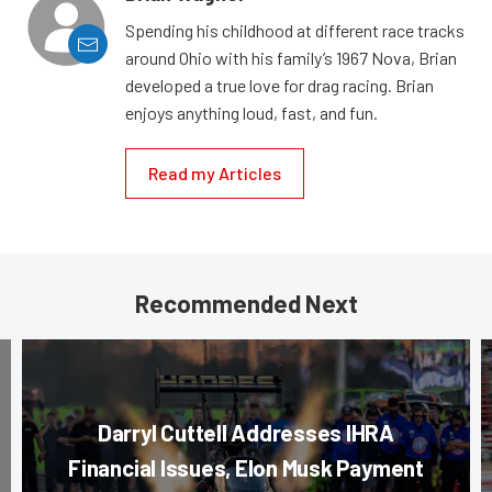
Spending his childhood at different race tracks
around Ohio with his family’s 1967 Nova, Brian
developed a true love for drag racing. Brian
enjoys anything loud, fast, and fun.
Read my Articles
Recommended Next
Darryl Cuttell Addresses IHRA
Financial Issues, Elon Musk Payment