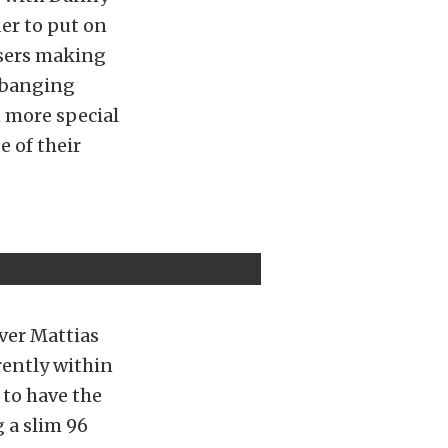
er to put on
ssers making
r banging
n more special
e of their
ver Mattias
rently within
 to have the
 a slim 96