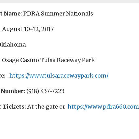
nt Name:
PDRA Summer Nationals
August 10-12, 2017
Oklahoma
Osage Casino Tulsa Raceway Park
e:
https://www.tulsaracewaypark.com/
 Number:
(918) 437-7223
 Tickets:
At the gate or
https://www.pdra660.com/