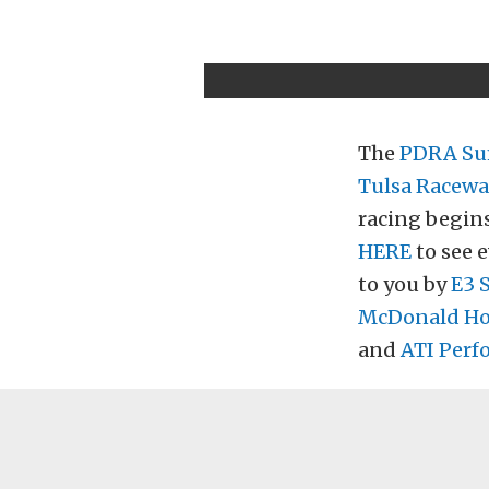
The
PDRA Su
Tulsa Racewa
racing begins
HERE
to see e
to you by
E3 
McDonald Hou
and
ATI Perf