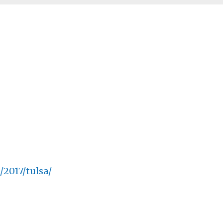
2017/tulsa/