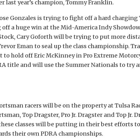
er last year’s champion, Tommy Franklin.
Jose Gonzales is trying to fight off a hard chargin
 off a huge win at the Mid-America Indy Showdow
tock, Cary Goforth will be trying to put more dis
revor Eman to seal up the class championship. Trav
t to hold off Eric McKinney in Pro Extreme Motorc
A title and will use the Summer Nationals to try 
rtsman racers will be on the property at Tulsa R
tsman, Top Dragster, Pro Jr. Dragster and Top Jr. Dr
these classes will be putting in their best efforts 
rds their own PDRA championships.