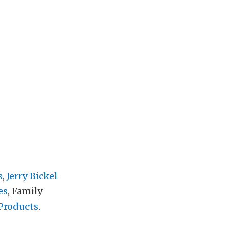
s
,
Jerry Bickel
es
, Family
Products
.