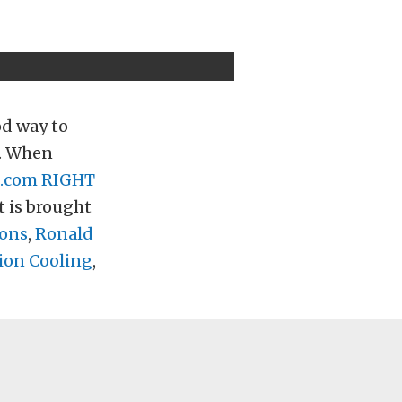
od way to
t. When
.com
RIGHT
t is brought
ions
,
Ronald
on Cooling
,