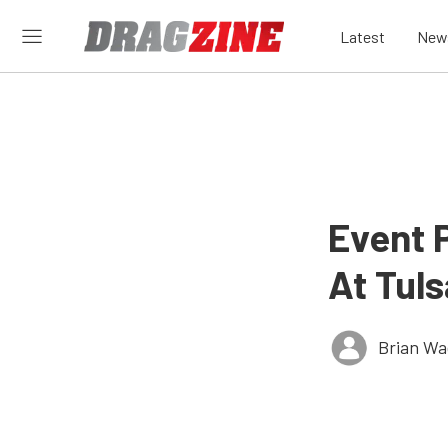
Latest
New
Event 
At Tul
Brian Wa