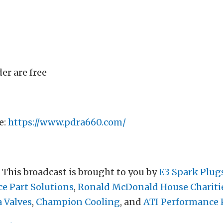
er are free
e:
https://www.pdra660.com/
. This broadcast is brought to you by
E3 Spark Plug
ce Part Solutions
,
Ronald McDonald House Chariti
a Valves
,
Champion Cooling
, and
ATI Performance 