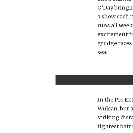
O’Day bringin
a show each n
runs all week
excitement fr
grudge races 
seat.
In the Pro Ex
Wulcan, but a
striking dist
tightest batt