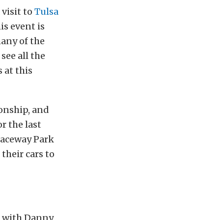
visit to
Tulsa
s event is
many of the
see all the
 at this
ionship, and
r the last
 Raceway Park
 their cars to
s with Danny