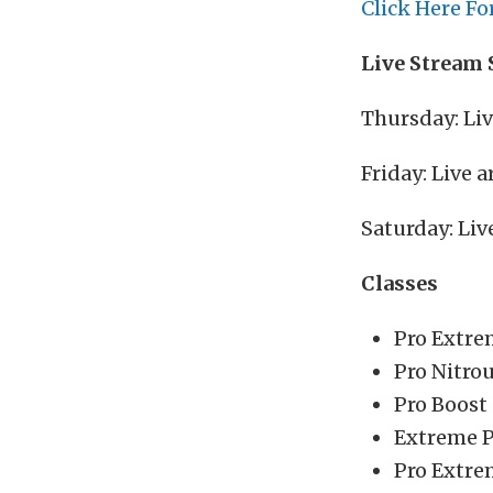
Click Here Fo
Live Stream 
Thursday: Li
Friday: Live
Saturday: Li
Classes
Pro Extre
Pro Nitro
Pro Boost
Extreme P
Pro Extre