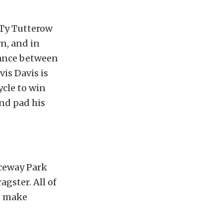
g Ty Tutterow
n, and in
tance between
is Davis is
ycle to win
and pad his
aceway Park
agster. All of
to make