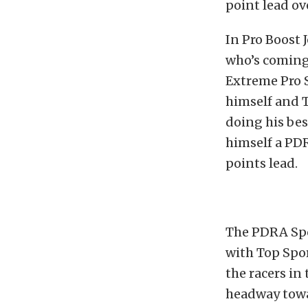
point lead ov
In Pro Boost 
who’s coming
Extreme Pro S
himself and T
doing his bes
himself a PDR
points lead.
The PDRA Spo
with Top Spor
the racers in 
headway towa