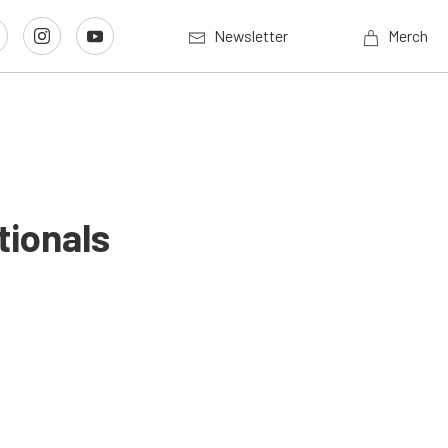
Newsletter
Merch
ionals