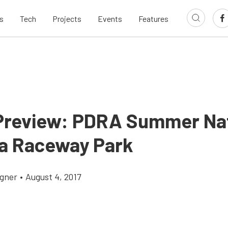
s
Tech
Projects
Events
Features
Preview: PDRA Summer Nat
sa Raceway Park
gner
•
August 4, 2017