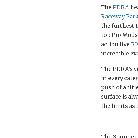
The
PDRA
hea
Raceway Par
the furthest 
top Pro Mods 
action live
RI
incredible ev
The PDRA’s vi
in every cate
push of a tit
surface is alw
the limits as
The Summer N