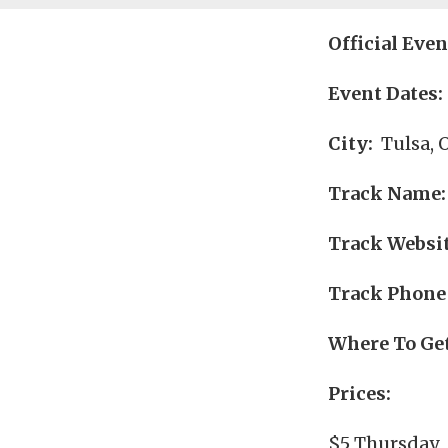
Official Eve
Event Dates:
City:
Tulsa, 
Track Name:
Track Websit
Track Phone
Where To Get
Prices:
$5 Thursday