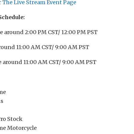
r The Live Stream Event Page
Schedule:
ve around 2:00 PM CST/ 12:00 PM PST
 around 11:00 AM CST/ 9:00 AM PST
ve around 11:00 AM CST/ 9:00 AM PST
me
us
ro Stock
me Motorcycle