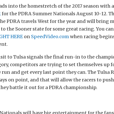
ds into the homestretch of the 2017 season with a 
k
for the PDRA Summer Nationals August 10-12. Thi
the PDRA travels West for the year and will bring 
to the Sooner state for some great racing. You can 
GHT HERE
on
SpeedVideo.com
when racing begins
ent.
sit to Tulsa signals the final run-in to the champ
gory, competitors are trying to set themselves up fo
le run and get every last point they can. The Tulsa
ays on point, and that will allow the racers to push
 they battle it out for a PDRA championship.
ationals will have big entertainment for the fan