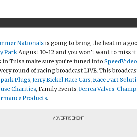
mmer Nationals
is going to bring the heat in a go
y Park
August 10-12 and you won’t want to miss i
 in Tulsa make sure you’re tuned into
SpeedVideo
very round of racing broadcast LIVE. This broadcas
Spark Plugs
,
Jerry Bickel Race Cars
,
Race Part Solut
se Charities
, Family Events,
Ferrea Valves
,
Champi
ormance Products
.