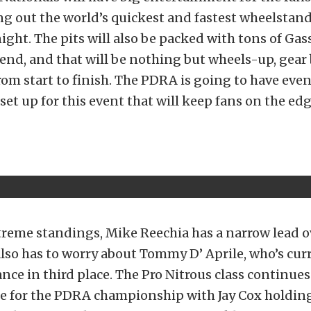
g out the world’s quickest and fastest wheelstand
ight. The pits will also be packed with tons of Ga
end, and that will be nothing but wheels-up, gea
om start to finish. The PDRA is going to have eve
set up for this event that will keep fans on the edg
treme standings, Mike Reechia has a narrow lead o
lso has to worry about Tommy D’ Aprile, who’s cur
ance in third place. The Pro Nitrous class continues
le for the PDRA championship with Jay Cox holding