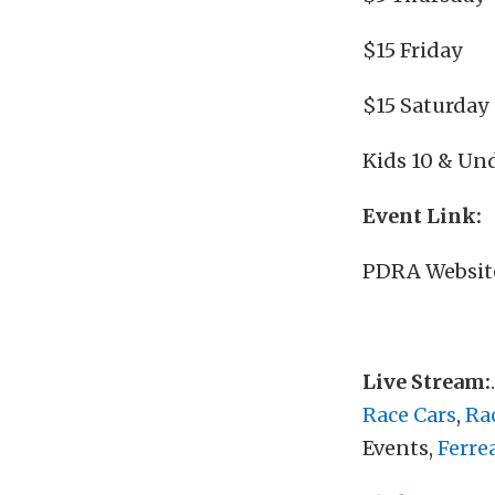
$15 Friday
$15 Saturday
Kids 10 & Und
Event Link:
PDRA Websit
Live Stream:
Race Cars
,
Ra
Events,
Ferre