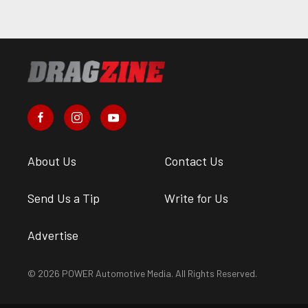
About Us
Contact Us
Send Us a Tip
Write for Us
Advertise
© 2026 POWER Automotive Media. All Rights Reserved.