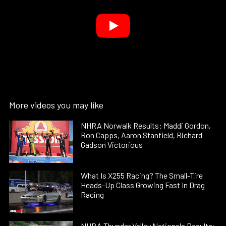
More videos you may like
NHRA Norwalk Results: Maddi Gordon,
Ron Capps, Aaron Stanfield, Richard
Gadson Victorious
What Is X255 Racing? The Small-Tire
Heads-Up Class Growing Fast In Drag
Racing
NHRA Thunder Valley Nationals Results: