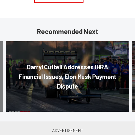
Recommended Next
Darryl Cuttell Addresses IHRA
Financial Issues, Elon Musk Payment
Dispute