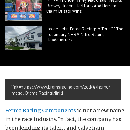
Brown, Hagan, Hartford, And Herrera
Claim Bristol Wins
Inside John Force Racing: A Tour Of The
Legendary NHRA Nitro Racing
Headquarters
{link=https://www.bramsracing.com/zed/#/home/}
Image: Brams Racing{/link}
Ferrea Racing Components
is not a new name
in the race industry. In fact, the company has
been lending its talent and valvetrain