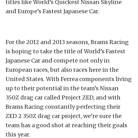
titles like World’s Quickest Nissan Skyline
and Europe’s Fastest Japanese Car.
For the 2012 and 2013 seasons, Brams Racing
is hoping to take the title of World’s Fastest
Japanese Car and compete not only in
European races, but also races here in the
United States. With Ferrea components living
up to their potential in the team’s Nissan
350Z drag car called Project ZED, and with
Brams Racing constantly perfecting their
ZED 2 350Z drag car project, we’re sure the
team has a good shot at reaching their goals
this year.