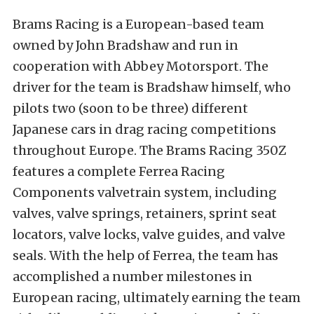
Brams Racing is a European-based team
owned by John Bradshaw and run in
cooperation with Abbey Motorsport. The
driver for the team is Bradshaw himself, who
pilots two (soon to be three) different
Japanese cars in drag racing competitions
throughout Europe. The Brams Racing 350Z
features a complete Ferrea Racing
Components valvetrain system, including
valves, valve springs, retainers, sprint seat
locators, valve locks, valve guides, and valve
seals. With the help of Ferrea, the team has
accomplished a number milestones in
European racing, ultimately earning the team