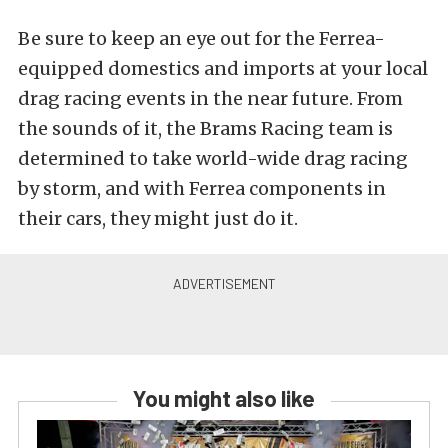
Be sure to keep an eye out for the Ferrea-
equipped domestics and imports at your local
drag racing events in the near future. From
the sounds of it, the Brams Racing team is
determined to take world-wide drag racing
by storm, and with Ferrea components in
their cars, they might just do it.
You might also like