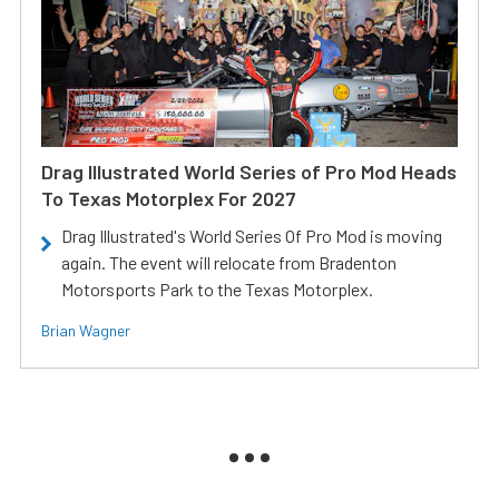
Drag Illustrated World Series of Pro Mod Heads
To Texas Motorplex For 2027
Drag Illustrated's World Series Of Pro Mod is moving
again. The event will relocate from Bradenton
Motorsports Park to the Texas Motorplex.
Brian Wagner