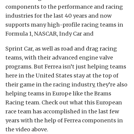
components to the performance and racing
industries for the last 40 years and now
supports many high-profile racing teams in
Formula 1, NASCAR, Indy Car and
Sprint Car, as well as road and drag racing
teams, with their advanced engine valve
programs. But Ferrea isn’t just helping teams
here in the United States stay at the top of
their game in the racing industry, they’re also
helping teams in Europe like the Brams
Racing team. Check out what this European
race team has accomplished in the last few
years with the help of Ferrea components in
the video above.