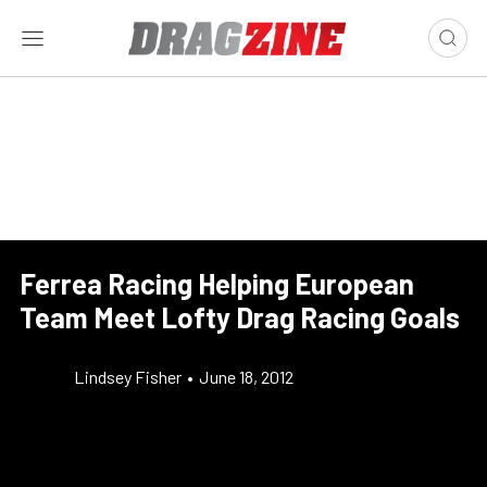
Ferrea Racing Helping European
Team Meet Lofty Drag Racing Goals
Lindsey Fisher
•
June 18, 2012