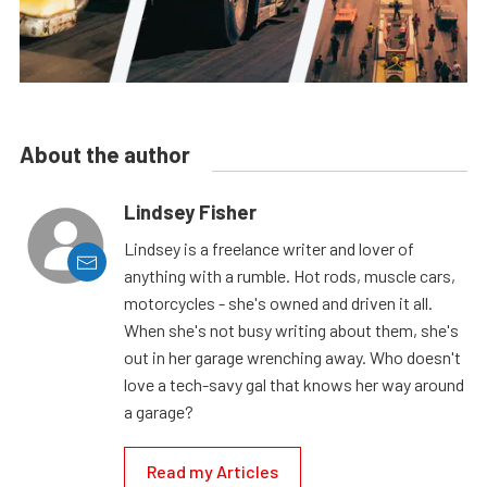
About the author
Lindsey Fisher
Lindsey is a freelance writer and lover of
anything with a rumble. Hot rods, muscle cars,
motorcycles - she's owned and driven it all.
When she's not busy writing about them, she's
out in her garage wrenching away. Who doesn't
love a tech-savy gal that knows her way around
a garage?
Read my Articles