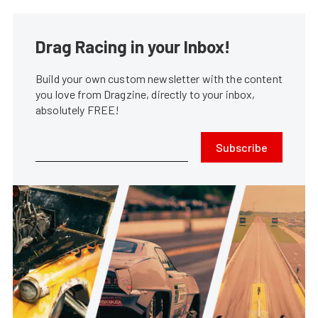
Drag Racing in your Inbox!
Build your own custom newsletter with the content
you love from Dragzine, directly to your inbox,
absolutely FREE!
Subscribe