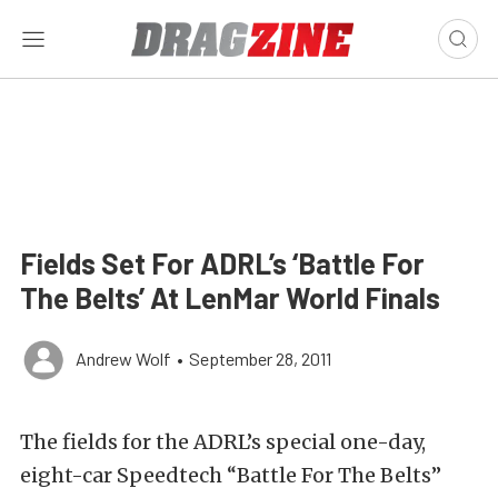
Fields Set For ADRL’s ‘Battle For
The Belts’ At LenMar World Finals
Andrew Wolf
•
September 28, 2011
The fields for the ADRL’s special one-day,
eight-car Speedtech “Battle For The Belts”