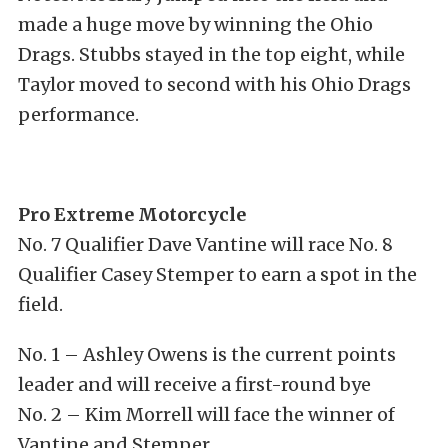
made a huge move by winning the Ohio
Drags. Stubbs stayed in the top eight, while
Taylor moved to second with his Ohio Drags
performance.
Pro Extreme Motorcycle
No. 7 Qualifier Dave Vantine will race No. 8
Qualifier Casey Stemper to earn a spot in the
field.
No. 1 – Ashley Owens is the current points
leader and will receive a first-round bye
No. 2 – Kim Morrell will face the winner of
Vantine and Stemper