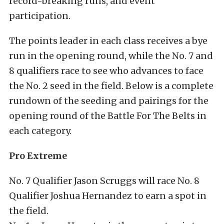
record-breaking runs, and event
participation.
The points leader in each class receives a bye
run in the opening round, while the No. 7 and
8 qualifiers race to see who advances to face
the No. 2 seed in the field. Below is a complete
rundown of the seeding and pairings for the
opening round of the Battle For The Belts in
each category.
Pro Extreme
No. 7 Qualifier Jason Scruggs will race No. 8
Qualifier Joshua Hernandez to earn a spot in
the field.