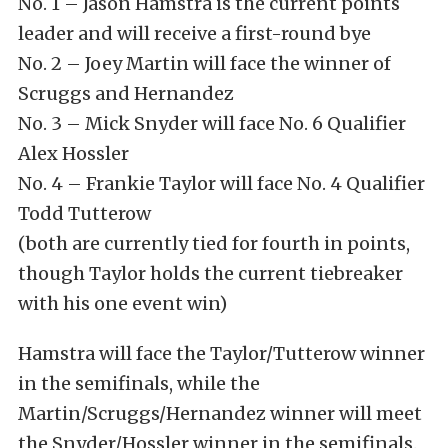
No. 1 – Jason Hamstra is the current points
leader and will receive a first-round bye
No. 2 – Joey Martin will face the winner of
Scruggs and Hernandez
No. 3 – Mick Snyder will face No. 6 Qualifier
Alex Hossler
No. 4 – Frankie Taylor will face No. 4 Qualifier
Todd Tutterow
(both are currently tied for fourth in points,
though Taylor holds the current tiebreaker
with his one event win)
Hamstra will face the Taylor/Tutterow winner
in the semifinals, while the
Martin/Scruggs/Hernandez winner will meet
the Snyder/Hossler winner in the semifinals.