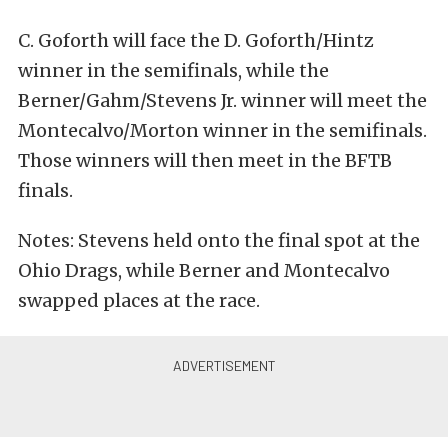
C. Goforth will face the D. Goforth/Hintz
winner in the semifinals, while the
Berner/Gahm/Stevens Jr. winner will meet the
Montecalvo/Morton winner in the semifinals.
Those winners will then meet in the BFTB
finals.
Notes: Stevens held onto the final spot at the
Ohio Drags, while Berner and Montecalvo
swapped places at the race.