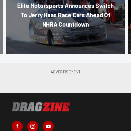
Elite Motorsports Announces Switch
To Jerry Haas Race Cars Ahead Of
NHRA Countdown