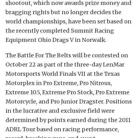
shootout, which now awards prize money and
bragging rights but no longer decides the
world championships, have been set based on
the recently completed Summit Racing
Equipment Ohio Drags V in Norwalk.
The Battle For The Belts will be contested on
October 22 as part of the three-day LenMar
Motorsports World Finals VII at the Texas
Motorplex in Pro Extreme, Pro Nitrous,
Extreme 10.5, Extreme Pro Stock, Pro Extreme
Motorcycle, and Pro Junior Dragster. Positions
in the lucrative and exclusive field were
determined by points earned during the 2011
ADRL Tour based on racing performance,