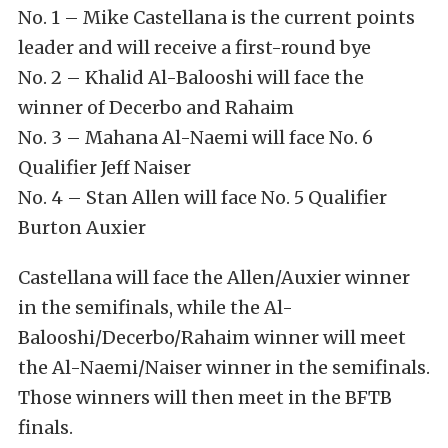
No. 1 – Mike Castellana is the current points
leader and will receive a first-round bye
No. 2 – Khalid Al-Balooshi will face the
winner of Decerbo and Rahaim
No. 3 – Mahana Al-Naemi will face No. 6
Qualifier Jeff Naiser
No. 4 – Stan Allen will face No. 5 Qualifier
Burton Auxier
Castellana will face the Allen/Auxier winner
in the semifinals, while the Al-
Balooshi/Decerbo/Rahaim winner will meet
the Al-Naemi/Naiser winner in the semifinals.
Those winners will then meet in the BFTB
finals.