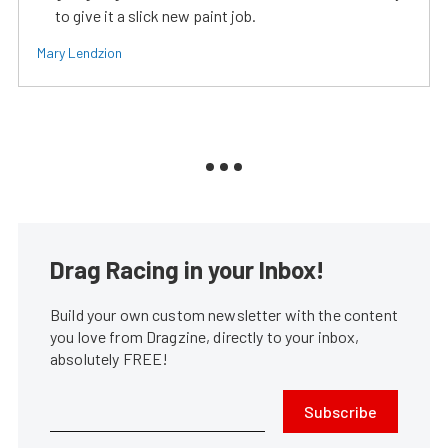
to give it a slick new paint job.
Mary Lendzion
Drag Racing in your Inbox!
Build your own custom newsletter with the content
you love from Dragzine, directly to your inbox,
absolutely FREE!
Subscribe