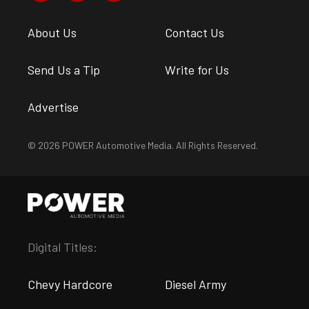
About Us
Contact Us
Send Us a Tip
Write for Us
Advertise
© 2026 POWER Automotive Media. All Rights Reserved.
Digital Titles:
Chevy Hardcore
Diesel Army