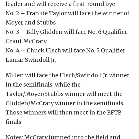
leader and will receive a first-round bye
No. 2 – Frankie Taylor will face the winner of
Moyer and Stubbs
No. 3 – Billy Glidden will face No. 6 Qualifier
Grant McCrary
No. 4 – Chuck Ulsch will face No. 5 Qualifier
Lamar Swindoll Jr.
Millen will face the Ulsch/Swindoll Jr. winner
in the semifinals, while the
Taylor/Moyer/Stubbs winner will meet the
Glidden/McCrary winner in the semifinals.
Those winners will then meet in the BFTB
finals.
Notes: McCrary jumped into the field and