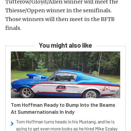
Tutterow/Gloyd/Allen winner will meet the
Thiesse/Oppen winner in the semifinals.
Those winners will then meet in the BFTB
finals.
You might also like
Tom Hoffman Ready to Bump Into the Beams
At Summernationals In Indy
Tom Hoffman turns heads in his Mustang, and he is
going to get even more looks as he hired Mike Szalay