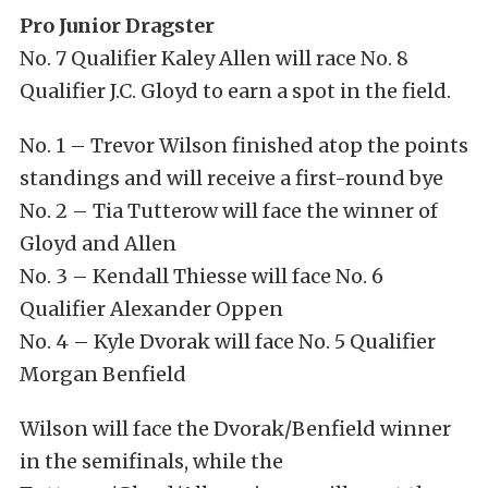
Pro Junior Dragster
No. 7 Qualifier Kaley Allen will race No. 8
Qualifier J.C. Gloyd to earn a spot in the field.
No. 1 – Trevor Wilson finished atop the points
standings and will receive a first-round bye
No. 2 – Tia Tutterow will face the winner of
Gloyd and Allen
No. 3 – Kendall Thiesse will face No. 6
Qualifier Alexander Oppen
No. 4 – Kyle Dvorak will face No. 5 Qualifier
Morgan Benfield
Wilson will face the Dvorak/Benfield winner
in the semifinals, while the