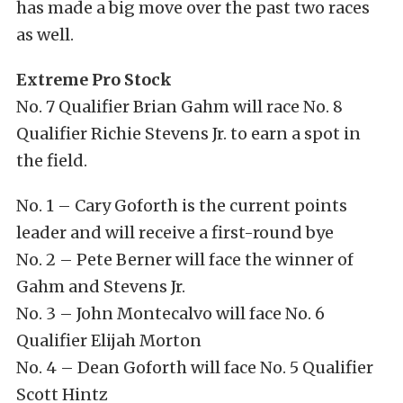
has made a big move over the past two races
as well.
Extreme Pro Stock
No. 7 Qualifier Brian Gahm will race No. 8
Qualifier Richie Stevens Jr. to earn a spot in
the field.
No. 1 – Cary Goforth is the current points
leader and will receive a first-round bye
No. 2 – Pete Berner will face the winner of
Gahm and Stevens Jr.
No. 3 – John Montecalvo will face No. 6
Qualifier Elijah Morton
No. 4 – Dean Goforth will face No. 5 Qualifier
Scott Hintz