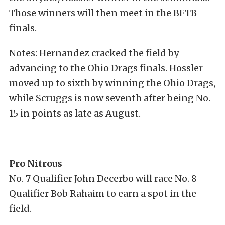
Those winners will then meet in the BFTB
finals.
Notes: Hernandez cracked the field by
advancing to the Ohio Drags finals. Hossler
moved up to sixth by winning the Ohio Drags,
while Scruggs is now seventh after being No.
15 in points as late as August.
Pro Nitrous
No. 7 Qualifier John Decerbo will race No. 8
Qualifier Bob Rahaim to earn a spot in the
field.