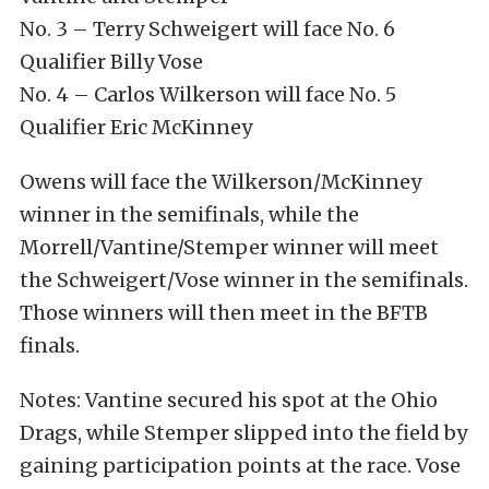
No. 3 – Terry Schweigert will face No. 6
Qualifier Billy Vose
No. 4 – Carlos Wilkerson will face No. 5
Qualifier Eric McKinney
Owens will face the Wilkerson/McKinney
winner in the semifinals, while the
Morrell/Vantine/Stemper winner will meet
the Schweigert/Vose winner in the semifinals.
Those winners will then meet in the BFTB
finals.
Notes: Vantine secured his spot at the Ohio
Drags, while Stemper slipped into the field by
gaining participation points at the race. Vose