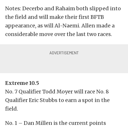
Notes: Decerbo and Rahaim both slipped into
the field and will make their first BFTB
appearance, as will Al-Naemi. Allen made a
considerable move over the last two races.
Extreme 10.5
No. 7 Qualifier Todd Moyer will race No. 8
Qualifier Eric Stubbs to earn a spot in the
field.
No. 1 – Dan Millen is the current points