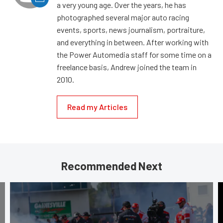
a very young age. Over the years, he has
photographed several major auto racing
events, sports, news journalism, portraiture,
and everything in between. After working with
the Power Automedia staff for some time on a
freelance basis, Andrew joined the team in
2010.
Read my Articles
Recommended Next