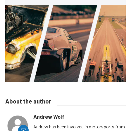
About the author
Andrew Wolf
Andrew has been involved in motorsports from