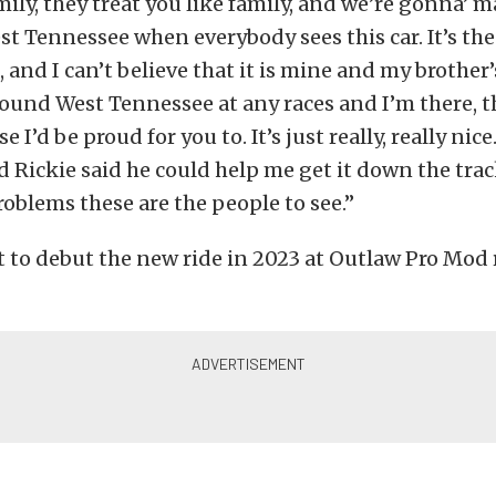
ily, they treat you like family, and we’re gonna’ 
t Tennessee when everybody sees this car. It’s the
, and I can’t believe that it is mine and my brother’s
round West Tennessee at any races and I’m there, 
se I’d be proud for you to. It’s just really, really nice
d Rickie said he could help me get it down the track
oblems these are the people to see.”
et to debut the new ride in 2023 at Outlaw Pro Mod 