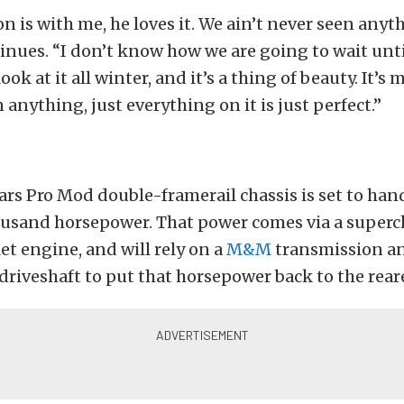
son is with me, he loves it. We ain’t never seen anyth
inues. “I don’t know how we are going to wait unt
look at it all winter, and it’s a thing of beauty. It’s
 anything, just everything on it is just perfect.”
ars Pro Mod double-framerail chassis is set to han
housand horsepower. That power comes via a super
et engine, and will rely on a
M&M
transmission a
driveshaft to put that horsepower back to the rear