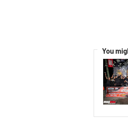
You migh