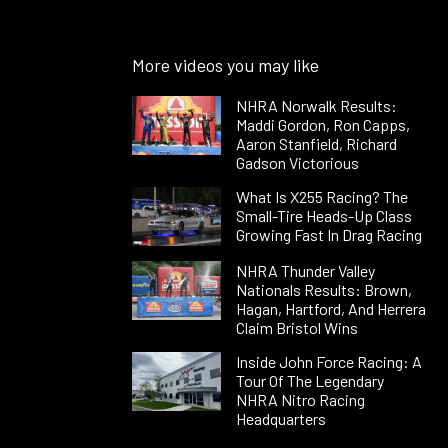
More videos you may like
NHRA Norwalk Results:
Maddi Gordon, Ron Capps,
Aaron Stanfield, Richard
Gadson Victorious
What Is X255 Racing? The
Small-Tire Heads-Up Class
Growing Fast In Drag Racing
NHRA Thunder Valley
Nationals Results: Brown,
Hagan, Hartford, And Herrera
Claim Bristol Wins
Inside John Force Racing: A
Tour Of The Legendary
NHRA Nitro Racing
Headquarters