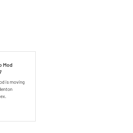
ro Mod
7
Mod is moving
adenton
lex.