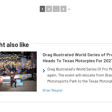
1
2
...
6
►
t also like
Drag Illustrated World Series of P
Heads To Texas Motorplex For 202
Drag Illustrated's World Series Of Pro 
again. The event will relocate from Br
Motorsports Park to the Texas Motorp
Brian Wagner