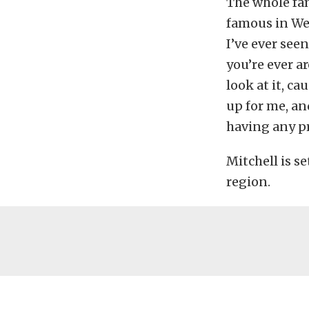
The whole fam
famous in Wes
I’ve ever seen
you’re ever a
look at it, cau
up for me, an
having any pr
Mitchell is s
region.