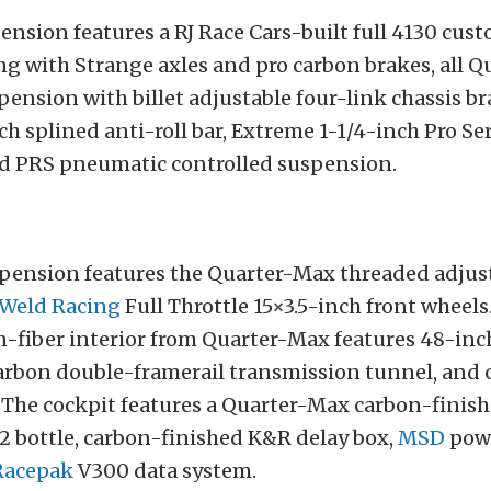
ension features a RJ Race Cars-built full 4130 cus
ng with Strange axles and pro carbon brakes, all 
pension with billet adjustable four-link chassis br
h splined anti-roll bar, Extreme 1-1/4-inch Pro Se
d PRS pneumatic controlled suspension.
spension features the Quarter-Max threaded adjust
Weld Racing
Full Throttle 15×3.5-inch front wheels.
n-fiber interior from Quarter-Max features 48-inc
arbon double-framerail transmission tunnel, and c
 The cockpit features a Quarter-Max carbon-finis
2 bottle, carbon-finished K&R delay box,
MSD
powe
Racepak
V300 data system.