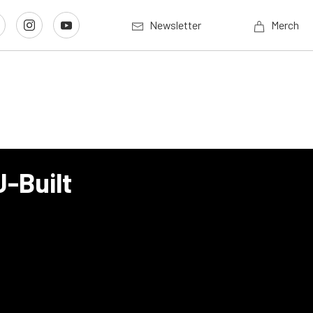
Newsletter
Merch
J-Built