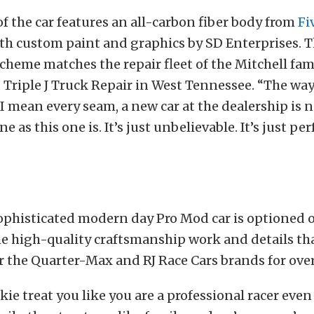
of the car features an all-carbon fiber body from
Fi
ith custom paint and graphics by SD Enterprises. 
cheme matches the repair fleet of the Mitchell fa
Triple J Truck Repair in West Tennessee. “The way
, I mean every seam, a new car at the dealership is 
ne as this one is. It’s just unbelievable. It’s just per
ophisticated modern day Pro Mod car is optioned o
the high-quality craftsmanship work and details th
 the Quarter-Max and RJ Race Cars brands for over
ie treat you like you are a professional racer even 