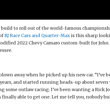
r build to roll out of the world-famous champions
of
RJ Race Cars and Quarter-Max
is this sharp loo
odified 2022 Chevy Camaro custom-built for John 
essee.
blown away when he picked up his new car. “I’ve b
 years, and started running heads-up about seven
ng some outlaw racing. I’ve been wanting a Rick Jon
finally able to get one. Let me tell you, nobody bui