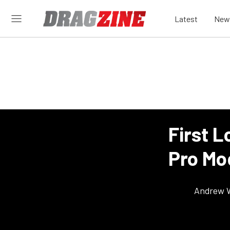
Latest
New
First L
Pro Mo
Andrew 