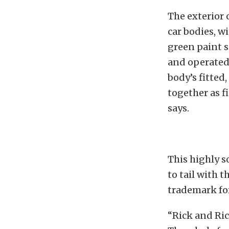
The exterior 
car bodies, w
green paint s
and operated 
body’s fitted
together as fi
says.
This highly s
to tail with 
trademark for
“Rick and Rick