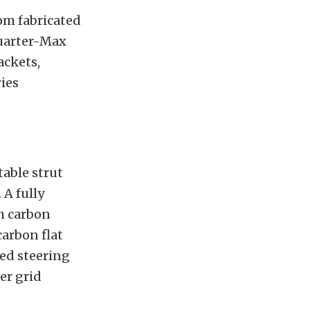
tom fabricated
Quarter-Max
ackets,
ries
able strut
 A fully
h carbon
arbon flat
hed steering
r grid