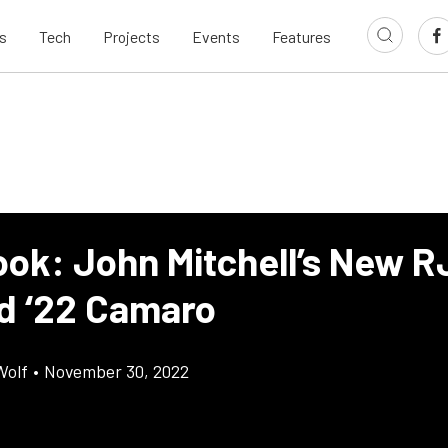
s
Tech
Projects
Events
Features
ook: John Mitchell’s New R
d ‘22 Camaro
Wolf
•
November 30, 2022