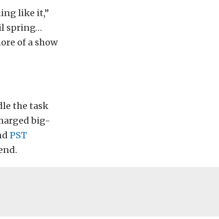
ing like it,”
il spring…
 more of a show
dle the task
charged big-
nd
PST
end.