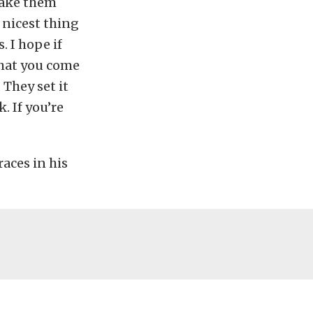
make them
 nicest thing
. I hope if
that you come
. They set it
. If you’re
races in his