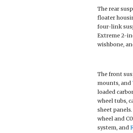
The rear susp
floater housi
four-link sus
Extreme 2-inc
wishbone, an
The front su
mounts, and
loaded carbo
wheel tubs, c
sheet panels.
wheel and C0
system, and