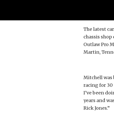
The latest ca
chassis shop 
Outlaw Pro M
Martin, Tenn
Mitchell was 
racing for 30
I’ve been doi
years and was 
Rick Jones.”