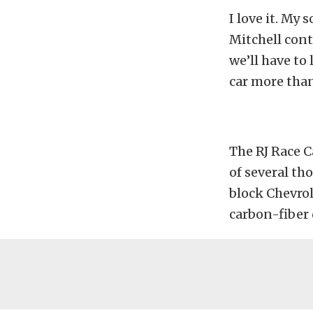
I love it. My 
Mitchell cont
we’ll have to 
car more than
The RJ Race C
of several t
block Chevrol
carbon-fiber 