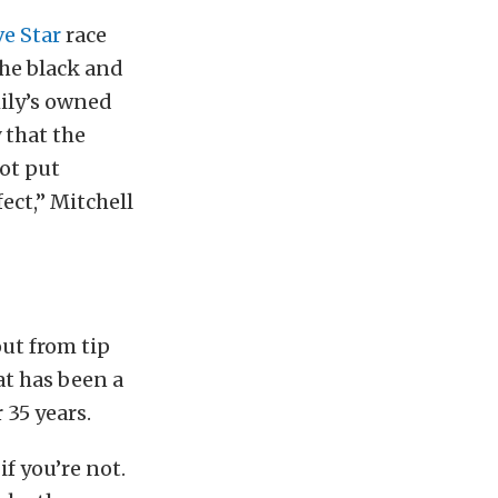
ve Star
race
The black and
mily’s owned
 that the
not put
fect,” Mitchell
ut from tip
at has been a
 35 years.
if you’re not.