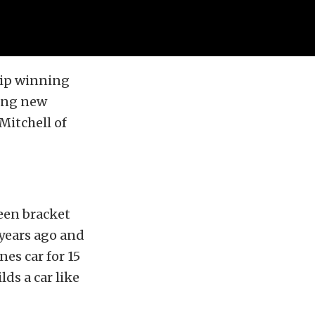
hip winning
king new
Mitchell of
een bracket
 years ago and
es car for 15
lds a car like