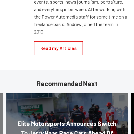
events, sports, news journalism, portraiture,
and everything in between. After working with
the Power Automedia staff for some time on a
freelance basis, Andrew joined the team in
2010.
Read my Articles
Recommended Next
Elite Motorsports Announces Switch
To Jerry Haas Race Cars Ahead Of