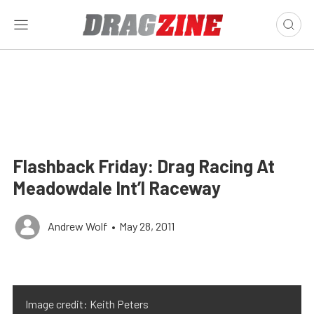
Flashback Friday: Drag Racing At
Meadowdale Int’l Raceway
Andrew Wolf
•
May 28, 2011
Image credit: Keith Peters