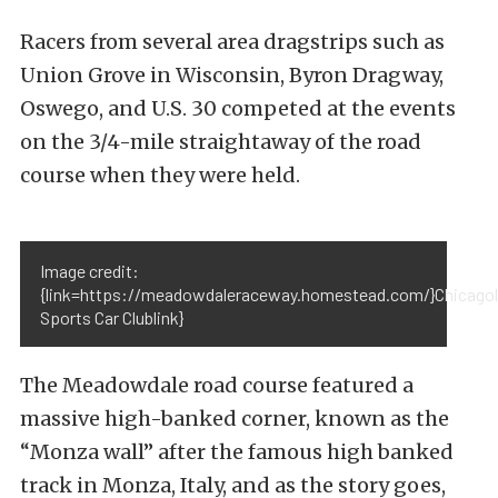
Racers from several area dragstrips such as
Union Grove in Wisconsin, Byron Dragway,
Oswego, and U.S. 30 competed at the events
on the 3/4-mile straightaway of the road
course when they were held.
Image credit:
{link=https://meadowdaleraceway.homestead.com/}Chicago
Sports Car Clublink}
The Meadowdale road course featured a
massive high-banked corner, known as the
“Monza wall” after the famous high banked
track in Monza, Italy, and as the story goes,