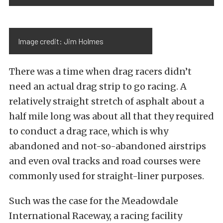
Image credit: Jim Holmes
There was a time when drag racers didn’t
need an actual drag strip to go racing. A
relatively straight stretch of asphalt about a
half mile long was about all that they required
to conduct a drag race, which is why
abandoned and not-so-abandoned airstrips
and even oval tracks and road courses were
commonly used for straight-liner purposes.
Such was the case for the Meadowdale
International Raceway, a racing facility