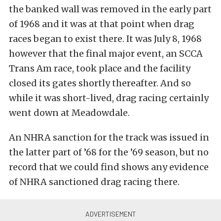
the banked wall was removed in the early part
of 1968 and it was at that point when drag
races began to exist there. It was July 8, 1968
however that the final major event, an SCCA
Trans Am race, took place and the facility
closed its gates shortly thereafter. And so
while it was short-lived, drag racing certainly
went down at Meadowdale.
An NHRA sanction for the track was issued in
the latter part of ’68 for the ’69 season, but no
record that we could find shows any evidence
of NHRA sanctioned drag racing there.