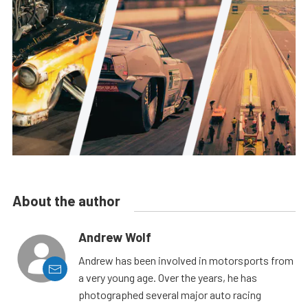
About the author
Andrew Wolf
Andrew has been involved in motorsports from
a very young age. Over the years, he has
photographed several major auto racing