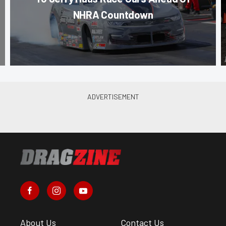
NHRA Countdown
About Us
Contact Us