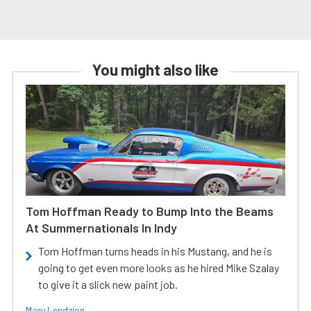
You might also like
Tom Hoffman Ready to Bump Into the Beams
At Summernationals In Indy
Tom Hoffman turns heads in his Mustang, and he is
going to get even more looks as he hired Mike Szalay
to give it a slick new paint job.
Mary Lendzion