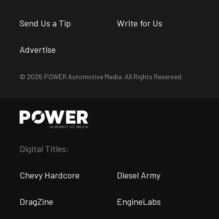
Send Us a Tip
Write for Us
Advertise
© 2026 POWER Automotive Media. All Rights Reserved.
Digital Titles:
Chevy Hardcore
Diesel Army
DragZine
EngineLabs