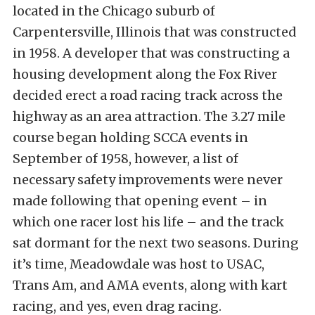
located in the Chicago suburb of
Carpentersville, Illinois that was constructed
in 1958. A developer that was constructing a
housing development along the Fox River
decided erect a road racing track across the
highway as an area attraction. The 3.27 mile
course began holding SCCA events in
September of 1958, however, a list of
necessary safety improvements were never
made following that opening event – in
which one racer lost his life – and the track
sat dormant for the next two seasons. During
it’s time, Meadowdale was host to USAC,
Trans Am, and AMA events, along with kart
racing, and yes, even drag racing.