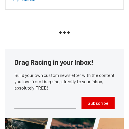
Drag Racing in your Inbox!
Build your own custom newsletter with the content
you love from Dragzine, directly to your inbox,
absolutely FREE!
Subscribe