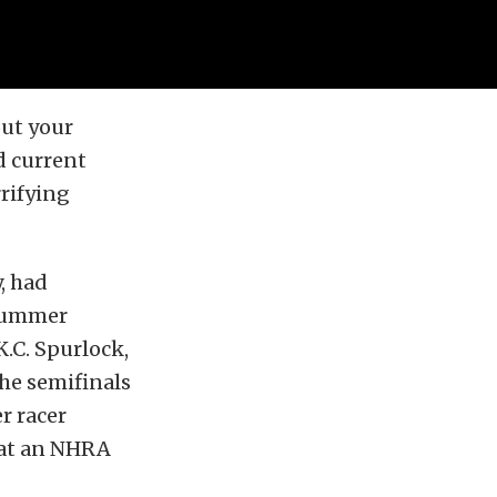
out your
d current
rrifying
, had
 Summer
K.C. Spurlock,
he semifinals
r racer
e at an NHRA