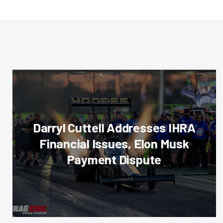
Darryl Cuttell Addresses IHRA
Financial Issues, Elon Musk
Payment Dispute