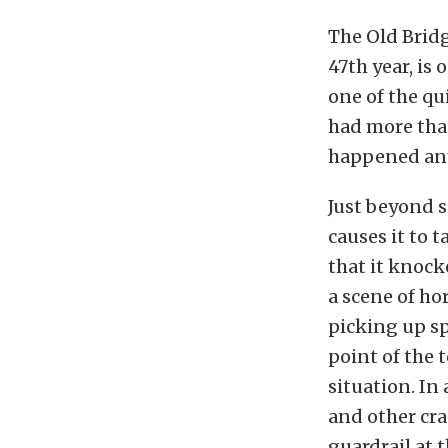
The Old Brid
47th year, is 
one of the qui
had more than
happened any
Just beyond si
causes it to 
that it knock
a scene of ho
picking up sp
point of the 
situation. In
and other cra
guardrail at 