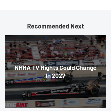
Recommended Next
NHRA TV Rights Could Change
In 2027