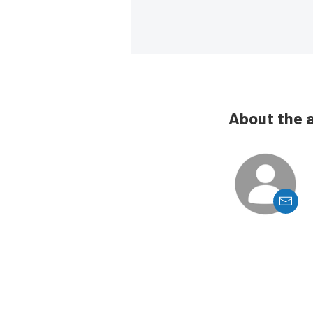
About the 