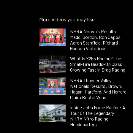
More videos you may like
NHRA Norwalk Results:
Maddi Gordon, Ron Capps,
Aaron Stanfield, Richard
Gadson Victorious
What Is X255 Racing? The
Small-Tire Heads-Up Class
Growing Fast In Drag Racing
NHRA Thunder Valley
Nationals Results: Brown,
Hagan, Hartford, And Herrera
Claim Bristol Wins
Inside John Force Racing: A
Tour Of The Legendary
NHRA Nitro Racing
Headquarters