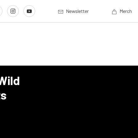
Newsletter
Merch
Wild
ts