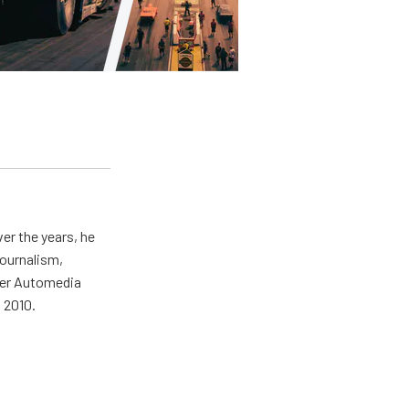
er the years, he
journalism,
wer Automedia
 2010.