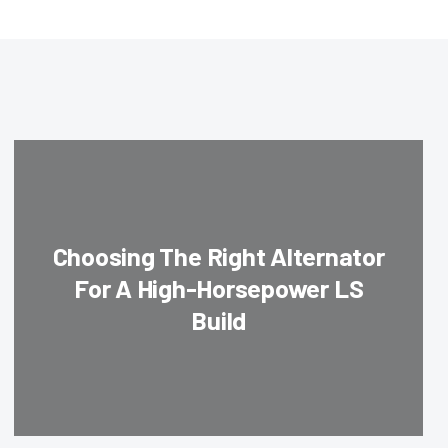
Choosing The Right Alternator
For A High-Horsepower LS
Build