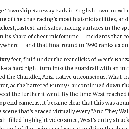
ge Township Raceway Park in Englishtown, now he
one of the drag racing’s most historic facilities, an
ckest, fastest, and safest racing surfaces in the spo
 its share of sheer misfortune – incidents that c
where – and that final round in 1990 ranks as one
xty feet, fluid under the rear slicks of West’s Banz
take a hard right turn into the guardrail with an im
ed the Chandler, Ariz. native unconscious. What t
rror, as the battered Funny Car continued down the
eed the further it went. By the time West reached
top end cameras, it became clear that this was a r
 a scene that’s graced virtually every “And They W
sh-filled highlight video since, West’s entry struc
the end of the racing surface, catapulting the chass