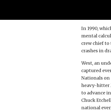
In 1990, whic
mental calcul
crew chief to
crashes in dra
West, an und
captured eve
Nationals on 
heavy-hitter
to advance in
Chuck Etchell
national even