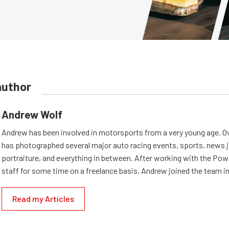
author
Andrew Wolf
Andrew has been involved in motorsports from a very young age. Ov
has photographed several major auto racing events, sports, news 
portraiture, and everything in between. After working with the Po
staff for some time on a freelance basis, Andrew joined the team in
Read my Articles