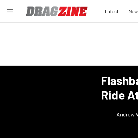
Latest
New
Flashb
Ride A
Andrew 