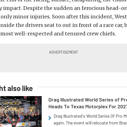
ery impact. Despite the sudden an ferocious head-on
only minor injuries. Soon after this incident, West
inside the drivers seat to out in front of a race car
s most well-respected and tenured crew chiefs.
t also like
Drag Illustrated World Series of P
Heads To Texas Motorplex For 202
Drag Illustrated's World Series Of Pro 
again. The event will relocate from Br