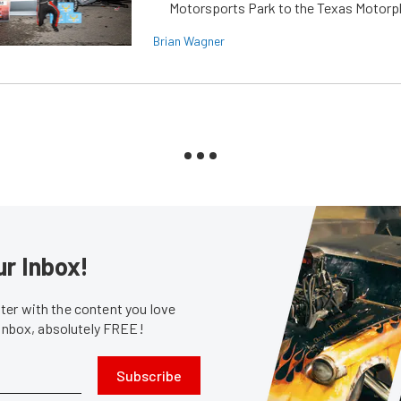
Motorsports Park to the Texas Motorp
Brian Wagner
ur Inbox!
er with the content you love
 inbox, absolutely FREE!
Subscribe