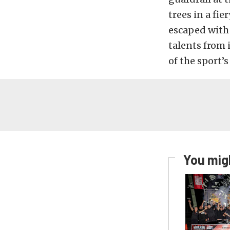
trees in a fi
escaped with 
talents from 
of the sport’
You migh