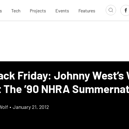
s
Tech
Projects
Events
Features
ack Friday: Johnny West’s 
t The ’90 NHRA Summerna
Wolf
•
January 21, 2012