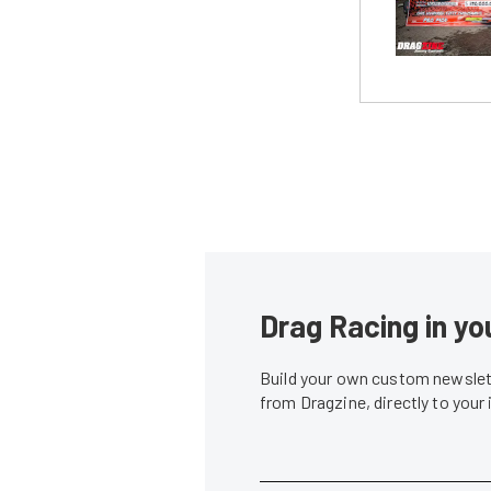
Drag Racing in yo
Build your own custom newslett
from Dragzine, directly to your