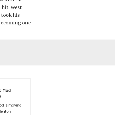
 hit, West
 took his
, becoming one
ro Mod
7
Mod is moving
adenton