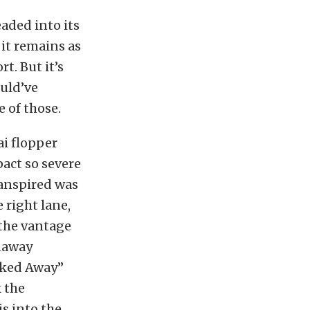
aded into its
d it remains as
rt. But it’s
ould’ve
 of those.
ai flopper
pact so severe
ranspired was
 right lane,
 the vantage
unaway
alked Away”
k the
is into the