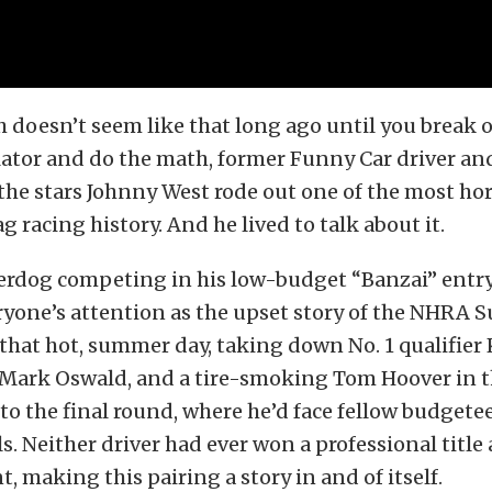
h doesn’t seem like that long ago until you break 
ator and do the math, former Funny Car driver an
 the stars Johnny West rode out one of the most ho
g racing history. And he lived to talk about it.
erdog competing in his low-budget “Banzai” entry
ryone’s attention as the upset story of the NHRA
that hot, summer day, taking down No. 1 qualifier 
 Mark Oswald, and a tire-smoking Tom Hoover in t
to the final round, where he’d face fellow budgetee
s. Neither driver had ever won a professional titl
t, making this pairing a story in and of itself.