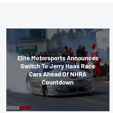
Elite Motorsports Announces
Switch To Jerry Haas Race
Cars Ahead Of NHRA
Countdown