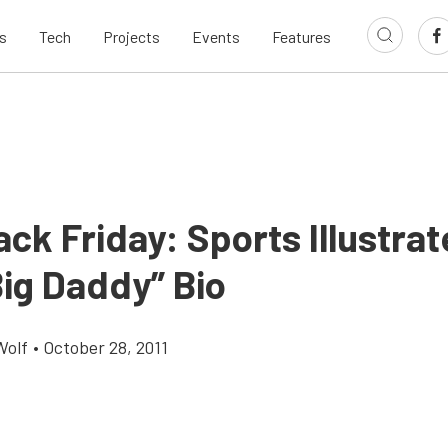
s
Tech
Projects
Events
Features
ck Friday: Sports Illustrat
Big Daddy” Bio
Wolf
•
October 28, 2011