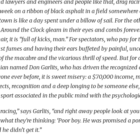
d lawyers and engineers and people like that, drag racin
week on a ribbon of black asphalt in a field somewhere 
town is like a day spent under a billow of sail. For the ot
 Around the Clock gleam in their eyes and combs foreve
ir, it is “full of kicks, man.” For spectators, who pay for 
st fumes and having their ears buffeted by painful, unce
of the macabre and the vicarious thrill of speed. But for a
dian named Don Garlits, who has driven the recognized 
yone ever before, it is sweet misery: a $70,000 income
ects, recognition and a deep longing to be someone els
a sport associated in the public mind with the psychologi
acing,” says Garlits, “and right away people look at you
hat they’re thinking: ‘Poor boy. He was promised a po
he didn’t get it.”