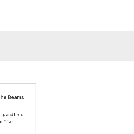
 the Beams
g, and he is
ed Mike