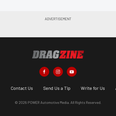
s
Contact Us
Send Us a Tip
Write for Us
© 2026 POWER Automotive Media. All Rights Reserved.