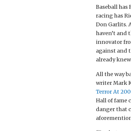
Baseball has 
racing has Ri
Don Garlits. 
haven’t and t
innovator fro
against and t
already knew
All the way ba
writer Mark K
Terror At 20
Hall of fame 
danger that c
aforementione