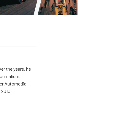
er the years, he
journalism,
wer Automedia
 2010.