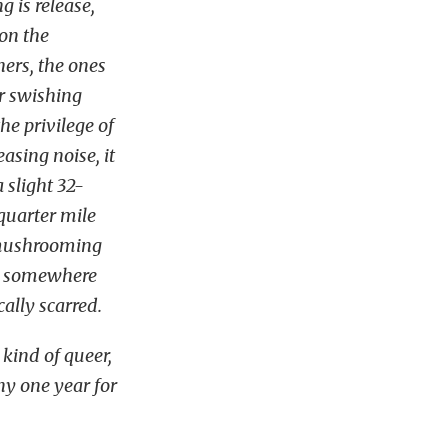
g is release,
on the
hers, the ones
r swishing
the privilege of
asing noise, it
 slight 32-
quarter mile
, mushrooming
e, somewhere
cally scarred.
 kind of queer,
ny one year for