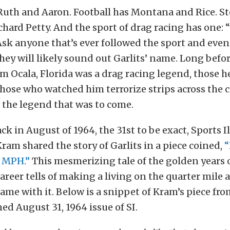
Ruth and Aaron. Football has Montana and Rice. St
chard Petty. And the sport of drag racing has one:
Ask anyone that’s ever followed the sport and eve
hey will likely sound out Garlits’ name. Long befo
m Ocala, Florida was a drag racing legend, those 
hose who watched him terrorize strips across the 
 the legend that was to come.
ck in August of 1964, the 31st to be exact, Sports I
ram shared the story of Garlits in a piece coined,
“
0 MPH.”
This mesmerizing tale of the golden years o
career tells of making a living on the quarter mile 
ame with it. Below is a snippet of Kram’s piece fro
d August 31, 1964 issue of SI.