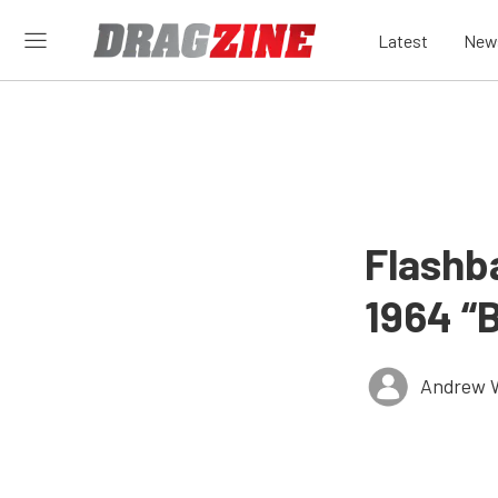
Latest
New
Flashba
1964 “
Andrew 