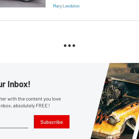
Mary Lendzion
ur Inbox!
er with the content you love
 inbox, absolutely FREE!
Subscribe