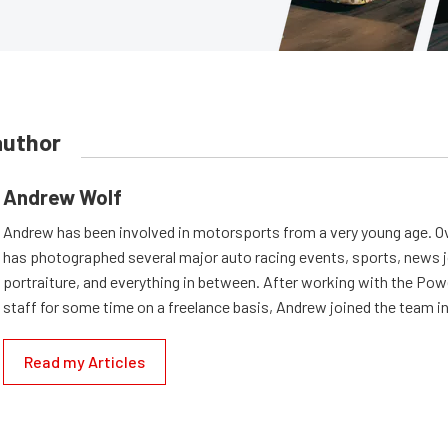
author
Andrew Wolf
Andrew has been involved in motorsports from a very young age. Ov
has photographed several major auto racing events, sports, news 
portraiture, and everything in between. After working with the Po
staff for some time on a freelance basis, Andrew joined the team in
Read my Articles