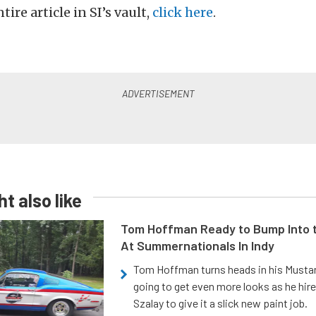
tire article in SI’s vault,
click here
.
t also like
Tom Hoffman Ready to Bump Into
At Summernationals In Indy
Tom Hoffman turns heads in his Mustan
going to get even more looks as he hir
Szalay to give it a slick new paint job.