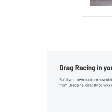
Drag Racing in yo
Build your own custom newslett
from Dragzine, directly to your