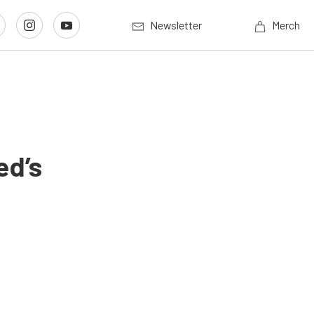
Newsletter
Merch
ed’s