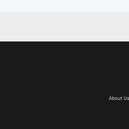
About U