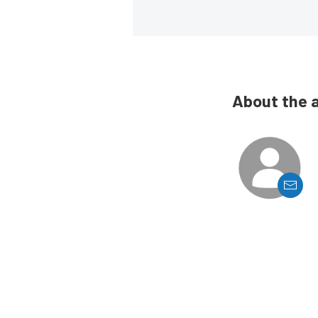
About the 