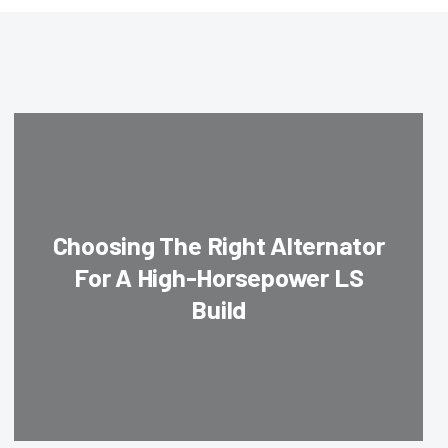
Choosing The Right Alternator
For A High-Horsepower LS
Build