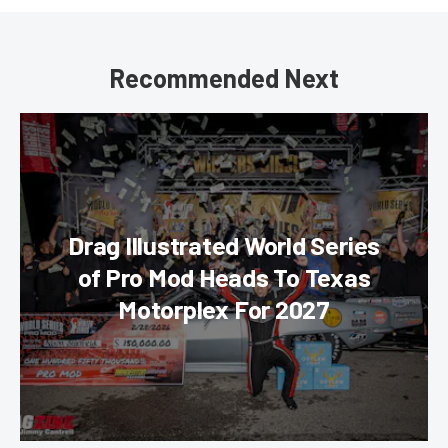
Recommended Next
Drag Illustrated World Series
of Pro Mod Heads To Texas
Motorplex For 2027