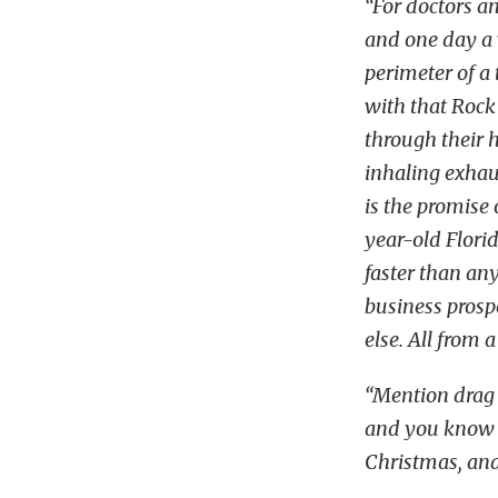
“For doctors an
and one day a 
perimeter of a 
with that Rock
through their ha
inhaling exhau
is the promise 
year-old Flori
faster than an
business prosp
else. All from 
“Mention drag r
and you know w
Christmas, and 