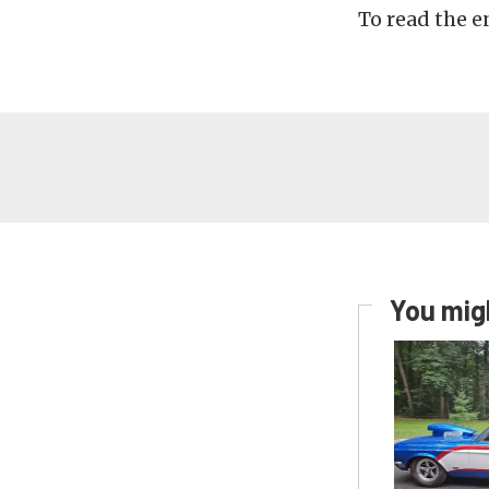
To read the en
You migh