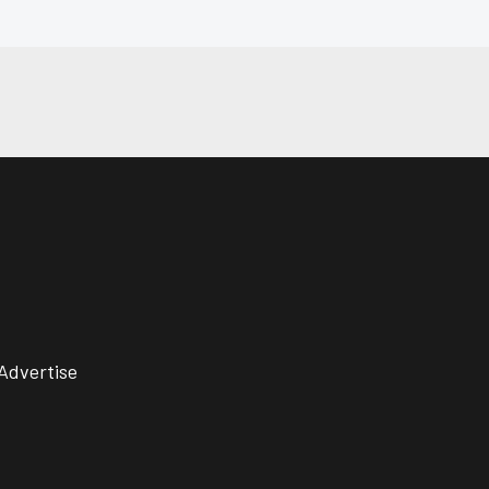
Advertise