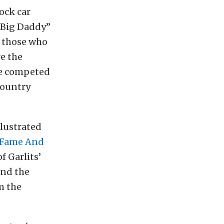
ock car
 “Big Daddy”
n those who
re the
he competed
country
llustrated
Fame And
f Garlits’
and the
m the