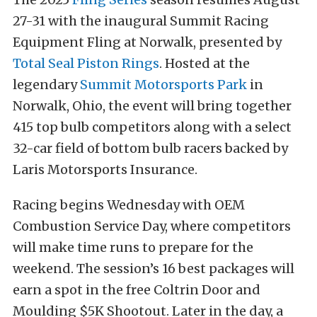
27-31 with the inaugural Summit Racing
Equipment Fling at Norwalk, presented by
Total Seal Piston Rings
. Hosted at the
legendary
Summit Motorsports Park
in
Norwalk, Ohio, the event will bring together
415 top bulb competitors along with a select
32-car field of bottom bulb racers backed by
Laris Motorsports Insurance.
Racing begins Wednesday with OEM
Combustion Service Day, where competitors
will make time runs to prepare for the
weekend. The session’s 16 best packages will
earn a spot in the free Coltrin Door and
Moulding $5K Shootout. Later in the day, a