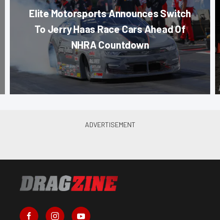
Elite Motorsports Announces Switch
To Jerry Haas Race Cars Ahead Of
NHRA Countdown