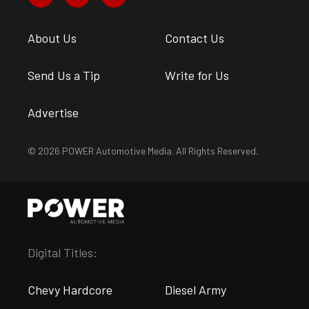
About Us
Contact Us
Send Us a Tip
Write for Us
Advertise
© 2026 POWER Automotive Media. All Rights Reserved.
Digital Titles:
Chevy Hardcore
Diesel Army