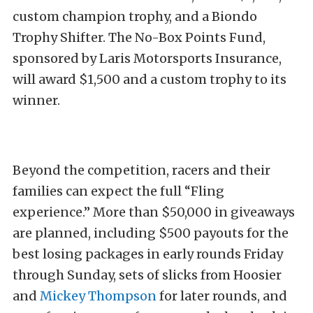
custom champion trophy, and a Biondo
Trophy Shifter. The No-Box Points Fund,
sponsored by Laris Motorsports Insurance,
will award $1,500 and a custom trophy to its
winner.
Beyond the competition, racers and their
families can expect the full “Fling
experience.” More than $50,000 in giveaways
are planned, including $500 payouts for the
best losing packages in early rounds Friday
through Sunday, sets of slicks from Hoosier
and
Mickey Thompson
for later rounds, and