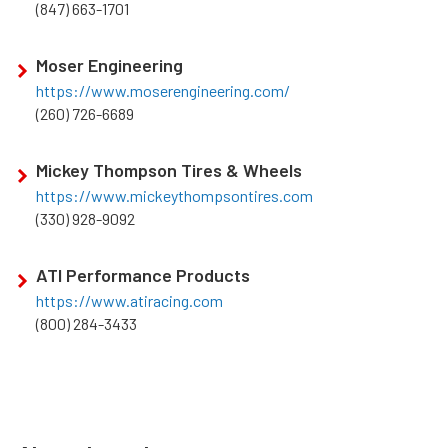
(847) 663-1701
Moser Engineering
https://www.moserengineering.com/
(260) 726-6689
Mickey Thompson Tires & Wheels
https://www.mickeythompsontires.com
(330) 928-9092
ATI Performance Products
https://www.atiracing.com
(800) 284-3433