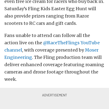
even free ice cream for racers who buy back in.
Saturday’s Fling Kids Easter Egg Hunt will
also provide prizes ranging from Razor
scooters to RC cars and gift cards.
Fans unable to attend can follow all the
action live on the
@RaceTheFlings YouTube
channel
, with coverage presented by
Moser
Engineering
. The Fling production team will
deliver enhanced coverage featuring roaming
cameras and drone footage throughout the
week.