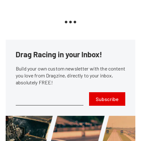
Drag Racing in your Inbox!
Build your own custom newsletter with the content
you love from Dragzine, directly to your inbox,
absolutely FREE!
Subscribe