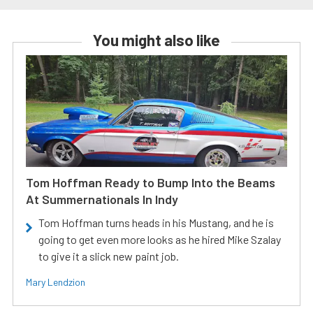
You might also like
Tom Hoffman Ready to Bump Into the Beams
At Summernationals In Indy
Tom Hoffman turns heads in his Mustang, and he is
going to get even more looks as he hired Mike Szalay
to give it a slick new paint job.
Mary Lendzion