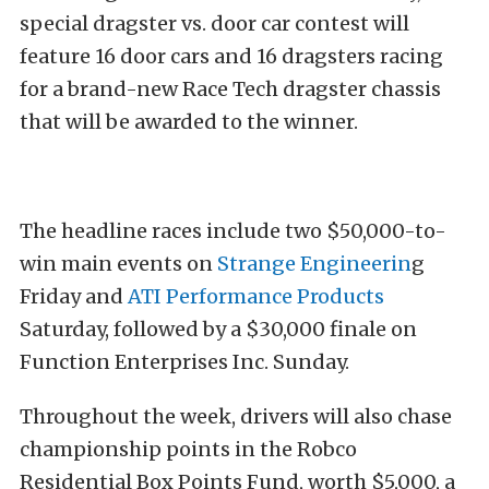
special dragster vs. door car contest will
feature 16 door cars and 16 dragsters racing
for a brand-new Race Tech dragster chassis
that will be awarded to the winner.
The headline races include two $50,000-to-
win main events on
Strange Engineerin
g
Friday and
ATI Performance Products
Saturday, followed by a $30,000 finale on
Function Enterprises Inc. Sunday.
Throughout the week, drivers will also chase
championship points in the Robco
Residential Box Points Fund, worth $5,000, a