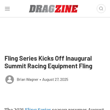
Fling Series Kicks Off Inaugural
Summit Racing Equipment Fling
Brian Wagner
•
August 27, 2025
The 2025
Fling Series
season resumes August