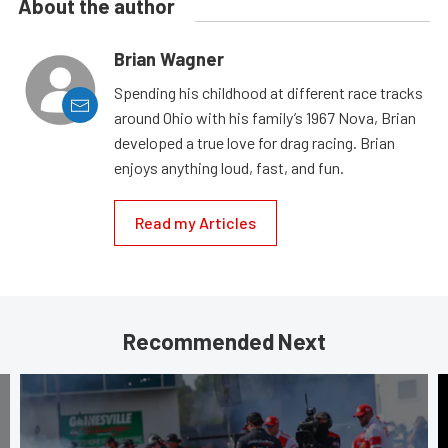
About the author
Brian Wagner
Spending his childhood at different race tracks
around Ohio with his family’s 1967 Nova, Brian
developed a true love for drag racing. Brian
enjoys anything loud, fast, and fun.
Read my Articles
Recommended Next