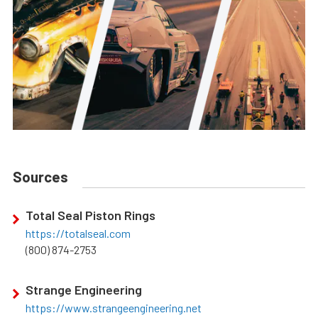
Sources
Total Seal Piston Rings
https://totalseal.com
(800) 874-2753
Strange Engineering
https://www.strangeengineering.net