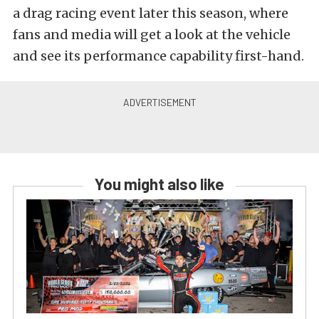
a drag racing event later this season, where
fans and media will get a look at the vehicle
and see its performance capability first-hand.
You might also like