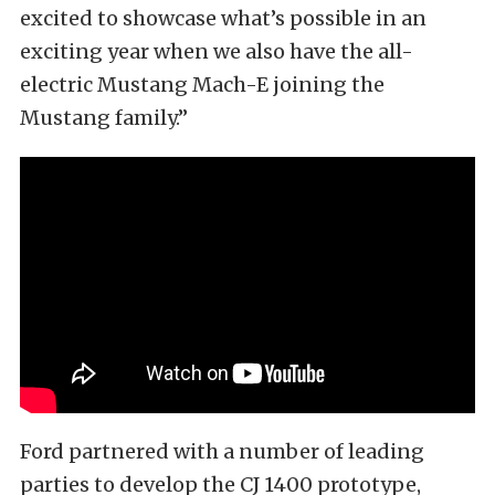
excited to showcase what’s possible in an
exciting year when we also have the all-
electric Mustang Mach-E joining the
Mustang family.”
Ford partnered with a number of leading
parties to develop the CJ 1400 prototype,