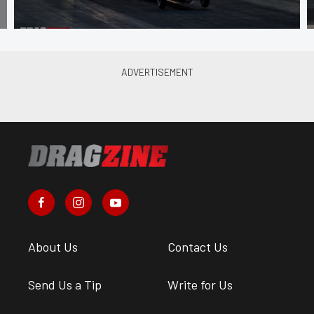
About Us
Contact Us
Send Us a Tip
Write for Us