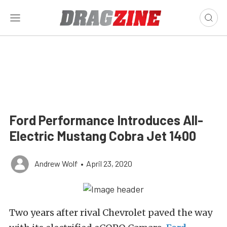
Ford Performance Introduces All-
Electric Mustang Cobra Jet 1400
Andrew Wolf
•
April 23, 2020
Two years after rival Chevrolet paved the way