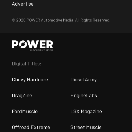
Advertise
© 2026 POWER Automotive Media. All Rights Reserved.
Digital Titles:
Chevy Hardcore
Diesel Army
DragZine
EngineLabs
FordMuscle
LSX Magazine
Offroad Extreme
Street Muscle