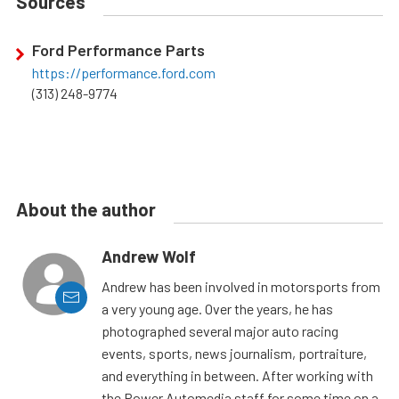
Sources
Ford Performance Parts
https://performance.ford.com
(313) 248-9774
About the author
Andrew Wolf
Andrew has been involved in motorsports from
a very young age. Over the years, he has
photographed several major auto racing
events, sports, news journalism, portraiture,
and everything in between. After working with
the Power Automedia staff for some time on a