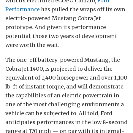
with its electrified eCOPO Camaro,
Ford
Performance
has pulled the wraps off its own
electric-powered Mustang Cobra Jet
prototype. And given its performance
potential, those two years of development
were worth the wait.
The one-off battery-powered Mustang, the
Cobra Jet 1400, is projected to deliver the
equivalent of 1,400 horsepower and over 1,100
lb-ft of instant torque, and will demonstrate
the capabilities of an electric powertrain in
one of the most challenging environments a
vehicle can be subjected to. All told, Ford
anticipates performances in the low 8-second
range at 170 mph — on par with its internal-