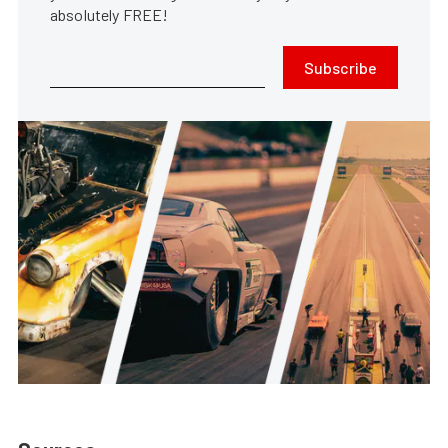
absolutely FREE!
Subscribe