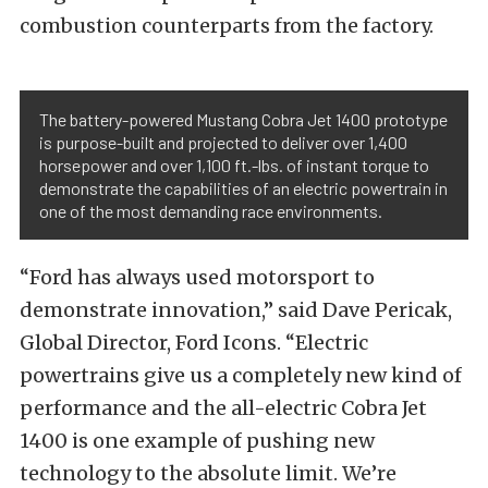
combustion counterparts from the factory.
The battery-powered Mustang Cobra Jet 1400 prototype
is purpose-built and projected to deliver over 1,400
horsepower and over 1,100 ft.-lbs. of instant torque to
demonstrate the capabilities of an electric powertrain in
one of the most demanding race environments.
“Ford has always used motorsport to
demonstrate innovation,” said Dave Pericak,
Global Director, Ford Icons. “Electric
powertrains give us a completely new kind of
performance and the all-electric Cobra Jet
1400 is one example of pushing new
technology to the absolute limit. We’re