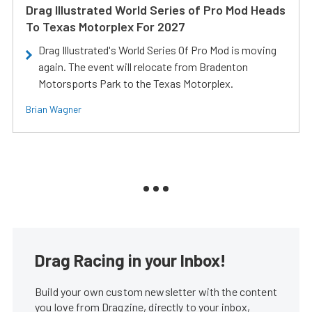
Drag Illustrated World Series of Pro Mod Heads
To Texas Motorplex For 2027
Drag Illustrated's World Series Of Pro Mod is moving
again. The event will relocate from Bradenton
Motorsports Park to the Texas Motorplex.
Brian Wagner
Drag Racing in your Inbox!
Build your own custom newsletter with the content
you love from Dragzine, directly to your inbox,