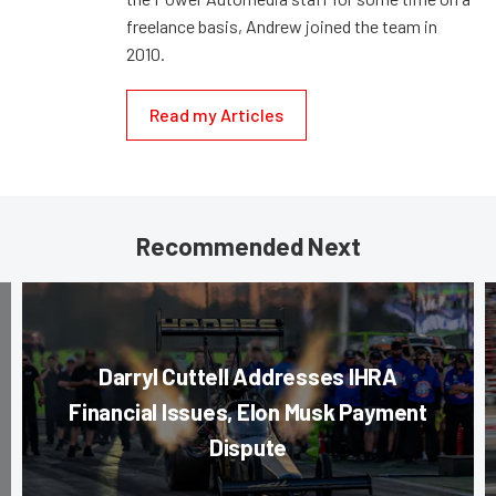
freelance basis, Andrew joined the team in
2010.
Read my Articles
Recommended Next
Darryl Cuttell Addresses IHRA
Financial Issues, Elon Musk Payment
Dispute