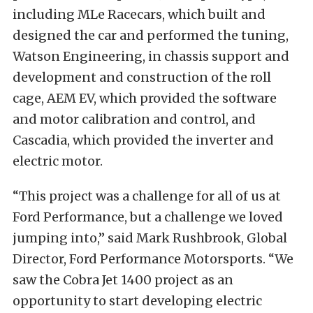
including MLe Racecars, which built and
designed the car and performed the tuning,
Watson Engineering, in chassis support and
development and construction of the roll
cage, AEM EV, which provided the software
and motor calibration and control, and
Cascadia, which provided the inverter and
electric motor.
“This project was a challenge for all of us at
Ford Performance, but a challenge we loved
jumping into,” said Mark Rushbrook, Global
Director, Ford Performance Motorsports. “We
saw the Cobra Jet 1400 project as an
opportunity to start developing electric