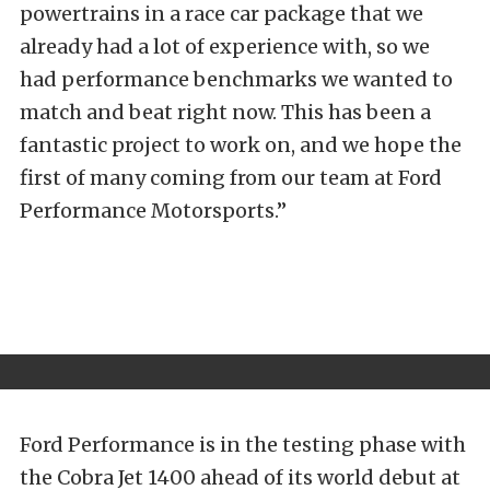
powertrains in a race car package that we
already had a lot of experience with, so we
had performance benchmarks we wanted to
match and beat right now. This has been a
fantastic project to work on, and we hope the
first of many coming from our team at Ford
Performance Motorsports.”
Ford Performance is in the testing phase with
the Cobra Jet 1400 ahead of its world debut at