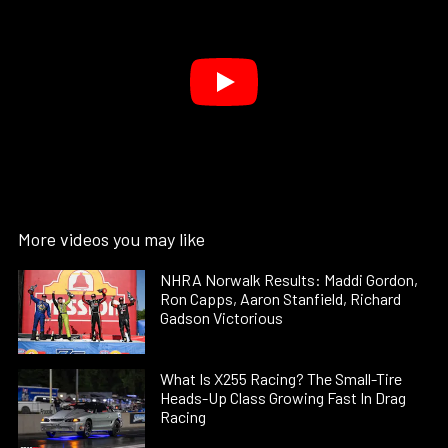
More videos you may like
NHRA Norwalk Results: Maddi Gordon,
Ron Capps, Aaron Stanfield, Richard
Gadson Victorious
What Is X255 Racing? The Small-Tire
Heads-Up Class Growing Fast In Drag
Racing