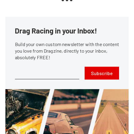
Drag Racing in your Inbox!
Build your own custom newsletter with the content
you love from Dragzine, directly to your inbox,
absolutely FREE!
Subscribe