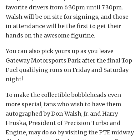
favorite drivers from 6:30pm until 7:30pm.
Walsh will be on site for signings, and those
in attendance will be the first to get their
hands on the awesome figurine.
You can also pick yours up as you leave
Gateway Motorsports Park after the final Top
Fuel qualifying runs on Friday and Saturday
night!
To make the collectible bobbleheads even
more special, fans who wish to have them
autographed by Don Walsh, Jr. and Harry
Hruska, President of Precision Turbo and
Engine, may do so by visiting the PTE midway