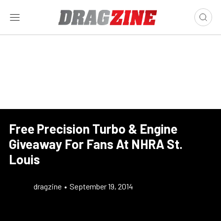
Free Precision Turbo & Engine
Giveaway For Fans At NHRA St.
Louis
dragzine
•
September 19, 2014