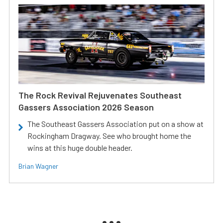
The Rock Revival Rejuvenates Southeast
Gassers Association 2026 Season
The Southeast Gassers Association put on a show at
Rockingham Dragway. See who brought home the
wins at this huge double header.
Brian Wagner