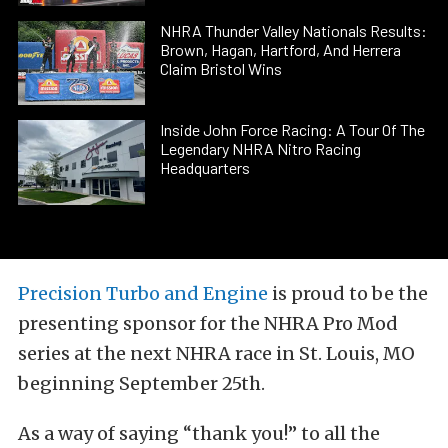
NHRA Thunder Valley Nationals Results:
Brown, Hagan, Hartford, And Herrera
Claim Bristol Wins
Inside John Force Racing: A Tour Of The
Legendary NHRA Nitro Racing
Headquarters
Precision Turbo and Engine
is proud to be the
presenting sponsor for the NHRA Pro Mod
series at the next NHRA race in St. Louis, MO
beginning September 25th.
As a way of saying “thank you!” to all the