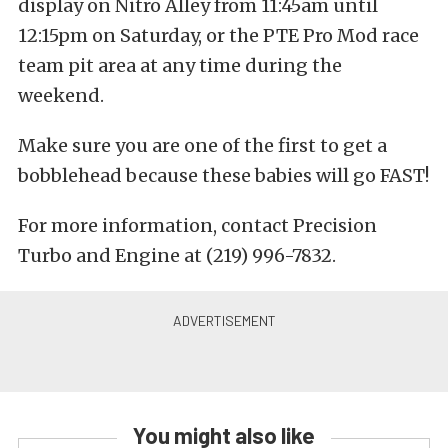
display on Nitro Alley from 11:45am until
12:15pm on Saturday, or the PTE Pro Mod race
team pit area at any time during the
weekend.
Make sure you are one of the first to get a
bobblehead because these babies will go FAST!
For more information, contact Precision
Turbo and Engine at (219) 996-7832.
You might also like