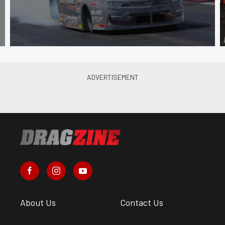
About Us
Contact Us