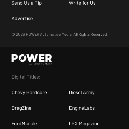
Send Us a Tip
Write for Us
Advertise
© 2026 POWER Automotive Media. All Rights Reserved.
Digital Titles:
Chevy Hardcore
Diesel Army
DragZine
EngineLabs
FordMuscle
LSX Magazine