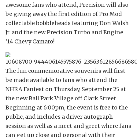
awesome fans who attend, Precision will also
be giving away the first edition of Pro Mod
collectable bobbleheads featuring Don Walsh
Jr. and the new Precision Turbo and Engine
’14 Chevy Camaro!
The fun commemorative souvenirs will first
be made available to fans who attend the
NHRA Fanfest on Thursday, September 25 at
the new Ball Park Village off Clark Street.
Beginning at 6:00pm, the event is free to the
public, and includes a driver autograph
session as well as a meet and greet where fans
can get up close and personal with their