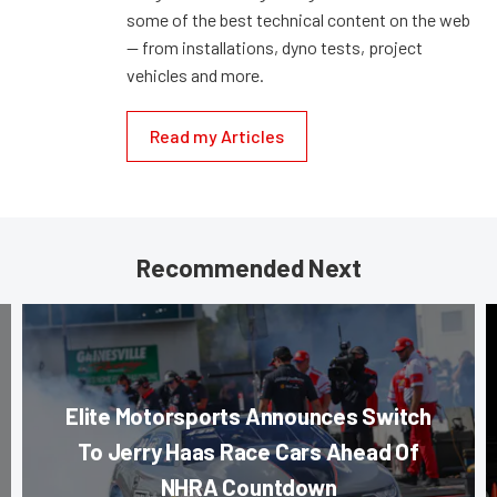
some of the best technical content on the web
— from installations, dyno tests, project
vehicles and more.
Read my Articles
Recommended Next
Elite Motorsports Announces Switch
To Jerry Haas Race Cars Ahead Of
NHRA Countdown