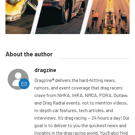
About the author
dragzine
Dragzine® delivers the hard-hitting news,
rumors, and event coverage that drag racers
crave from NHRA, IHRA, NMCA, PDRA, Outlaw,
and Drag Radial events, not to mention videos,
in-depth car features, tech articles, and
interviews. It’s drag racing — 24 hours a day! Our
goal is to deliver to you the quickest news and
insights in the drag racing world. You’ll also find