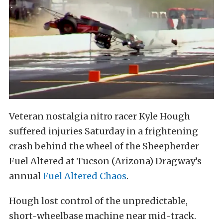
Veteran nostalgia nitro racer Kyle Hough
suffered injuries Saturday in a frightening
crash behind the wheel of the Sheepherder
Fuel Altered at Tucson (Arizona) Dragway’s
annual
Fuel Altered Chaos
.
Hough lost control of the unpredictable,
short-wheelbase machine near mid-track.