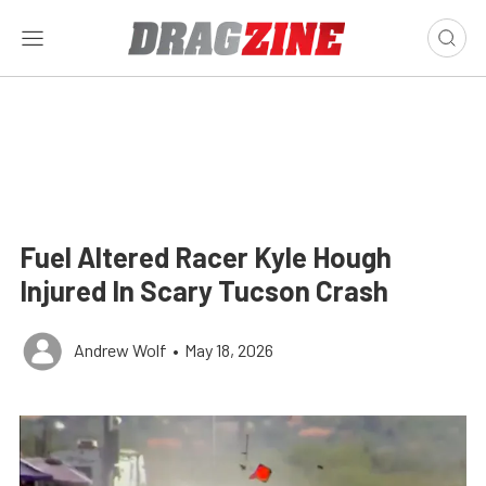
Fuel Altered Racer Kyle Hough
Injured In Scary Tucson Crash
Andrew Wolf
•
May 18, 2026