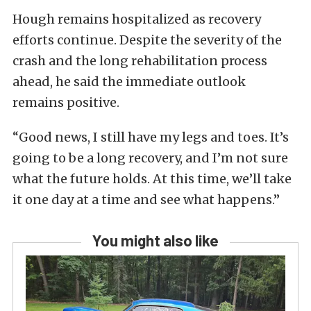
Hough remains hospitalized as recovery
efforts continue. Despite the severity of the
crash and the long rehabilitation process
ahead, he said the immediate outlook
remains positive.
“Good news, I still have my legs and toes. It’s
going to be a long recovery, and I’m not sure
what the future holds. At this time, we’ll take
it one day at a time and see what happens.”
You might also like