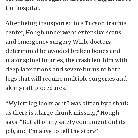
the hospital.
After being transported to a Tucson trauma
center, Hough underwent extensive scans
and emergency surgery. While doctors
determined he avoided broken bones and
major spinal injuries, the crash left him with
deep lacerations and severe burns to both
legs that will require multiple surgeries and
skin graft procedures.
“My left leg looks as if I was bitten by a shark
as there is a large chunk missing,” Hough
says. “But all of my safety equipment did its
job, and I’m alive to tell the story.”