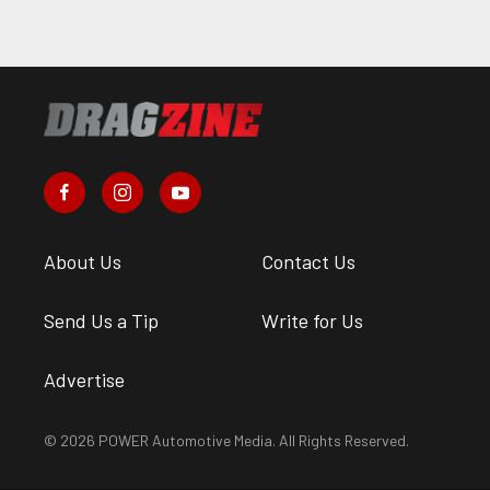
About Us
Contact Us
Send Us a Tip
Write for Us
Advertise
© 2026 POWER Automotive Media. All Rights Reserved.