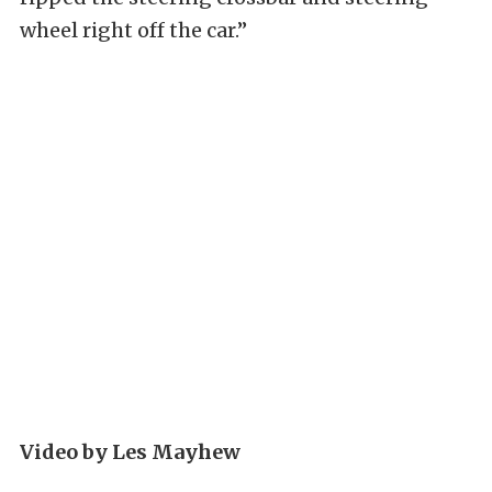
wheel right off the car.”
Video by Les Mayhew