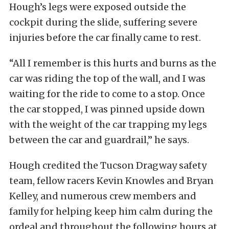
Hough’s legs were exposed outside the
cockpit during the slide, suffering severe
injuries before the car finally came to rest.
“All I remember is this hurts and burns as the
car was riding the top of the wall, and I was
waiting for the ride to come to a stop. Once
the car stopped, I was pinned upside down
with the weight of the car trapping my legs
between the car and guardrail,” he says.
Hough credited the Tucson Dragway safety
team, fellow racers Kevin Knowles and Bryan
Kelley, and numerous crew members and
family for helping keep him calm during the
ordeal and throughout the following hours at