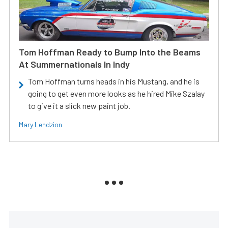
Tom Hoffman Ready to Bump Into the Beams
At Summernationals In Indy
Tom Hoffman turns heads in his Mustang, and he is
going to get even more looks as he hired Mike Szalay
to give it a slick new paint job.
Mary Lendzion