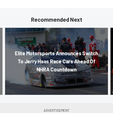
Recommended Next
Elite Motorsports Announces Switch
To Jerry Haas Race Cars Ahead Of
NHRA Countdown