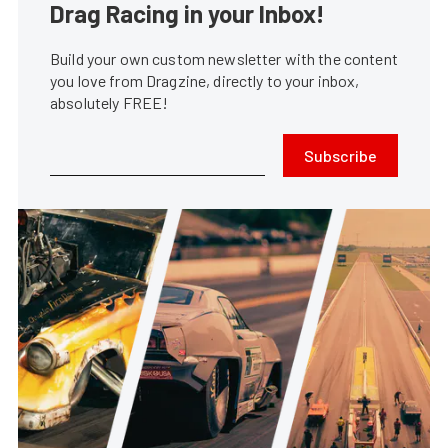
Drag Racing in your Inbox!
Build your own custom newsletter with the content
you love from Dragzine, directly to your inbox,
absolutely FREE!
Subscribe