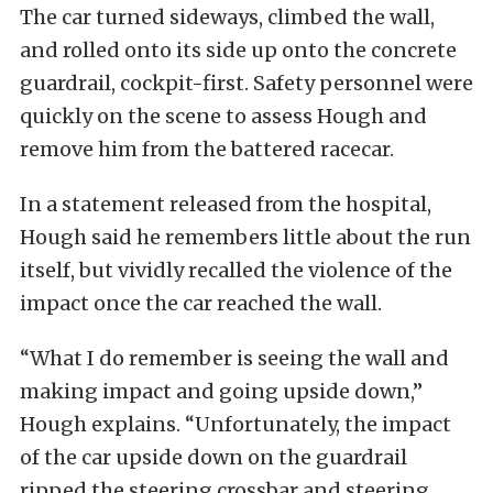
The car turned sideways, climbed the wall,
and rolled onto its side up onto the concrete
guardrail, cockpit-first. Safety personnel were
quickly on the scene to assess Hough and
remove him from the battered racecar.
In a statement released from the hospital,
Hough said he remembers little about the run
itself, but vividly recalled the violence of the
impact once the car reached the wall.
“What I do remember is seeing the wall and
making impact and going upside down,”
Hough explains. “Unfortunately, the impact
of the car upside down on the guardrail
ripped the steering crossbar and steering