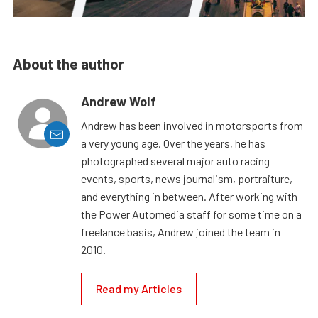
About the author
Andrew Wolf
Andrew has been involved in motorsports from
a very young age. Over the years, he has
photographed several major auto racing
events, sports, news journalism, portraiture,
and everything in between. After working with
the Power Automedia staff for some time on a
freelance basis, Andrew joined the team in
2010.
Read my Articles