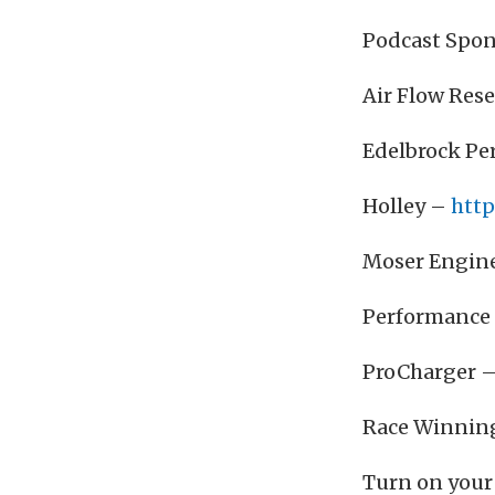
Podcast Spon
Air Flow Res
Edelbrock P
Holley –
http
Moser Engin
Performance 
ProCharger 
Race Winnin
Turn on your