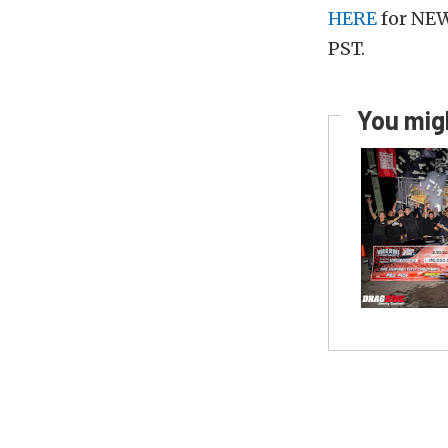
HERE
for NEW
PST.
You migh