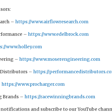
sors:
earch –
https://www.airflowresearch.com
erformance –
https://www.edelbrock.com
s://www.holley.com
eering –
https://www.moserengineering.com
Distributors –
https://performancedistributors.c
–
https://www.procharger.com
g Brands –
https://racewinningbrands.com
 notifications and subscribe to our YouTube chan