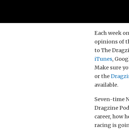
Each week on
opinions of t
to The Dragzi
iTunes
, Goog
Make sure you
or the
Dragzi
available.
Seven-time N
Dragzine Podc
career, how 
racing is goi