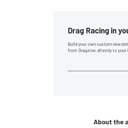
Drag Racing in yo
Build your own custom newslett
from Dragzine, directly to your
About the 