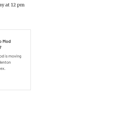
y at 12 pm
ro Mod
7
Mod is moving
adenton
lex.