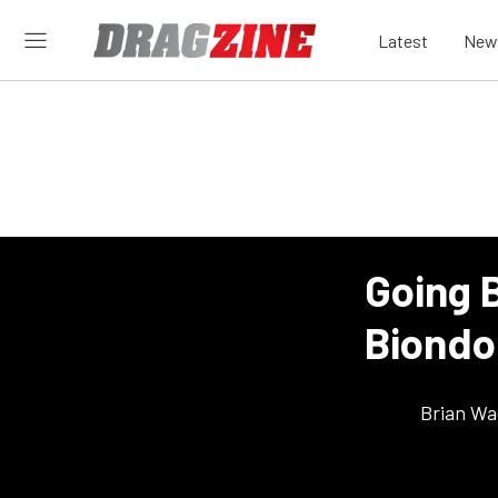
Latest
New
Going 
Biondo
Brian Wa