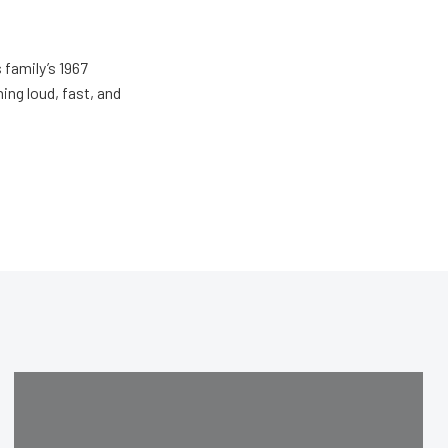
 family’s 1967
ing loud, fast, and