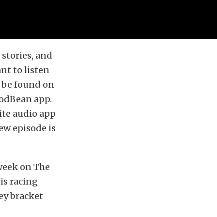
stories, and
nt to listen
o be found on
PodBean app.
ite audio app
ew episode is
week on The
is racing
ey bracket