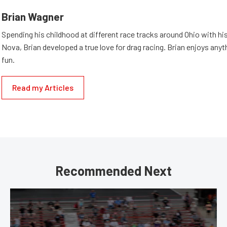
Brian Wagner
Spending his childhood at different race tracks around Ohio with his
Nova, Brian developed a true love for drag racing. Brian enjoys anyth
fun.
Read my Articles
Recommended Next