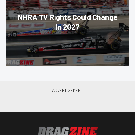
NHRA TV Rights Could Change
In 2027