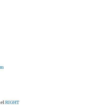
om
nel
RIGHT