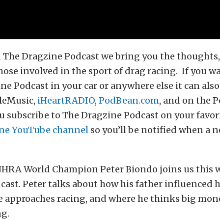
 The Dragzine Podcast we bring you the thoughts, 
hose involved in the sport of drag racing. If you wa
ne Podcast in your car or anywhere else it can als
leMusic,
iHeartRADIO
,
PodBean.com
, and on the 
 subscribe to The Dragzine Podcast on your favor
ne YouTube channel
so you’ll be notified when a n
HRA World Champion Peter Biondo joins us this 
ast. Peter talks about how his father influenced h
he approaches racing, and where he thinks big mon
ng.