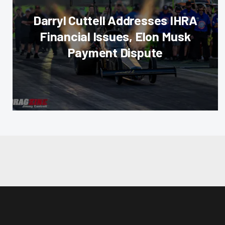
Darryl Cuttell Addresses IHRA
Financial Issues, Elon Musk
Payment Dispute