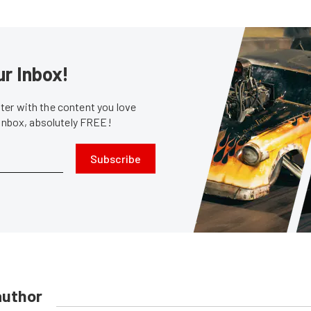
ur Inbox!
er with the content you love
 inbox, absolutely FREE!
Subscribe
author