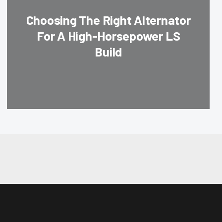
Choosing The Right Alternator
For A High-Horsepower LS
Build