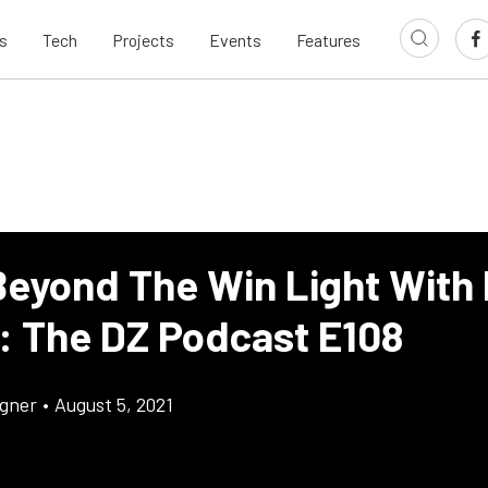
s
Tech
Projects
Events
Features
Beyond The Win Light With 
: The DZ Podcast E108
gner
•
August 5, 2021