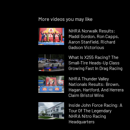
More videos you may like
NHRA Norwalk Results:
Maddi Gordon, Ron Capps,
Aaron Stanfield, Richard
Gadson Victorious
What Is X255 Racing? The
Small-Tire Heads-Up Class
Growing Fast In Drag Racing
NHRA Thunder Valley
Nationals Results: Brown,
Hagan, Hartford, And Herrera
Claim Bristol Wins
Inside John Force Racing: A
Tour Of The Legendary
NHRA Nitro Racing
Headquarters