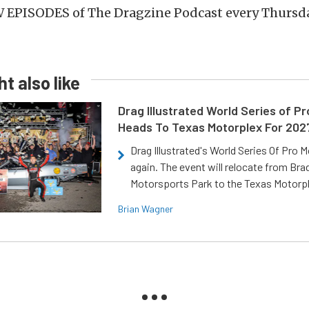
 EPISODES of The Dragzine Podcast every Thursda
t also like
Drag Illustrated World Series of P
Heads To Texas Motorplex For 202
Drag Illustrated's World Series Of Pro 
again. The event will relocate from Br
Motorsports Park to the Texas Motorp
Brian Wagner