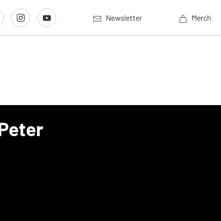
Newsletter
Merch
Peter