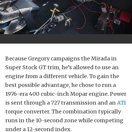
Because Gregory campaigns the Mirada in
Super Stock GT trim, he’s allowed to use an
engine from a different vehicle. To gain the
best possible advantage, he chose to run a
1976-era 400 cubic-inch Mopar engine. Power
is sent through a 727 transmission and an
ATI
torque converter. The combination typically
runs in the 10-second zone while competing
under a 12-second index.