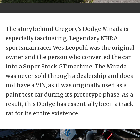
The story behind Gregory’s Dodge Mirada is
especially fascinating. Legendary NHRA
sportsman racer Wes Leopold was the original
owner and the person who converted the car
into a Super Stock GT machine. The Mirada
was never sold through a dealership and does
not have a VIN, as it was originally used as a
paint test car during its prototype phase. As a
result, this Dodge has essentially been a track
rat for its entire existence.