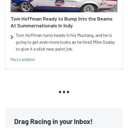
Tom Hoffman Ready to Bump Into the Beams
At Summernationals In Indy
Tom Hoffman turns heads in his Mustang, and he is
going to get even more looks as he hired Mike Szalay
to give it a slick new paint job.
Mary Lendzion
Drag Racing in your Inbox!