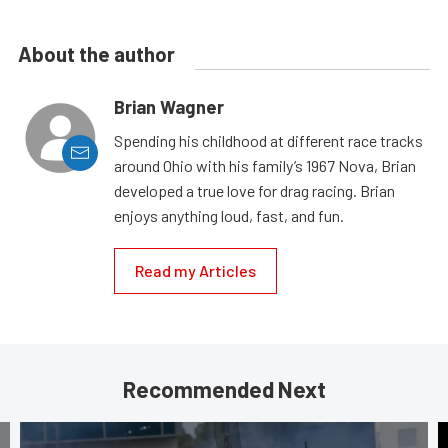
About the author
Brian Wagner
Spending his childhood at different race tracks
around Ohio with his family’s 1967 Nova, Brian
developed a true love for drag racing. Brian
enjoys anything loud, fast, and fun.
Read my Articles
Recommended Next