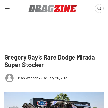
Gregory Gay’s Rare Dodge Mirada
Super Stocker
Brian Wagner
•
January 26, 2026