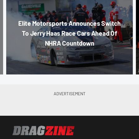
Elite Motorsports Announces Switch
To Jerry Haas Race Cars Ahead Of
NHRA Countdown