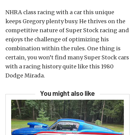
NHRA class racing with a car this unique
keeps Gregory plenty busy. He thrives on the
competitive nature of Super Stock racing and
enjoys the challenge of optimizing his
combination within the rules. One thing is
certain, you won’t find many Super Stock cars
with a racing history quite like this 1980
Dodge Mirada.
You might also like