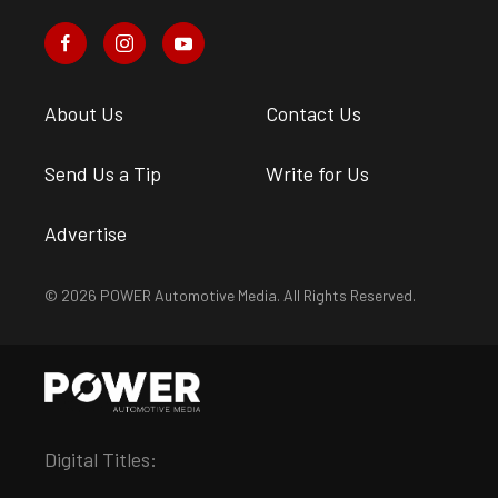
About Us
Contact Us
Send Us a Tip
Write for Us
Advertise
© 2026 POWER Automotive Media. All Rights Reserved.
Digital Titles: