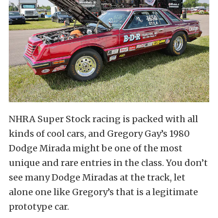
NHRA Super Stock racing is packed with all
kinds of cool cars, and Gregory Gay’s 1980
Dodge Mirada might be one of the most
unique and rare entries in the class. You don’t
see many Dodge Miradas at the track, let
alone one like Gregory’s that is a legitimate
prototype car.