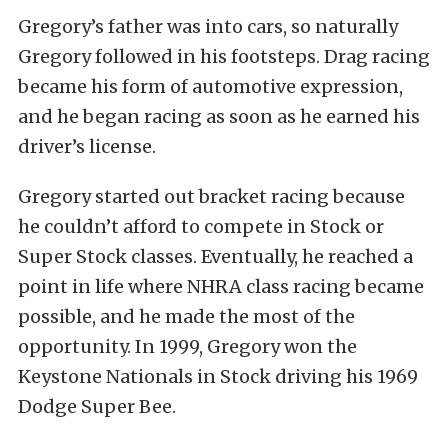
Gregory’s father was into cars, so naturally
Gregory followed in his footsteps. Drag racing
became his form of automotive expression,
and he began racing as soon as he earned his
driver’s license.
Gregory started out bracket racing because
he couldn’t afford to compete in Stock or
Super Stock classes. Eventually, he reached a
point in life where NHRA class racing became
possible, and he made the most of the
opportunity. In 1999, Gregory won the
Keystone Nationals in Stock driving his 1969
Dodge Super Bee.