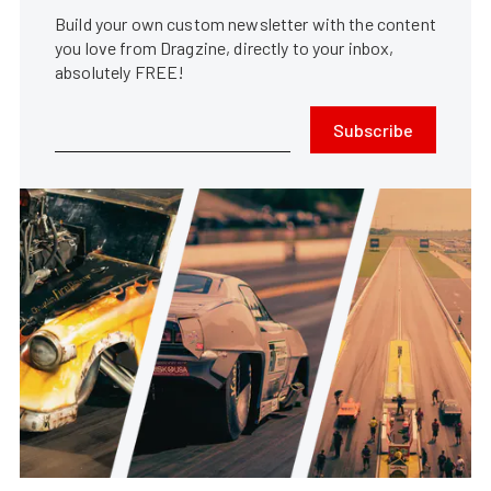
Build your own custom newsletter with the content
you love from Dragzine, directly to your inbox,
absolutely FREE!
Subscribe